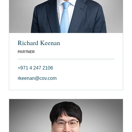
Richard Keenan
PARTNER
+971 4 247 2106
rkeenan@cov.com