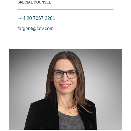
SPECIAL COUNSEL
+44 20 7067 2281
fargent@cov.com