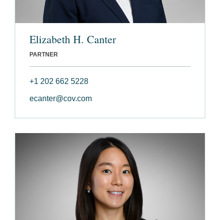
Elizabeth H. Canter
PARTNER
+1 202 662 5228
ecanter@cov.com