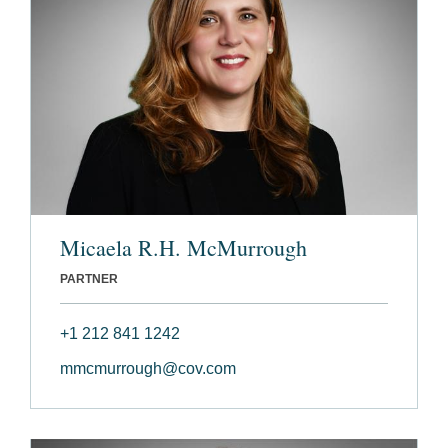
Micaela R.H. McMurrough
PARTNER
+1 212 841 1242
mmcmurrough@cov.com