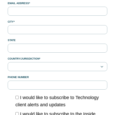
EMAIL ADDRESS*
CITY*
STATE
COUNTRY/JURISDICTION*
PHONE NUMBER
I would like to subscribe to Technology
client alerts and updates
I would like to subscribe to the Inside