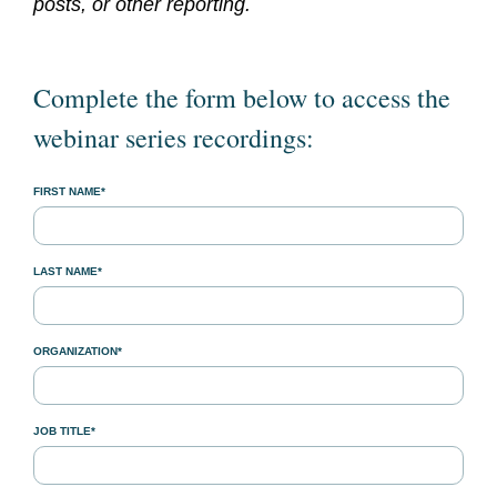
posts, or other reporting.
Complete the form below to access the
webinar series recordings:
FIRST NAME*
LAST NAME*
ORGANIZATION*
JOB TITLE*