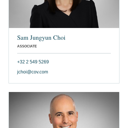
Sam Jungyun Choi
ASSOCIATE
+32 2 549 5269
jchoi@cov.com