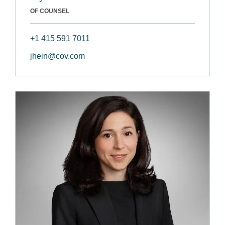
OF COUNSEL
+1 415 591 7011
jhein@cov.com