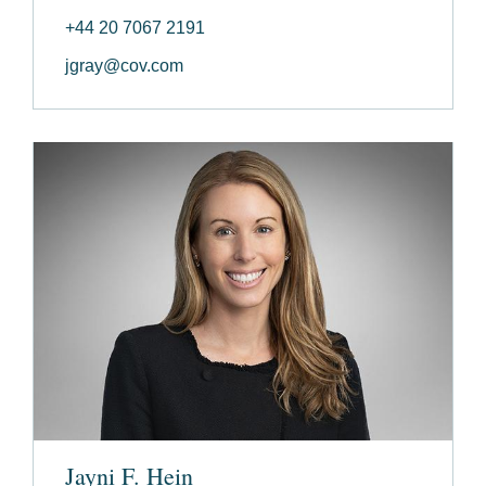
+44 20 7067 2191
jgray@cov.com
Jayni F. Hein