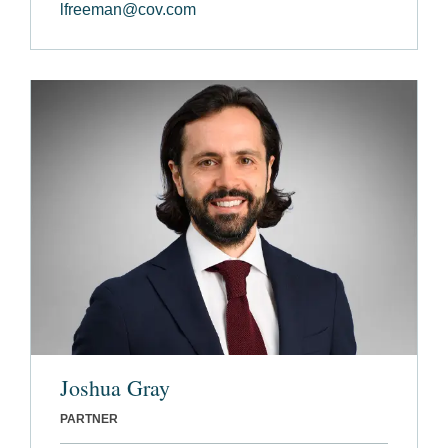
lfreeman@cov.com
Joshua Gray
PARTNER