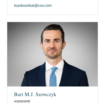
tsankoorikal@cov.com
Bart M.J. Szewczyk
ASSOCIATE