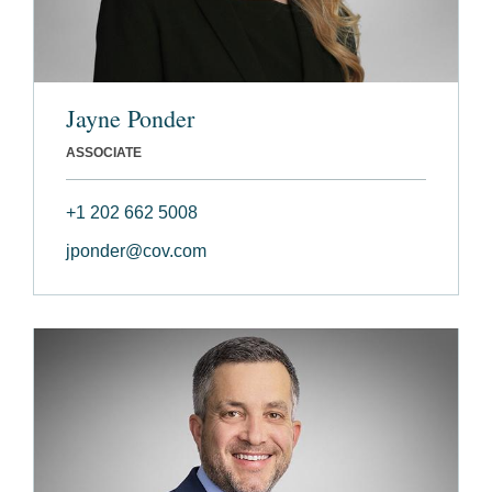
Jayne Ponder
ASSOCIATE
+1 202 662 5008
jponder@cov.com