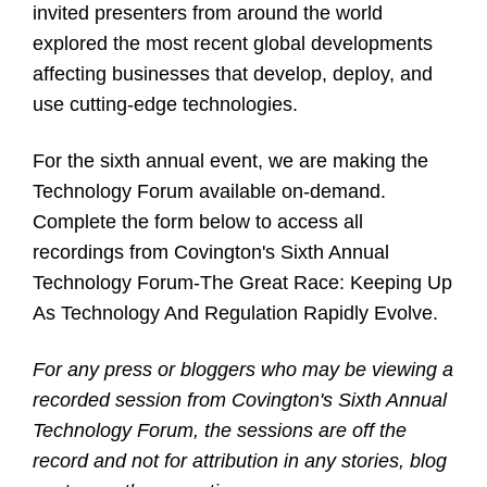
invited presenters from around the world
explored the most recent global developments
affecting businesses that develop, deploy, and
use cutting-edge technologies.
For the sixth annual event, we are making the
Technology Forum available on-demand.
Complete the form below to access all
recordings from Covington's Sixth Annual
Technology Forum-The Great Race: Keeping Up
As Technology And Regulation Rapidly Evolve.
For any press or bloggers who may be viewing a
recorded session from Covington's Sixth Annual
Technology Forum, the sessions are off the
record and not for attribution in any stories, blog