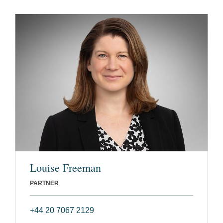
Louise Freeman
PARTNER
+44 20 7067 2129