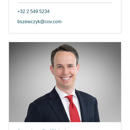
+32 2 549 5234
bszewczyk@cov.com