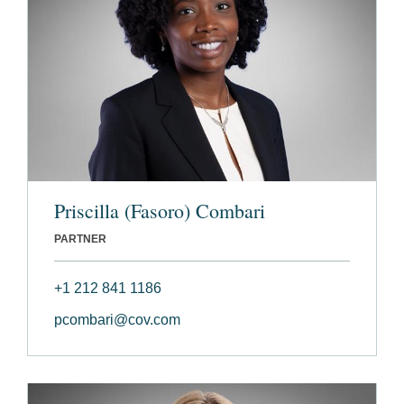
Priscilla (Fasoro) Combari
PARTNER
+1 212 841 1186
pcombari@cov.com