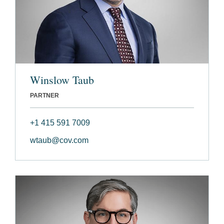
Winslow Taub
PARTNER
+1 415 591 7009
wtaub@cov.com