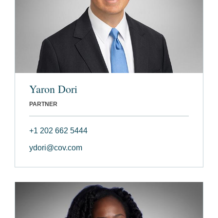
Yaron Dori
PARTNER
+1 202 662 5444
ydori@cov.com