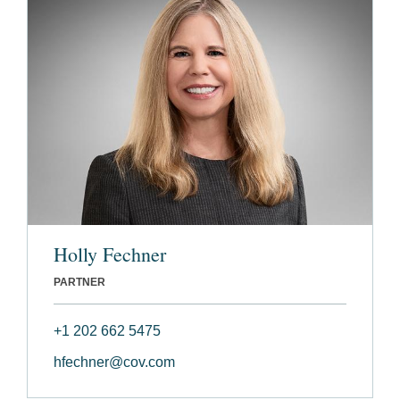
Holly Fechner
PARTNER
+1 202 662 5475
hfechner@cov.com