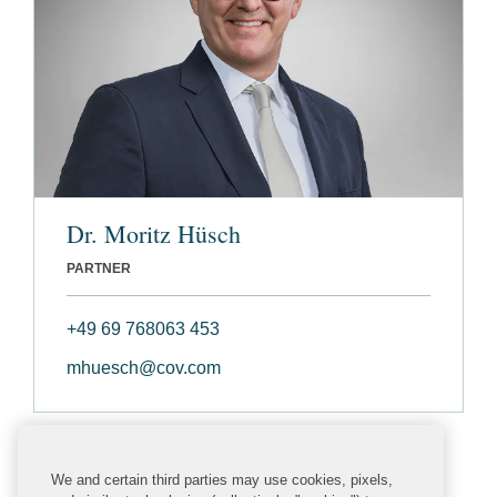
Dr. Moritz Hüsch
PARTNER
+49 69 768063 453
mhuesch@cov.com
We and certain third parties may use cookies, pixels,