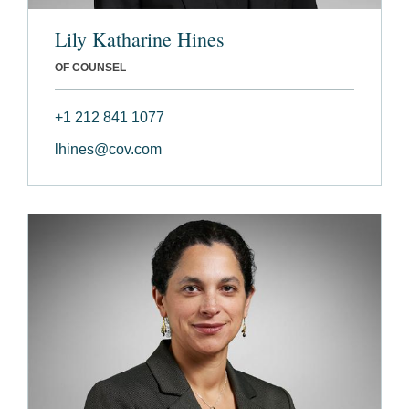
Lily Katharine Hines
OF COUNSEL
+1 212 841 1077
lhines@cov.com