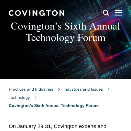
Covington’s Sixth Annual
Technology Forum
Practices and Industries
Industries and Issues
Technology
Covington’s Sixth Annual Technology Forum
On January 29-31, Covington experts and