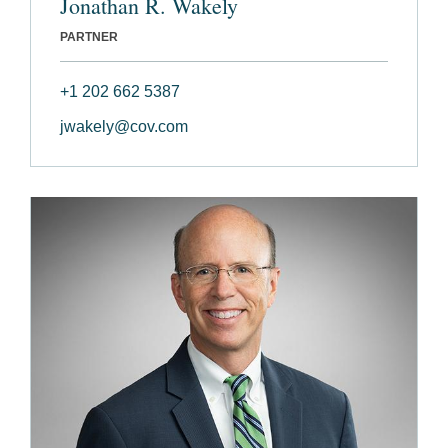
Jonathan R. Wakely
PARTNER
+1 202 662 5387
jwakely@cov.com