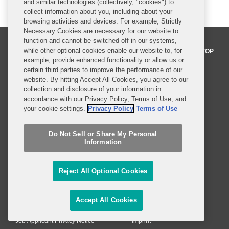
and similar technologies (collectively, "cookies") to
collect information about you, including about your
browsing activities and devices. For example, Strictly
Necessary Cookies are necessary for our website to
function and cannot be switched off in our systems,
while other optional cookies enable our website to, for
BACK TO TOP
example, provide enhanced functionality or allow us or
certain third parties to improve the performance of our
website. By hitting Accept All Cookies, you agree to our
Professionals
collection and disclosure of your information in
accordance with our Privacy Policy, Terms of Use, and
Practices and Industries
your cookie settings.
Privacy Policy
Terms of Use
News and Insights
Do Not Sell or Share My Personal
Information
Global Reach
Reject All Optional Cookies
Alumni
Legal Notices
Contact Us
Sitemap
Accept All Cookies
Privacy Notice
Terms of Use
Job Applicant Privacy Notice
Imprint