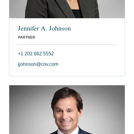
Jennifer A. Johnson
PARTNER
+1 202 662 5552
jjohnson@cov.com