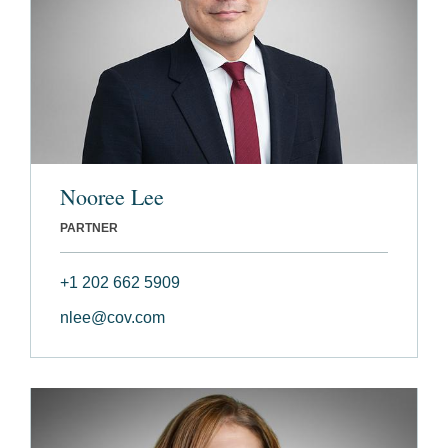
Nooree Lee
PARTNER
+1 202 662 5909
nlee@cov.com