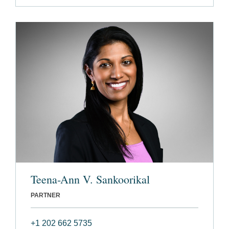
Teena-Ann V. Sankoorikal
PARTNER
+1 202 662 5735