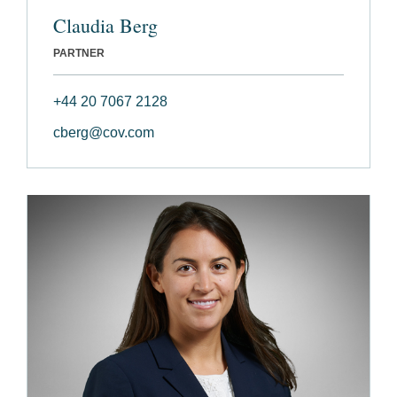
Claudia Berg
PARTNER
+44 20 7067 2128
cberg@cov.com