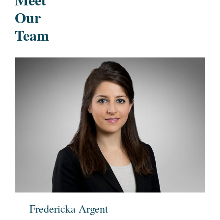
Our
Team
Fredericka Argent