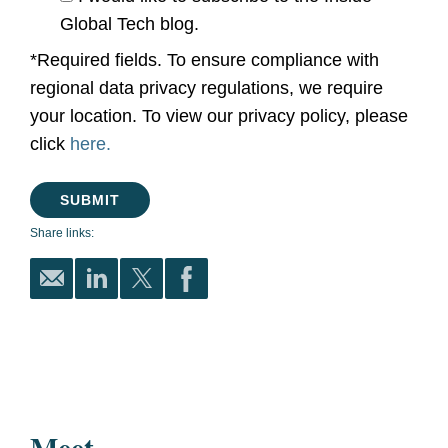
Global Tech blog.
*Required fields. To ensure compliance with
regional data privacy regulations, we require
your location. To view our privacy policy, please
click
here.
Share links:
Meet