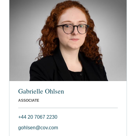
Gabrielle Ohlsen
ASSOCIATE
+44 20 7067 2230
gohlsen@cov.com