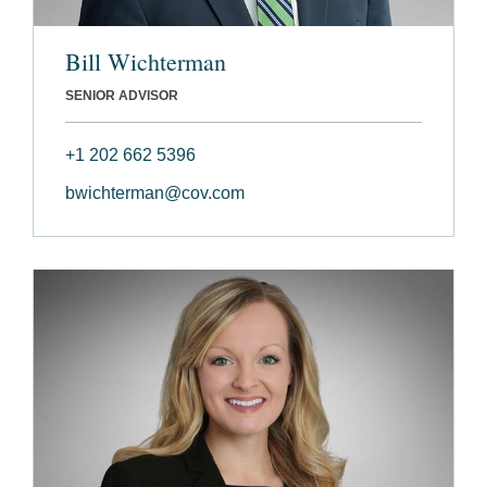
Bill Wichterman
SENIOR ADVISOR
+1 202 662 5396
bwichterman@cov.com