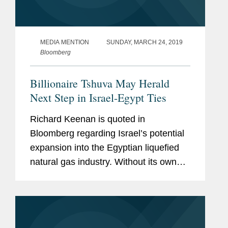
MEDIA MENTION
SUNDAY, MARCH 24, 2019
Bloomberg
Billionaire Tshuva May Herald
Next Step in Israel-Egypt Ties
Richard Keenan is quoted in
Bloomberg regarding Israel’s potential
expansion into the Egyptian liquefied
natural gas industry. Without its own
LNG plant, Israel’s ability to access
foreign markets to export gas from its
major fields...