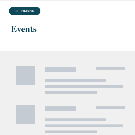
FILTERS
Events