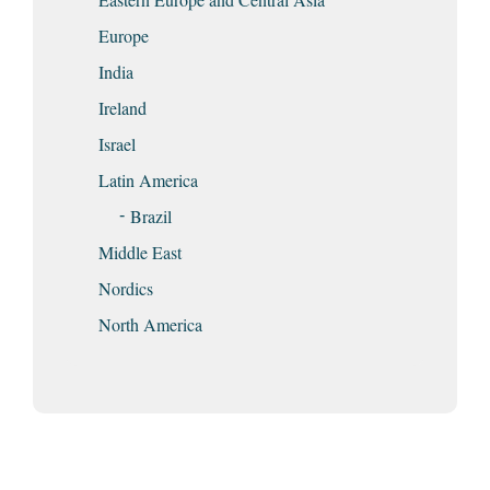
Europe
India
Ireland
Israel
Latin America
Brazil
Middle East
Nordics
North America