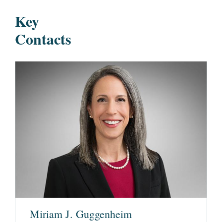
Key
Contacts
Miriam J. Guggenheim