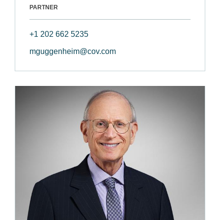
PARTNER
+1 202 662 5235
mguggenheim@cov.com