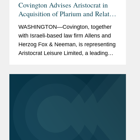
Covington Advises Aristocrat in
Acquisition of Plarium and Related
Acquisition Financing
WASHINGTON—Covington, together
with Israeli-based law firm Allens and
Herzog Fox & Neeman, is representing
Aristocrat Leisure Limited, a leading
provider of gaming solutions, in its
acquisition of Plarium Global Limited
and the related...