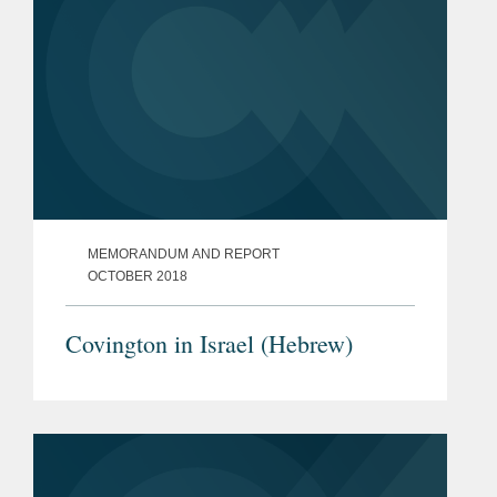
MEMORANDUM AND REPORT
OCTOBER 2018
Covington in Israel (Hebrew)