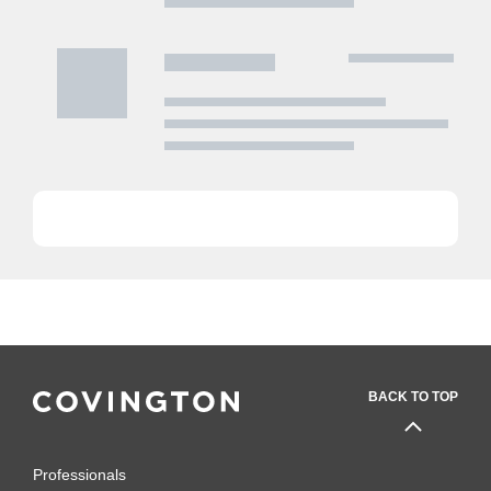
BACK TO TOP
Professionals