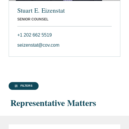
Stuart E. Eizenstat
SENIOR COUNSEL
+1 202 662 5519
seizenstat@cov.com
FILTERS
Representative Matters