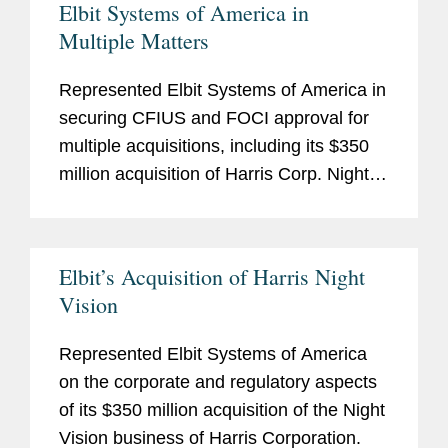
Elbit Systems of America in
Multiple Matters
Represented Elbit Systems of America in
securing CFIUS and FOCI approval for
multiple acquisitions, including its $350
million acquisition of Harris Corp. Night
Vision Business and its $380 million
acquisition of Sparton Corporation.
Elbit’s Acquisition of Harris Night
Vision
Represented Elbit Systems of America
on the corporate and regulatory aspects
of its $350 million acquisition of the Night
Vision business of Harris Corporation.