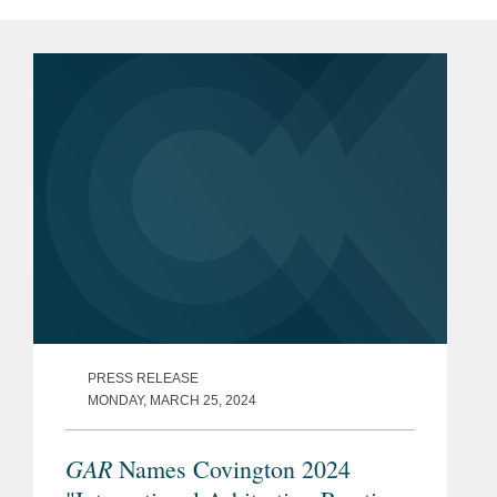
PRESS RELEASE
MONDAY, MARCH 25, 2024
GAR
Names Covington 2024