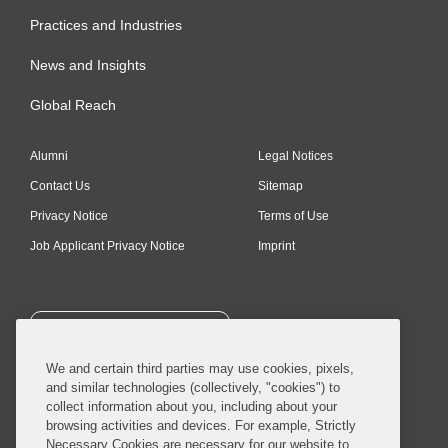
Practices and Industries
News and Insights
Global Reach
Alumni
Legal Notices
Contact Us
Sitemap
Privacy Notice
Terms of Use
Job Applicant Privacy Notice
Imprint
SUBSCRIBE
We and certain third parties may use cookies, pixels,
and similar technologies (collectively, "cookies") to
collect information about you, including about your
browsing activities and devices. For example, Strictly
Necessary Cookies are necessary for our website to
© 2026 Covington & Burling LLP. All Rights Reserved.