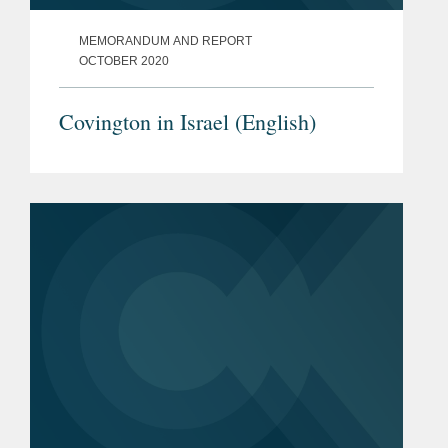
MEMORANDUM AND REPORT
OCTOBER 2020
Covington in Israel (English)