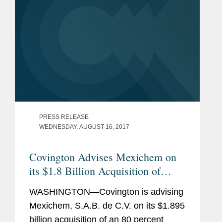
PRESS RELEASE
WEDNESDAY, AUGUST 16, 2017
Covington Advises Mexichem on
its $1.8 Billion Acquisition of
Israeli Irrigation Firm
WASHINGTON—Covington is advising
Mexichem, S.A.B. de C.V. on its $1.895
billion acquisition of an 80 percent