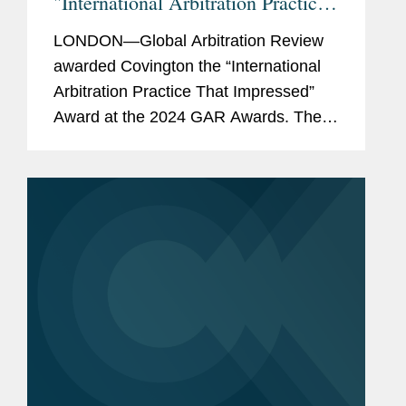
"International Arbitration Practice
That Impressed"
LONDON—Global Arbitration Review
awarded Covington the “International
Arbitration Practice That Impressed”
Award at the 2024 GAR Awards. The
publication also named Covington to its
GAR 100 list of the world’s top
international...