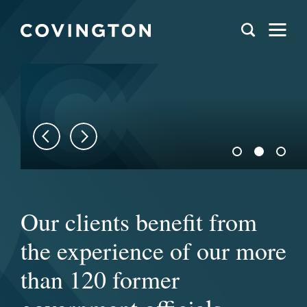
We help clients navigate
Our clients benefit from
Covington’s distinctively
issues at the intersection
the experience of our more
collaborative culture
of law and policy around
than 120 former
allows us to act as one