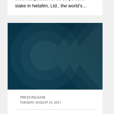
stake in Netafim, Ltd., the world’s
largest irrigation company, from private
equity and buyout firm Permira, Kibbutz
Magal and...
PRESS RELEASE
TUESDAY, AUGUST 15, 2017