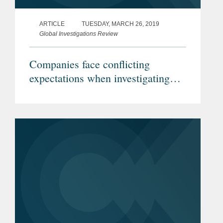
ARTICLE
TUESDAY, MARCH 26, 2019
Global Investigations Review
Companies face conflicting
expectations when investigating
conduct under Israeli jurisdiction