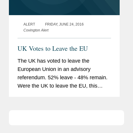
ALERT
FRIDAY, JUNE 24, 2016
Covington Alert
UK Votes to Leave the EU
The UK has voted to leave the
European Union in an advisory
referendum. 52% leave - 48% remain.
Were the UK to leave the EU, this
would have significant implications for
the UK and for international businesses
operating in the UK. The longer term
impact...