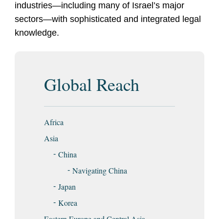
industries—including many of Israel’s major
sectors—with sophisticated and integrated legal
knowledge.
Global Reach
Africa
Asia
China
Navigating China
Japan
Korea
Eastern Europe and Central Asia