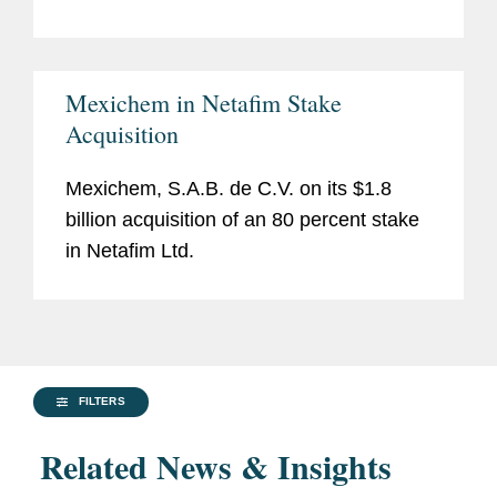
Mexichem in Netafim Stake
Acquisition
Mexichem, S.A.B. de C.V. on its $1.8
billion acquisition of an 80 percent stake
in Netafim Ltd.
FILTERS
Related News & Insights