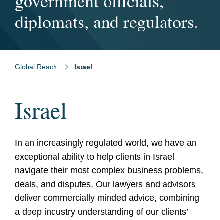
the world.
government officials,
team globally.
diplomats, and regulators.
Global Reach
Israel
Israel
In an increasingly regulated world, we have an
exceptional ability to help clients in Israel
navigate their most complex business problems,
deals, and disputes. Our lawyers and advisors
deliver commercially minded advice, combining
a deep industry understanding of our clients’