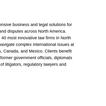
nsive business and legal solutions for
 and disputes across North America.
 40 most innovative law firms in North
navigate complex international issues at
es, Canada, and Mexico. Clients benefit
former government officials, diplomats
of litigators, regulatory lawyers and