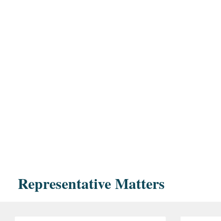
Representative Matters