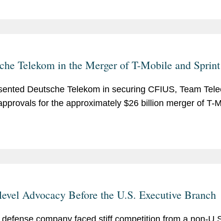
che Telekom in the Merger of T-Mobile and Sprint
ented Deutsche Telekom in securing CFIUS, Team Tel
pprovals for the approximately $26 billion merger of T-M
level Advocacy Before the U.S. Executive Branch
 defense company faced stiff competition from a non-U.S