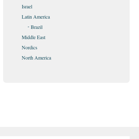
Israel
Latin America
Brazil
Middle East
Nordics
North America