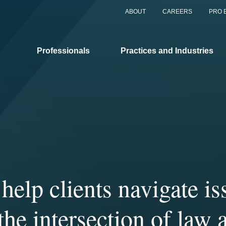
ABOUT
CAREERS
PRO 
Professionals
Practices and Industries
help clients navigate is
r clients benefit from 
Covington’s distinctivel
rience of our more tha
laborative culture allow
 the intersection of law 