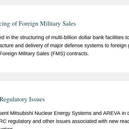
cing of Foreign Military Sales
d in the structuring of multi-billion dollar bank facilities 
cture and delivery of major defense systems to foreign
Foreign Military Sales (FMS) contracts.
egulatory Issues
ent Mitsubishi Nuclear Energy Systems and AREVA in 
RC regulatory and other issues associated with new reac