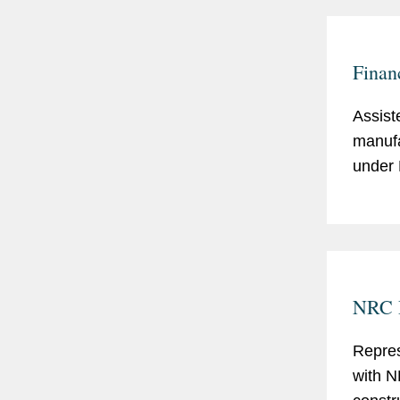
Finan
Assiste
manufa
under 
NRC R
Repres
with N