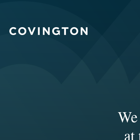
We 
Ou
expe
col
at