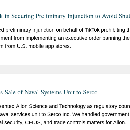
k in Securing Preliminary Injunction to Avoid Sh
d preliminary injunction on behalf of TikTok prohibiting t
ment from implementing an executive order banning the
rm from U.S. mobile app stores.
's Sale of Naval Systems Unit to Serco
ented Alion Science and Technology as regulatory counse
 naval services unit to Serco Inc. We handled government
al security, CFIUS, and trade controls matters for Alion.