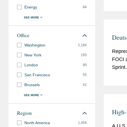
Energy
84
Office
Deuts
Washington
1,184
Repres
New York
193
FOCI a
London
90
Sprint.
San Francisco
55
Brussels
41
High-
Region
North America
1,456
A U.S.