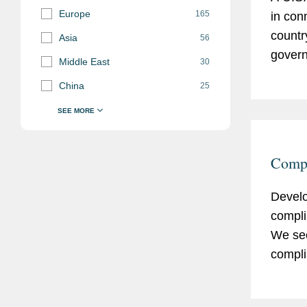
Europe
165
in con
countr
Asia
56
govern
Middle East
30
helpin
China
25
a deal
Compl
Develo
compli
We sec
compli
existi
practi