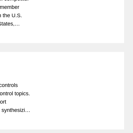
O-member
 the U.S.
tates,
transaction-
ontrols
ntrol topics.
ort
d synthesizing
rt compliance