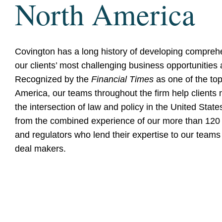
North America
Covington has a long history of developing comprehe
our clients’ most challenging business opportunities
Recognized by the
Financial Times
as one of the top
America, our teams throughout the firm help clients 
the intersection of law and policy in the United Stat
from the combined experience of our more than 120 
and regulators who lend their expertise to our teams 
deal makers.