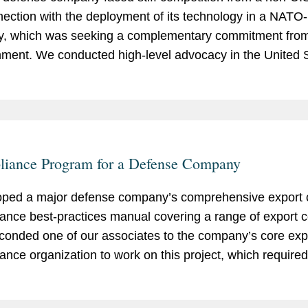
nection with the deployment of its technology in a NAT
y, which was seeking a complementary commitment from
ment. We conducted high-level advocacy in the United S
g our client obtain the needed commitment to secure the 
 valued at about $5 billion.
iance Program for a Defense Company
ped a major defense company’s comprehensive export c
ance best-practices manual covering a range of export co
onded one of our associates to the company’s core exp
ance organization to work on this project, which require
ng company compliance material and standardizing expo
ces across a diverse group of businesses.