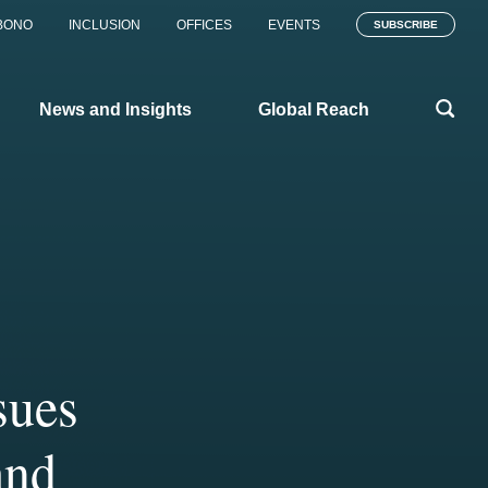
BONO
INCLUSION
OFFICES
EVENTS
SUBSCRIBE
News and Insights
Global Reach
sues
the
y
n 120
s us
and