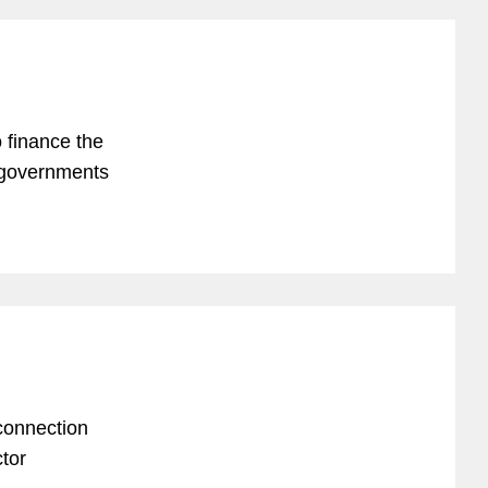
to finance the
 governments
connection
tor