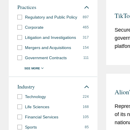
Practices
TikTo
Regulatory and Public Policy
897
Corporate
465
Secure
Litigation and Investigations
govern
317
platfo
Mergers and Acquisitions
154
Government Contracts
111
Industry
Alion
Technology
224
Repres
Life Sciences
168
of its
Financial Services
105
nation
Sports
85