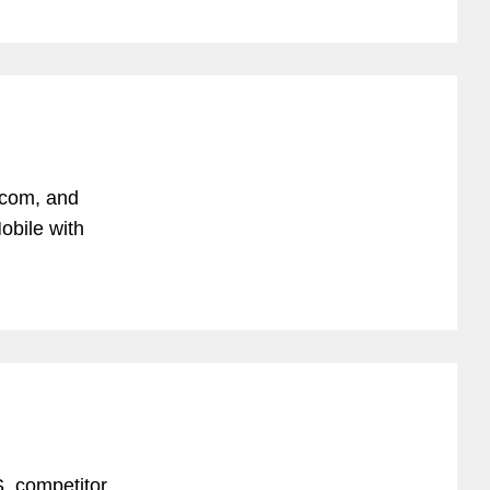
ecom, and
obile with
. competitor