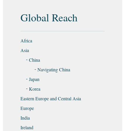
Global Reach
Africa
Asia
China
Navigating China
Japan
Korea
Eastern Europe and Central Asia
Europe
India
Ireland