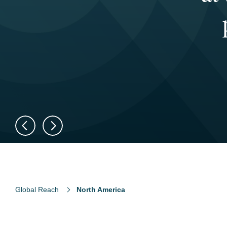
fo
t
d
Global Reach
North America