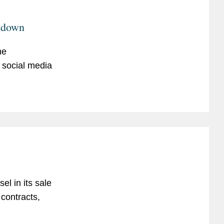
utdown
he
 social media
l in its sale
 contracts,