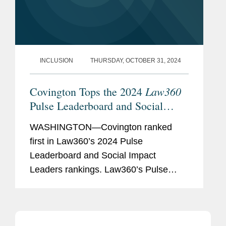
INCLUSION
THURSDAY, OCTOBER 31, 2024
Law360
Covington Tops the 2024
Pulse Leaderboard and Social
Impact Leaders Rankings
WASHINGTON—Covington ranked
first in Law360’s 2024 Pulse
Leaderboard and Social Impact
Leaders rankings. Law360’s Pulse
Leaderboard “provides a 360-degree
perspective on excellence in the
business and practice of law —...