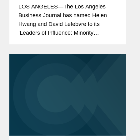
Lefebvre Minority Leaders of
LOS ANGELES—The Los Angeles
Influence
Business Journal has named Helen
Hwang and David Lefebvre to its
‘Leaders of Influence: Minority
Attorneys’ list, a recognition of leading
Los Angeles-based minority attorneys.
Helen is a partner in...