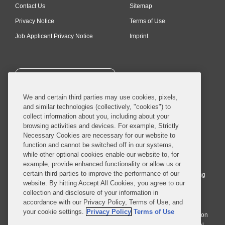
Contact Us
Sitemap
Privacy Notice
Terms of Use
Job Applicant Privacy Notice
Imprint
SUBSCRIBE
We and certain third parties may use cookies, pixels,
and similar technologies (collectively, "cookies") to
collect information about you, including about your
browsing activities and devices. For example, Strictly
Necessary Cookies are necessary for our website to
© 2026 Covington & Burling LLP. All Rights Reserved.
function and cannot be switched off in our systems,
while other optional cookies enable our website to, for
Covington & Burling LLP operates as a limited liability partnership
example, provide enhanced functionality or allow us or
worldwide, with the practice in England and Wales conducted by an
certain third parties to improve the performance of our
affiliated limited liability multinational partnership, Covington & Burling
website. By hitting Accept All Cookies, you agree to our
LLP, which is formed under the laws of the State of Delaware in the
collection and disclosure of your information in
United States and authorized and regulated by the Solicitors
accordance with our Privacy Policy, Terms of Use, and
Regulation Authority with registration number 77071. The practice in
your cookie settings.
Privacy Policy
Terms of Use
Johannesburg is conducted by an affiliated limited company Covington