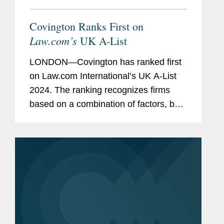
Covington Ranks First on
Law.com’s
UK A-List
LONDON—Covington has ranked first
on Law.com International’s UK A-List
2024. The ranking recognizes firms
based on a combination of factors, both
financial and cultural: revenue per
lawyer, pro bono commitment,
associate satisfaction, racial...