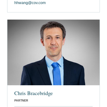
hhwang@cov.com
Chris Bracebridge
PARTNER