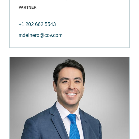
PARTNER
+1 202 662 5543
mdelnero@cov.com