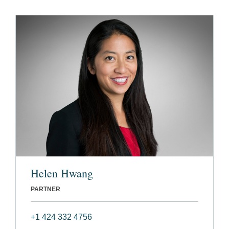
Helen Hwang
PARTNER
+1 424 332 4756