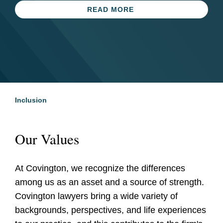
Equality Index for 17th
LEARN MORE
READ MORE
Consecutive Year
READ MORE
Inclusion
Our Values
At Covington, we recognize the differences
among us as an asset and a source of strength.
Covington lawyers bring a wide variety of
backgrounds, perspectives, and life experiences