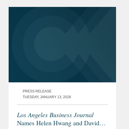
PRESS RELEASE
TUESDAY, JANUARY 13, 2026
Los Angeles Business Journal
Names Helen Hwang and David