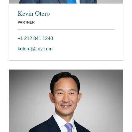
Kevin Otero
PARTNER
+1 212 841 1240
kotero@cov.com