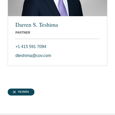
Darren S. Teshima
PARTNER
+1 415 591 7094
dteshima@cov.com
FILTERS