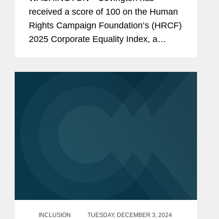
Consecutive Year
received a score of 100 on the Human
Rights Campaign Foundation’s (HRCF)
2025 Corporate Equality Index, a
national benchmarking survey and
report measuring corporate policies
and practices related to LGBTQ+
workplace...
INCLUSION
TUESDAY, DECEMBER 3, 2024