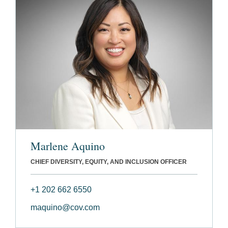
Marlene Aquino
CHIEF DIVERSITY, EQUITY, AND INCLUSION OFFICER
+1 202 662 6550
maquino@cov.com