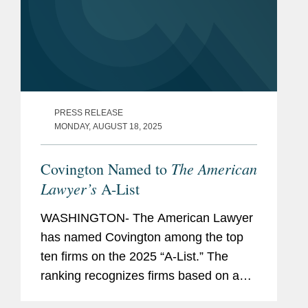
PRESS RELEASE
MONDAY, AUGUST 18, 2025
The American
Covington Named to
Lawyer’s
A-List
WASHINGTON- The American Lawyer
has named Covington among the top
ten firms on the 2025 “A-List.” The
ranking recognizes firms based on a
combination of factors, both financial