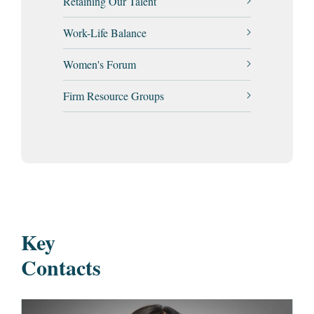
Retaining Our Talent
Work-Life Balance
Women's Forum
Firm Resource Groups
Key
Contacts