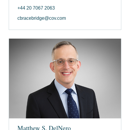
+44 20 7067 2063
cbracebridge@cov.com
Matthew S. DelNero