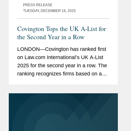
PRESS RELEASE
TUESDAY, DECEMBER 16, 2025
Covington Tops the UK A-List for
the Second Year in a Row
LONDON—Covington has ranked first
on Law.com International’s UK A-List
2025 for the second year in a row. The
ranking recognizes firms based on a
combination of factors, both financial
and cultural: revenue per lawyer, pro
bono commitment,...