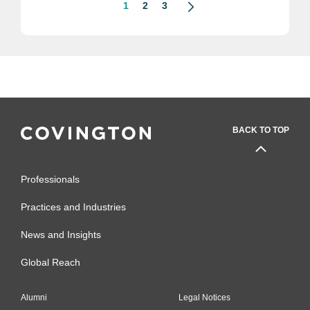
1
2
3
BACK TO TOP
Professionals
Practices and Industries
News and Insights
Global Reach
Alumni
Legal Notices