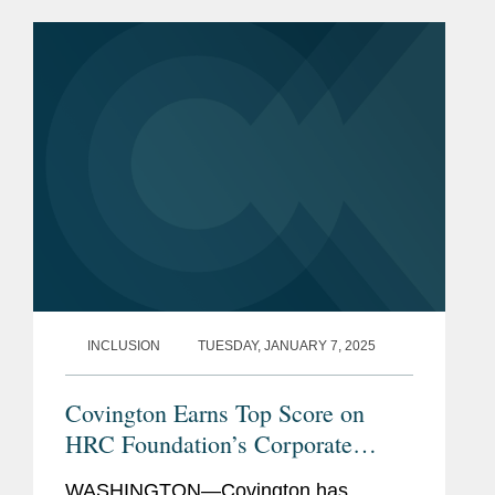
and cultural: revenue per lawyer, pro
bono commitment, associate...
INCLUSION
TUESDAY, JANUARY 7, 2025
Covington Earns Top Score on
HRC Foundation’s Corporate
Equality Index for 16th
WASHINGTON—Covington has