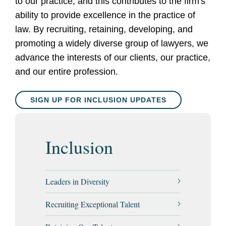
to our practice, and this contributes to the firm's
ability to provide excellence in the practice of
law. By recruiting, retaining, developing, and
promoting a widely diverse group of lawyers, we
advance the interests of our clients, our practice,
and our entire profession
.
SIGN UP FOR INCLUSION UPDATES
Inclusion
Leaders in Diversity
Recruiting Exceptional Talent