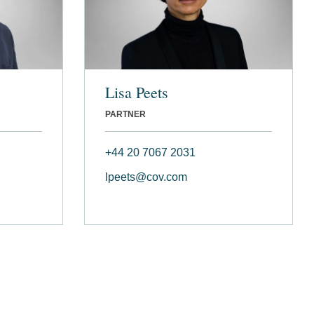
Lisa Peets
PARTNER
+44 20 7067 2031
lpeets@cov.com