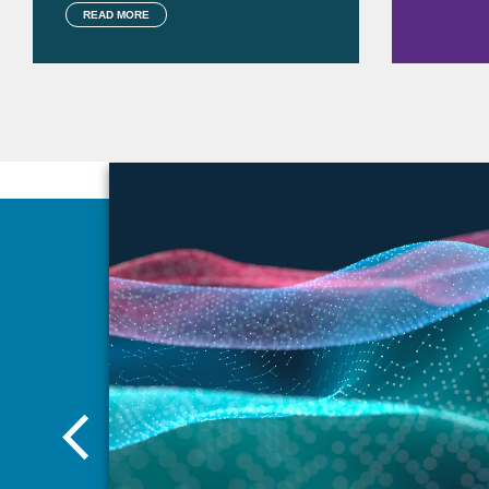
READ MORE