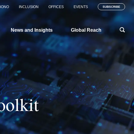
BONO
INCLUSION
OFFICES
EVENTS
SUBSCRIBE
News and Insights
Global Reach
oolkit