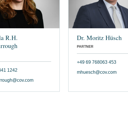
la R.H.
Dr. Moritz Hüsch
rrough
PARTNER
+49 69 768063 453
841 1242
mhuesch@cov.com
rough@cov.com