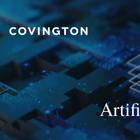
Artif