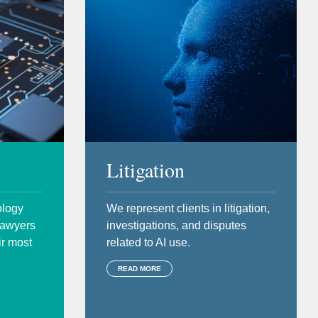
Litigation
ology
We represent clients in litigation,
 lawyers
investigations, and disputes
ir most
related to AI use.
READ MORE