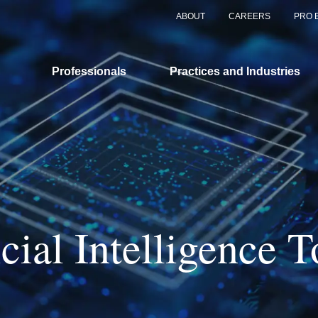
ABOUT
CAREERS
PRO 
Professionals
Practices and Industries
icial Intelligence T