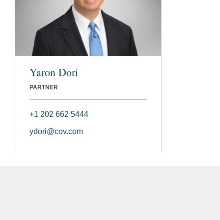
Yaron Dori
PARTNER
+1 202 662 5444
ydori@cov.com