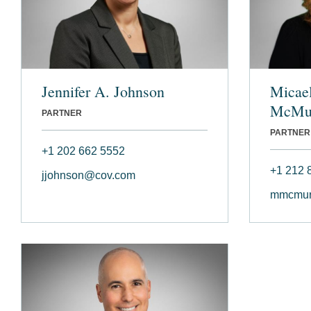
Jennifer A. Johnson
Micae
McMu
PARTNER
PARTNER
+1 202 662 5552
+1 212 
jjohnson@cov.com
mmcmur