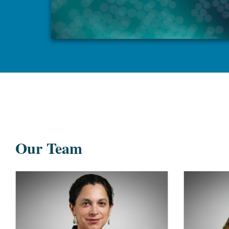
Our Team