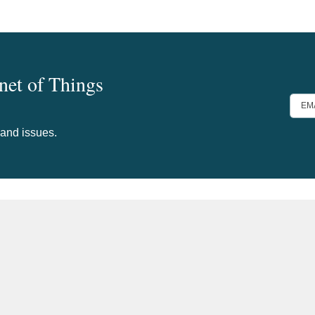
rnet of Things
EMA
ADD
 and issues.