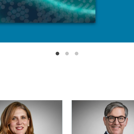
READ MORE
LEARN MOR