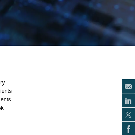
ry
ients
ients
sk