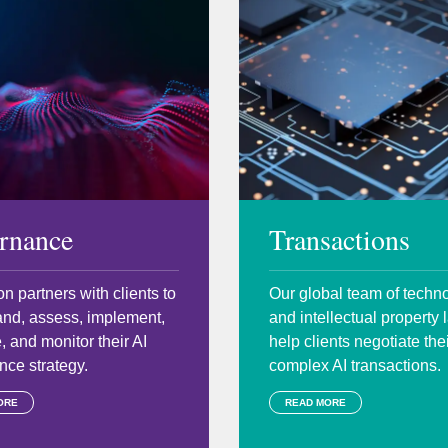
rnance
Transactions
n partners with clients to
Our global team of techn
and, assess, implement,
and intellectual property
, and monitor their AI
help clients negotiate the
ce strategy.
complex AI transactions.
ORE
READ MORE