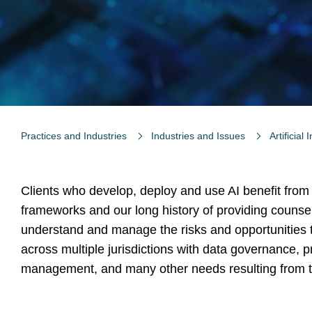
Practices and Industries
Industries and Issues
Artificial 
Clients who develop, deploy and use AI benefit from
frameworks and our long history of providing counsel
understand and manage the risks and opportunities th
across multiple jurisdictions with data governance, pr
management, and many other needs resulting from th