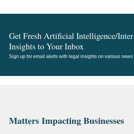
Get Fresh Artificial Intelligence/Inte
Insights to Your Inbox
Sign up for email alerts with legal insights on various news
Matters Impacting Businesses