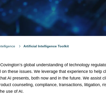
Intelligence
Artificial Intelligence Toolkit
 Covington’s global understanding of technology regulato
 on these issues. We leverage that experience to help cl
at AI presents, both now and in the future. We assist cl
oduct counseling, compliance, transactions, litigation, ri
e use of AI.