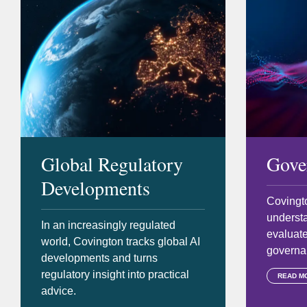
Global Regulatory
Gove
Developments
Covingto
underst
In an increasingly regulated
evaluate
world, Covington tracks global AI
governan
developments and turns
regulatory insight into practical
READ M
advice.