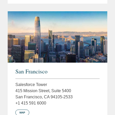
San Francisco
Salesforce Tower
415 Mission Street, Suite 5400
San Francisco, CA 94105-2533
+1 415 591 6000
MAP