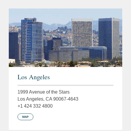
Los Angeles
1999 Avenue of the Stars
Los Angeles, CA 90067-4643
+1 424 332 4800
MAP