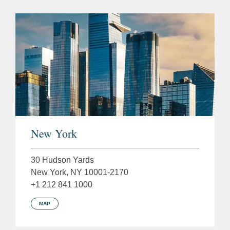
New York
30 Hudson Yards
New York, NY 10001-2170
+1 212 841 1000
MAP