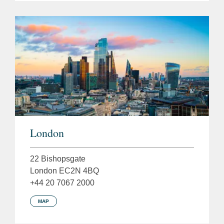
London
22 Bishopsgate
London EC2N 4BQ
+44 20 7067 2000
MAP