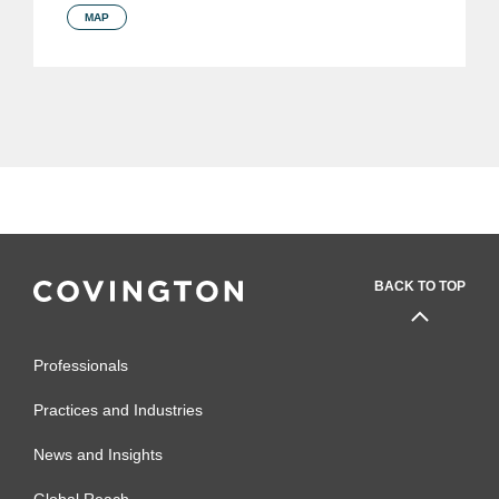
MAP
BACK TO TOP
Professionals
Practices and Industries
News and Insights
Global Reach