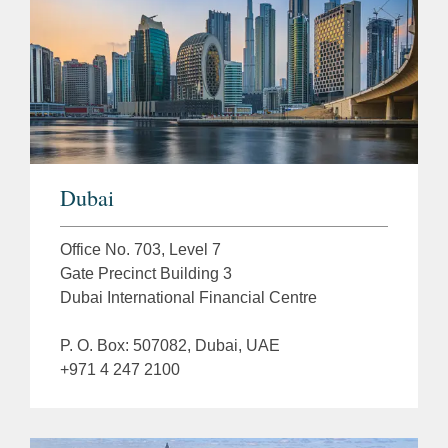
Dubai
Office No. 703, Level 7
Gate Precinct Building 3
Dubai International Financial Centre
P. O. Box: 507082, Dubai, UAE
+971 4 247 2100