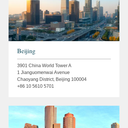
Beijing
3901 China World Tower A
1 Jianguomenwai Avenue
Chaoyang District, Beijing 100004
+86 10 5610 5701