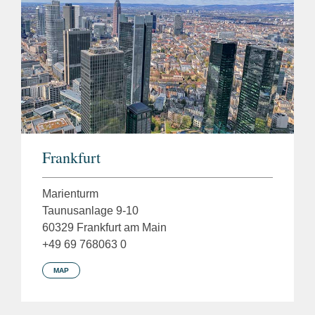
Frankfurt
Marienturm
Taunusanlage 9-10
60329 Frankfurt am Main
+49 69 768063 0
MAP