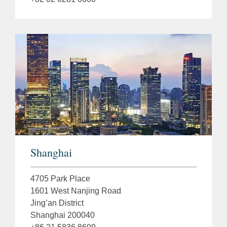
Shanghai
4705 Park Place
1601 West Nanjing Road
Jing’an District
Shanghai 200040