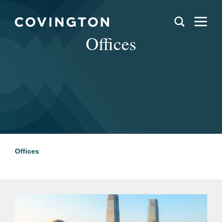
Offices
Offices