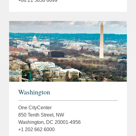
+86 21 5836 8699
Washington
One CityCenter
850 Tenth Street, NW
Washington, DC 20001-4956
+1 202 662 6000