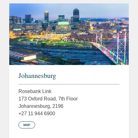
Johannesburg
Rosebank Link
173 Oxford Road, 7th Floor
Johannesburg, 2196
+27 11 944 6900
MAP