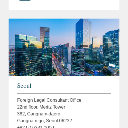
Seoul
Foreign Legal Consultant Office
22nd floor, Meritz Tower
382, Gangnam-daero
Gangnam-gu, Seoul 06232
+82 02 6281 0000