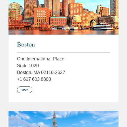
Boston
One International Place
Suite 1020
Boston, MA 02110-2627
+1 617 603 8800
MAP