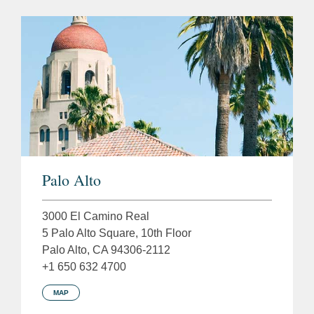
Palo Alto
3000 El Camino Real
5 Palo Alto Square, 10th Floor
Palo Alto, CA 94306-2112
+1 650 632 4700
MAP