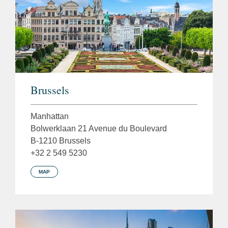
Brussels
Manhattan
Bolwerklaan 21 Avenue du Boulevard
B-1210 Brussels
+32 2 549 5230
MAP