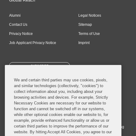
Alumni
Legal Notices
Contact Us
Sitemap
Privacy Notice
Terms of Use
Job Applicant Privacy Notice
Imprint
SUBSCRIBE
We and certain third parties may use cookies, pixels,
and similar technologies (collectively, "cookies") to
collect information about you, including about your
browsing activities and devices. For example, Strictly
Necessary Cookies are necessary for our website to
© 2026 Covington & Burling LLP. All Rights Reserved.
function and cannot be switched off in our systems,
while other optional cookies enable our website to, for
Covington & Burling LLP operates as a limited liability partnership
example, provide enhanced functionality or allow us or
worldwide, with the practice in England and Wales conducted by an
certain third parties to improve the performance of our
affiliated limited liability multinational partnership, Covington & Burling
website. By hitting Accept All Cookies, you agree to our
LLP, which is formed under the laws of the State of Delaware in the