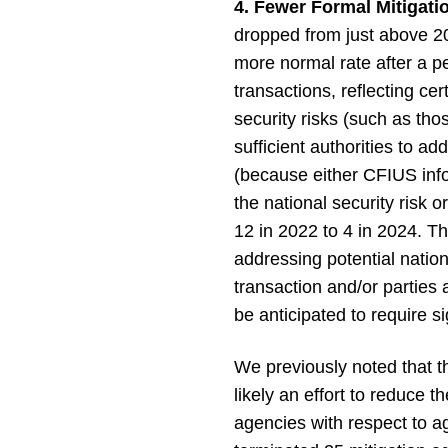
4. Fewer Formal Mitigat
dropped from just above 20
more normal rate after a p
transactions, reflecting c
security risks (such as tho
sufficient authorities to a
(because either CFIUS info
the national security risk
12 in 2022 to 4 in 2024. T
addressing potential natio
transaction and/or parties
be anticipated to require si
We previously noted that t
likely an effort to reduce
agencies with respect to a