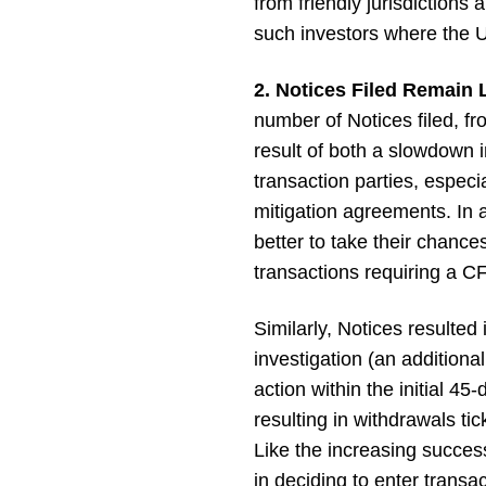
from friendly jurisdictions
such investors where the U
2. Notices Filed Remain 
number of Notices filed, fro
result of both a slowdown i
transaction parties, especi
mitigation agreements. In 
better to take their chance
transactions requiring a CF
Similarly, Notices resulted
investigation (an addition
action within the initial 
resulting in withdrawals t
Like the increasing success
in deciding to enter transa