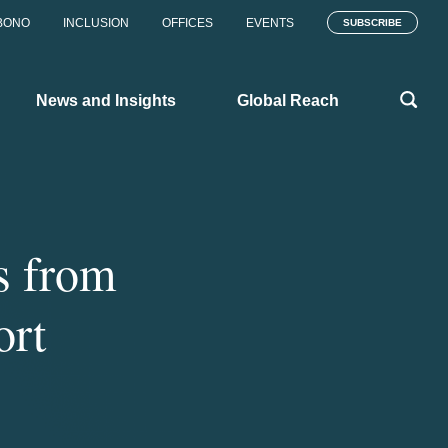
BONO
INCLUSION
OFFICES
EVENTS
SUBSCRIBE
News and Insights
Global Reach
s from
ort