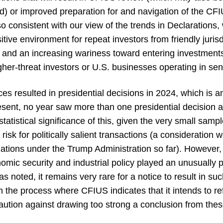
led) or improved preparation for and navigation of the CF
Also consistent with our view of the trends in Declarations,
itive environment for repeat investors from friendly jurisd
s and an increasing wariness toward entering investments
gher-threat investors or U.S. businesses operating in sen
es resulted in presidential decisions in 2024, which is a
esent, no year saw more than one presidential decision
tatistical significance of this, given the very small sampl
isk for politically salient transactions (a consideration 
ulations under the Trump Administration so far). However
omic security and industrial policy played an unusually p
s noted, it remains very rare for a notice to result in s
m the process where CFIUS indicates that it intends to ref
aution against drawing too strong a conclusion from thes