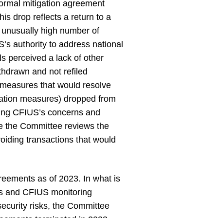
 formal mitigation agreement
s drop reflects a return to a
n unusually high number of
’s authority to address national
ls perceived a lack of other
ithdrawn and not refiled
n measures that would resolve
igation measures) dropped from
ating CFIUS’s concerns and
ore the Committee reviews the
oiding transactions that would
reements as of 2023. In what is
ies and CFIUS monitoring
ecurity risks, the Committee