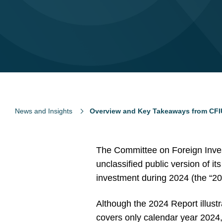
News and Insights
Overview and Key Takeaways from CFI
The Committee on Foreign Inves
unclassified public version of i
investment during 2024 (the “20
Although the 2024 Report illust
covers only calendar year 2024, 