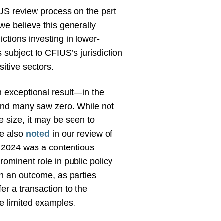
IUS review process on the part
 we believe this generally
ictions investing in lower-
 subject to CFIUS’s jurisdiction
sitive sectors.
n exceptional result—in the
 and many saw zero. While not
e size, it may be seen to
we also
noted
in our review of
, 2024 was a contentious
rominent role in public policy
uch an outcome, as parties
er a transaction to the
e limited examples.