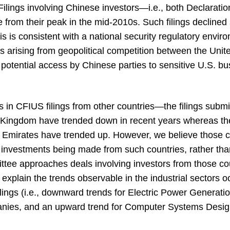
ilings involving Chinese investors—i.e., both Declarat
e from their peak in the mid-2010s. Such filings declined
s is consistent with a national security regulatory enviro
s arising from geopolitical competition between the Uni
potential access by Chinese parties to sensitive U.S. b
s in CFIUS filings from other countries—the filings subm
Kingdom have trended down in recent years whereas the f
 Emirates have trended up. However, we believe those c
e investments being made from such countries, rather than
ee approaches deals involving investors from those cou
y explain the trends observable in the industrial sectors
ilings (i.e., downward trends for Electric Power Generati
anies, and an upward trend for Computer Systems Desi