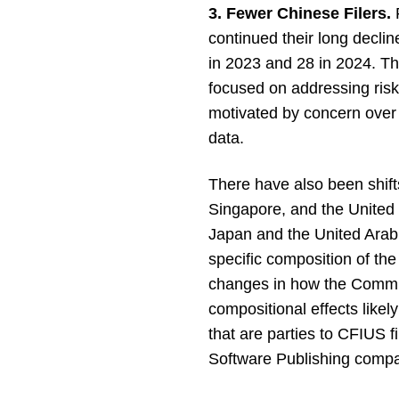
3. Fewer Chinese Filers.
F
continued their long declin
in 2023 and 28 in 2024. Thi
focused on addressing risk
motivated by concern over 
data.
There have also been shift
Singapore, and the United 
Japan and the United Arab
specific composition of th
changes in how the Committ
compositional effects likel
that are parties to CFIUS f
Software Publishing comp