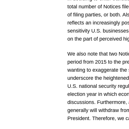
total number of Notices fi
of filing parties, or both. 
reflects an increasingly pos
sensitivity U.S. businesse
on the part of perceived hi
We also note that two Notic
period from 2015 to the pr
wanting to exaggerate the s
underscore the heightened r
U.S. national security reg
election year in which econ
discussions. Furthermore, a
generally will withdraw fro
President. Therefore, we c