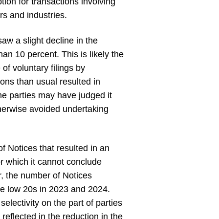
tion for transactions involving
rs and industries.
aw a slight decline in the
han 10 percent. This is likely the
of voluntary filings by
ions than usual resulted in
me parties may have judged it
otherwise avoided undertaking
f Notices that resulted in an
or which it cannot conclude
r, the number of Notices
he low 20s in 2023 and 2024.
electivity on the part of parties
reflected in the reduction in the