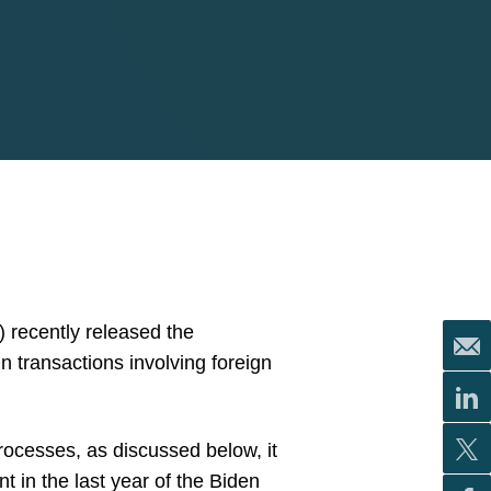
 recently released the
in transactions involving foreign
rocesses, as discussed below, it
t in the last year of the Biden