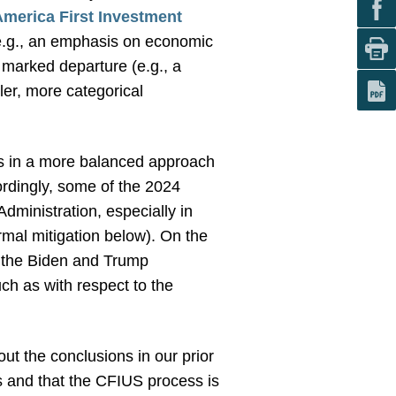
America First Investment
(e.g., an emphasis on economic
s marked departure (e.g., a
ler, more categorical
 as in a more balanced approach
ordingly, some of the 2024
dministration, especially in
rmal mitigation below). On the
n the Biden and Trump
ch as with respect to the
out the conclusions in our prior
ns and that the CFIUS process is