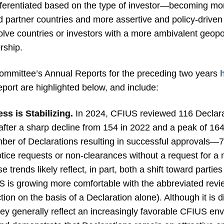
ifferentiated based on the type of investor—becoming more
 partner countries and more assertive and policy-driven fo
volve countries or investors with a more ambivalent geopo
rship.
 Committee’s Annual Reports for the preceding two years
port are highlighted below, and include:
ss is Stabilizing.
In 2024, CFIUS reviewed 116 Declara
f after a sharp decline from 154 in 2022 and a peak of 1
ber of Declarations resulting in successful approvals—
ice requests or non-clearances without a request for a no
trends likely reflect, in part, both a shift toward parties
US is growing more comfortable with the abbreviated revi
ion on the basis of a Declaration alone). Although it is di
hey generally reflect an increasingly favorable CFIUS env