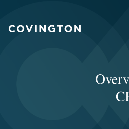
Overv
CF