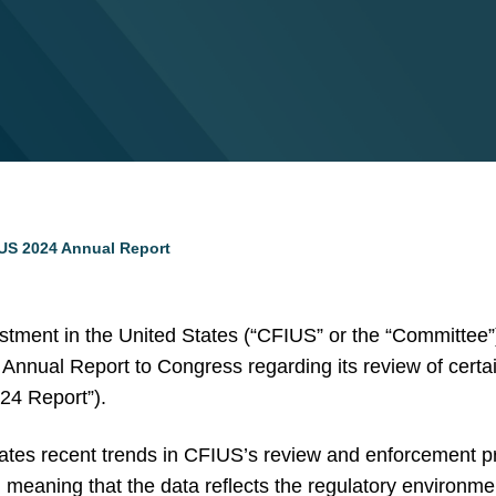
US 2024 Annual Report
tment in the United States (“CFIUS” or the “Committee”)
ts Annual Report to Congress regarding its review of certa
24 Report”).
rates recent trends in CFIUS’s review and enforcement p
meaning that the data reflects the regulatory environmen