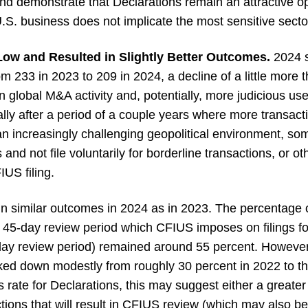
 and demonstrate that Declarations remain an attractive op
.S. business does not implicate the most sensitive secto
Low and Resulted in Slightly Better Outcomes.
2024 s
m 233 in 2023 to 209 in 2024, a decline of a little more t
n global M&A activity and, potentially, more judicious use 
ally after a period of a couple years where more transact
an increasingly challenging geopolitical environment, so
s and not file voluntarily for borderline transactions, or 
IUS filing.
 in similar outcomes in 2024 as in 2023. The percentage o
al 45-day review period which CFIUS imposes on filings f
45-day review period) remained around 55 percent. Howeve
icked down modestly from roughly 30 percent in 2022 to t
 rate for Declarations, this may suggest either a greater s
ctions that will result in CFIUS review (which may also be 