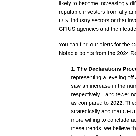
likely to become increasingly d
reputable investors from ally and
U.S. industry sectors or that in
CFIUS agencies and their leade
You can find our alerts for the
Notable points from the 2024 Re
1. The Declarations Proce
representing a leveling of
saw an increase in the num
respectively—and fewer not
as compared to 2022. These 
strategically and that CFI
more willing to conclude act
these trends, we believe t