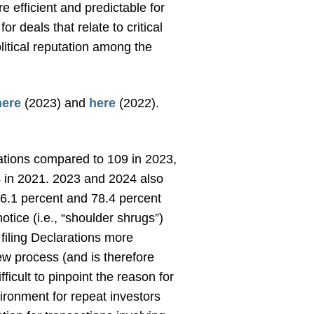
 efficient and predictable for
r deals that relate to critical
litical reputation among the
here
(2023) and
here
(2022).
tions compared to 109 in 2023,
64 in 2021. 2023 and 2024 also
76.1 percent and 78.4 percent
tice (i.e., “shoulder shrugs”)
 filing Declarations more
ew process (and is therefore
fficult to pinpoint the reason for
ironment for repeat investors