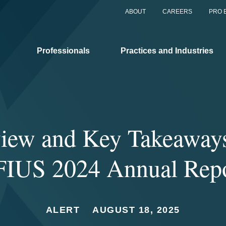
ABOUT
CAREERS
PRO 
Professionals
Practices and Industries
iew and Key Takeaway
IUS 2024 Annual Rep
ALERT
AUGUST 18, 2025