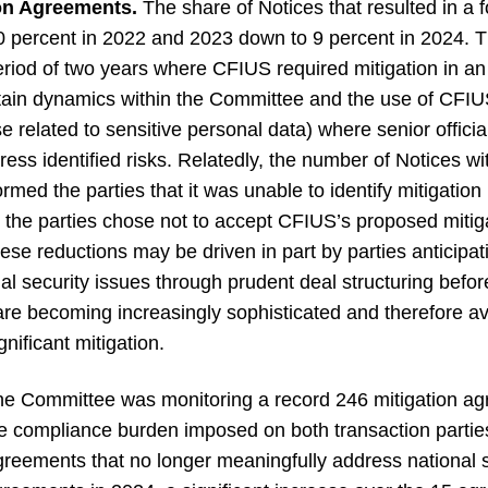
ion Agreements.
The share of Notices that resulted in a
 percent in 2022 and 2023 down to 9 percent in 2024. Thi
eriod of two years where CFIUS required mitigation in a
ertain dynamics within the Committee and the use of CFIUS
se related to sensitive personal data) where senior officia
ddress identified risks. Relatedly, the number of Notices w
rmed the parties that it was unable to identify mitigatio
 or the parties chose not to accept CFIUS’s proposed mit
hese reductions may be driven in part by parties anticip
nal security issues through prudent deal structuring bef
 are becoming increasingly sophisticated and therefore av
gnificant mitigation.
he Committee was monitoring a record 246 mitigation ag
 the compliance burden imposed on both transaction part
greements that no longer meaningfully address national s