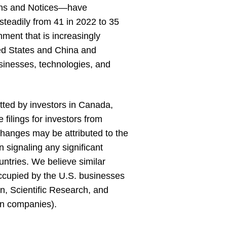
ions and Notices—have
 steadily from 41 in 2022 to 35
nment that is increasingly
ted States and China and
usinesses, technologies, and
itted by investors in Canada,
ilings for investors from
hanges may be attributed to the
 signaling any significant
ntries. We believe similar
 occupied by the U.S. businesses
on, Scientific Research, and
gn companies).