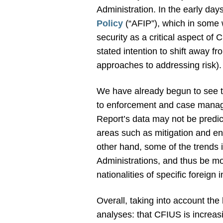
Administration. In the early day
Policy
(“AFIP”), which in some 
security as a critical aspect of
stated intention to shift away 
approaches to addressing risk).
We have already begun to see th
to enforcement and case manag
Report’s data may not be predic
areas such as mitigation and en
other hand, some of the trends 
Administrations, and thus be mo
nationalities of specific foreign 
Overall, taking into account the 
analyses: that CFIUS is increas