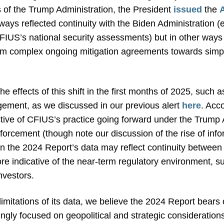
s of the Trump Administration, the President
issued
the
ways reflected continuity with the Biden Administration 
 CFIUS’s national security assessments) but in other way
from complex ongoing mitigation agreements towards simp
e effects of this shift in the first months of 2025, such
ement, as we discussed in our previous alert
here
. Acc
tive of CFIUS’s practice going forward under the Trump A
forcement (though note our discussion of the rise of info
in the 2024 Report’s data may reflect continuity betwee
re indicative of the near-term regulatory environment, su
investors.
limitations of its data, we believe the 2024 Report bears 
ingly focused on geopolitical and strategic consideratio