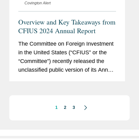
Covington Alert
Overview and Key Takeaways from
CFIUS 2024 Annual Report
The Committee on Foreign Investment
in the United States (“CFIUS” or the
“Committee”) recently released the
unclassified public version of its Annual
Report to Congress regarding its
review of certain transactions
involving...
1
2
3