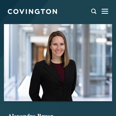
Alexandra Bruer