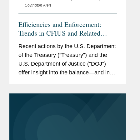
Covington Alert
Efficiencies and Enforcement:
Trends in CFIUS and Related
Regulations
Recent actions by the U.S. Department
of the Treasury (“Treasury”) and the
U.S. Department of Justice (“DOJ”)
offer insight into the balance—and in
certain respects, tension—in how the
Committee on Foreign Investment...