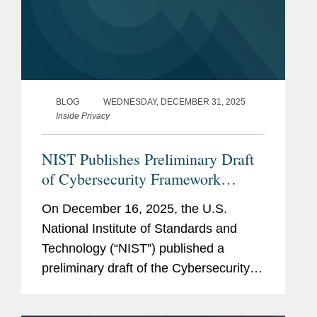
BLOG
WEDNESDAY, DECEMBER 31, 2025
Inside Privacy
NIST Publishes Preliminary Draft
of Cybersecurity Framework
Profile for Artificial Intelligence for
On December 16, 2025, the U.S.
Public Comment
National Institute of Standards and
Technology (“NIST”) published a
preliminary draft of the Cybersecurity
Framework Profile for Artificial
Intelligence (“Cyber AI Profile” or