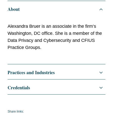
About
Alexandra Bruer is an associate in the firm’s
Washington, DC office. She is a member of the
Data Privacy and Cybersecurity and CFIUS
Practice Groups.
Practices and Industries
Regulatory and Public Policy
Credentials
Data Privacy and Cybersecurity
Education
Harvard Law School, J.D.
Cybersecurity
Harvard Law Review
Share links: