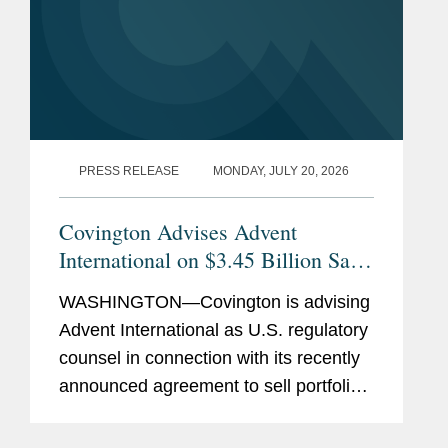
PRESS RELEASE
MONDAY, JULY 20, 2026
Covington Advises Advent
International on $3.45 Billion Sale
of Ultra Maritime to Lockheed
WASHINGTON—Covington is advising
Martin
Advent International as U.S. regulatory
counsel in connection with its recently
announced agreement to sell portfolio
company Ultra Maritime to Lockheed
Martin for $3.45 billion. Ultra Maritime