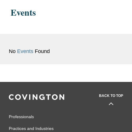
Events
No
Events
Found
BACK TO TOP
Professionals
Practices and Industries