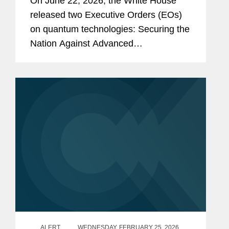
On June 22, 2026, the White House
released two Executive Orders (EOs)
on quantum technologies: Securing the
Nation Against Advanced
Cryptographic Attacks (EO 14412) and
Ushering in the Next Frontier of
Quantum Innovation (EO 14413).
Through the...
ALERT
WEDNESDAY, FEBRUARY 25, 2026