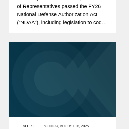
of Representatives passed the FY26
National Defense Authorization Act
(“NDAA”), including legislation to codify
and modestly expand the existing
Outbound Investment Rule (“OIR”) that
came into...
ALERT
MONDAY, AUGUST 18, 2025