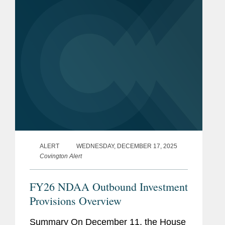
“Profile”). According to the draft, the...
ALERT
WEDNESDAY, DECEMBER 17, 2025
Covington Alert
FY26 NDAA Outbound Investment
Provisions Overview
Summary On December 11, the House