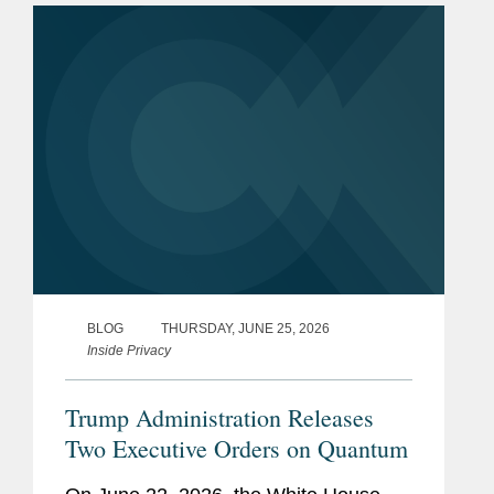
is a global defense...
BLOG
THURSDAY, JUNE 25, 2026
Inside Privacy
Trump Administration Releases
Two Executive Orders on Quantum