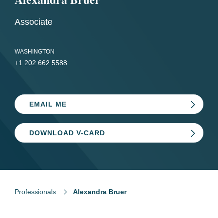
Associate
WASHINGTON
+1 202 662 5588
EMAIL ME
DOWNLOAD V-CARD
Professionals
Alexandra Bruer