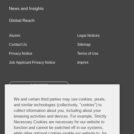
News and Insights
Global Reach
Alumni
Legal Notices
Contact Us
Sitemap
Privacy Notice
Terms of Use
Job Applicant Privacy Notice
Imprint
SUBSCRIBE
We and certain third parties may use cookies, pixels,
and similar technologies (collectively, "cookies") to
collect information about you, including about your
browsing activities and devices. For example, Strictly
Necessary Cookies are necessary for our website to
© 2026 Covington & Burling LLP. All Rights Reserved.
function and cannot be switched off in our systems,
while other optional cookies enable our website to, for
Covington & Burling LLP operates as a limited liability partnership