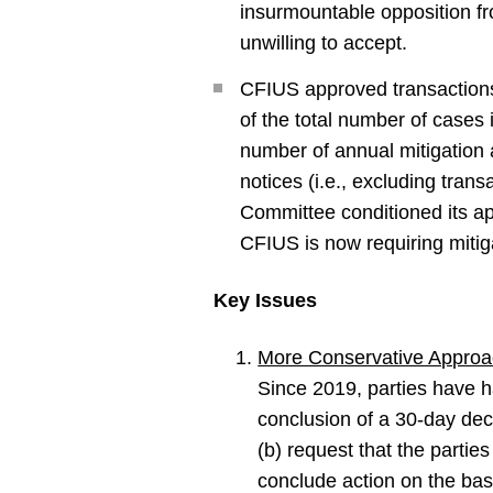
insurmountable opposition fr
unwilling to accept.
CFIUS approved transactions
of the total number of case
number of annual mitigation 
notices (i.e., excluding tran
Committee conditioned its ap
CFIUS is now requiring mitiga
Key Issues
More Conservative Approa
Since 2019, parties have ha
conclusion of a 30-day dec
(b) request that the parties
conclude action on the basis