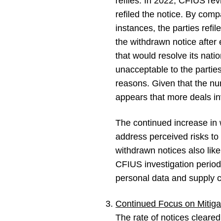
refiles. In 2022, CFIUS rev
refiled the notice. By comp
instances, the parties refi
the withdrawn notice after 
that would resolve its nat
unacceptable to the partie
reasons. Given that the nu
appears that more deals in
The continued increase in w
address perceived risks to U
withdrawn notices also like
CFIUS investigation period)
personal data and supply ch
Continued Focus on Mitiga
The rate of notices cleare