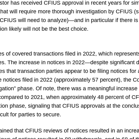
tor has received CFIUS approval in recent years for simil
 that will require more thorough investigation by CFIUS 
FIUS will need to analyze)—and in particular if there is 
on likely will not be the best choice.
 of covered transactions filed in 2022, which represen
s. The increase in notices in 2022—despite significant 
s that transaction parties appear to be filing notices for
he notices filed in 2022 (approximately 57 percent), the 
gation” phase. Of note, there was a meaningful increase 
n compared to 2021, when approximately 48 percent of CF
ion phase, signaling that CFIUS approvals at the conclusi
cult for parties to secure.
ained that CFIUS reviews of notices resulted in an incr