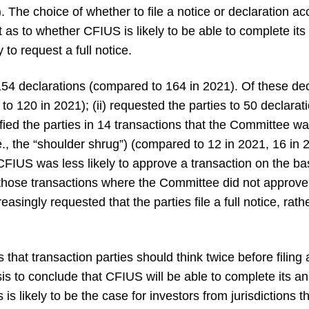
 The choice of whether to file a notice or declaration ac
as to whether CFIUS is likely to be able to complete its
 to request a full notice.
4 declarations (compared to 164 in 2021). Of these dec
o 120 in 2021); (ii) requested the parties to 50 declarati
otified the parties in 14 transactions that the Committee 
.e., the “shoulder shrug”) (compared to 12 in 2021, 16 i
FIUS was less likely to approve a transaction on the bas
hose transactions where the Committee did not approve 
easingly requested that the parties file a full notice, rat
s that transaction parties should think twice before filing
sis to conclude that CFIUS will be able to complete its a
 is likely to be the case for investors from jurisdictions th