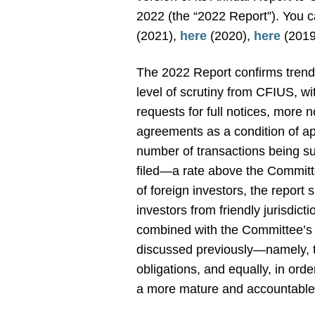
2022 (the “2022 Report”). You c
(2021),
here
(2020),
here
(2019
The 2022 Report confirms trends
level of scrutiny from CFIUS, wi
requests for full notices, more 
agreements as a condition of ap
number of transactions being sub
filed—a rate above the Committ
of foreign investors, the report 
investors from friendly jurisdic
combined with the Committee’s 
discussed previously—namely, th
obligations, and equally, in ord
a more mature and accountable 