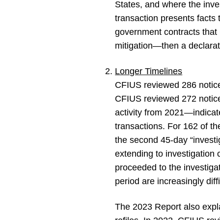
States, and where the inves
transaction presents facts
government contracts that C
mitigation—then a declarati
Longer Timelines
CFIUS reviewed 286 notices
CFIUS reviewed 272 notice
activity from 2021—indicate
transactions. For 162 of t
the second 45-day “investi
extending to investigatio
proceeded to the investigat
period are increasingly diffi
The 2023 Report also expl