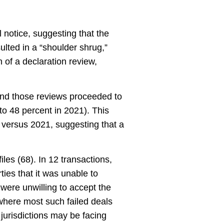
l notice, suggesting that the
ulted in a “shoulder shrug,”
 of a declaration review,
and those reviews proceeded to
to 48 percent in 2021). This
 versus 2021, suggesting that a
les (68). In 12 transactions,
ies that it was unable to
s were unwilling to accept the
 where most such failed deals
 jurisdictions may be facing