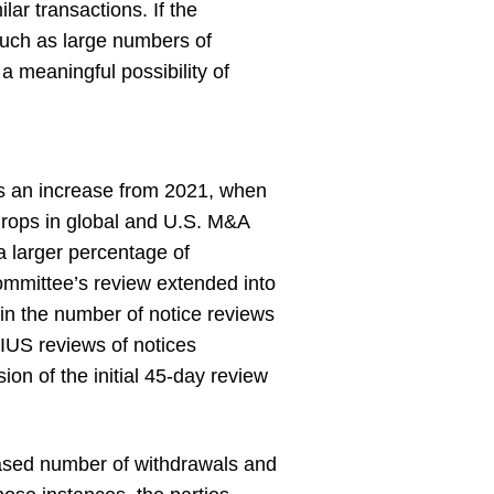
ar transactions. If the
(such as large numbers of
a meaningful possibility of
ts an increase from 2021, when
drops in global and U.S. M&A
 a larger percentage of
Committee’s review extended into
in the number of notice reviews
IUS reviews of notices
on of the initial 45-day review
eased number of withdrawals and