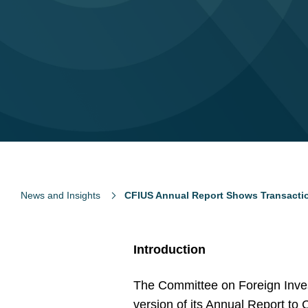
News and Insights
CFIUS Annual Report Shows Transacti
Introduction
The Committee on Foreign Invest
version of its Annual Report to 