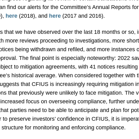
an find our alerts for the Committee’s Annual Reports for
),
here
(2018), and
here
(2017 and 2016).
 that we have observed over the last 18 months or so, i
th more reviews proceeding to investigations, more short-
notices being withdrawn and refiled, and more instances 
proval. The final point is especially noteworthy: 2022 sa
ject to mitigation agreements, with 41 notices resulting 
ee’s historical average. When considered together with 
suggests that CFIUS is increasingly requiring mitigation i
tions that previously were unlikely to face mitigation. T
increased focus on overseeing compliance, further unde
at parties need to be able to anticipate and plan for po
er to preserve investors’ confidence in CFIUS, it is impe
structure for monitoring and enforcing compliance.