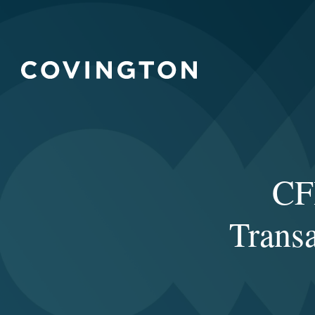
CF
Trans