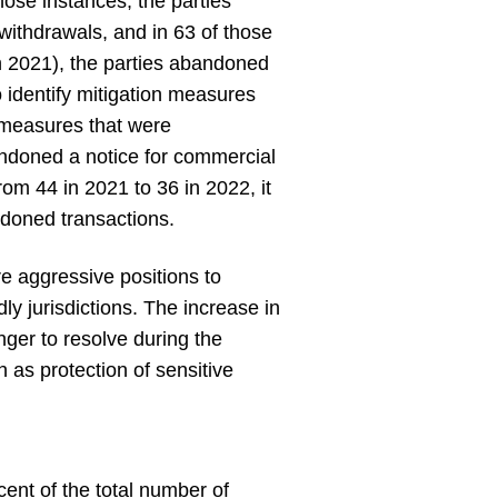
hose instances, the parties
 withdrawals, and in 63 of those
in 2021), the parties abandoned
o identify mitigation measures
n measures that were
bandoned a notice for commercial
om 44 in 2021 to 36 in 2022, it
ndoned transactions.
re aggressive positions to
dly jurisdictions. The increase in
nger to resolve during the
h as protection of sensitive
ent of the total number of