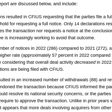
port are discussed below, and include:
ns resulted in CFIUS requesting that the parties file a ful
ld for requesting a full notice. Only 14 declarations res
 the transaction nor requests a notice at the conclusion
e is increasingly working to avoid that outcome.
ber of notices in 2022 (286) compared to 2021 (272), 
 higher rate (approximately 57 percent in 2022 compared 
 considering that overall deal activity
decreased
in 2022
tions are being filed with CFIUS.
lted in an increased number of withdrawals (88) and refi
ndoned the transaction because CFIUS informed the part
ould resolve its national security concerns, or the partie
equire to approve the transaction. Unlike in prior years
t appears that more deals involving acquirers from other