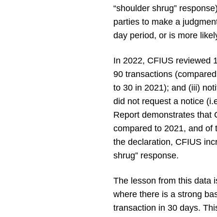
“shoulder shrug” response).
parties to make a judgment 
day period, or is more likely
In 2022, CFIUS reviewed 15
90 transactions (compared t
to 30 in 2021); and (iii) n
did not request a notice (i
Report demonstrates that C
compared to 2021, and of t
the declaration, CFIUS incr
shrug” response.
The lesson from this data i
where there is a strong ba
transaction in 30 days. This