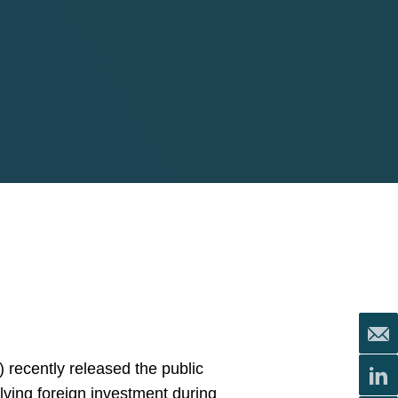
 recently released the public
olving foreign investment during