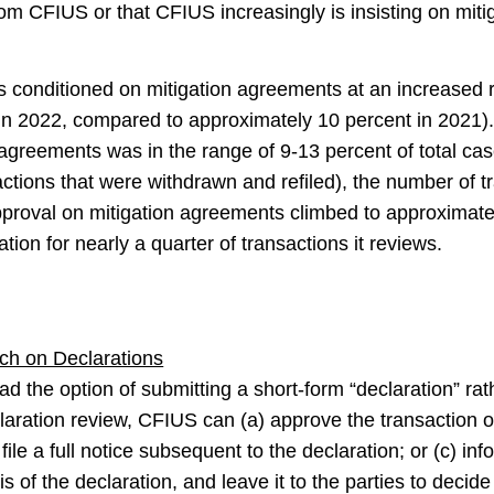
om CFIUS or that CFIUS increasingly is insisting on miti
 conditioned on mitigation agreements at an increased r
s in 2022, compared to approximately 10 percent in 2021
agreements was in the range of 9-13 percent of total cas
sactions that were withdrawn and refiled), the number of 
proval on mitigation agreements climbed to approximately
tion for nearly a quarter of transactions it reviews.
ch on Declarations
d the option of submitting a short-form “declaration” rathe
laration review, CFIUS can (a) approve the transaction on
 file a full notice subsequent to the declaration; or (c) inf
 of the declaration, and leave it to the parties to decide w