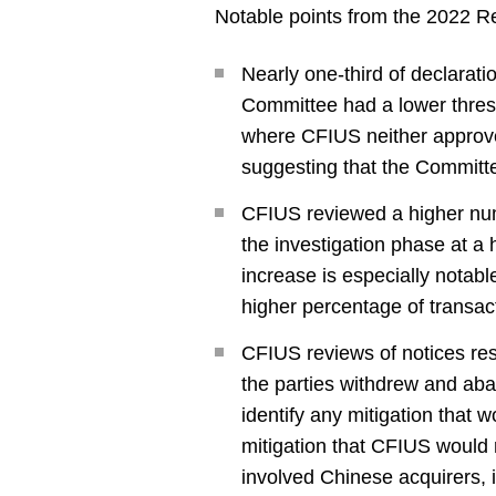
Notable points from the 2022 Re
Nearly one-third of declaratio
Committee had a lower thresho
where CFIUS neither approves
suggesting that the Committe
CFIUS reviewed a higher num
the investigation phase at a
increase is especially notable
higher percentage of transac
CFIUS reviews of notices resu
the parties withdrew and aba
identify any mitigation that w
mitigation that CFIUS would r
involved Chinese acquirers, i