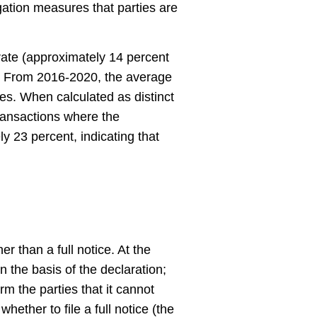
gation measures that parties are
ate (approximately 14 percent
). From 2016-2020, the average
es. When calculated as distinct
transactions where the
 23 percent, indicating that
r than a full notice. At the
 the basis of the declaration;
orm the parties that it cannot
hether to file a full notice (the