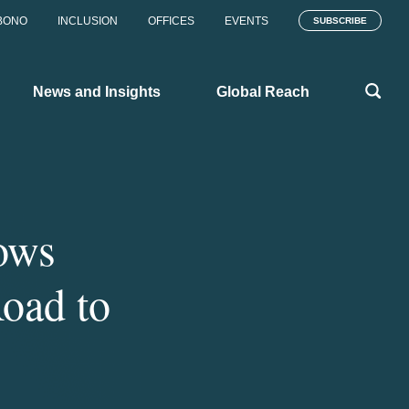
BONO
INCLUSION
OFFICES
EVENTS
SUBSCRIBE
News and Insights
Global Reach
ows
oad to