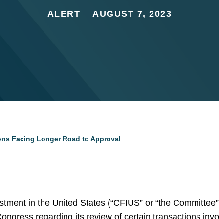
ALERT
AUGUST 7, 2023
ons Facing Longer Road to Approval
ment in the United States (“CFIUS” or “the Committee”)
Congress regarding its review of certain transactions inv