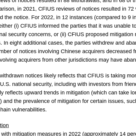
iews of notices resulted in 88 withdrawals, and in 68 of t
arison, in 2021, CFIUS reviews of notices resulted in 72
led the notice. For 2022, in 12 instances (compared to 9 
either (i) CFIUS informed the parties that it was unable t
ional security concerns, or (ii) CFIUS proposed mitigatio
s. In eight additional cases, the parties withdrew and a
mber of notices involving Chinese acquirers decreased fr
volving acquirers from other jurisdictions may have aba
ithdrawn notices likely reflects that CFIUS is taking mo
.S. national security, including with investors from frien
ly reflects upward trends in mitigation (which can take lo
 and the prevalence of mitigation for certain issues, suc
ain vulnerabilities.
tion
d with mitigation measures in 2022 (approximately 14 perc