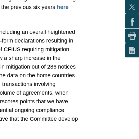
 the previous six years
here
ncluding an overall heightened
form declarations resulting in
of CFIUS requiring mitigation
w a sharp increase in the
in mitigation out of 286 notices
the data on the home countries
n transactions involving
he volume of agreements, when
rscores points that we have
tential ongoing compliance
rative that the Committee develop