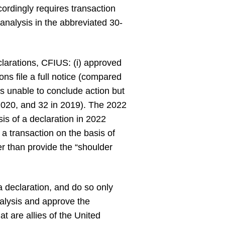
cordingly requires transaction
 analysis in the abbreviated 30-
larations, CFIUS: (i) approved
ons file a full notice (compared
was unable to conclude action but
n 2020, and 32 in 2019). The 2022
is of a declaration in 2022
a transaction on the basis of
her than provide the “shoulder
 a declaration, and do so only
nalysis and approve the
at are allies of the United