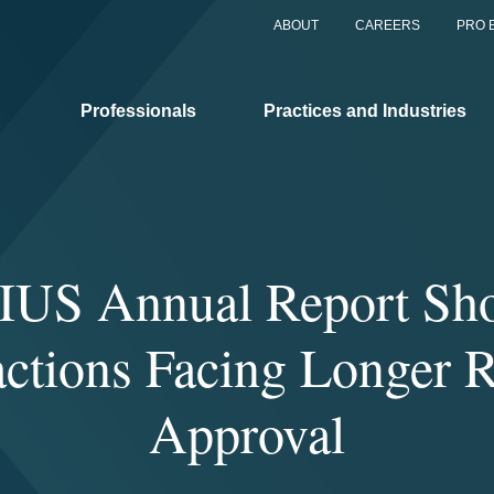
ABOUT
CAREERS
PRO 
Professionals
Practices and Industries
IUS Annual Report Sh
actions Facing Longer R
Approval