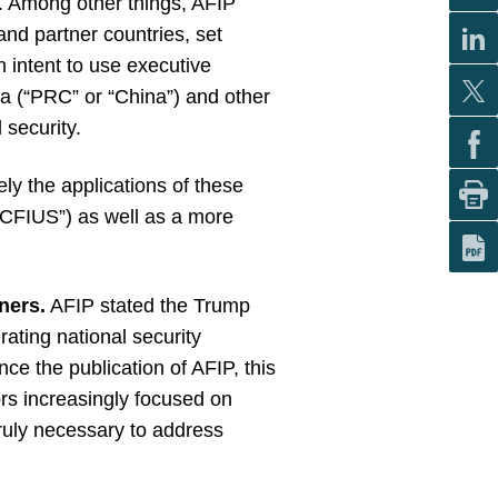
s. Among other things, AFIP
and partner countries, set
n intent to use executive
na (“PRC” or “China”) and other
 security.
ly the applications of these
(“CFIUS”) as well as a more
ners.
AFIP stated the Trump
rating national security
nce the publication of AFIP, this
ors increasingly focused on
ruly necessary to address