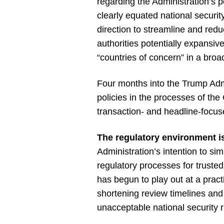
regarding the Administration’s 
clearly equated national securit
direction to streamline and redu
authorities potentially expansi
“countries of concern” in a broad
Four months into the Trump Admi
policies in the processes of th
transaction- and headline-focus
The regulatory environment is
Administration’s intention to si
regulatory processes for trusted
has begun to play out at a pract
shortening review timelines and
unacceptable national security r