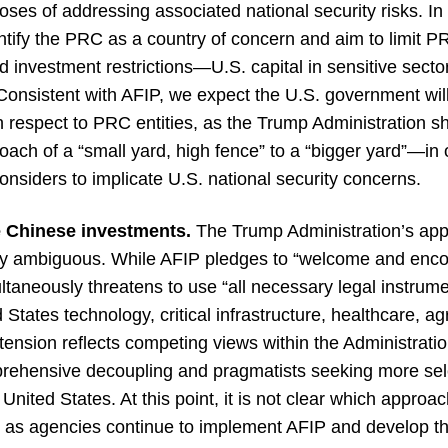
ses of addressing associated national security risks. I
entify the PRC as a country of concern and aim to limit 
vestment restrictions—U.S. capital in sensitive sectors 
onsistent with AFIP, we expect the U.S. government will
th respect to PRC entities, as the Trump Administration s
roach of a “small yard, high fence” to a “bigger yard”—in
considers to implicate U.S. national security concerns.
e Chinese investments.
The Trump Administration’s app
ely ambiguous. While AFIP pledges to “welcome and enc
multaneously threatens to use “all necessary legal instrume
States technology, critical infrastructure, healthcare, ag
is tension reflects competing views within the Administra
prehensive decoupling and pragmatists seeking more sele
nited States. At this point, it is not clear which approach, 
, as agencies continue to implement AFIP and develop th