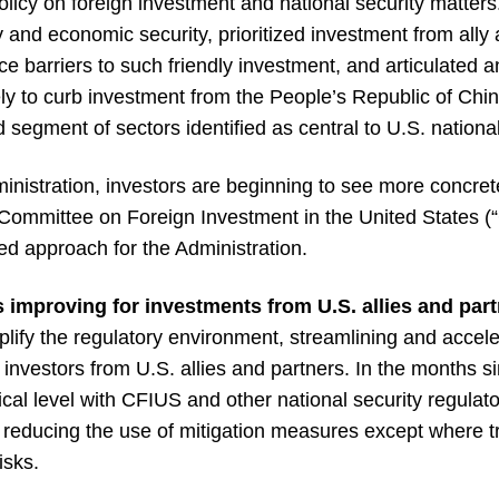
policy on foreign investment and national security matter
y and economic security, prioritized investment from ally 
ce barriers to such friendly investment, and articulated a
vely to curb investment from the People’s Republic of Chi
 segment of sectors identified as central to U.S. national
nistration, investors are beginning to see more concrete
e Committee on Foreign Investment in the United States 
ed approach for the Administration.
 improving for investments from U.S. allies and part
mplify the regulatory environment, streamlining and accele
 investors from U.S. allies and partners. In the months si
ical level with CFIUS and other national security regulat
 reducing the use of mitigation measures except where t
isks.