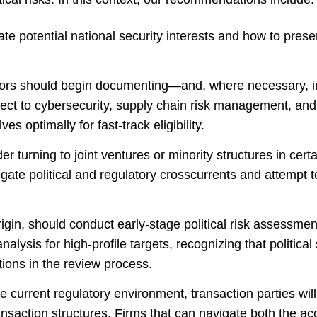
ate potential national security interests and how to pre
stors should begin documenting—and, where necessary, i
spect to cybersecurity, supply chain risk management, a
ves optimally for fast-track eligibility.
r turning to joint ventures or minority structures in cert
gate political and regulatory crosscurrents and attempt t
origin, should conduct early-stage political risk assessme
alysis for high-profile targets, recognizing that political
ations in the review process.
the current regulatory environment, transaction parties will w
nsaction structures. Firms that can navigate both the ac