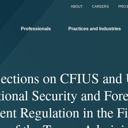
ABOUT
CAREERS
PRO 
Professionals
Practices and Industries
lections on CFIUS and 
ional Security and For
ent Regulation in the Fi