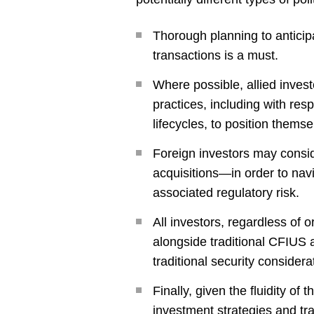
Thorough planning to anticip
transactions is a must.
Where possible, allied inve
practices, including with re
lifecycles, to position themsel
Foreign investors may conside
acquisitions—in order to navi
associated regulatory risk.
All investors, regardless of 
alongside traditional CFIUS an
traditional security consider
Finally, given the fluidity of 
investment strategies and tra