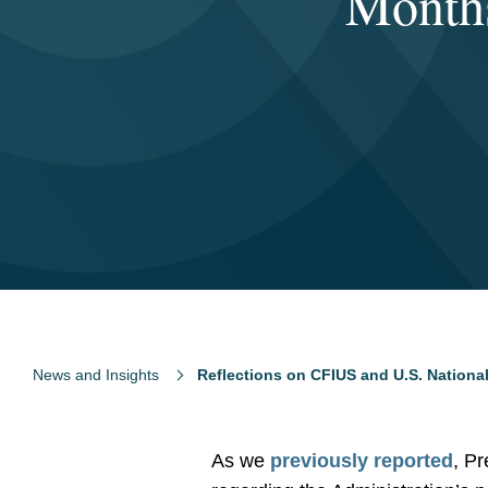
Months
News and Insights
Reflections on CFIUS and U.S. National
As we
previously reported
, Pr