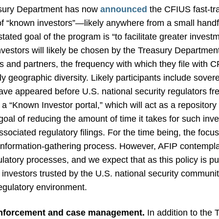
reasury Department has now
announced
the CFIUS fast-tr
of “known investors”—likely anywhere from a small hand
tated goal of the program is “to facilitate greater invest
nvestors will likely be chosen by the Treasury Department o
es and partners, the frequency with which they file with C
y geographic diversity. Likely participants include sovere
ave appeared before U.S. national security regulators fre
 a “Known Investor portal,” which will act as a repository
 goal of reducing the amount of time it takes for such inv
sociated regulatory filings. For the time being, the focus
 information-gathering process. However, AFIP contemplat
ulatory processes, and we expect that as this policy is p
investors trusted by the U.S. national security community 
 regulatory environment.
enforcement and case management.
In addition to the 