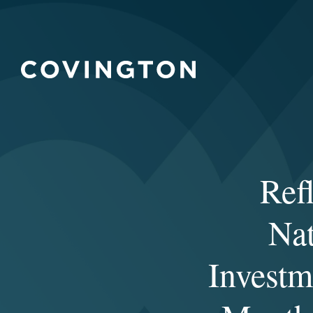
Ref
Nat
Investm