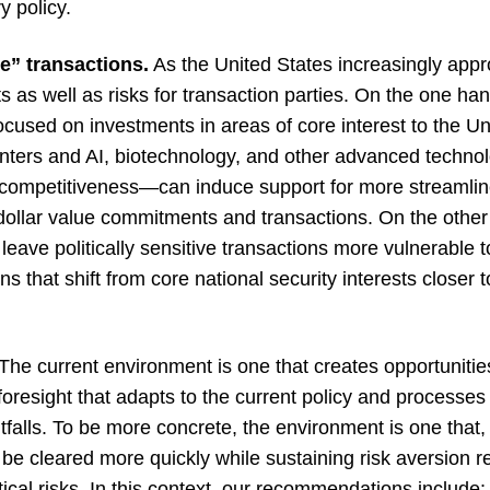
y policy.
ne” transactions.
As the United States increasingly app
its as well as risks for transaction parties. On the one 
 focused on investments in areas of core interest to the 
nters and AI, biotechnology, and other advanced technol
 competitiveness—can induce support for more streamlin
e dollar value commitments and transactions. On the othe
leave politically sensitive transactions more vulnerable 
ons that shift from core national security interests closer t
The current environment is one that creates opportunities
foresight that adapts to the current policy and processes 
itfalls. To be more concrete, the environment is one tha
o be cleared more quickly while sustaining risk aversion r
litical risks. In this context, our recommendations include: