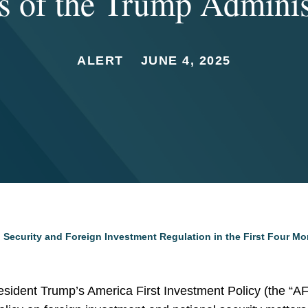
 of the Trump Adminis
ALERT
JUNE 4, 2025
 Security and Foreign Investment Regulation in the First Four Mo
esident Trump’s America First Investment Policy (the “AFI