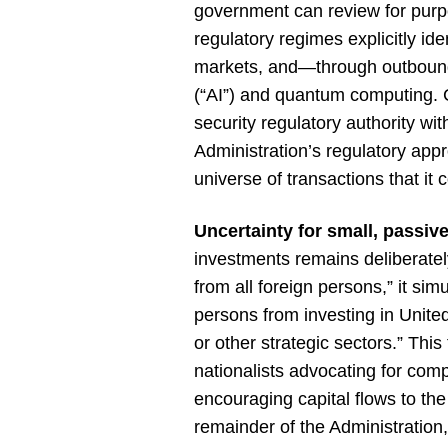
government can review for purpo
regulatory regimes explicitly id
markets, and—through outbound in
(“AI”) and quantum computing. C
security regulatory authority wi
Administration’s regulatory app
universe of transactions that it 
Uncertainty for small, passiv
investments remains deliberat
from all foreign persons,” it si
persons from investing in United 
or other strategic sectors.” Th
nationalists advocating for com
encouraging capital flows to the U
remainder of the Administration