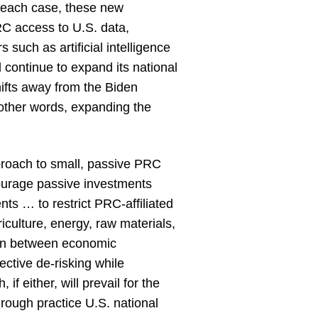
n each case, these new
PRC access to U.S. data,
such as artificial intelligence
 continue to expand its national
hifts away from the Biden
 other words, expanding the
roach to small, passive PRC
ourage passive investments
nts … to restrict PRC-affiliated
riculture, energy, raw materials,
tion between economic
ctive de-risking while
if either, will prevail for the
rough practice U.S. national