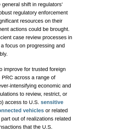
general shift in regulators’
obust regulatory enforcement
nificant resources on their
ment actions could be brought.
icient case review processes in
 a focus on progressing and
bly.
 improve for trusted foreign
e PRC across a range of
 ever-intensifying economic and
tions to review, restrict, or
(b) access to U.S.
sensitive
onnected vehicles
or related
art out of realizations related
ansactions that the U.S.