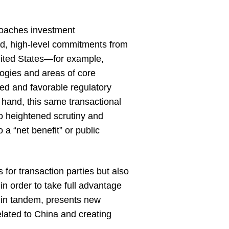
roaches investment
hand, high-level commitments from
United States—for example,
ogies and areas of core
ed and favorable regulatory
r hand, this same transactional
to heightened scrutiny and
o a “net benefit” or public
 for transaction parties but also
in order to take full advantage
t, in tandem, presents new
elated to China and creating