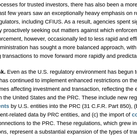
cesses for trusted investors, there has also been a more 
ast few years saw an exceptionally heavy emphasis on r
ulators, including CFIUS. As a result, agencies spent sig
by proactively seeking out matters against which enforce
cement, however, occasionally led to less rapid and eff
dministration has sought a more balanced approach, with
 transactions to move forward more rapidly and predicta
sk.
Even as the U.S. regulatory environment has begun to
 has continued to implement enhanced restrictions on th
imes affecting investment and transaction, reflecting the
n the United States and the PRC. These include new regula
ents
by U.S. entities into the PRC (31 C.F.R. Part 850), 
nt-related data by PRC entities, and (c) the import of
c
nnections to the PRC. These regulations, which grew in p
ions, represent a substantial expansion of the types of tr