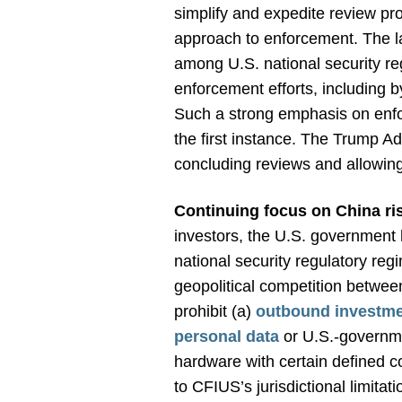
simplify and expedite review pro
approach to enforcement. The l
among U.S. national security reg
enforcement efforts, including 
Such a strong emphasis on enfor
the first instance. The Trump A
concluding reviews and allowing
Continuing focus on China ri
investors, the U.S. government
national security regulatory reg
geopolitical competition betwee
prohibit (a)
outbound investm
personal data
or U.S.-governme
hardware with certain defined co
to CFIUS’s jurisdictional limitat