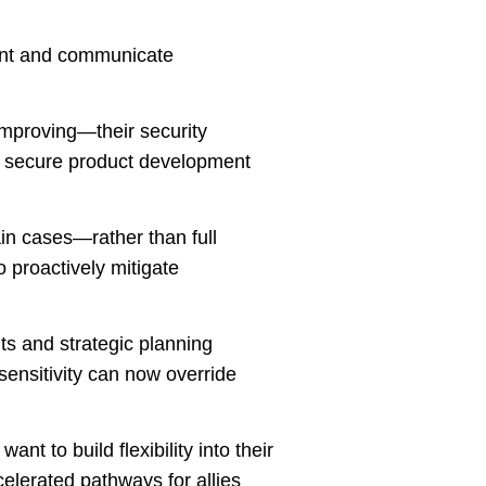
sent and communicate
mproving—their security
nd secure product development
ain cases—rather than full
o proactively mitigate
nts and strategic planning
 sensitivity can now override
ant to build flexibility into their
celerated pathways for allies