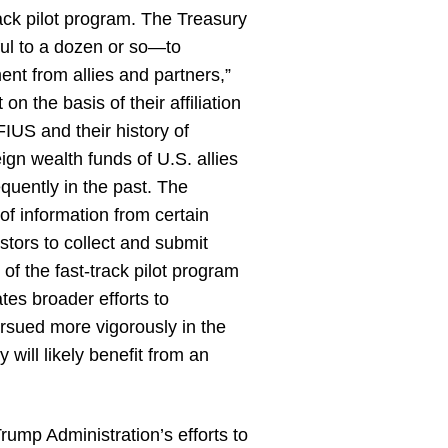
ack pilot program. The Treasury
ful to a dozen or so—to
ment from allies and partners,”
n the basis of their affiliation
FIUS and their history of
ign wealth funds of U.S. allies
quently in the past. The
 of information from certain
estors to collect and submit
 of the fast-track pilot program
es broader efforts to
ursued more vigorously in the
will likely benefit from an
Trump Administration’s efforts to