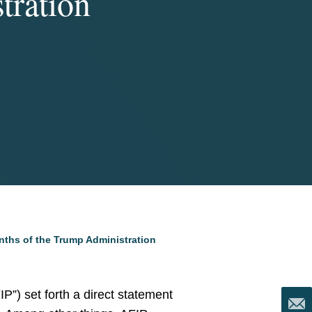
tration
nths of the Trump Administration
P”) set forth a direct statement