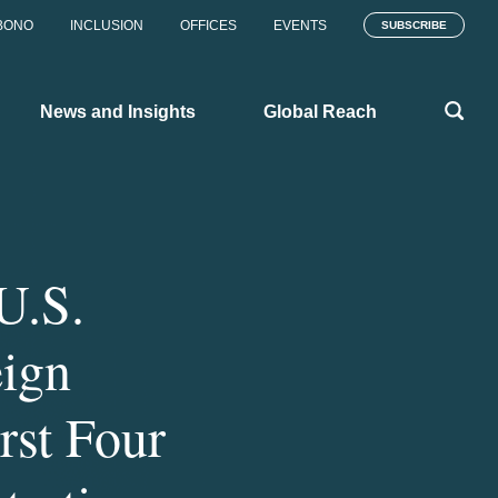
BONO
INCLUSION
OFFICES
EVENTS
SUBSCRIBE
News and Insights
Global Reach
U.S.
eign
rst Four