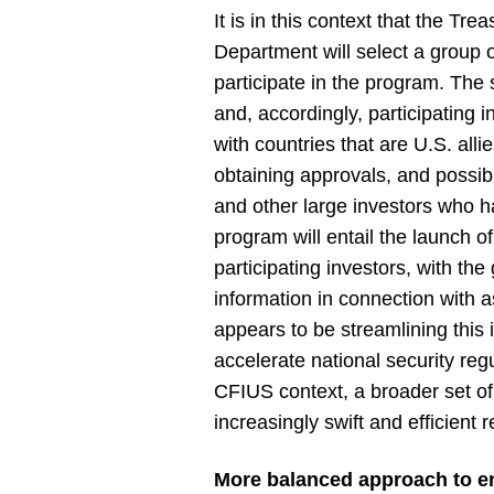
It is in this context that the T
Department will select a group 
participate in the program. The s
and, accordingly, participating i
with countries that are U.S. alli
obtaining approvals, and possibl
and other large investors who h
program will entail the launch of
participating investors, with the
information in connection with as
appears to be streamlining this
accelerate national security reg
CFIUS context, a broader set of 
increasingly swift and efficient
More balanced approach to 