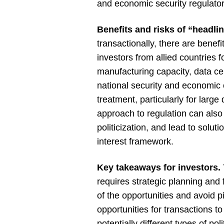
and economic security regulator
Benefits and risks of “headli
transactionally, there are benef
investors from allied countries
manufacturing capacity, data ce
national security and economic
treatment, particularly for larg
approach to regulation can also 
politicization, and lead to soluti
interest framework.
Key takeaways for investors.
requires strategic planning and 
of the opportunities and avoid p
opportunities for transactions t
potentially different types of po