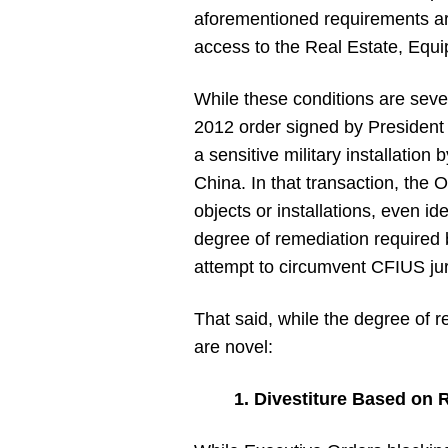
aforementioned requirements are 
access to the Real Estate, Eq
While these conditions are severe
2012 order signed by President 
a sensitive military installation
China. In that transaction, the
objects or installations, even i
degree of remediation required b
attempt to circumvent CFIUS juris
That said, while the degree of r
are novel:
1. Divestiture Based on