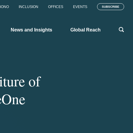
BONO
INCLUSION
OFFICES
EVENTS
SUBSCRIBE
News and Insights
Global Reach
ture of
neOne