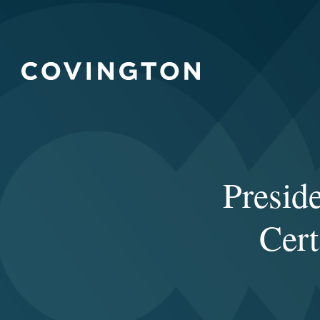
Presid
Cert