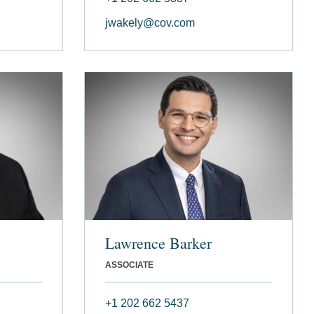
jwakely@cov.com
Lawrence Barker
ASSOCIATE
+1 202 662 5437