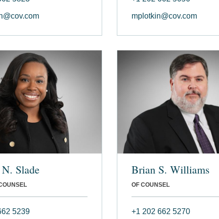
en@cov.com
mplotkin@cov.com
 N. Slade
Brian S. Williams
 COUNSEL
OF COUNSEL
662 5239
+1 202 662 5270