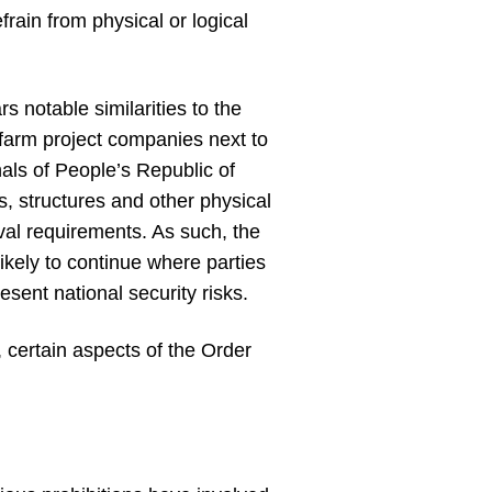
rain from physical or logical
s notable similarities to the
farm project companies next to
onals of People’s Republic of
s, structures and other physical
oval requirements. As such, the
likely to continue where parties
esent national security risks.
, certain aspects of the Order