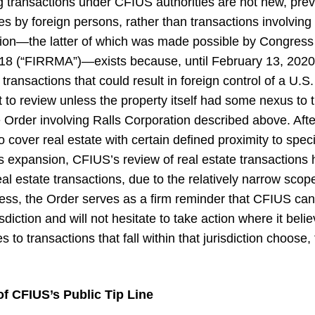
 transactions under CFIUS authorities are not new, prev
es by foreign persons, rather than transactions involving
ction—the latter of which was made possible by Congress
18 (“FIRRMA”)—exists because, until February 13, 2020,
transactions that could result in foreign control of a U.S
t to review unless the property itself had some nexus to
 Order involving Ralls Corporation described above. Aft
cover real estate with certain defined proximity to specif
his expansion, CFIUS’s review of real estate transactions 
l estate transactions, due to the relatively narrow scope 
eless, the Order serves as a firm reminder that CFIUS 
risdiction and will not hesitate to take action where it beli
s to transactions that fall within that jurisdiction choose
of CFIUS’s Public Tip Line