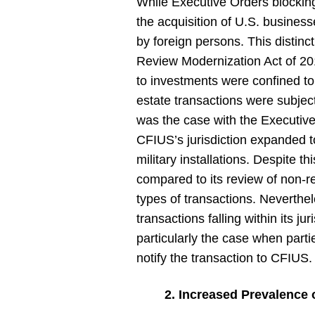
While Executive Orders blocking
the acquisition of U.S. business
by foreign persons. This distin
Review Modernization Act of 20
to investments were confined to 
estate transactions were subjec
was the case with the Executive
CFIUS’s jurisdiction expanded to 
military installations. Despite t
compared to its review of non-rea
types of transactions. Neverth
transactions falling within its ju
particularly the case when partie
notify the transaction to CFIUS.
2. Increased Prevalence 