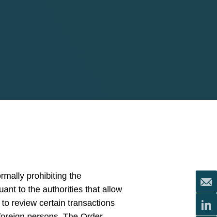
rmally prohibiting the
uant to the authorities that allow
to review certain transactions
 foreign persons. The Order