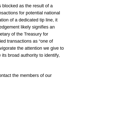
blocked as the result of a
nsactions for potential national
n of a dedicated tip line, it
ledgement likely signifies an
retary of the Treasury for
ied transactions as “one of
igorate the attention we give to
its broad authority to identify,
 contact the members of our