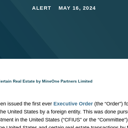
ALERT
MAY 16, 2024
Certain Real Estate by MineOne Partners Limited
n issued the first ever
Executive Order
(the “Order”) fo
 the United States by a foreign entity. This was done purs
ment in the United States (“CFIUS” or the “Committee”) 
the United States and certain real estate transactions by