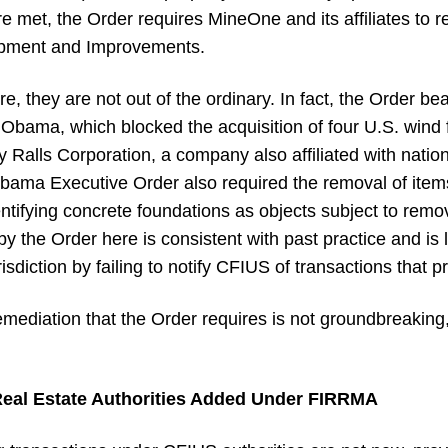
met, the Order requires MineOne and its affiliates to ref
uipment and Improvements.
, they are not out of the ordinary. In fact, the Order bear
Obama, which blocked the acquisition of four U.S. wind 
 by Ralls Corporation, a company also affiliated with nati
 Obama Executive Order also required the removal of item
dentifying concrete foundations as objects subject to rem
y the Order here is consistent with past practice and is 
diction by failing to notify CFIUS of transactions that pr
emediation that the Order requires is not groundbreaking
 Real Estate Authorities Added Under FIRRMA