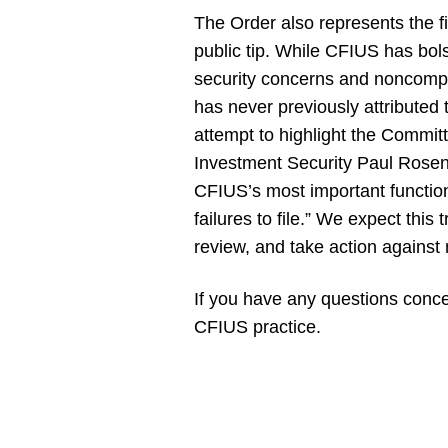
The Order also represents the f
public tip. While CFIUS has bolst
security concerns and noncomplia
has never previously attributed 
attempt to highlight the Committe
Investment Security Paul Rosen
CFIUS’s most important function
failures to file.” We expect this 
review, and take action against 
If you have any questions concer
CFIUS practice.