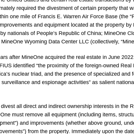
imately required the divestment of certain property that 
ithin one mile of Francis E. Warren Air Force Base (the “
n improvements and equipment located at the property by
d by nationals of People’s Republic of China; MineOne C
ineOne Wyoming Data Center LLC (collectively, “MineOne
s after MineOne acquired the real estate in June 2022.
CFIUS identified “the proximity of the foreign-owned Real 
ca’s nuclear triad, and the presence of specialized and
ng surveillance and espionage activities” as salient nationa
vest all direct and indirect ownership interests in the R
eOne must remove all equipment (including items, structu
Equipment”) and improvements (whether above ground, und
rovements”) from the property. Immediately upon the date 