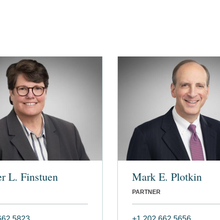
r L. Finstuen
Mark E. Plotkin
PARTNER
662 5823
+1 202 662 5656