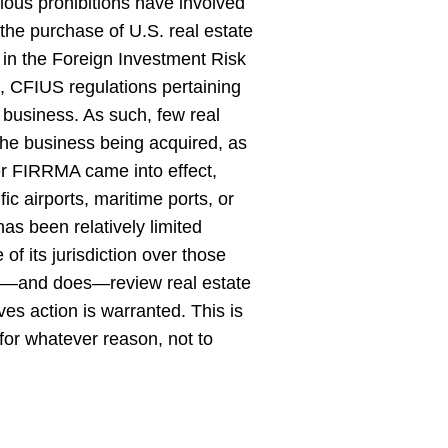
ious prohibitions have involved
 the purchase of U.S. real estate
 in the Foreign Investment Risk
 CFIUS regulations pertaining
. business. As such, few real
 the business being acquired, as
er FIRRMA came into effect,
ic airports, maritime ports, or
has been relatively limited
of its jurisdiction over those
can—and does—review real estate
eves action is warranted. This is
, for whatever reason, not to