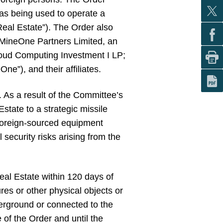
was being used to operate a
Real Estate”). The Order also
 MineOne Partners Limited, an
loud Computing Investment I LP;
”), and their affiliates.
 As a result of the Committee’s
Estate to a strategic missile
 foreign-sourced equipment
l security risks arising from the
eal Estate within 120 days of
res or other physical objects or
erground or connected to the
of the Order and until the