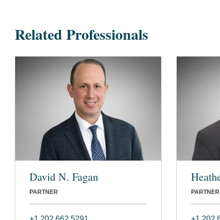
Related Professionals
David N. Fagan
Heathe
PARTNER
PARTNER
+1 202 662 5291
+1 202 