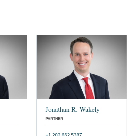
Jonathan R. Wakely
PARTNER
+1 202 662 5387