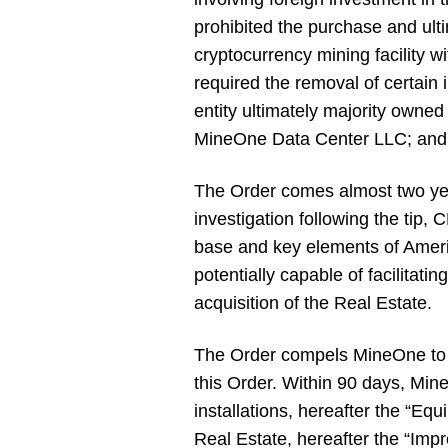
prohibited the purchase and ult
cryptocurrency mining facility w
required the removal of certai
entity ultimately majority owne
MineOne Data Center LLC; and M
The Order comes almost two year
investigation following the tip, 
base and key elements of Ameri
potentially capable of facilitati
acquisition of the Real Estate.
The Order compels MineOne to di
this Order. Within 90 days, Min
installations, hereafter the “
Real Estate, hereafter the “Imp