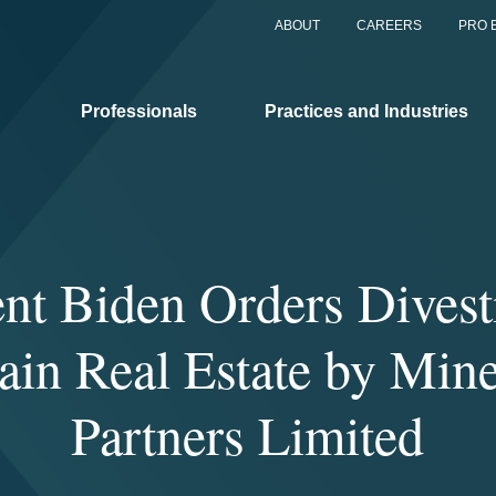
ABOUT
CAREERS
PRO 
Professionals
Practices and Industries
ent Biden Orders Divesti
ain Real Estate by Mi
Partners Limited