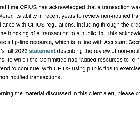
irst time CFIUS has acknowledged that a transaction was 
ered its ability in recent years to review non-notified tra
nce with CFIUS regulations, including through the creatio
the blocking of a transaction to a public tip. This acknow
e’s tip-line resource, which is in line with Assistant Sec
’s fall 2023
statement
describing the review of non-notif
s” to which the Committee has “added resources to reinv
trend to continue, with CFIUS using public tips to exercise 
non-notified transactions.
ning the material discussed in this client alert, please