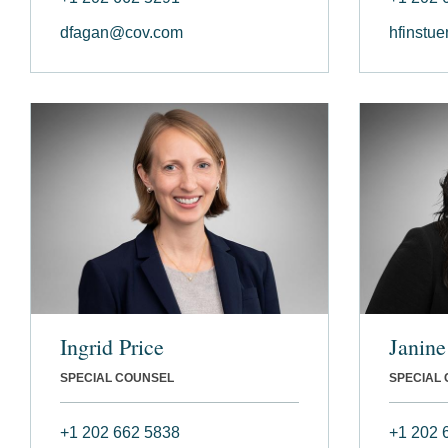
dfagan@cov.com
hfinstu
Ingrid Price
Janine
SPECIAL COUNSEL
SPECIAL
+1 202 662 5838
+1 202 