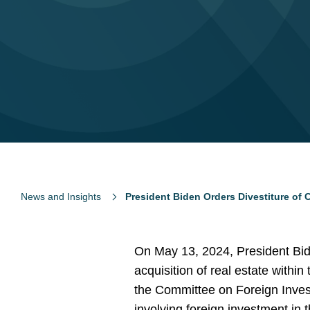
News and Insights
President Biden Orders Divestiture of 
On May 13, 2024, President Bide
acquisition of real estate within
the Committee on Foreign Invest
involving foreign investment in 