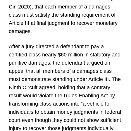
Cir. 2020), that each member of a damages
class must satisfy the standing requirement of
Article III at final judgment to recover monetary
damages.
After a jury directed a defendant to pay a
certified class nearly $60 million in statutory and
punitive damages, the defendant argued on
appeal that all members of a damages class
must demonstrate standing under Article III. The
Ninth Circuit agreed, holding that a contrary
result would violate the Rules Enabling Act by
transforming class actions into “a vehicle for
individuals to obtain money judgments in federal
court even though they could not show sufficient
injury to recover those judgments individually.”