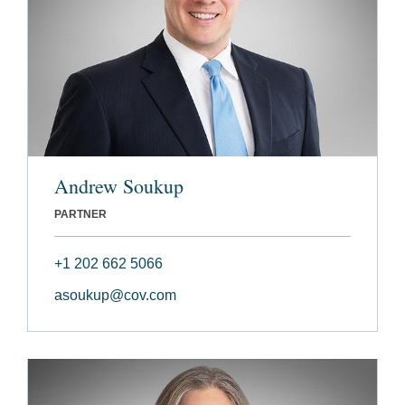
Andrew Soukup
PARTNER
+1 202 662 5066
asoukup@cov.com