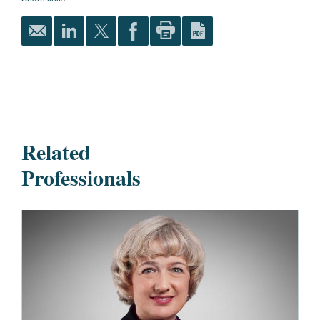
Related
Professionals