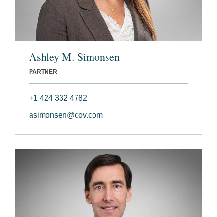
Ashley M. Simonsen
PARTNER
+1 424 332 4782
asimonsen@cov.com