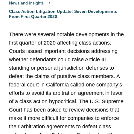
News and Insights
Class Action Litigation Update: Seven Developments
From First Quarter 2020
There were several notable developments in the
first quarter of 2020 affecting class actions.
Courts issued important decisions addressing
whether defendants could raise Article III
standing or personal jurisdiction defenses to
defeat the claims of putative class members. A
federal court in California called one company’s
efforts to avoid its arbitration agreement in favor
of a class action hypocritical. The U.S. Supreme
Court has been asked to review decisions that
make it more difficult for companies to enforce
their arbitration agreements to defeat class