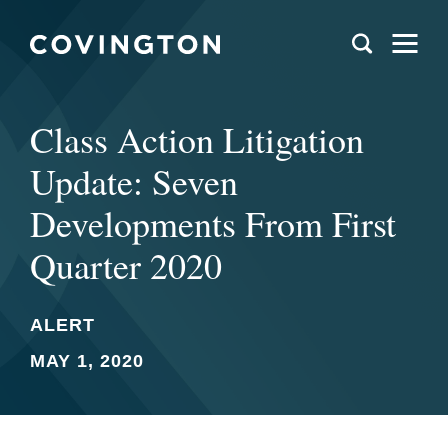
Class Action Litigation
Update: Seven
Developments From First
Quarter 2020
ALERT
MAY 1, 2020