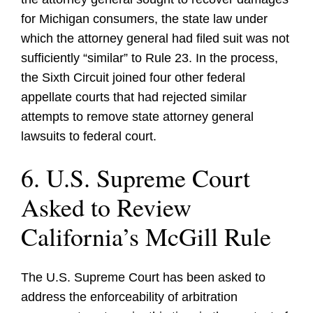
for Michigan consumers, the state law under
which the attorney general had filed suit was not
sufficiently “similar” to Rule 23. In the process,
the Sixth Circuit joined four other federal
appellate courts that had rejected similar
attempts to remove state attorney general
lawsuits to federal court.
6. U.S. Supreme Court
Asked to Review
California’s McGill Rule
The U.S. Supreme Court has been asked to
address the enforceability of arbitration