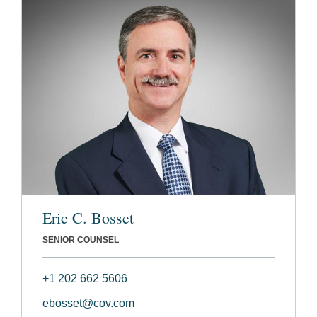
Eric C. Bosset
SENIOR COUNSEL
+1 202 662 5606
ebosset@cov.com