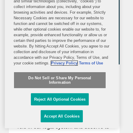
and similar technologies (collectively, "cookies") to
collect information about you, including about your
browsing activities and devices. For example, Strictly
Necessary Cookies are necessary for our website to
function and cannot be switched off in our systems,
while other optional cookies enable our website to, for
example, provide enhanced functionality or allow us or
certain third parties to improve the performance of our
website. By hitting Accept All Cookies, you agree to our
collection and disclosure of your information in
accordance with our Privacy Policy, Terms of Use, and
your cookie settings.
Privacy Policy
Terms of Use
BLOG
THURSDAY, JUNE 18, 2026
Do Not Sell or Share My Personal
Inside Class Actions
Information
Third Circuit Vacates Class
Reject All Optional Cookies
Counsel Fee As Excessive—Again
Accept All Cookies
“Class action counsel serve a valuable
role in our legal system and deserve to