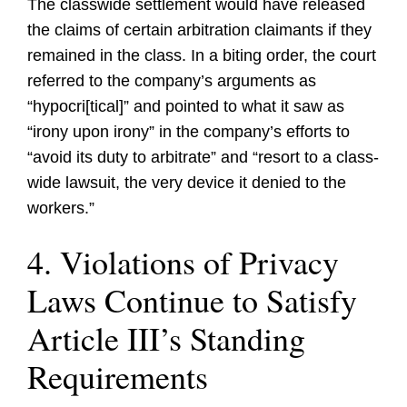
The classwide settlement would have released
the claims of certain arbitration claimants if they
remained in the class. In a biting order, the court
referred to the company’s arguments as
“hypocri[tical]” and pointed to what it saw as
“irony upon irony” in the company’s efforts to
“avoid its duty to arbitrate” and “resort to a class-
wide lawsuit, the very device it denied to the
workers.”
4. Violations of Privacy
Laws Continue to Satisfy
Article III’s Standing
Requirements