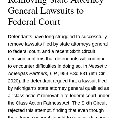
General Lawsuits to
Federal Court
Defendants have long struggled to successfully
remove lawsuits filed by state attorneys general
to federal court, and a recent Sixth Circuit
decision confirms that defendants will continue
to encounter difficulties in doing so. In
Nessel v.
Amerigas Partners, L.P.
, 954 F.3d 831 (6th Cir.
2020), the defendant argued that a lawsuit filed
by Michigan’s state attorney general qualified as
a “class action” removable to federal court under
the Class Action Fairness Act. The Sixth Circuit
rejected this attempt, finding that even though
the attorney general sought to recover damages