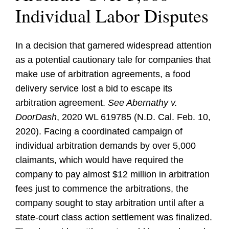
Individual Labor Disputes
In a decision that garnered widespread attention
as a potential cautionary tale for companies that
make use of arbitration agreements, a food
delivery service lost a bid to escape its
arbitration agreement.
See Abernathy v.
DoorDash
, 2020 WL 619785 (N.D. Cal. Feb. 10,
2020). Facing a coordinated campaign of
individual arbitration demands by over 5,000
claimants, which would have required the
company to pay almost $12 million in arbitration
fees just to commence the arbitrations, the
company sought to stay arbitration until after a
state-court class action settlement was finalized.