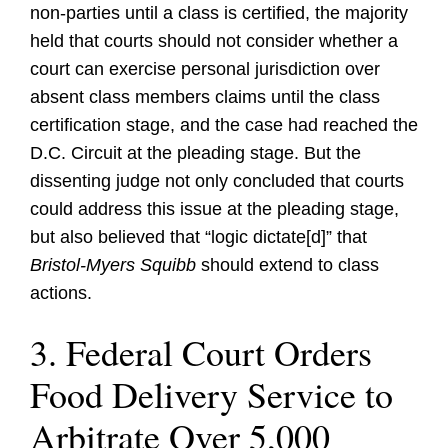
non-parties until a class is certified, the majority
held that courts should not consider whether a
court can exercise personal jurisdiction over
absent class members claims until the class
certification stage, and the case had reached the
D.C. Circuit at the pleading stage. But the
dissenting judge not only concluded that courts
could address this issue at the pleading stage,
but also believed that “logic dictate[d]” that
Bristol-Myers
Squibb
should extend to class
actions.
3. Federal Court Orders
Food Delivery Service to
Arbitrate Over 5,000