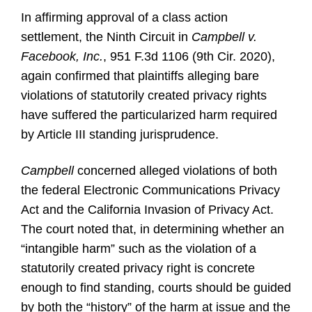
In affirming approval of a class action
settlement, the Ninth Circuit in
Campbell v.
Facebook, Inc.
, 951 F.3d 1106 (9th Cir. 2020),
again confirmed that plaintiffs alleging bare
violations of statutorily created privacy rights
have suffered the particularized harm required
by Article III standing jurisprudence.
Campbell
concerned alleged violations of both
the federal Electronic Communications Privacy
Act and the California Invasion of Privacy Act.
The court noted that, in determining whether an
“intangible harm” such as the violation of a
statutorily created privacy right is concrete
enough to find standing, courts should be guided
by both the “history” of the harm at issue and the