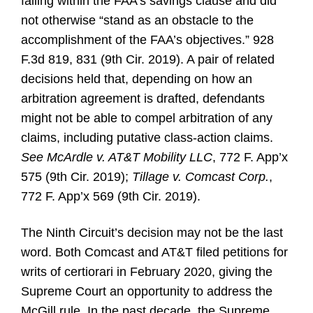
falling within the FAA’s savings clause and did
not otherwise “stand as an obstacle to the
accomplishment of the FAA’s objectives.” 928
F.3d 819, 831 (9th Cir. 2019). A pair of related
decisions held that, depending on how an
arbitration agreement is drafted, defendants
might not be able to compel arbitration of any
claims, including putative class-action claims.
See
McArdle v. AT&T Mobility LLC
, 772 F. App’x
575 (9th Cir. 2019);
Tillage v. Comcast Corp.
,
772 F. App’x 569 (9th Cir. 2019).
The Ninth Circuit’s decision may not be the last
word. Both Comcast and AT&T filed petitions for
writs of certiorari in February 2020, giving the
Supreme Court an opportunity to address the
McGill rule. In the past decade, the Supreme