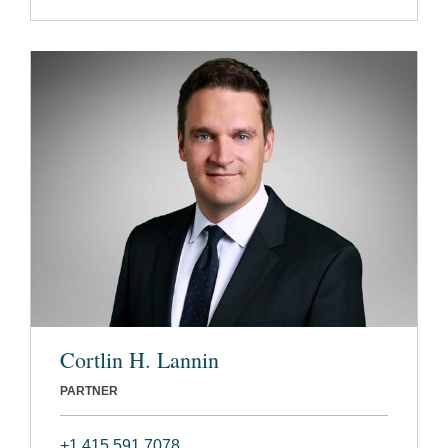
Cortlin H. Lannin
PARTNER
+1 415 591 7078