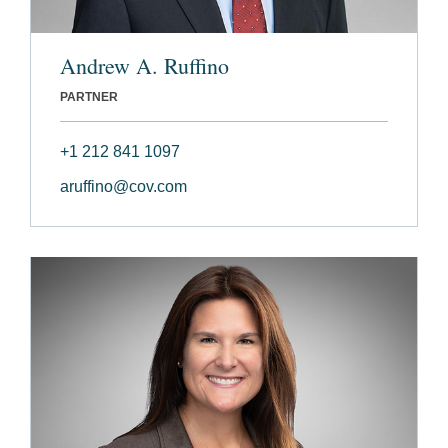
Andrew A. Ruffino
PARTNER
+1 212 841 1097
aruffino@cov.com