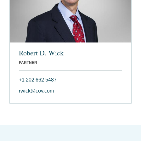
Robert D. Wick
PARTNER
+1 202 662 5487
rwick@cov.com