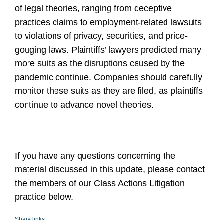
of legal theories, ranging from deceptive
practices claims to employment-related lawsuits
to violations of privacy, securities, and price-
gouging laws. Plaintiffs’ lawyers predicted many
more suits as the disruptions caused by the
pandemic continue. Companies should carefully
monitor these suits as they are filed, as plaintiffs
continue to advance novel theories.
If you have any questions concerning the
material discussed in this update, please contact
the members of our Class Actions Litigation
practice below.
Share links: