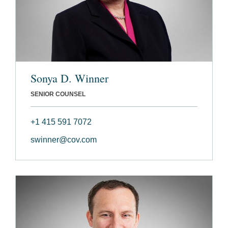
Sonya D. Winner
SENIOR COUNSEL
+1 415 591 7072
swinner@cov.com