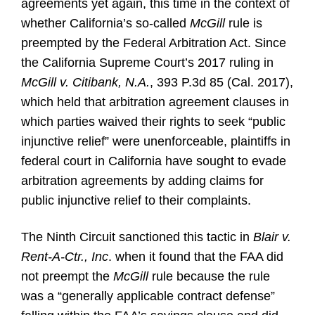
agreements yet again, this time in the context of
whether California’s so-called
McGill
rule is
preempted by the Federal Arbitration Act. Since
the California Supreme Court’s 2017 ruling in
McGill v. Citibank, N.A.
, 393 P.3d 85 (Cal. 2017),
which held that arbitration agreement clauses in
which parties waived their rights to seek “public
injunctive relief” were unenforceable, plaintiffs in
federal court in California have sought to evade
arbitration agreements by adding claims for
public injunctive relief to their complaints.
The Ninth Circuit sanctioned this tactic in
Blair v.
Rent-A-Ctr., Inc
. when it found that the FAA did
not preempt the
McGill
rule because the rule
was a “generally applicable contract defense”