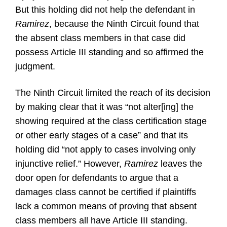
But this holding did not help the defendant in
Ramirez
, because the Ninth Circuit found that
the absent class members in that case did
possess Article III standing and so affirmed the
judgment.
The Ninth Circuit limited the reach of its decision
by making clear that it was “not alter[ing] the
showing required at the class certification stage
or other early stages of a case” and that its
holding did “not apply to cases involving only
injunctive relief.” However,
Ramirez
leaves the
door open for defendants to argue that a
damages class cannot be certified if plaintiffs
lack a common means of proving that absent
class members all have Article III standing.