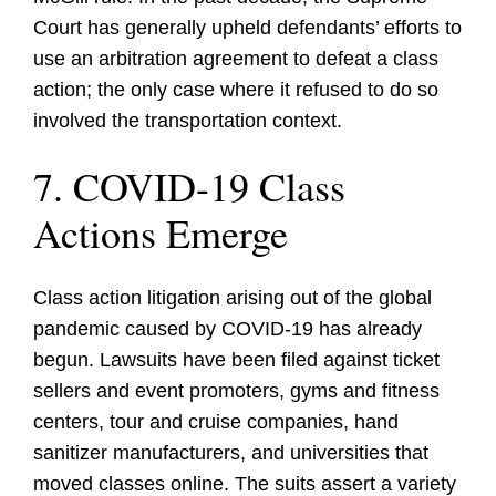
Court has generally upheld defendants’ efforts to
use an arbitration agreement to defeat a class
action; the only case where it refused to do so
involved the transportation context.
7. COVID-19 Class
Actions Emerge
Class action litigation arising out of the global
pandemic caused by COVID-19 has already
begun. Lawsuits have been filed against ticket
sellers and event promoters, gyms and fitness
centers, tour and cruise companies, hand
sanitizer manufacturers, and universities that
moved classes online. The suits assert a variety