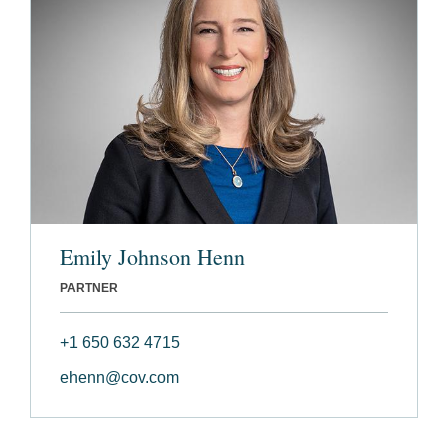
Emily Johnson Henn
PARTNER
+1 650 632 4715
ehenn@cov.com