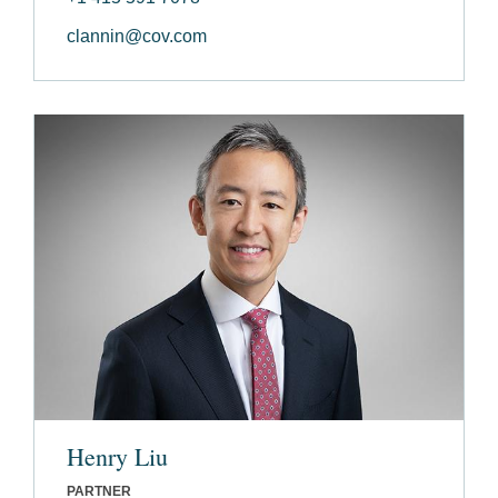
clannin@cov.com
Henry Liu
PARTNER