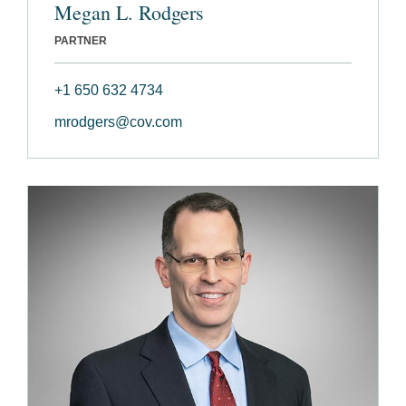
Megan L. Rodgers
PARTNER
+1 650 632 4734
mrodgers@cov.com