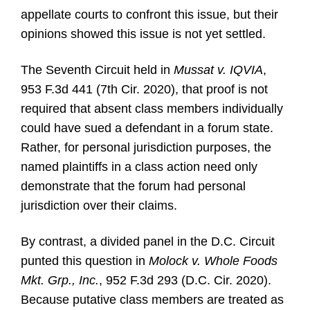
appellate courts to confront this issue, but their
opinions showed this issue is not yet settled.
The Seventh Circuit held in
Mussat v. IQVIA
,
953 F.3d 441 (7th Cir. 2020), that proof is not
required that absent class members individually
could have sued a defendant in a forum state.
Rather, for personal jurisdiction purposes, the
named plaintiffs in a class action need only
demonstrate that the forum had personal
jurisdiction over their claims.
By contrast, a divided panel in the D.C. Circuit
punted this question in
Molock v. Whole Foods
Mkt. Grp., Inc.
, 952 F.3d 293 (D.C. Cir. 2020).
Because putative class members are treated as