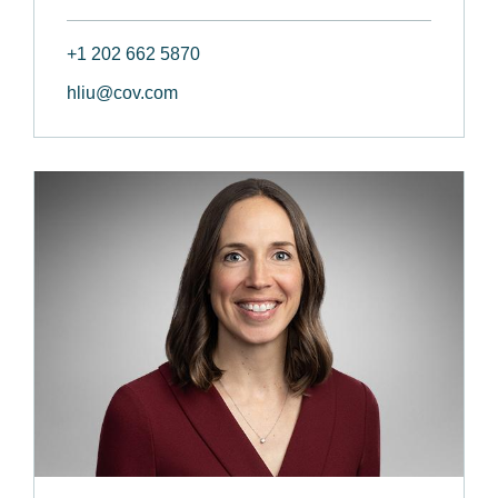
+1 202 662 5870
hliu@cov.com