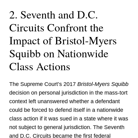
2. Seventh and D.C.
Circuits Confront the
Impact of Bristol-Myers
Squibb on Nationwide
Class Actions
The Supreme Court’s 2017
Bristol-Myers Squibb
decision on personal jurisdiction in the mass-tort
context left unanswered whether a defendant
could be forced to defend itself in a nationwide
class action if it was sued in a state where it was
not subject to general jurisdiction. The Seventh
and D.C. Circuits became the first federal