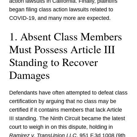
action lawsuits in California. Finally, plaintiffs
began filing class action lawsuits related to
COVID-19, and many more are expected.
1. Absent Class Members
Must Possess Article III
Standing to Recover
Damages
Defendants have often attempted to defeat class
certification by arguing that no class may be
certified if it contains members that lack Article
III standing. The Ninth Circuit became the latest
court to weigh in on this dispute, holding in
Ramirez v. TransUnion LLC
, 951 F.3d 1008 (9th