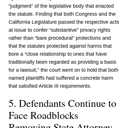
“judgment” of the legislative body that enacted
the statute. Finding that both Congress and the
California Legislature passed the respective acts
at issue to confer “substantive” privacy rights
rather than “bare procedural” protections and
that the statutes protected against harms that
bore a “close relationship to ones that have
traditionally been regarded as providing a basis
for a lawsuit,” the court went on to hold that both
named plaintiffs had suffered a concrete harm
that satisfied Article III requirements.
5. Defendants Continue to
Face Roadblocks
Removing State Attorney