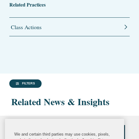
Related Practices
Class Actions
FILTERS
Related News & Insights
We and certain third parties may use cookies, pixels,