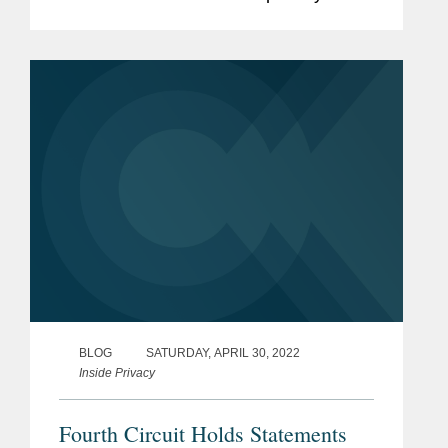
In this year alone, plaintiffs have filed
dozens of new class actions in courts
across the...
BLOG
SATURDAY, APRIL 30, 2022
Inside Privacy
Fourth Circuit Holds Statements