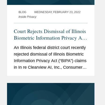
BLOG
WEDNESDAY, FEBRUARY 23, 2022
Inside Privacy
Court Rejects Dismissal of Illinois
Biometric Information Privacy Act
Against Clearview AI in Pending
An Illinois federal district court recently
Multidistrict Litigation
rejected dismissal of Illinois Biometric
Information Privacy Act (“BIPA”) claims
in In re Clearview AI, Inc., Consumer
Privacy Litigation, No. 21-cv-135 (N.D.
Ill.). The Clearview plaintiffs alleged
that...