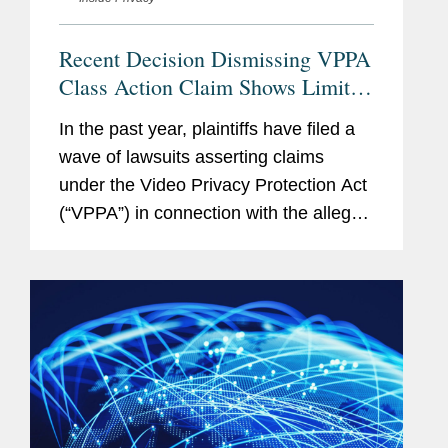
Legal 500 US
, Finance -
Financial Services (2013);
Recent Decision Dismissing VPPA
ERISA Litigation (2011-
Class Action Claim Shows Limits
2014); Media, Technology
of VPPA’s Reach
and Telecoms - Technology:
In the past year, plaintiffs have filed a
Data Protection & Privacy
wave of lawsuits asserting claims
(2012-2014); and Marketing
under the Video Privacy Protection Act
& Advertising (2014)
(“VPPA”) in connection with the alleged
use of third-party pixels on websites
that offer video content. A recent
Memberships
International Association of
decision establishes...
and
Privacy Professionals
Affiliations