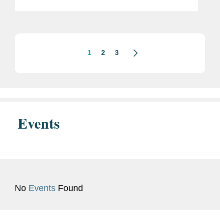
workers’ compensation statute do not
preclude liquidated damages claims
under the Biometric Information...
1
2
3
Events
No
Events
Found