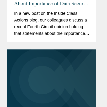
About Importance of Data Security
Not Actionable
In a new post on the Inside Class
Actions blog, our colleagues discuss a
recent Fourth Circuit opinion holding
that statements about the importance a
company places on data security are
not actionable following a data breach.
The case, In re Marriott...