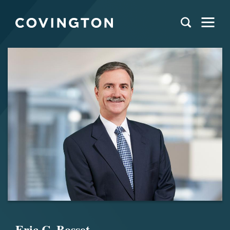
Eric C. Bosset