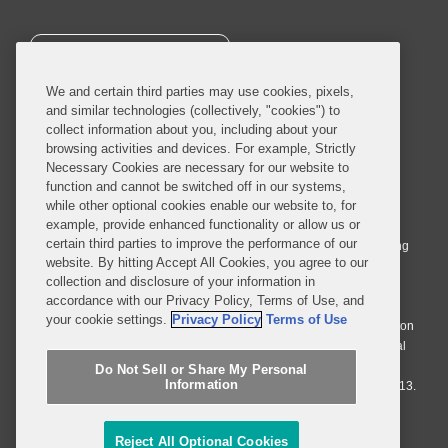
SUBSCRIBE
We and certain third parties may use cookies, pixels,
and similar technologies (collectively, "cookies") to
collect information about you, including about your
browsing activities and devices. For example, Strictly
Necessary Cookies are necessary for our website to
© 2026 Covington & Burling LLP. All Rights Reserved.
function and cannot be switched off in our systems,
while other optional cookies enable our website to, for
Covington & Burling LLP operates as a limited liability partnership
example, provide enhanced functionality or allow us or
worldwide, with the practice in England and Wales conducted by an
certain third parties to improve the performance of our
affiliated limited liability multinational partnership, Covington & Burling
website. By hitting Accept All Cookies, you agree to our
LLP, which is formed under the laws of the State of Delaware in the
collection and disclosure of your information in
United States and authorized and regulated by the Solicitors
accordance with our Privacy Policy, Terms of Use, and
Regulation Authority with registration number 77071. The practice in
your cookie settings.
Privacy Policy
Terms of Use
Johannesburg is conducted by an affiliated limited company Covington
& Burling (Pty) Ltd. The practice in Dublin Ireland is through a general
affiliated Irish partnership, Covington & Burling and authorized and
Do Not Sell or Share My Personal
Information
regulated by the Law Society of Ireland with registration number F9013.
Do Not Sell or Share My Personal Information
Reject All Optional Cookies