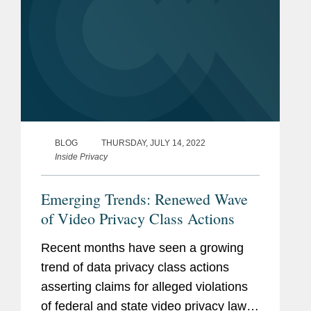
BLOG
THURSDAY, JULY 14, 2022
Inside Privacy
Emerging Trends: Renewed Wave
of Video Privacy Class Actions
Recent months have seen a growing
trend of data privacy class actions
asserting claims for alleged violations
of federal and state video privacy laws.