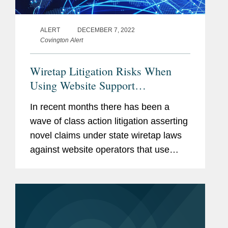
ALERT
DECEMBER 7, 2022
Covington Alert
Wiretap Litigation Risks When
Using Website Support
Technologies
In recent months there has been a
wave of class action litigation asserting
novel claims under state wiretap laws
against website operators that use
session replay software and chatbots
on consumer websites. Although these
are commonplace technologies...