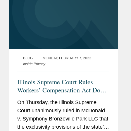
BLOG
MONDAY, FEBRUARY 7, 2022
Inside Privacy
Illinois Supreme Court Rules
Workers’ Compensation Act Does
Not Bar BIPA Liquidated Damages
On Thursday, the Illinois Supreme
Claims
Court unanimously ruled in McDonald
v. Symphony Bronzeville Park LLC that
the exclusivity provisions of the state’s