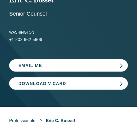
Senior Counsel
WASHINGTON
+1 202 662 5606
EMAIL ME
DOWNLOAD V-CARD
Professionals
Eric C. Bosset