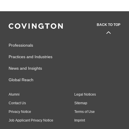
BACK TO TOP
Professionals
Practices and Industries
News and Insights
Global Reach
Alumni
Legal Notices
Contact Us
Sitemap
Privacy Notice
Terms of Use
Job Applicant Privacy Notice
Imprint