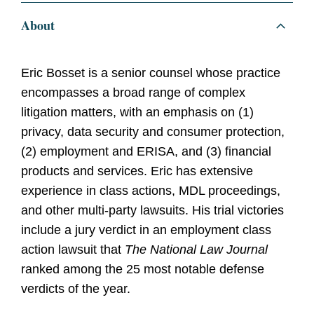
About
Eric Bosset is a senior counsel whose practice
encompasses a broad range of complex
litigation matters, with an emphasis on (1)
privacy, data security and consumer protection,
(2) employment and ERISA, and (3) financial
products and services. Eric has extensive
experience in class actions, MDL proceedings,
and other multi-party lawsuits. His trial victories
include a jury verdict in an employment class
action lawsuit that
The National Law Journal
ranked among the 25 most notable defense
verdicts of the year.