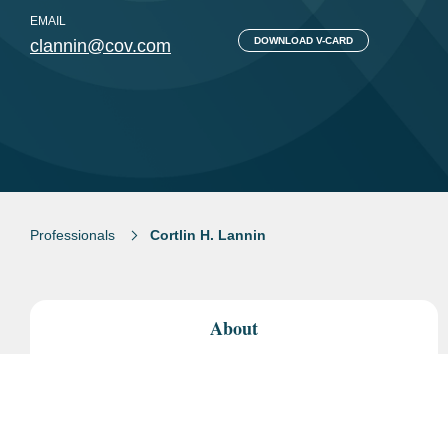
EMAIL
DOWNLOAD V-CARD
clannin@cov.com
Professionals
Cortlin H. Lannin
About