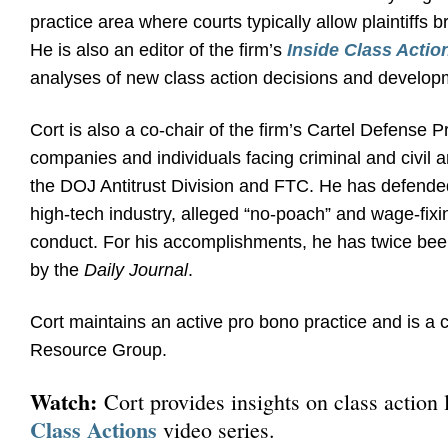
practice area where courts typically allow plaintiffs b
He is also an editor of the firm’s
Inside Class Actio
analyses of new class action decisions and develop
Cort is also a co-chair of the firm’s Cartel Defense
companies and individuals facing criminal and civil an
the DOJ Antitrust Division and FTC. He has defended 
high-tech industry, alleged “no-poach” and wage-fixi
conduct. For his accomplishments, he has twice bee
by the
Daily Journal
.
Cort maintains an active pro bono practice and is a 
Resource Group.
Watch:
Cort provides insights on class action l
Class Actions
video series.