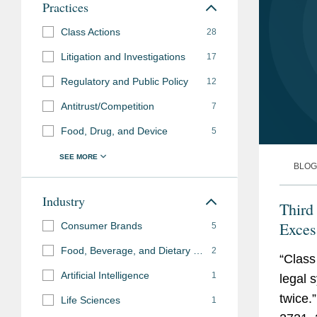
disclosures related to posting of debit-card transa
Practices
Class Actions
28
Represented The Procter & Gamble Company in six
defending against claims that its personal hygie
Litigation and Investigations
17
“flushable,” achieving settlement on favorable ter
Regulatory and Public Policy
12
Represented maker of joint health supplements in f
Antitrust/Competition
7
Food, Drug, and Device
5
Other Litigation
BLOG
Representing major food services company in class
practices.
Industry
Third
Representing McKesson Corporation in cases brou
Exce
Consumer Brands
5
manufacturers, distributors, prescribers, and disp
Food, Beverage, and Dietary Supplements
2
“Class
Artificial Intelligence
1
legal 
twice.
Life Sciences
1