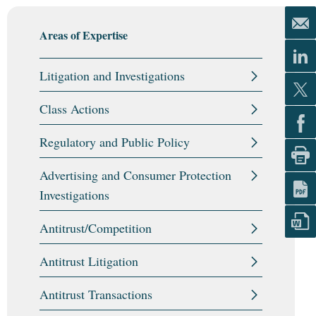
Areas of Expertise
Litigation and Investigations
Class Actions
Regulatory and Public Policy
Advertising and Consumer Protection
Investigations
Antitrust/Competition
Antitrust Litigation
Antitrust Transactions