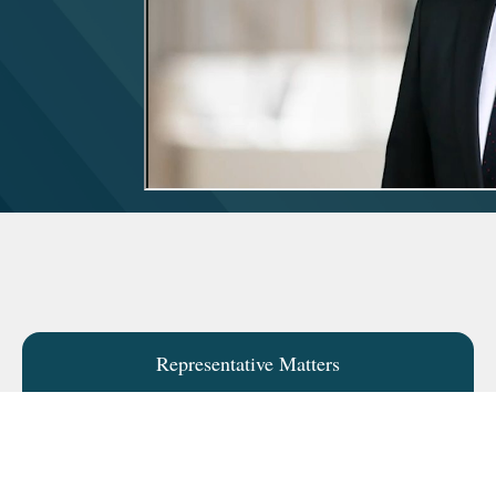
Representative Matters