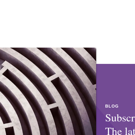
a, Berkeley School of Law, J.D., 2009
, 2000
l and state government antitrust
al and state government antitrust
o dozen medical and mental health
tudios in class action litigation
ing amicus briefs in opposition to state
ving settlement on favorable terms.
dical care for transgender youth.
BLOG
litigation concerning alleged price-
Subscr
al incarcerated in California state
vernment.
The la
ection 1983 excessive force claims.
lass action litigation alleging global