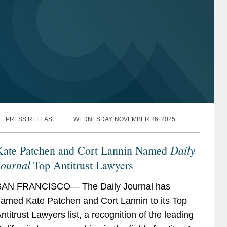
PRESS RELEASE
WEDNESDAY, NOVEMBER 26, 2025
Daily
Kate Patchen and Cort Lannin Named
Journal
Top Antitrust Lawyers
SAN FRANCISCO— The Daily Journal has
amed Kate Patchen and Cort Lannin to its Top
ntitrust Lawyers list, a recognition of the leading