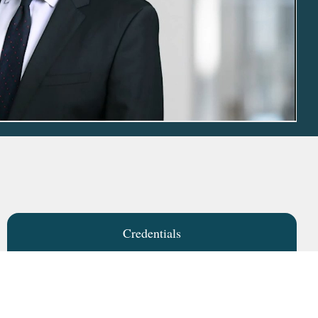
Credentials