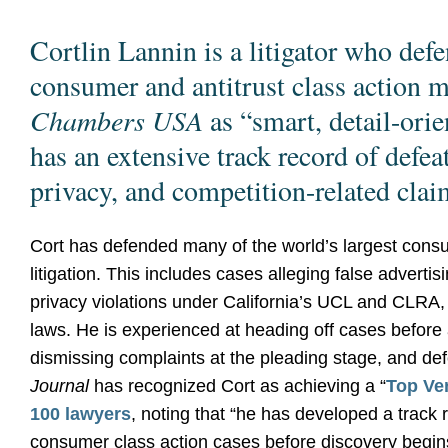
Cortlin Lannin is a litigator who defe
consumer and antitrust class action m
Chambers USA
as “smart, detail-ori
has an extensive track record of defeat
privacy, and competition-related clai
Cort has defended many of the world’s largest cons
litigation. This includes cases alleging false adverti
privacy violations under California’s UCL and CLRA,
laws. He is experienced at heading off cases before a
dismissing complaints at the pleading stage, and defe
Journal
has recognized Cort as achieving a “
Top Ver
100 lawyers
, noting that “he has developed a track 
consumer class action cases before discovery begi