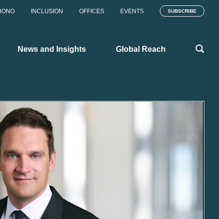
BONO
INCLUSION
OFFICES
EVENTS
SUBSCRIBE
News and Insights
Global Reach