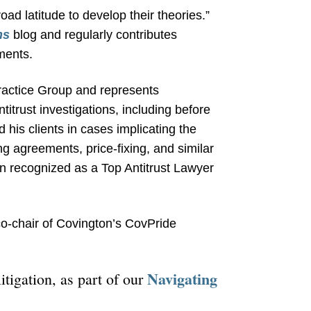
road latitude to develop their theories.”
ns
blog and regularly contributes
ments.
 Practice Group and represents
titrust investigations, including before
his clients in cases implicating the
ng agreements, price-fixing, and similar
n recognized as a Top Antitrust Lawyer
co-chair of Covington’s CovPride
Navigating
itigation, as part of our