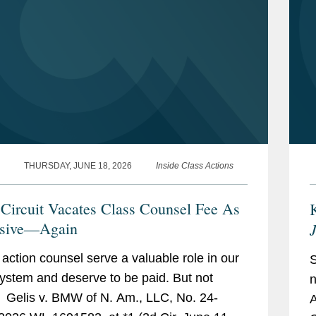
ctions.
 putative class action lawsuits
ne wipes were falsely marketed as
ms.
alse advertising class action litigation.
THURSDAY, JUNE 18, 2026
Inside Class Actions
 action litigation regarding labor
 Circuit Vacates Class Counsel Fee As
ght by states and counties against the
ssive—Again
ensers of prescription opioids.
 action counsel serve a valuable role in our
system and deserve to be paid. But not
n
” Gelis v. BMW of N. Am., LLC, No. 24-
A