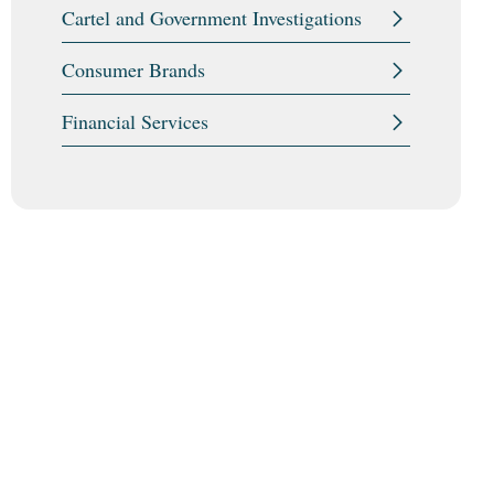
Cartel and Government Investigations
Consumer Brands
Financial Services