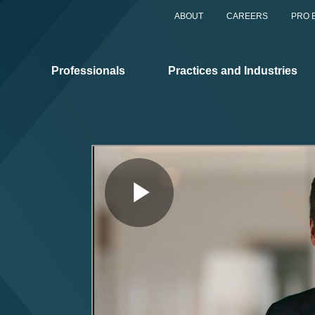
ABOUT
CAREERS
PRO 
Professionals
Practices and Industries