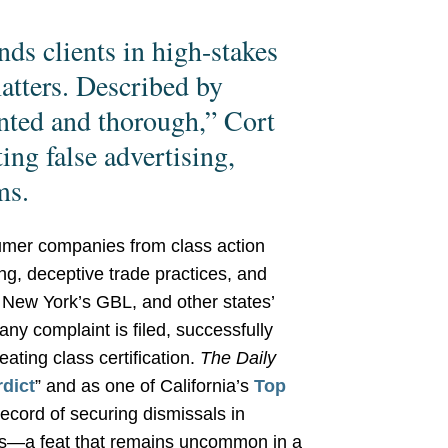
nds clients in high-stakes
atters. Described by
ented and thorough,” Cort
ing false advertising,
ms.
umer companies from class action
sing, deceptive trade practices, and
 New York’s GBL, and other states’
ny complaint is filed, successfully
ating class certification.
The Daily
dict
” and as one of California’s
Top
record of securing dismissals in
ns—a feat that remains uncommon in a