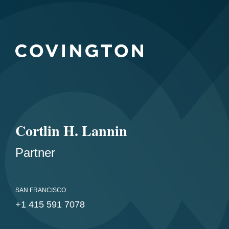
Cortlin H. Lannin
Partner
SAN FRANCISCO
+1 415 591 7078