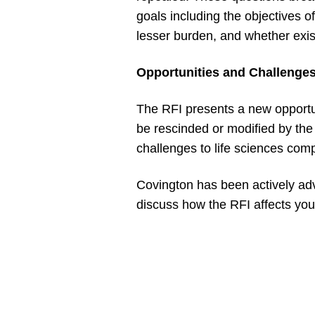
goals including the objectives
lesser burden, and whether exis
Opportunities and Challenges
The RFI presents a new opportun
be rescinded or modified by the
challenges to life sciences compa
Covington has been actively adv
discuss how the RFI affects your