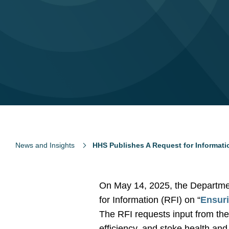
News and Insights
HHS Publishes A Request for Informati
On May 14, 2025, the Departme
for Information (RFI) on “
Ensuri
The RFI requests input from the
efficiency, and stoke health an