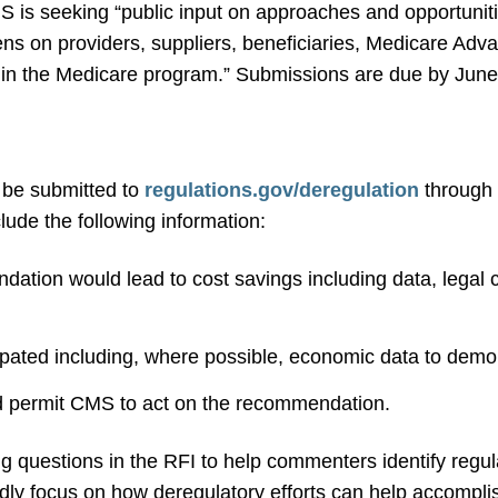
S is seeking “public input on approaches and opportuniti
ns on providers, suppliers, beneficiaries, Medicare Adv
g in the Medicare program.” Submissions are due by June
be submitted to
regulations.gov/deregulation
through 
ude the following information:
ation would lead to cost savings including data, legal ci
pated including, where possible, economic data to demo
ld permit CMS to act on the recommendation.
g questions in the RFI to help commenters identify regul
ly focus on how deregulatory efforts can help accomplis