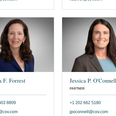
 F. Forrest
Jessica P. O'Connel
PARTNER
603 8809
+1 202 662 5180
t@cov.com
jpoconnell@cov.com