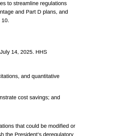
es to streamline regulations
antage and Part D plans, and
 10.
July 14, 2025. HHS
tations, and quantitative
nstrate cost savings; and
ations that could be modified or
h the President’s deregulatory