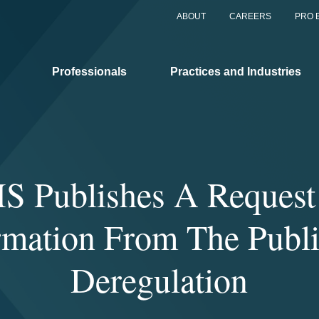
ABOUT
CAREERS
PRO 
Professionals
Practices and Industries
S Publishes A Request 
rmation From The Publ
Deregulation