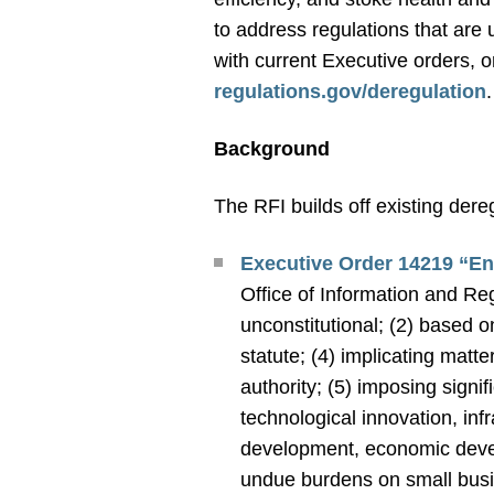
to address regulations that are
with current Executive orders, 
regulations.gov/deregulation
Background
The RFI builds off existing dere
Executive Order 14219 “E
Office of Information and Reg
unconstitutional; (2) based o
statute; (4) implicating matte
authority; (5) imposing signi
technological innovation, inf
development, economic develo
undue burdens on small busi