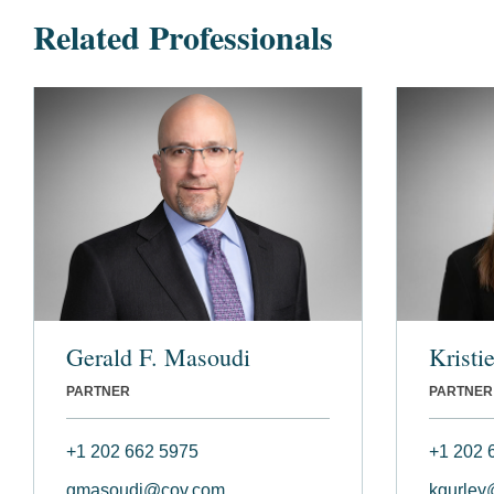
Related Professionals
Gerald F. Masoudi
Kristi
PARTNER
PARTNER
+1 202 662 5975
+1 202 
gmasoudi@cov.com
kgurley