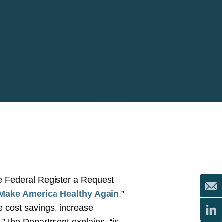
e Federal Register a Request
 Make America Healthy Again
.
”
e cost savings, increase
,” the Department explains, “is