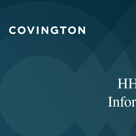
HH
Info