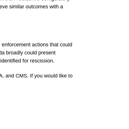
eve similar outcomes with a
r enforcement actions that could
da broadly could present
dentified for rescission.
, and CMS. If you would like to