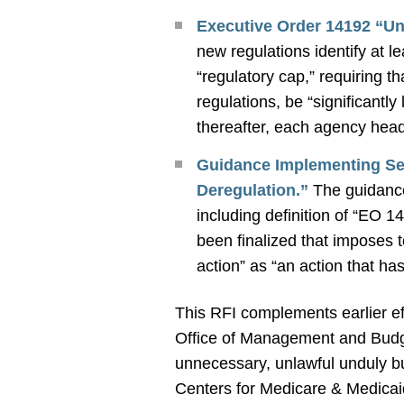
Executive Order 14192 “Un
new regulations identify at l
“regulatory cap,” requiring t
regulations, be “significantl
thereafter, each agency head 
Guidance Implementing Sec
Deregulation.”
The guidance
including definition of “EO 1
been finalized that imposes 
action” as “an action that ha
This RFI complements earlier eff
Office of Management and Bu
unnecessary, unlawful unduly 
Centers for Medicare & Medicaid