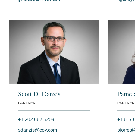
Scott D. Danzis
Pamela
PARTNER
PARTNER
+1 202 662 5209
+1 617 
sdanzis@cov.com
pforres