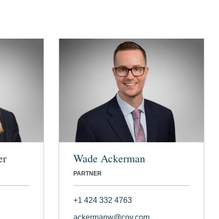
er
Wade Ackerman
PARTNER
+1 424 332 4763
ackermanw@cov.com