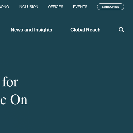
BONO
INCLUSION
OFFICES
EVENTS
SUBSCRIBE
News and Insights
Global Reach
for
ic On