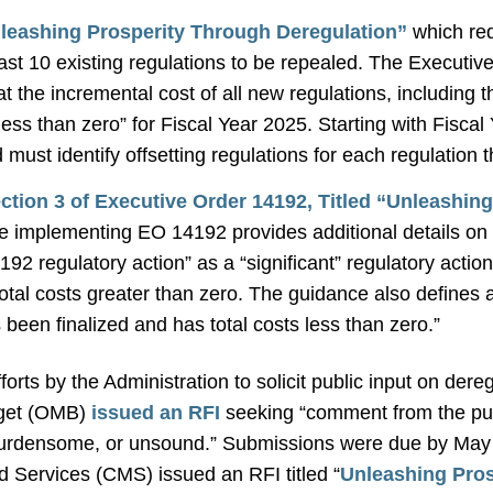
leashing Prosperity Through Deregulation”
which req
east 10 existing regulations to be repealed. The Executi
hat the incremental cost of all new regulations, including
y less than zero” for Fiscal Year 2025. Starting with Fisca
must identify offsetting regulations for each regulation 
tion 3 of Executive Order 14192, Titled “Unleashin
 implementing EO 14192 provides additional details on t
4192 regulatory action” as a “significant” regulatory act
total costs greater than zero. The guidance also define
s been finalized and has total costs less than zero.”
orts by the Administration to solicit public input on dereg
dget (OMB)
issued an RFI
seeking “comment from the publ
burdensome, or unsound.” Submissions were due by May 
 Services (CMS) issued an RFI titled “
Unleashing Pros