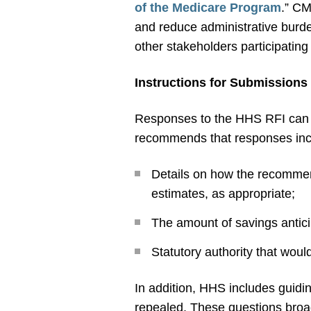
of the Medicare Program
.” CM
and reduce administrative burde
other stakeholders participatin
Instructions for Submissions
Responses to the HHS RFI can 
recommends that responses incl
Details on how the recommend
estimates, as appropriate;
The amount of savings antici
Statutory authority that wou
In addition, HHS includes guidin
repealed. These questions broad