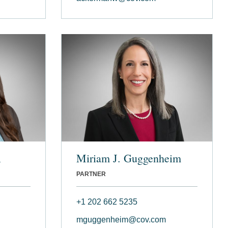
l
Miriam J. Guggenheim
PARTNER
+1 202 662 5235
mguggenheim@cov.com