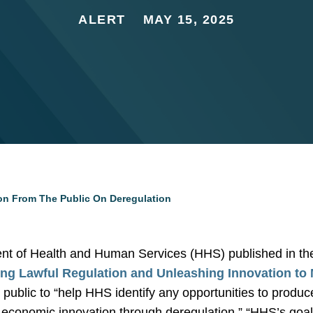
ALERT
MAY 15, 2025
on From The Public On Deregulation
nt of Health and Human Services (HHS) published in th
ng Lawful Regulation and Unleashing Innovation to
 public to “help HHS identify any opportunities to produc
d economic innovation through deregulation.” “HHS’s goal