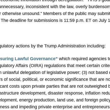
 unnecessary, inconsistent with the law, overly burdensom
or otherwise unsound.” Members of the public may submit
. The deadline for submissions is 11:59 p.m. ET on July 
gulatory actions by the Trump Administration including:
nsuring Lawful Governance”
which required agencies to
ulatory Affairs (OIRA) regulations that meet certain criter
n unlawful delegation of legislative power; (3) not based 
rs of social, political, or economic significance that are n
ficant costs upon private parties that are not outweighed 
rastructure development, disaster response, inflation red
pment, energy production, land use, and foreign policy
ness and impeding private enterprise and entrepreneurs