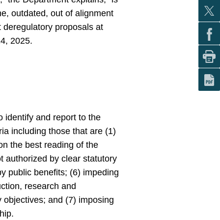
e, outdated, out of alignment
 deregulatory proposals at
14, 2025.
 identify and report to the
ia including those that are (1)
on the best reading of the
ot authorized by clear statutory
by public benefits; (6) impeding
uction, research and
 objectives; and (7) imposing
hip.