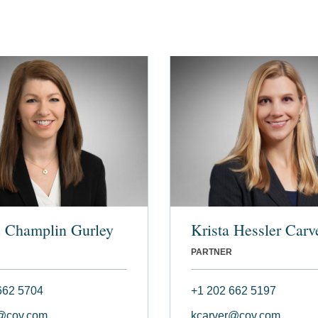
e Champlin Gurley
Krista Hessler Carv
PARTNER
662 5704
+1 202 662 5197
@cov.com
kcarver@cov.com