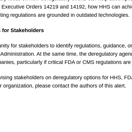
 of Executive Orders 14219 and 14192, how HHS can achi
ting regulations are grounded in outdated technologies.
 for Stakeholders
ity for stakeholders to identify regulations, guidance, o
 Administration. At the same time, the deregulatory agen
nies, particularly if critical FDA or CMS regulations are i
ising stakeholders on deregulatory options for HHS, FDA
 organization, please contact the authors of this alert.