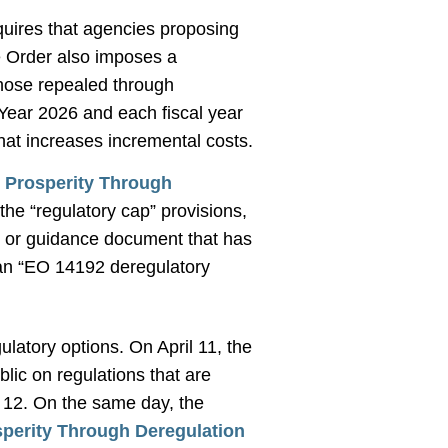
uires that agencies proposing
ve Order also imposes a
 those repealed through
l Year 2026 and each fiscal year
that increases incremental costs.
g Prosperity Through
he “regulatory cap” provisions,
ion or guidance document that has
s an “EO 14192 deregulatory
ulatory options. On April 11, the
ic on regulations that are
12. On the same day, the
perity Through Deregulation