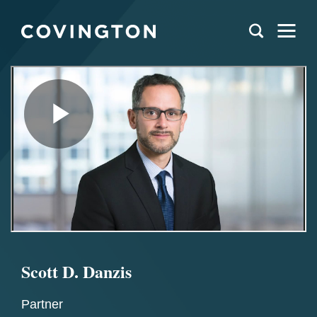
Scott D. Danzis
Partner