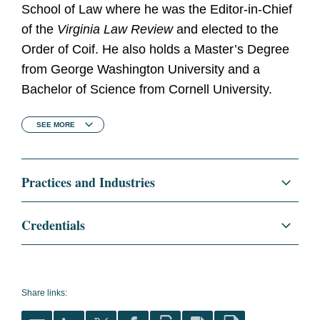
School of Law where he was the Editor-in-Chief
of the
Virginia Law Review
and elected to the
Order of Coif. He also holds a Master’s Degree
from George Washington University and a
Bachelor of Science from Cornell University.
SEE
MORE
Practices and Industries
Regulatory and Public Policy
Credentials
Food, Drug, and Device
Education
University of Virginia School
of Law, J.D., 2000
Cosmetics
Share links:
Virginia Law Review,
Medical Devices and Diagnostics