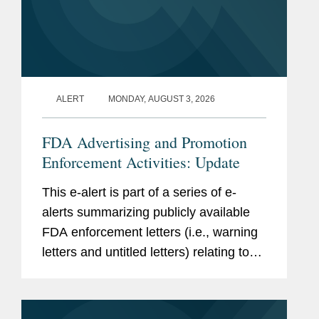
Hon. Chester J. Straub, U.S.
Clerkship
Court of Appeals, Second
Circuit, 2001 - 2002
Accolades
Chambers USA
, Healthcare:
ALERT
MONDAY, AUGUST 3, 2026
Pharmaceutical/Medical
Products Regulatory (2025-
FDA Advertising and Promotion
2026)
Enforcement Activities: Update
The Best Lawyers in
This e-alert is part of a series of e-
America,
FDA
(2011-2018)
alerts summarizing publicly available
FDA enforcement letters (i.e., warning
Legal 500 US
, M&A:
letters and untitled letters) relating to
Commercial Deals and
the advertising and promotion of
Contracts (2016-2017)
prescription drugs, medical devices,
Washington DC Super
and biologics. This alert...