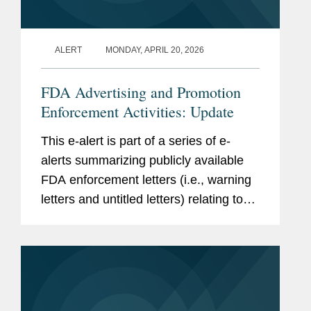
ALERT
MONDAY, APRIL 20, 2026
FDA Advertising and Promotion
Enforcement Activities: Update
This e-alert is part of a series of e-
alerts summarizing publicly available
FDA enforcement letters (i.e., warning
letters and untitled letters) relating to
the advertising and promotion of
prescription drugs, medical devices,
and biologics. This alert...