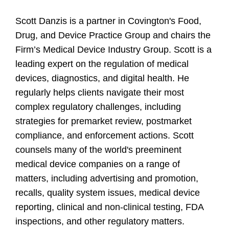
Scott Danzis is a partner in Covington's Food,
Drug, and Device Practice Group and chairs the
Firm’s Medical Device Industry Group. Scott is a
leading expert on the regulation of medical
devices, diagnostics, and digital health. He
regularly helps clients navigate their most
complex regulatory challenges, including
strategies for premarket review, postmarket
compliance, and enforcement actions. Scott
counsels many of the world's preeminent
medical device companies on a range of
matters, including advertising and promotion,
recalls, quality system issues, medical device
reporting, clinical and non-clinical testing, FDA
inspections, and other regulatory matters.