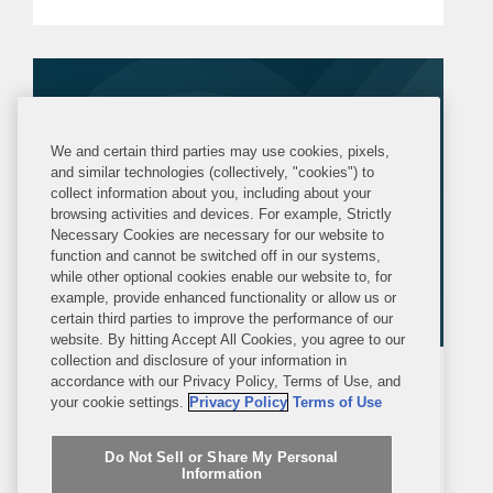
the advertising and promotion of
prescription drugs, medical devices,
and biologics. This alert...
We and certain third parties may use cookies, pixels,
and similar technologies (collectively, "cookies") to
collect information about you, including about your
browsing activities and devices. For example, Strictly
Necessary Cookies are necessary for our website to
function and cannot be switched off in our systems,
while other optional cookies enable our website to, for
example, provide enhanced functionality or allow us or
certain third parties to improve the performance of our
website. By hitting Accept All Cookies, you agree to our
collection and disclosure of your information in
ARTICLE
WEDNESDAY, FEBRUARY 18, 2026
accordance with our Privacy Policy, Terms of Use, and
your cookie settings.
Privacy Policy
Terms of Use
Law360
Do Not Sell or Share My Personal
What FDA Guidance Means For
Information