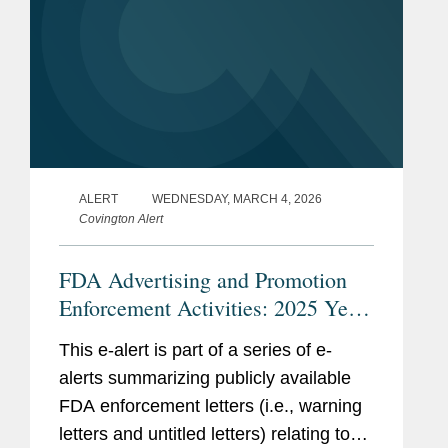
ALERT
WEDNESDAY, MARCH 4, 2026
Covington Alert
FDA Advertising and Promotion
Enforcement Activities: 2025 Year
in Review
This e-alert is part of a series of e-
alerts summarizing publicly available
FDA enforcement letters (i.e., warning
letters and untitled letters) relating to