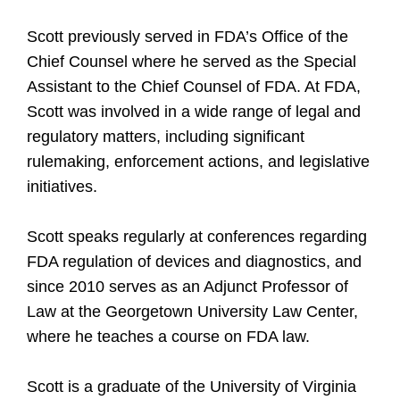
Scott previously served in FDA’s Office of the
Chief Counsel where he served as the Special
Assistant to the Chief Counsel of FDA. At FDA,
Scott was involved in a wide range of legal and
regulatory matters, including significant
rulemaking, enforcement actions, and legislative
initiatives.
Scott speaks regularly at conferences regarding
FDA regulation of devices and diagnostics, and
since 2010 serves as an Adjunct Professor of
Law at the Georgetown University Law Center,
where he teaches a course on FDA law.
Scott is a graduate of the University of Virginia