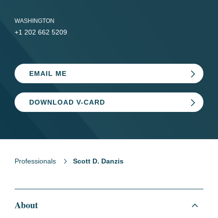
WASHINGTON
+1 202 662 5209
EMAIL ME
DOWNLOAD V-CARD
Professionals
Scott D. Danzis
About