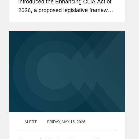
introduced the Enhancing CLIA Act of
2026, a proposed legislative framework
to enhance the regulation of clinical
laboratory diagnostics in the United
States. This is the first legislative...
ALERT
FRIDAY, MAY 15, 2026