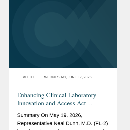
Lawyers,
FDA (2013-2017)
Previous
U.S. Food and Drug
Experience
Administration, Office of the
Chief Counsel
U.S. Department of Health
and Human Services, Agency
for Health Care Policy and
Research
ALERT
WEDNESDAY, JUNE 17, 2026
Enhancing Clinical Laboratory
Innovation and Access Act
(Enhancing CLIA Act) of 2026
Summary On May 19, 2026,
Representative Neal Dunn, M.D. (FL-2)