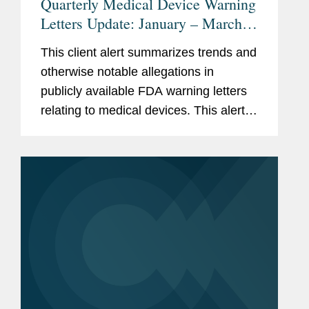
Quarterly Medical Device Warning
Letters Update: January – March
2026
This client alert summarizes trends and
otherwise notable allegations in
publicly available FDA warning letters
relating to medical devices. This alert
summarizes trends in the warning
letters issued in the first quarter of
2026 (January through...