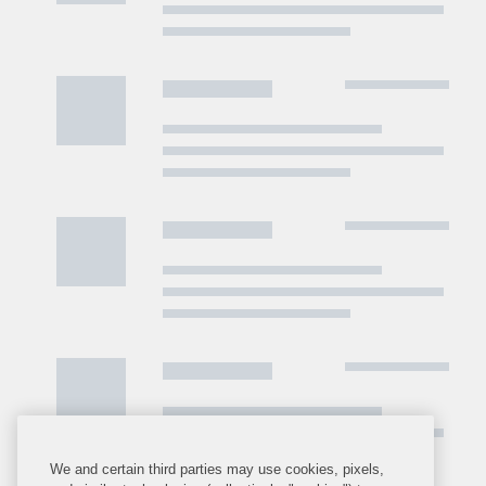
We and certain third parties may use cookies, pixels,