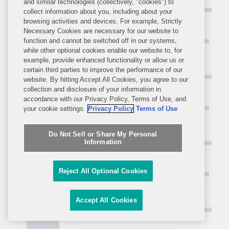
and similar technologies (collectively, "cookies") to
collect information about you, including about your
browsing activities and devices. For example, Strictly
Necessary Cookies are necessary for our website to
function and cannot be switched off in our systems,
while other optional cookies enable our website to, for
example, provide enhanced functionality or allow us or
certain third parties to improve the performance of our
website. By hitting Accept All Cookies, you agree to our
collection and disclosure of your information in
accordance with our Privacy Policy, Terms of Use, and
your cookie settings.
Privacy Policy
Terms of Use
Do Not Sell or Share My Personal
Information
Reject All Optional Cookies
Accept All Cookies