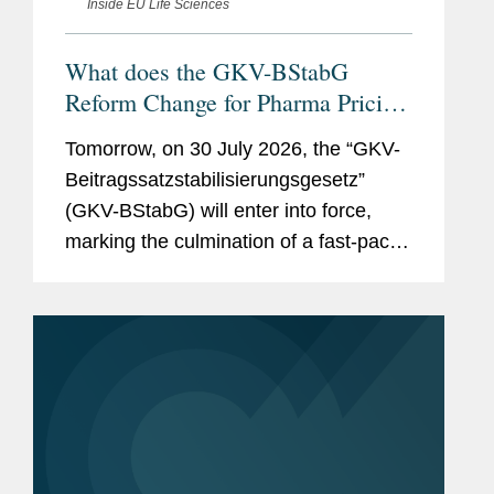
Inside EU Life Sciences
What does the GKV-BStabG
Reform Change for Pharma Pricing
& Reimbursement in Germany?
Tomorrow, on 30 July 2026, the “GKV-
And the Reforms Are Not Over:
Beitragssatzstabilisierungsgesetz”
What to Expect From the New
(GKV-BStabG) will enter into force,
German Minister of Health and the
marking the culmination of a fast-paced
Pharma Dialogue?
and politically contentious legislative
process. The reform, which has
attracted significant attention,...