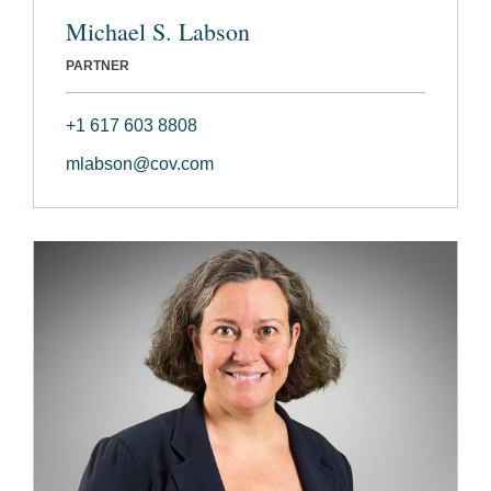
Michael S. Labson
PARTNER
+1 617 603 8808
mlabson@cov.com