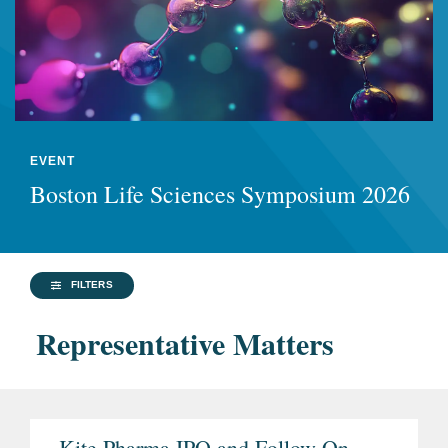
EVENT
Boston Life Sciences Symposium 2026
FILTERS
Representative Matters
Kite Pharma IPO and Follow-On