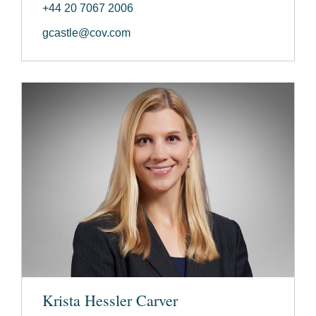
+44 20 7067 2006
gcastle@cov.com
Krista Hessler Carver