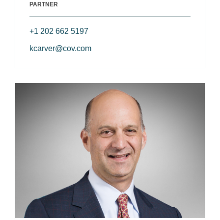
PARTNER
+1 202 662 5197
kcarver@cov.com