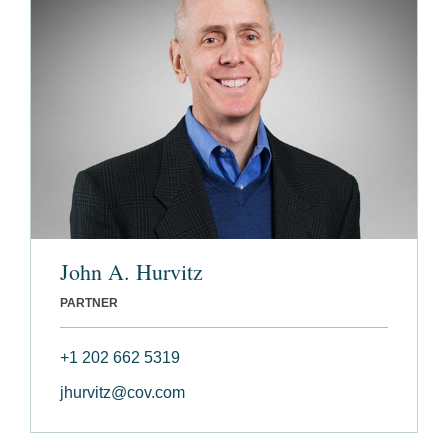
John A. Hurvitz
PARTNER
+1 202 662 5319
jhurvitz@cov.com