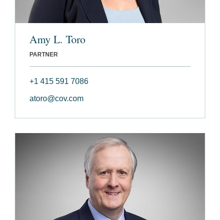
Amy L. Toro
PARTNER
+1 415 591 7086
atoro@cov.com