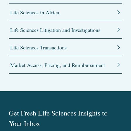
Life Sciences in Africa
Life Sciences Litigation and Investigations
Life Sciences Transactions
Market Access, Pricing, and Reimbursement
Get Fresh Life Sciences Insights to
Your Inbox