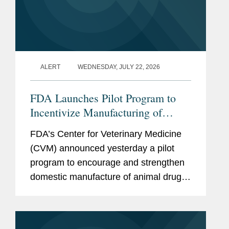
ALERT
WEDNESDAY, JULY 22, 2026
FDA Launches Pilot Program to
Incentivize Manufacturing of
Animal Drug Products in the
FDA’s Center for Veterinary Medicine
United States
(CVM) announced yesterday a pilot
program to encourage and strengthen
domestic manufacture of animal drug
products and their active
pharmaceutical ingredients (APIs).
CVM describes the program as a part