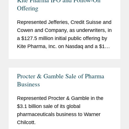
Offering
Represented Jefferies, Credit Suisse and
Cowen and Company, as underwriters, in
a $127.5 million initial public offering by
Kite Pharma, Inc. on Nasdaq and a $188
million follow-on public offering of
common stock.
Procter & Gamble Sale of Pharma
Business
Represented Procter & Gamble in the
$3.1 billion sale of its global
pharmaceuticals business to Warner
Chilcott.