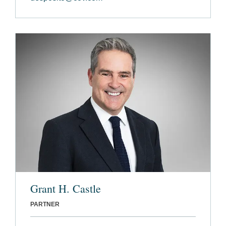
Grant H. Castle
PARTNER