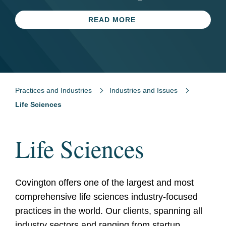
Firm of the Year
LEARN MORE
READ MORE
READ MORE
LEARN MORE
Practices and Industries
Industries and Issues
Life Sciences
Life Sciences
Covington offers one of the largest and most
comprehensive life sciences industry-focused
practices in the world. Our clients, spanning all
industry sectors and ranging from startup