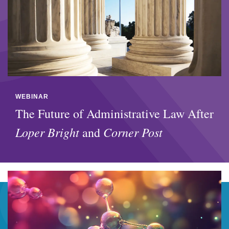
WEBINAR
The Future of Administrative Law After
Loper Bright
Corner Post
and