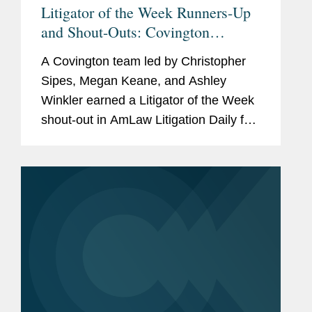
Litigator of the Week Runners-Up
and Shout-Outs: Covington
Secures Federal Circuit Win
A Covington team led by Christopher
Upholding AstraZeneca's Patent
Sipes, Megan Keane, and Ashley
Victory
Winkler earned a Litigator of the Week
shout-out in AmLaw Litigation Daily for
securing an appellate ruling upholding
a post-trial win for client AstraZeneca
that knocked out a $107.5...