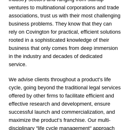
ventures to multinational corporations and trade
associations, trust us with their most challenging
business problems. They know that they can
rely on Covington for practical, efficient solutions
rooted in a sophisticated knowledge of their
business that only comes from deep immersion
in the industry and decades of dedicated
service.
We advise clients throughout a product’s life
cycle, going beyond the traditional legal services
offered by other firms to facilitate efficient and
effective research and development, ensure
successful launch and commercialization, and
maximize the product’s franchise. Our multi-
disciplinary "life cycle management" approach