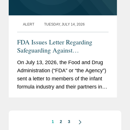
ALERT
TUESDAY, JULY 14, 2026
FDA Issues Letter Regarding
Safeguarding Against
Contaminants Introduced through
On July 13, 2026, the Food and Drug
the Infant Formula Supply Chain
Administration (“FDA” or “the Agency”)
sent a letter to members of the infant
formula industry and their partners in
response to recent public health events
involving risks introduced through...
1
2
3