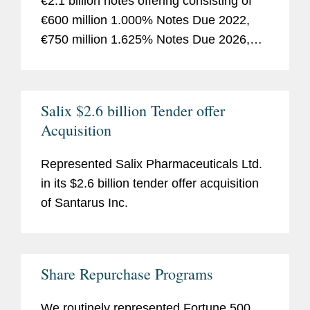
€2.1 billion notes offering consisting of
€600 million 1.000% Notes Due 2022,
€750 million 1.625% Notes Due 2026,
€750 million 2.125% Notes Due 2030.
Salix $2.6 billion Tender offer
Acquisition
Represented Salix Pharmaceuticals Ltd.
in its $2.6 billion tender offer acquisition
of Santarus Inc.
Share Repurchase Programs
We routinely represented
Fortune
500