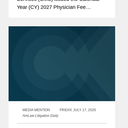
Year (CY) 2027 Physician Fee
Schedule (PFS) proposed rule, which
sets forth Medicare policies governing
payment for physician services and...
MEDIA MENTION
FRIDAY, JULY 17, 2026
AmLaw Litigation Daily