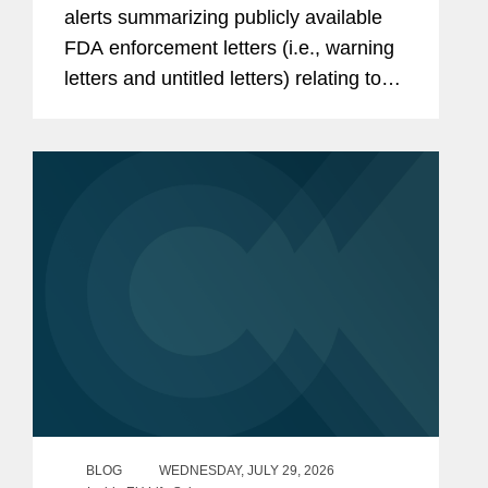
alerts summarizing publicly available
FDA enforcement letters (i.e., warning
letters and untitled letters) relating to
the advertising and promotion of
prescription drugs, medical devices,
and biologics. This alert...
BLOG
WEDNESDAY, JULY 29, 2026