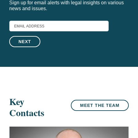
Sign up for email alerts with legal insights on various
news and issues.
EMAIL
ADDRESS
Key
MEET THE TEAM
Contacts