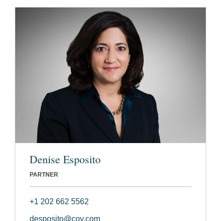
Denise Esposito
PARTNER
+1 202 662 5562
desposito@cov.com