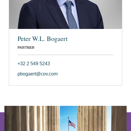
Peter W.L. Bogaert
PARTNER
+32 2 549 5243
pbogaert@cov.com