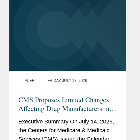
of...
ALERT
FRIDAY, JULY 17, 2026
CMS Proposes Limited Changes
Affecting Drug Manufacturers in
CY 2027 Medicare Payment Rules
Executive Summary On July 14, 2026,
the Centers for Medicare & Medicaid
Services (CMS) issued the Calendar