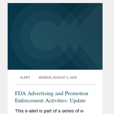
ALERT
MONDAY, AUGUST 3, 2026
FDA Advertising and Promotion
Enforcement Activities: Update
This e-alert is part of a series of e-