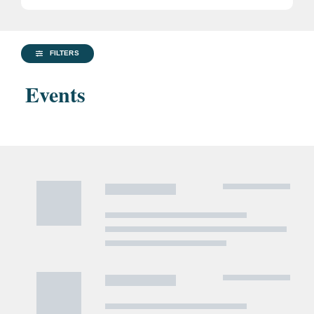
FILTERS
Events