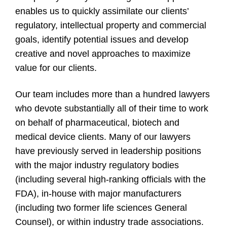
enables us to quickly assimilate our clients’
regulatory, intellectual property and commercial
goals, identify potential issues and develop
creative and novel approaches to maximize
value for our clients.
Our team includes more than a hundred lawyers
who devote substantially all of their time to work
on behalf of pharmaceutical, biotech and
medical device clients. Many of our lawyers
have previously served in leadership positions
with the major industry regulatory bodies
(including several high-ranking officials with the
FDA), in-house with major manufacturers
(including two former life sciences General
Counsel), or within industry trade associations.