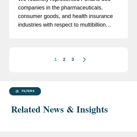
companies in the pharmaceuticals,
consumer goods, and health insurance
industries with respect to multibillion
dollar share repurchase programs.
1
2
3
FILTERS
Related News & Insights