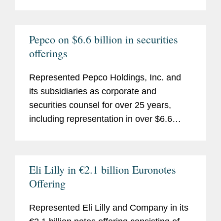
Pepco on $6.6 billion in securities
offerings
Represented Pepco Holdings, Inc. and
its subsidiaries as corporate and
securities counsel for over 25 years,
including representation in over $6.6
billion of securities offerings since 2002.
Eli Lilly in €2.1 billion Euronotes
Offering
Represented Eli Lilly and Company in its