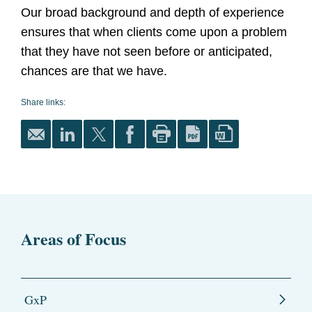
Our broad background and depth of experience
ensures that when clients come upon a problem
that they have not seen before or anticipated,
chances are that we have.
Share links:
Areas of Focus
GxP