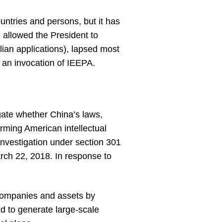
ountries and persons, but it has
 allowed the President to
ilian applications), lapsed most
h an invocation of IEEPA.
gate whether China’s laws,
arming American intellectual
nvestigation under section 301
arch 22, 2018. In response to
. companies and assets by
d to generate large-scale