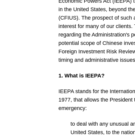
Economic Powers Act (IEEPA) to
in the United States, beyond th
(CFIUS). The prospect of such a
interest for many of our clients
regarding the Administration's 
potential scope of Chinese inves
Foreign Investment Risk Review 
timing and administrative issues
1. What is IEEPA?
IEEPA stands for the Internatio
1977, that allows the President 
emergency:
to deal with any unusual an
United States, to the natio