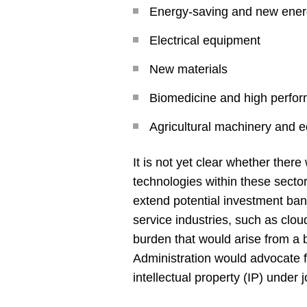
Energy-saving and new ener
Electrical equipment
New materials
Biomedicine and high perfo
Agricultural machinery and 
It is not yet clear whether ther
technologies within these sector
extend potential investment ban
service industries, such as clou
burden that would arise from a 
Administration would advocate f
intellectual property (IP) under