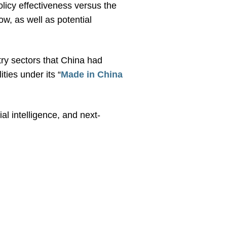
olicy effectiveness versus the
ow, as well as potential
try sectors that China had
ties under its “
Made in China
al intelligence, and next-