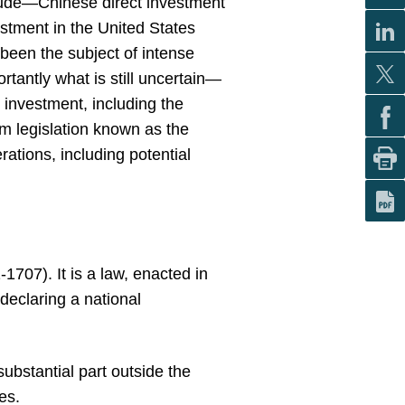
clude—Chinese direct investment
stment in the United States
been the subject of intense
rtantly what is still uncertain—
 investment, including the
rm legislation known as the
tions, including potential
707). It is a law, enacted in
declaring a national
substantial part outside the
es.