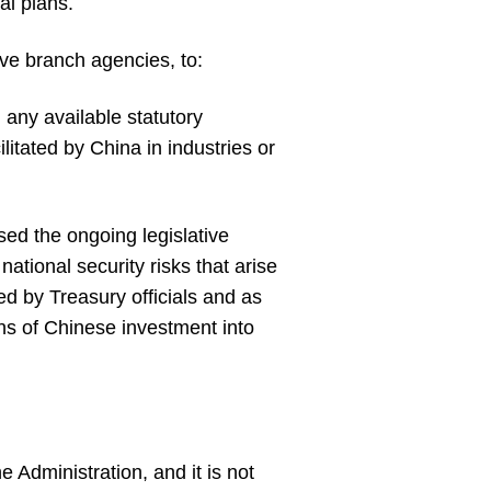
al plans.
ive branch agencies, to:
 any available statutory
litated by China in industries or
ssed the ongoing legislative
ational security risks that arise
ed by Treasury officials and as
ans of Chinese investment into
e Administration, and it is not