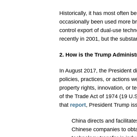
Historically, it has most often 
occasionally been used more bro
control export of dual-use techno
recently in 2001, but the subst
2. How is the Trump Administ
In August 2017, the President d
policies, practices, or actions 
property rights, innovation, o
of the Trade Act of 1974 (19 U.S
that
report
, President Trump is
China directs and facilitat
Chinese companies to obtai