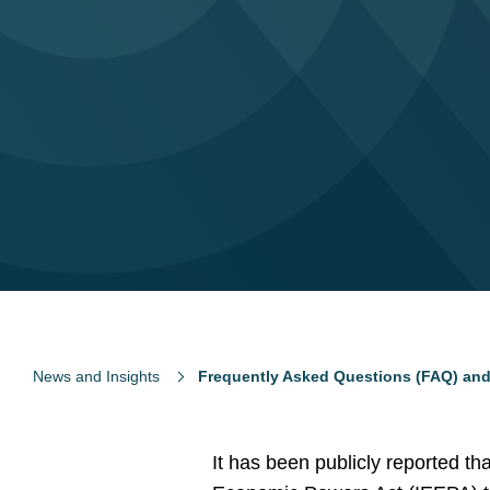
News and Insights
Frequently Asked Questions (FAQ) and
It has been publicly reported t