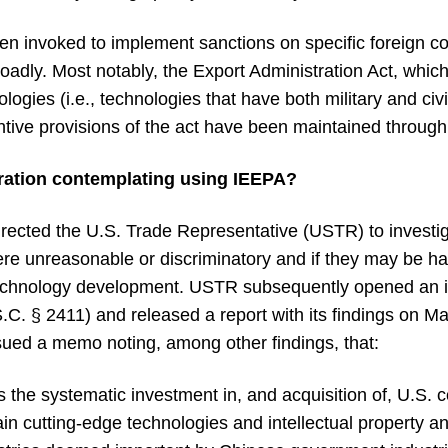
been invoked to implement sanctions on specific foreign c
adly. Most notably, the Export Administration Act, which
logies (i.e., technologies that have both military and civ
antive provisions of the act have been maintained throug
ration contemplating using IEEPA?
irected the U.S. Trade Representative (USTR) to investi
were unreasonable or discriminatory and if they may be h
r technology development. USTR subsequently opened an i
.C. § 2411) and released a report with its findings on M
sued a memo noting, among other findings, that:
es the systematic investment in, and acquisition of, U.S
n cutting-edge technologies and intellectual property an