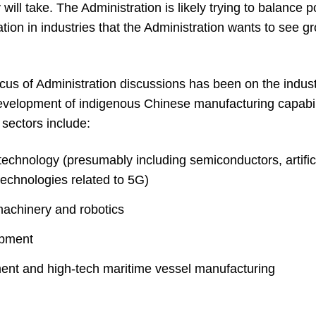
will take. The Administration is likely trying to balance p
tion in industries that the Administration wants to see gr
focus of Administration discussions has been on the indus
 development of indigenous Chinese manufacturing capabili
 sectors include:
echnology (presumably including semiconductors, artifici
echnologies related to 5G)
machinery and robotics
ipment
ent and high-tech maritime vessel manufacturing