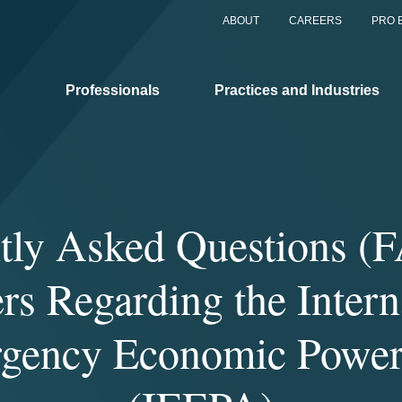
ABOUT
CAREERS
PRO 
Professionals
Practices and Industries
tly Asked Questions (
s Regarding the Intern
gency Economic Power