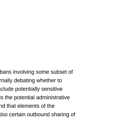
d bans involving some subset of
ernally debating whether to
lude potentially sensitive
s the potential administrative
nd that elements of the
lso certain outbound sharing of