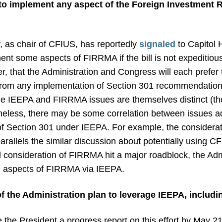
 to implement any aspect of the Foreign Investment 
, as chair of CFIUS, has reportedly
signaled
to Capitol H
ent some aspects of FIRRMA if the bill is not expeditio
 that the Administration and Congress will each prefer 
ct from any implementation of Section 301 recommendatio
he IEEPA and FIRRMA issues are themselves distinct (t
theless, there may be some correlation between issues
of Section 301 under IEEPA. For example, the considerati
arallels the similar discussion about potentially using C
 consideration of FIRRMA hit a major roadblock, the Admin
e aspects of FIRRMA via IEEPA.
of the Administration plan to leverage IEEPA, includi
the President a progress report on this effort by May 2