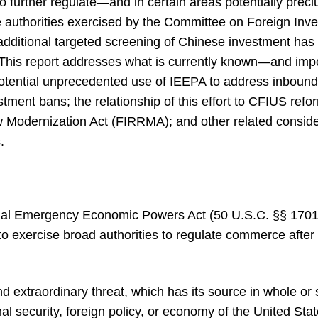
 further regulate—and in certain areas potentially pre
e authorities exercised by the Committee on Foreign Inve
dditional targeted screening of Chinese investment has 
. This report addresses what is currently known—and impo
potential unprecedented use of IEEPA to address inbound
tment bans; the relationship of this effort to CFIUS refo
Modernization Act (FIRRMA); and other related considera
.
nal Emergency Economic Powers Act (50 U.S.C. §§ 1701-1
to exercise broad authorities to regulate commerce after 
d extraordinary threat, which has its source in whole or 
nal security, foreign policy, or economy of the United Stat