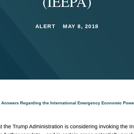
(IEEPA)
ALERT
MAY 8, 2018
 Answers Regarding the International Emergency Economic Power
hat the Trump Administration is considering invoking the 