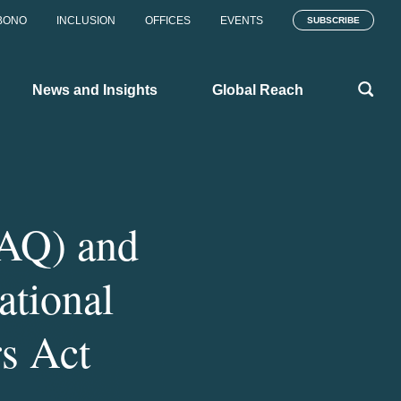
BONO
INCLUSION
OFFICES
EVENTS
SUBSCRIBE
News and Insights
Global Reach
FAQ) and
ational
s Act