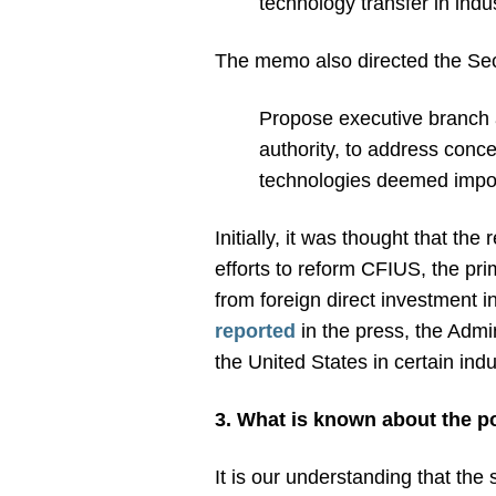
technology transfer in ind
The memo also directed the Secr
Propose executive branch a
authority, to address conce
technologies deemed import
Initially, it was thought that th
efforts to reform CFIUS, the pri
from foreign direct investment 
reported
in the press, the Admi
the United States in certain indu
3. What is known about the p
It is our understanding that the 