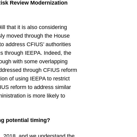
Risk Review Modernization
ill that it is also considering
usly moved through the House
to address CFIUS’ authorities
ns through IEEPA. Indeed, the
hough with some overlapping
 addressed through CFIUS reform
on of using IEEPA to restrict
FIUS reform to address similar
istration is more likely to
ng potential timing?
1, 2018, and we understand the