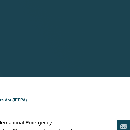
s Act (IEEPA)
International Emergency