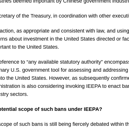
ustries deemed important by Chinese government industri
etary of the Treasury, in coordination with other execut
ction, as appropriate and consistent with law, and using
rns about investment in the United States directed or faci
ant to the United States.
e reference to “any available statutory authority” encompa
mary U.S. government tool for assessing and addressing n
into the United States. However, as subsequently confirm
nistration is also considering invoking IEEPA to enact b
stry sectors.
otential scope of such bans under IEEPA?
scope of such bans is still being fiercely debated within th