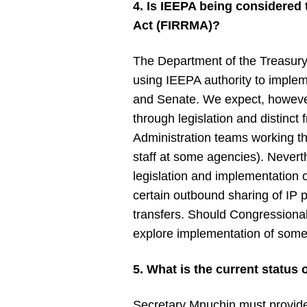
4. Is IEEPA being considered
Act (FIRRMA)?
The Department of the Treasury
using IEEPA authority to implem
and Senate. We expect, however,
through legislation and distin
Administration teams working t
staff at some agencies). Never
legislation and implementation 
certain outbound sharing of IP p
transfers. Should Congressional
explore implementation of som
5. What is the current status 
Secretary Mnuchin must provide 