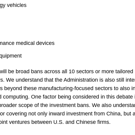
gy vehicles
rmance medical devices
equipment
e will be broad bans across all 10 sectors or more tailore
s. We understand that the Administration is also still int
s beyond these manufacturing-focused sectors to also inc
d computing. One factor being considered in this debate i
broader scope of the investment bans. We also understa
or covering not only inward investment from China, but a
 joint ventures between U.S. and Chinese firms.