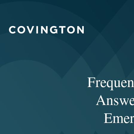
Frequen
Answer
Emer