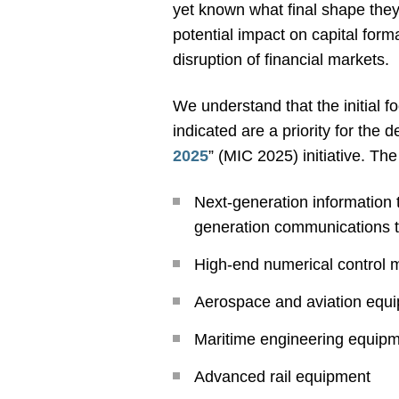
yet known what final shape they 
potential impact on capital forma
disruption of financial markets.
We understand that the initial 
indicated are a priority for the
2025
” (MIC 2025) initiative. The
Next-generation information t
generation communications t
High-end numerical control 
Aerospace and aviation equ
Maritime engineering equipm
Advanced rail equipment