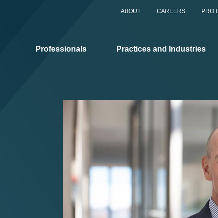
ABOUT
CAREERS
PRO 
Professionals
Practices and Industries