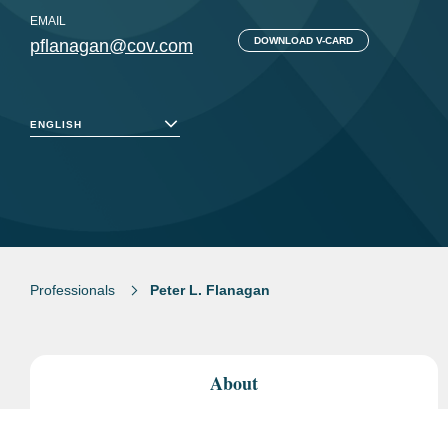
EMAIL
DOWNLOAD V-CARD
pflanagan@cov.com
ENGLISH
Professionals
Peter L. Flanagan
About