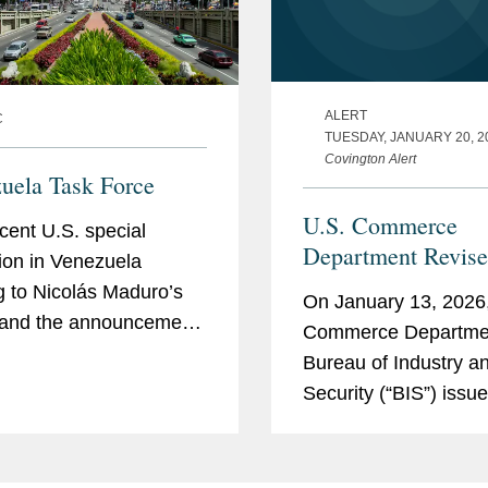
ALERT
C
TUESDAY, JANUARY 20, 2
Covington Alert
uela Task Force
U.S. Commerce
cent U.S. special
Department Revise
ion in Venezuela
License Review Pol
g to Nicolás Maduro’s
On January 13, 2026,
Exports of Certain
 and the announcement
Commerce Departme
Advanced Comput
S.-run transition giving
Bureau of Industry a
Commodities to Ch
. “full access” to
Security (“BIS”) issue
Macau
ela’s natural resources
rule, titled Revision 
y infrastructure have...
Review Policy for A
Computing Commodit