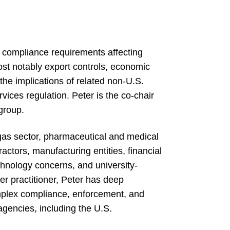
 compliance requirements affecting
ost notably export controls, economic
 the implications of related non-U.S.
vices regulation. Peter is the co-chair
group.
gas sector, pharmaceutical and medical
tors, manufacturing entities, financial
echnology concerns, and university-
ier practitioner, Peter has deep
omplex compliance, enforcement, and
agencies, including the U.S.