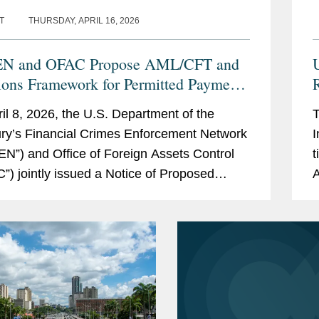
T
THURSDAY, APRIL 16, 2026
EN and OFAC Propose AML/CFT and
ions Framework for Permitted Payment
R
ecoin Issuers: Five Things to Know
il 8, 2026, the U.S. Department of the
T
ry’s Financial Crimes Enforcement Network
I
EN”) and Office of Foreign Assets Control
t
”) jointly issued a Notice of Proposed
A
king (“NPRM”) to...
R
a