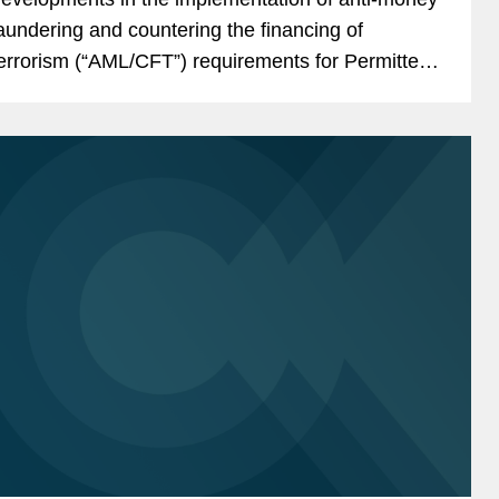
aundering and countering the financing of
errorism (“AML/CFT”) requirements for Permitted
ayment Stablecoin Issuers (“PPSIs”) under the...