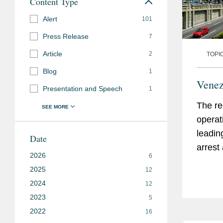
Content Type
Alert
101
Press Release
7
Article
2
TOPI
Blog
1
Venez
Presentation and Speech
1
The re
operat
leadin
Date
arrest
2026
6
of a U.
2025
12
the U.S
2024
12
Venezu
2023
5
and ke
2022
16