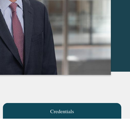
Credentials