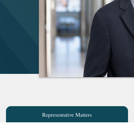
Representative Matters