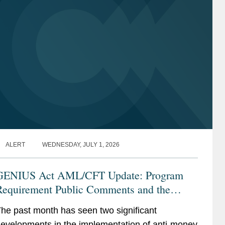
Trade Controls Enforcement
Trade Controls Enforcement
Aerospace, Defense, and National
Aerospace, Defense, and National
Security
Security
Energy
Energy
Oil and Gas
Oil and Gas
ALERT
WEDNESDAY, JULY 1, 2026
GENIUS Act AML/CFT Update: Program
Requirement Public Comments and the
Proposed CIP Rule
he past month has seen two significant
evelopments in the implementation of anti-money