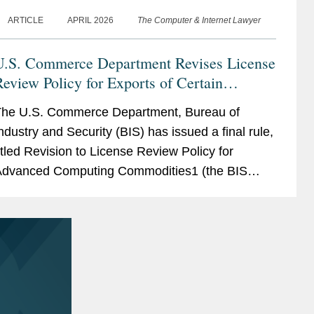
ARTICLE
APRIL 2026
The Computer & Internet Lawyer
U.S. Commerce Department Revises License
eview Policy for Exports of Certain
Advanced Computing Commodities to China
he U.S. Commerce Department, Bureau of
and Macau
ndustry and Security (BIS) has issued a final rule,
itled Revision to License Review Policy for
dvanced Computing Commodities1 (the BIS
ule), that implements a more favorable license
pplication review policy...