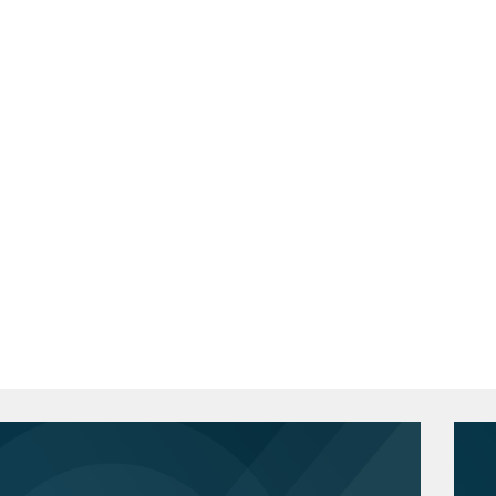
nces companies on the impact of U.S.
School of Law, J.D., 1993
s in Russia.
de
 successful resolution of enforcement
if
easury involving potential violations of
national Studies, Junior Fellow
the successful resolution of sanctions
Public and International Affairs, M.P.A.,
 legacy Russian business operations.
d suppliers on the application of
Fellow - International Relations