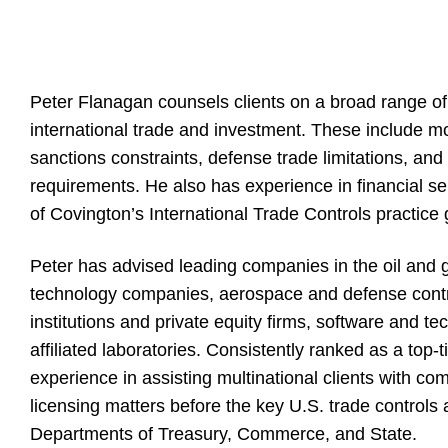
Peter Flanagan counsels clients on a broad range of
international trade and investment. These include m
sanctions constraints, defense trade limitations, and
requirements. He also has experience in financial ser
of Covington’s International Trade Controls practice 
Peter has advised leading companies in the oil and 
technology companies, aerospace and defense contrac
institutions and private equity firms, software and t
affiliated laboratories. Consistently ranked as a top-t
experience in assisting multinational clients with c
licensing matters before the key U.S. trade controls 
Departments of Treasury, Commerce, and State.