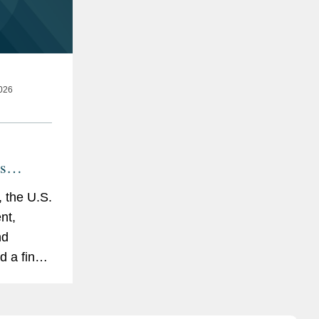
026
s
icy for
 the U.S.
nt,
ing
nd
ina and
d a final
to License
dvanced
ies (the