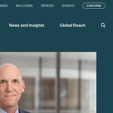
BONO
INCLUSION
OFFICES
EVENTS
SUBSCRIBE
News and Insights
Global Reach