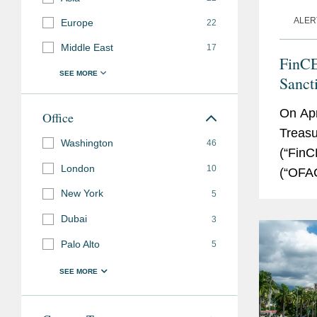
ALER
Europe
22
Middle East
17
FinC
Sanct
Stabl
On Apr
Office
Treasu
Washington
46
(“FinC
London
10
(“OFAC
Rulema
New York
5
Dubai
3
Palo Alto
5