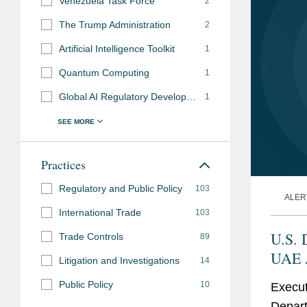
Venezuela Task Force
2
Russia, Iran and Venezuela sanctions to their glo
University of Wiscons
The Trump Administration
2
Successfully resolved muti-year export control e
with distinction
Artificial Intelligence Toolkit
1
and defense business with the Departments of 
Quantum Computing
1
Bar
District of Columbia
Global AI Regulatory Developments
1
Admissions
New York
Practices
Accolades
Chambers USA
, Lea
Regulatory and Public Policy
103
Export Controls & 
ALER
International Trade
103
Chambers Global
, L
U.S. 
Trade Controls
89
Export Controls and
UAE A
Litigation and Investigations
14
Best Lawyers in Ame
Eligi
Public Policy
10
Law (2009-2022)
Execut
Parti
Depart