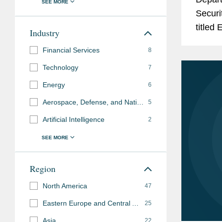
Items
Washington DC Supe
Securit
2022-2025)
titled
Industry
Legal 500 US
, "Lead
United
Financial Services
8
2019)
Admini
Technology
7
Legal 500 US
, Inter
Energy
6
Aerospace, Defense, and National Security
5
Memberships
Co-Chair, PLI Confer
Artificial Intelligence
2
and
Controls and Sancti
Affiliations
Previous
Federal Reserve Syst
Region
Experience
Finance Division (19
North America
47
Eastern Europe and Central Asia
25
Asia
22