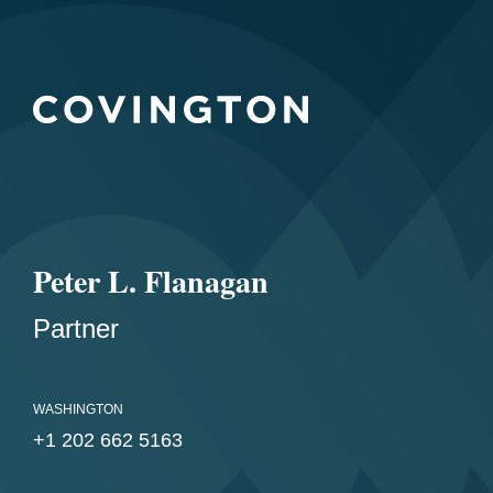
Peter L. Flanagan
Partner
WASHINGTON
+1 202 662 5163