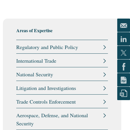
Areas of Expertise
Regulatory and Public Policy
International Trade
National Security
Litigation and Investigations
Trade Controls Enforcement
Aerospace, Defense, and National
Security