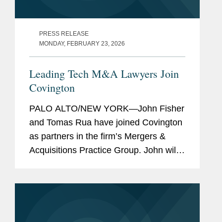
PRESS RELEASE
MONDAY, FEBRUARY 23, 2026
Leading Tech M&A Lawyers Join
Covington
PALO ALTO/NEW YORK—John Fisher
and Tomas Rua have joined Covington
as partners in the firm’s Mergers &
Acquisitions Practice Group. John will
co-lead the firm’s Technology Industry
Group and be based in the firm’s Palo
Alto...