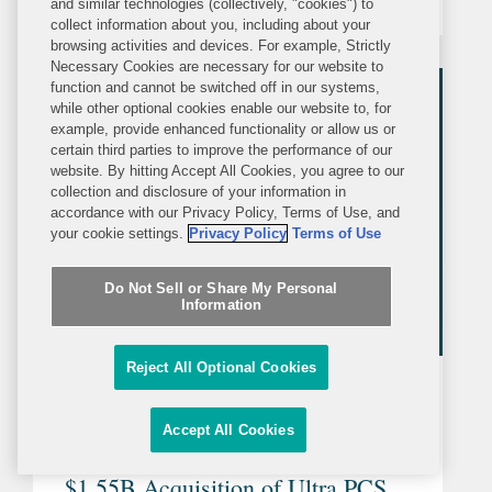
and similar technologies (collectively, "cookies") to
Myers Squibb is a global
collect information about you, including about your
browsing activities and devices. For example, Strictly
biopharmaceutical company whose
Necessary Cookies are necessary for our website to
mission is to discover, develop and
function and cannot be switched off in our systems,
while other optional cookies enable our website to, for
deliver innovative...
example, provide enhanced functionality or allow us or
certain third parties to improve the performance of our
website. By hitting Accept All Cookies, you agree to our
collection and disclosure of your information in
accordance with our Privacy Policy, Terms of Use, and
your cookie settings.
Privacy Policy
Terms of Use
Do Not Sell or Share My Personal
Information
Reject All Optional Cookies
PRESS RELEASE
MONDAY, JUNE 16, 2025
Accept All Cookies
Covington Represents Eaton in
$1.55B Acquisition of Ultra PCS