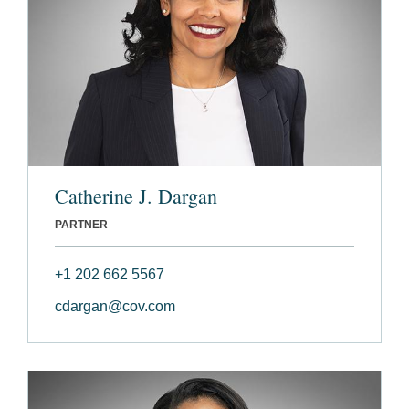
Catherine J. Dargan
PARTNER
+1 202 662 5567
cdargan@cov.com