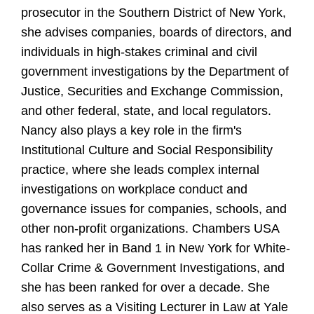
prosecutor in the Southern District of New York,
she advises companies, boards of directors, and
individuals in high-stakes criminal and civil
government investigations by the Department of
Justice, Securities and Exchange Commission,
and other federal, state, and local regulators.
Nancy also plays a key role in the firm's
Institutional Culture and Social Responsibility
practice, where she leads complex internal
investigations on workplace conduct and
governance issues for companies, schools, and
other non-profit organizations. Chambers USA
has ranked her in Band 1 in New York for White-
Collar Crime & Government Investigations, and
she has been ranked for over a decade. She
also serves as a Visiting Lecturer in Law at Yale