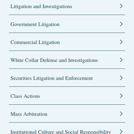
Litigation and Investigations
Government Litigation
Commercial Litigation
White Collar Defense and Investigations
Securities Litigation and Enforcement
Class Actions
Mass Arbitration
Institutional Culture and Social Responsibility