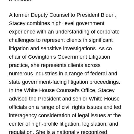
A former Deputy Counsel to President Biden,
Stacey combines high-level government
experience with an understanding of corporate
challenges to represent clients in significant
litigation and sensitive investigations. As co-
chair of Covington's Government Litigation
practice, she represents clients across
numerous industries in a range of federal and
state government-facing litigation proceedings.
In the White House Counsel's Office, Stacey
advised the President and senior White House
officials on a range of civil rights issues and led
interagency consideration of legal issues at the
center of high-profile litigation, legislation, and
regulation. She is a nationally recognized