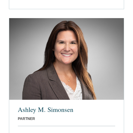
Ashley M. Simonsen
PARTNER