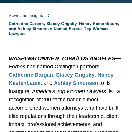
News and Insights
Catherine Dargan, Stacey Grigsby, Nancy Kestenbaum,
and Ashley Simonsen Named Forbes Top Women
Lawyers
WASHINGTON/NEW YORK/LOS ANGELES
—
Forbes
has named Covington partners
Catherine Dargan
,
Stacey Grigsby
,
Nancy
Kestenbaum
, and
Ashley Simonsen
to its
inaugural
America's Top Women Lawyers
list, a
recognition of 200 of the nation's most
accomplished women attorneys who have built
elite reputations through their leadership, client
impact, professional achievements, and