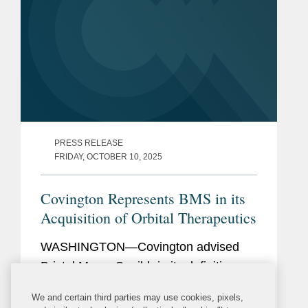
PRESS RELEASE
FRIDAY, OCTOBER 10, 2025
Covington Represents BMS in its
Acquisition of Orbital Therapeutics
WASHINGTON—Covington advised
Bristol Myers Squibb in its definitive
agreement to acquire Orbital
We and certain third parties may use cookies, pixels,
Therapeutics for $1.5 billion. Bristol