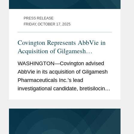
PRESS RELEASE
FRIDAY, OCTOBER 17, 2025
Covington Represents AbbVie in
Acquisition of Gilgamesh
Pharmaceuticals' Bretisilocin For
WASHINGTON—Covington advised
Up to $1.2B
AbbVie in its acquisition of Gilgamesh
Pharmaceuticals Inc.’s lead
investigational candidate, bretisilocin
(GM-2505), which is currently in clinical
development for the treatment of
patients with...