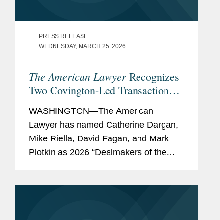
PRESS RELEASE
WEDNESDAY, MARCH 25, 2026
The American Lawyer
Recognizes
Two Covington-Led Transactions
Among its 2026 “Dealmakers of
WASHINGTON—The American
the Year”
Lawyer has named Catherine Dargan,
Mike Riella, David Fagan, and Mark
Plotkin as 2026 “Dealmakers of the
Year.” The annual feature showcases
the lawyers behind the most significant
work in dealmaking. Covington...