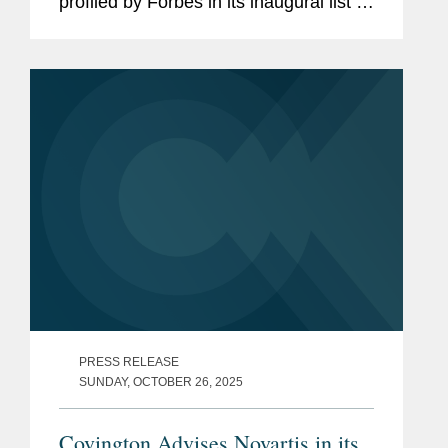
profiled by Forbes in its inaugural list of
“America’s Top M&A Lawyers.” In the
article, Catherine discusses her...
PRESS RELEASE
SUNDAY, OCTOBER 26, 2025
Covington Advises Novartis in its