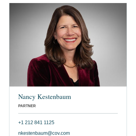
Nancy Kestenbaum
PARTNER
+1 212 841 1125
nkestenbaum@cov.com