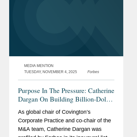
MEDIA MENTION
TUESDAY, NOVEMBER 4, 2025
Forbes
Purpose In The Pressure: Catherine
Dargan On Building Billion-Dollar
Deals
As global chair of Covington’s
Corporate Practice and co-chair of the
M&A team, Catherine Dargan was