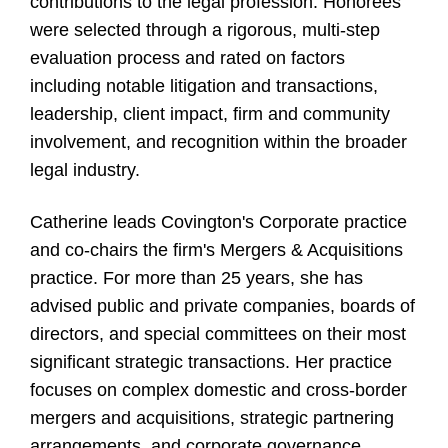
contributions to the legal profession. Honorees
were selected through a rigorous, multi-step
evaluation process and rated on factors
including notable litigation and transactions,
leadership, client impact, firm and community
involvement, and recognition within the broader
legal industry.
Catherine leads Covington's Corporate practice
and co-chairs the firm's Mergers & Acquisitions
practice. For more than 25 years, she has
advised public and private companies, boards of
directors, and special committees on their most
significant strategic transactions. Her practice
focuses on complex domestic and cross-border
mergers and acquisitions, strategic partnering
arrangements, and corporate governance