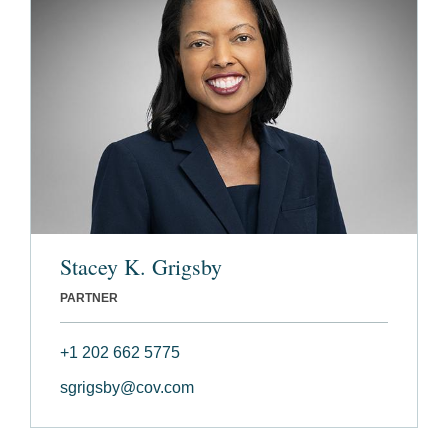
Stacey K. Grigsby
PARTNER
+1 202 662 5775
sgrigsby@cov.com