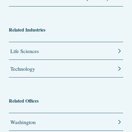
Related Industries
Life Sciences
Technology
Related Offices
Washington