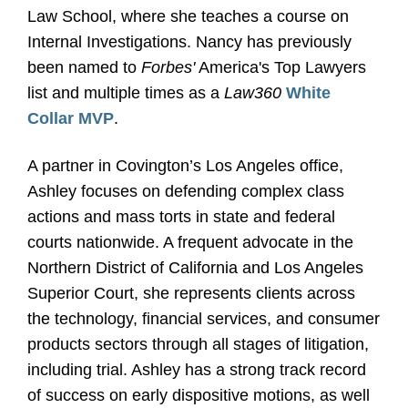
Law School, where she teaches a course on
Internal Investigations. Nancy has previously
been named to
Forbes'
America's Top Lawyers
list and multiple times as a
Law360
White
Collar MVP
.
A partner in Covington’s Los Angeles office,
Ashley focuses on defending complex class
actions and mass torts in state and federal
courts nationwide. A frequent advocate in the
Northern District of California and Los Angeles
Superior Court, she represents clients across
the technology, financial services, and consumer
products sectors through all stages of litigation,
including trial. Ashley has a strong track record
of success on early dispositive motions, as well