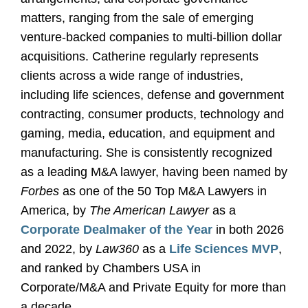
matters, ranging from the sale of emerging
venture-backed companies to multi-billion dollar
acquisitions. Catherine regularly represents
clients across a wide range of industries,
including life sciences, defense and government
contracting, consumer products, technology and
gaming, media, education, and equipment and
manufacturing. She is consistently recognized
as a leading M&A lawyer, having been named by
Forbes
as one of the 50 Top M&A Lawyers in
America, by
The American Lawyer
as a
Corporate Dealmaker of the Year
in both 2026
and 2022, by
Law360
as a
Life Sciences MVP
,
and ranked by Chambers USA in
Corporate/M&A and Private Equity for more than
a decade.