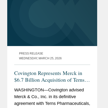
PRESS RELEASE
WEDNESDAY, MARCH 25, 2026
Covington Represents Merck in
$6.7 Billion Acquisition of Terns
Pharmaceuticals
WASHINGTON—Covington advised
Merck & Co., Inc. in its definitive
agreement with Terns Pharmaceuticals,