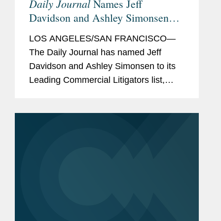
Daily Journal
Names Jeff
Davidson and Ashley Simonsen
Leading Commercial Litigators
LOS ANGELES/SAN FRANCISCO—
The Daily Journal has named Jeff
Davidson and Ashley Simonsen to its
Leading Commercial Litigators list,
featuring “attorneys you want on your
side in a bet-the-company case” and
who lead major litigation in...