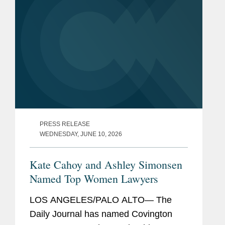
PRESS RELEASE
WEDNESDAY, JUNE 10, 2026
Kate Cahoy and Ashley Simonsen
Named Top Women Lawyers
LOS ANGELES/PALO ALTO— The
Daily Journal has named Covington