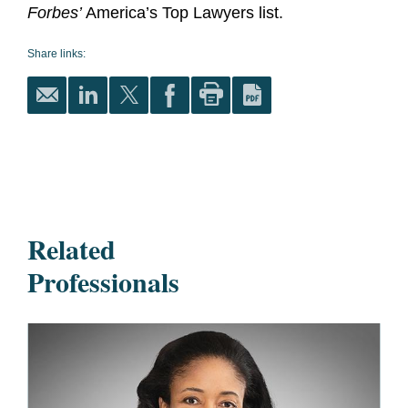
Forbes’
America’s Top Lawyers list.
Share links:
Related
Professionals