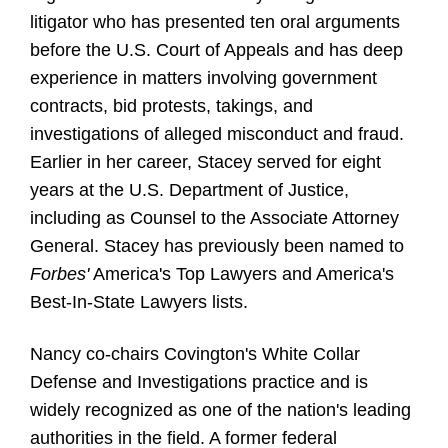
litigator who has presented ten oral arguments
before the U.S. Court of Appeals and has deep
experience in matters involving government
contracts, bid protests, takings, and
investigations of alleged misconduct and fraud.
Earlier in her career, Stacey served for eight
years at the U.S. Department of Justice,
including as Counsel to the Associate Attorney
General. Stacey has previously been named to
Forbes'
America's Top Lawyers and America's
Best-In-State Lawyers lists.
Nancy co-chairs Covington's White Collar
Defense and Investigations practice and is
widely recognized as one of the nation's leading
authorities in the field. A former federal