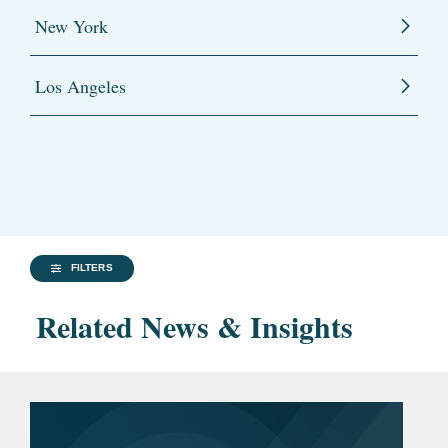
New York
Los Angeles
FILTERS
Related News & Insights