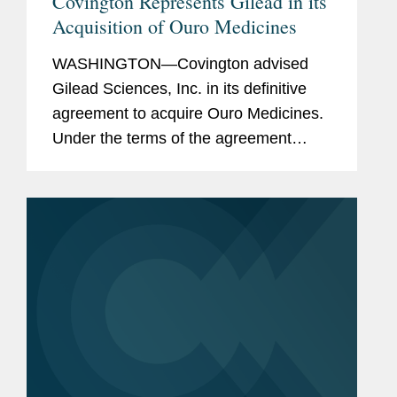
Covington Represents Gilead in its
Acquisition of Ouro Medicines
WASHINGTON—Covington advised
Gilead Sciences, Inc. in its definitive
agreement to acquire Ouro Medicines.
Under the terms of the agreement
Gilead will acquire all of the
outstanding equity of Ouro Medicines
for a total of up to $2.175 billion,...