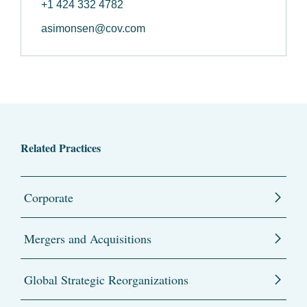
+1 424 332 4782
asimonsen@cov.com
Related Practices
Corporate
Mergers and Acquisitions
Global Strategic Reorganizations