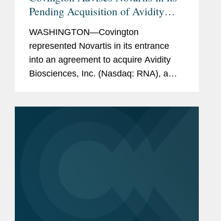
Pending Acquisition of Avidity
Biosciences
WASHINGTON—Covington
represented Novartis in its entrance
into an agreement to acquire Avidity
Biosciences, Inc. (Nasdaq: RNA), a
San Diego-based biopharmaceutical
company focused on a new class of
therapeutics enabling RNA delivery to
muscle....