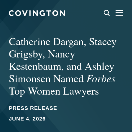
Catherine Dargan, Stacey
Grigsby, Nancy
Kestenbaum, and Ashley
Forbes
Simonsen Named
Top Women Lawyers
PRESS RELEASE
JUNE 4, 2026