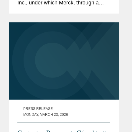
Inc., under which Merck, through a
subsidiary, will acquire Terns for $53
per share in cash, for an approximate
equity value of $6.7...
PRESS RELEASE
MONDAY, MARCH 23, 2026