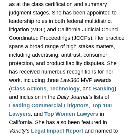
as at the class certification and summary
judgment stages. She has been appointed to
leadership roles in both federal multidistrict
litigation (MDL) and California Judicial Council
Coordinated Proceedings (JCCPs). Her practice
spans a broad range of high-stakes matters,
including advertising, antitrust, consumer
protection, and product liability disputes. She
has received numerous recognitions for her
work, including three
Law360
MVP awards
(
Class Actions
,
Technology
, and
Banking
)
and inclusion in the
Daily Journal’s
lists of
Leading Commercial Litigators
,
Top 100
Lawyers
, and
Top Women Lawyers
in
California. She has also been featured in
Variety’s
Legal Impact Report
and named to