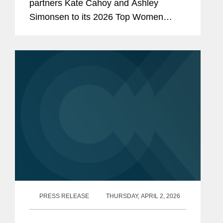
partners Kate Cahoy and Ashley
Simonsen to its 2026 Top Women
Lawyers list, a recognition of the top
women lawyers in California. Kate is a
partner in Covington’s Palo Alto office...
PRESS RELEASE
THURSDAY, APRIL 2, 2026