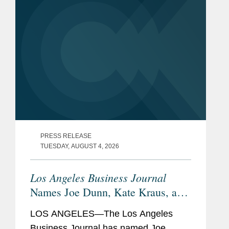
PRESS RELEASE
TUESDAY, AUGUST 4, 2026
Los Angeles Business Journal
Names Joe Dunn, Kate Kraus, and
Abigail O’Brient Banking &
LOS ANGELES—The Los Angeles
Finance Leaders of Influence
Business Journal has named Joe