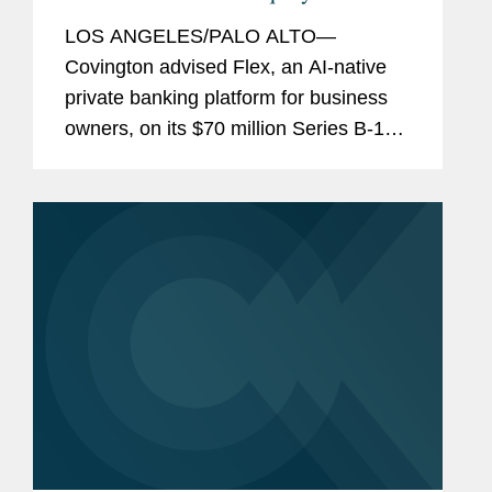
Financing
LOS ANGELES/PALO ALTO—
Covington advised Flex, an AI-native
private banking platform for business
owners, on its $70 million Series B-1
equity financing. The round was led by
Halo Fund, the investment firm co-
founded by Qualtrics founder Ryan
Smith...