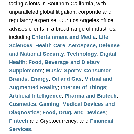
facing clients in Southern California, with
unparalleled global litigation, corporate and
regulatory expertise. Our Los Angeles office
advises clients in a broad range of industries,
including
Entertainment and Media
;
Life
Sciences
;
Health Care
;
Aerospace, Defense
and National Security
;
Technology
;
Digital
Health
;
Food, Beverage and Dietary
Supplements
;
Music
;
Sports
;
Consumer
Brands
;
Energy
;
Oil and Gas
;
Virtual and
Augmented Reality
;
Internet of Things
;
Artificial Intelligence
;
Pharma and Biotech
;
Cosmetics
;
Gaming
;
Medical Devices and
Diagnostics
;
Food, Drug, and Devices
;
Fintech
and Cryptocurrency; and
Financial
Services
.