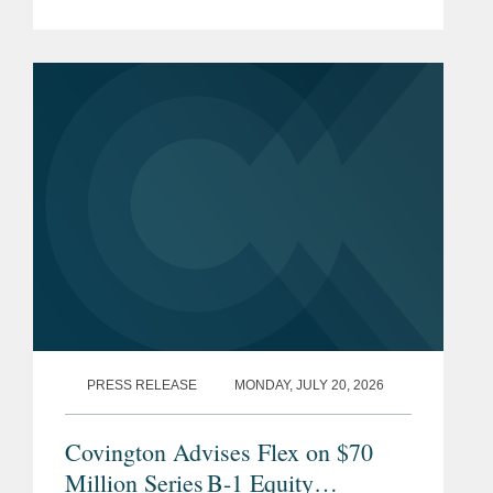
list, which honors the top professionals
providing essential advisory services to
key players in the sports...
PRESS RELEASE
MONDAY, JULY 20, 2026
Covington Advises Flex on $70
Million Series B-1 Equity