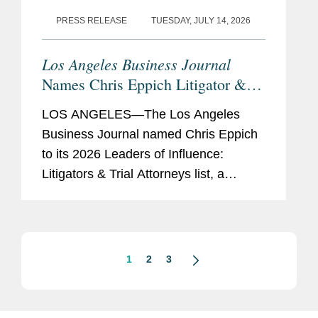
PRESS RELEASE
TUESDAY, JULY 14, 2026
Los Angeles Business Journal
Names Chris Eppich Litigator &
Trial Attorney Leader of Influence
LOS ANGELES—The Los Angeles
Business Journal named Chris Eppich
to its 2026 Leaders of Influence:
Litigators & Trial Attorneys list, a
recognition honoring the “best litigators
and trial attorneys” in Los Angeles.
This marks the...
1
2
3