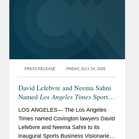
PRESS RELEASE
FRIDAY, JULY 24, 2026
David Lefebvre and Neema Sahni
Los Angeles Times
Named
Sports
Business Visionaries
LOS ANGELES— The Los Angeles
Times named Covington lawyers David
Lefebvre and Neema Sahni to its
inaugural Sports Business Visionaries