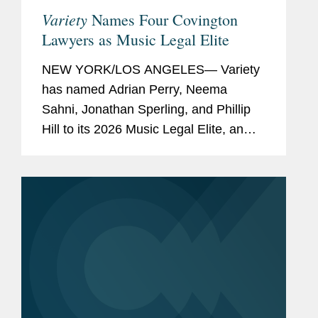
Variety
Names Four Covington
Lawyers as Music Legal Elite
NEW YORK/LOS ANGELES— Variety
has named Adrian Perry, Neema
Sahni, Jonathan Sperling, and Phillip
Hill to its 2026 Music Legal Elite, an
annual feature spotlighting the top
attorneys behind the music industry's
biggest stars, deals, and...