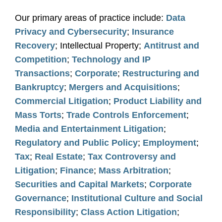
Our primary areas of practice include:
Data
Privacy and Cybersecurity
;
Insurance
Recovery
; Intellectual Property;
Antitrust and
Competition
;
Technology and IP
Transactions
;
Corporate
;
Restructuring and
Bankruptcy
;
Mergers and Acquisitions
;
Commercial Litigation
;
Product Liability and
Mass Torts
;
Trade Controls Enforcement
;
Media and Entertainment Litigation
;
Regulatory and Public Policy
;
Employment
;
Tax
;
Real Estate
;
Tax Controversy and
Litigation
;
Finance
;
Mass Arbitration
;
Securities and Capital Markets
;
Corporate
Governance
;
Institutional Culture and Social
Responsibility
;
Class Action Litigation
;