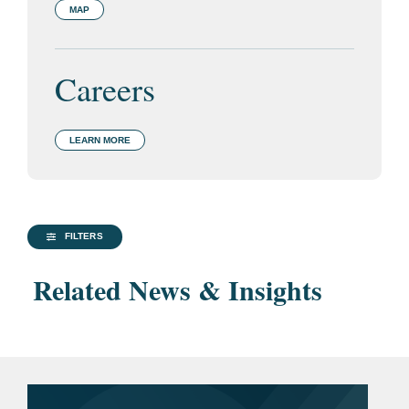
MAP
Careers
LEARN MORE
FILTERS
Related News & Insights