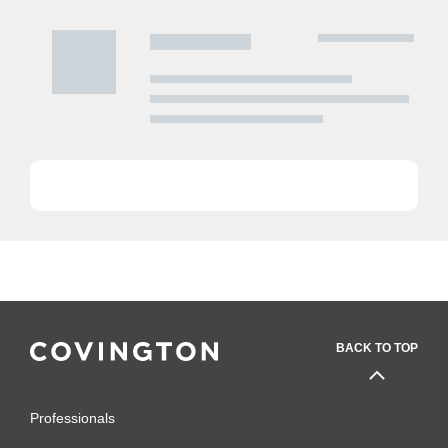
BACK TO TOP
Professionals