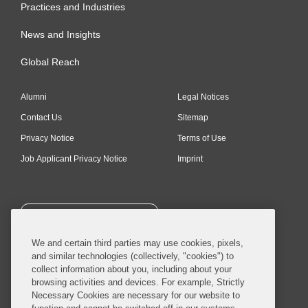
Practices and Industries
News and Insights
Global Reach
Alumni
Legal Notices
Contact Us
Sitemap
Privacy Notice
Terms of Use
Job Applicant Privacy Notice
Imprint
SUBSCRIBE
We and certain third parties may use cookies, pixels,
and similar technologies (collectively, "cookies") to
collect information about you, including about your
browsing activities and devices. For example, Strictly
Necessary Cookies are necessary for our website to
© 2026 Covington & Burling LLP. All Rights Reserved.