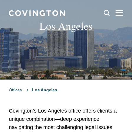
Los Angeles
Offices
Los Angeles
Covington’s Los Angeles office offers clients a
unique combination—deep experience
navigating the most challenging legal issues