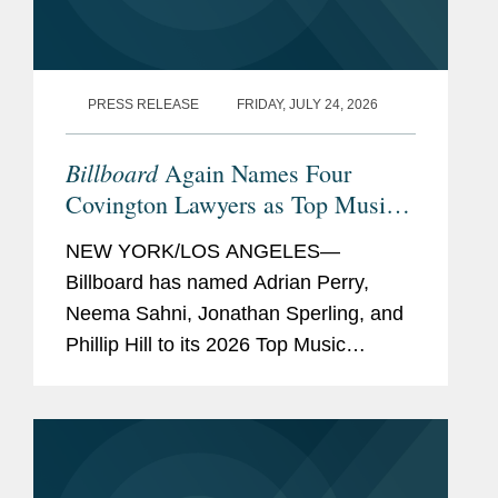
PRESS RELEASE
FRIDAY, JULY 24, 2026
Billboard
Again Names Four
Covington Lawyers as Top Music
Lawyers
NEW YORK/LOS ANGELES—
Billboard has named Adrian Perry,
Neema Sahni, Jonathan Sperling, and
Phillip Hill to its 2026 Top Music
Lawyers list, an annual recognition
honoring the music industry's leading
attorneys across areas including
talent...