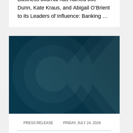
Dunn, Kate Kraus, and Abigail O’Brient
to its Leaders of Influence: Banking &
Finance list, which recognizes leading
Los Angeles-based professionals with
exceptional leadership,...
PRESS RELEASE
FRIDAY, JULY 24, 2026