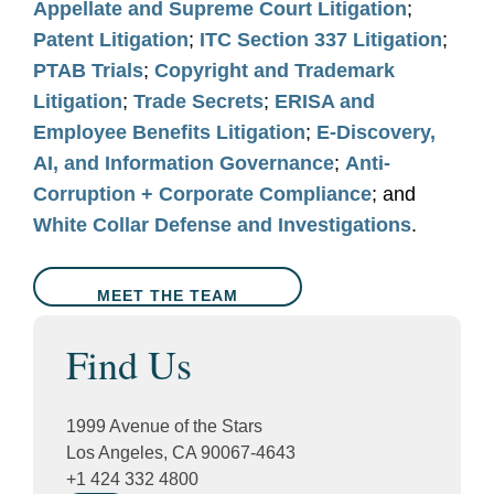
Appellate and Supreme Court Litigation
;
Patent Litigation
;
ITC Section 337 Litigation
;
PTAB Trials
;
Copyright and Trademark
Litigation
;
Trade Secrets
;
ERISA and
Employee Benefits Litigation
;
E-Discovery,
AI, and Information Governance
;
Anti-
Corruption + Corporate Compliance
; and
White Collar Defense and Investigations
.
MEET THE TEAM
Find Us
1999 Avenue of the Stars
Los Angeles, CA 90067-4643
+1 424 332 4800