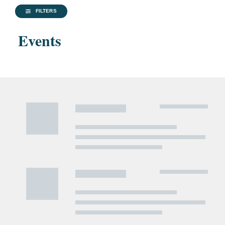
FILTERS
Events