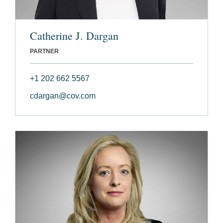
Catherine J. Dargan
PARTNER
+1 202 662 5567
cdargan@cov.com