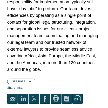
responsibility for implementation typically still
have “day jobs” to perform. Our team drives
efficiencies by operating as a single point of
contact for global legal structuring, integration,
and separation issues for our clients’ project
management team, coordinating and managing
our legal team and our trusted network of
external lawyers to provide seamless advice
covering Africa, Asia, Europe, the Middle East,
and the Americas, in more than 120 countries
around the globe.
SEE
MORE
Share links: