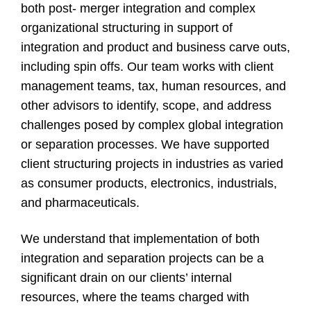
both post- merger integration and complex
organizational structuring in support of
integration and product and business carve outs,
including spin offs. Our team works with client
management teams, tax, human resources, and
other advisors to identify, scope, and address
challenges posed by complex global integration
or separation processes. We have supported
client structuring projects in industries as varied
as consumer products, electronics, industrials,
and pharmaceuticals.
We understand that implementation of both
integration and separation projects can be a
significant drain on our clients’ internal
resources, where the teams charged with