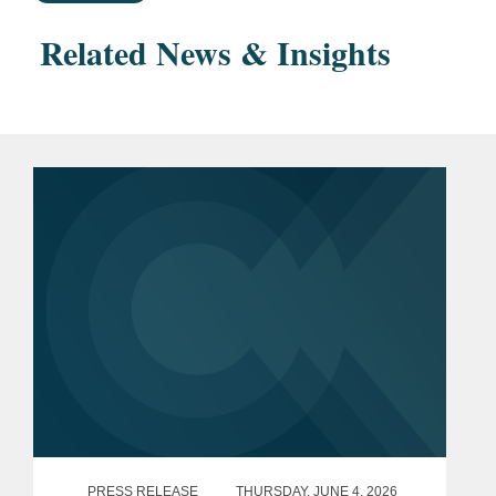
Related News & Insights
PRESS RELEASE
THURSDAY, JUNE 4, 2026