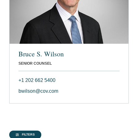
Bruce S. Wilson
SENIOR COUNSEL
+1 202 662 5400
bwilson@cov.com
FILTERS