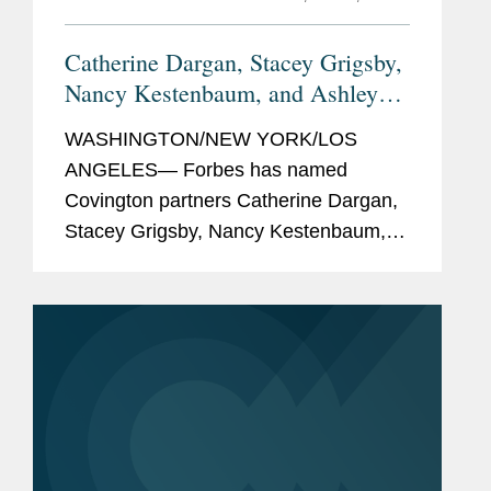
Catherine Dargan, Stacey Grigsby,
Nancy Kestenbaum, and Ashley
Forbes
Simonsen Named
Top
WASHINGTON/NEW YORK/LOS
Women Lawyers
ANGELES— Forbes has named
Covington partners Catherine Dargan,
Stacey Grigsby, Nancy Kestenbaum,
and Ashley Simonsen to its inaugural
America's Top Women Lawyers list, a
recognition of 200 of the nation's most
accomplished...