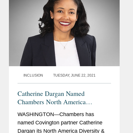
INCLUSION
TUESDAY, JUNE 22, 2021
Catherine Dargan Named
Chambers North America
Diversity & Inclusion Lawyer of
WASHINGTON—Chambers has
the Year
named Covington partner Catherine
Dargan its North America Diversity &