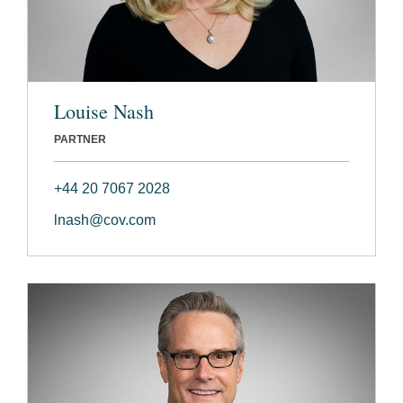
Louise Nash
PARTNER
+44 20 7067 2028
lnash@cov.com