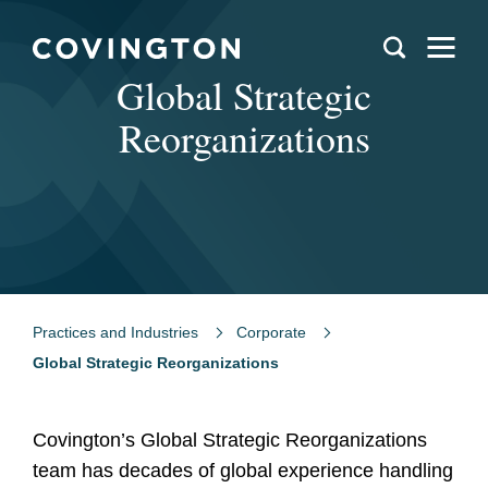
Global Strategic
Reorganizations
Practices and Industries
Corporate
Global Strategic Reorganizations
Covington’s Global Strategic Reorganizations
team has decades of global experience handling