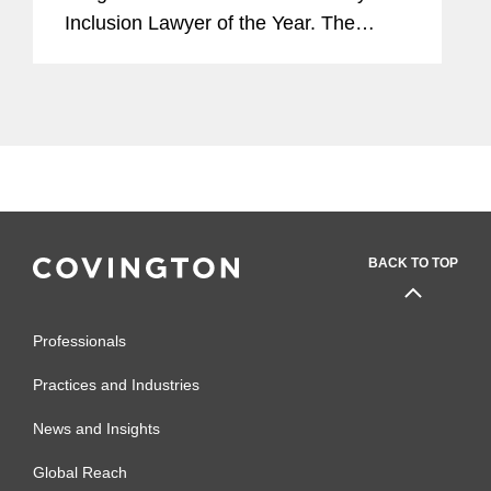
Inclusion Lawyer of the Year. The
award celebrates the achievements of
those furthering the advancement of
diversity and inclusion, and the
winner...
BACK TO TOP
Professionals
Practices and Industries
News and Insights
Global Reach