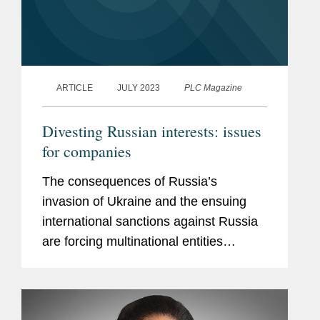
ARTICLE
JULY 2023
PLC Magazine
Divesting Russian interests: issues
for companies
The consequences of Russia’s
invasion of Ukraine and the ensuing
international sanctions against Russia
are forcing multinational entities
(MNEs) to make critical strategic
decisions about their Russian
operations that will inevitably have...