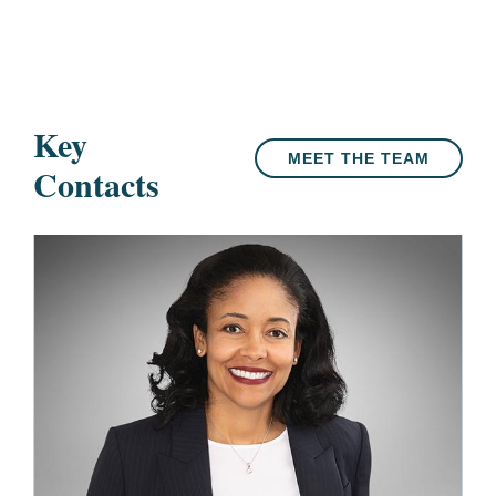
Key
MEET THE TEAM
Contacts