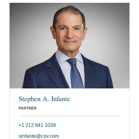
Stephen A. Infante
PARTNER
+1 212 841 1039
sinfante@cov.com