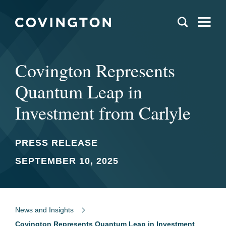
Covington Represents
Quantum Leap in
Investment from Carlyle
PRESS RELEASE
SEPTEMBER 10, 2025
News and Insights
Covington Represents Quantum Leap in Investment