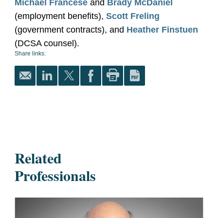
Michael Francese
and
Brady McDaniel
(employment benefits),
Scott Freling
(government contracts), and
Heather Finstuen
(DCSA counsel).
Share links:
Related
Professionals