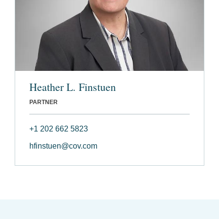
Heather L. Finstuen
PARTNER
+1 202 662 5823
hfinstuen@cov.com