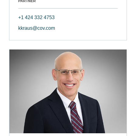
PARTNER
+1 424 332 4753
kkraus@cov.com