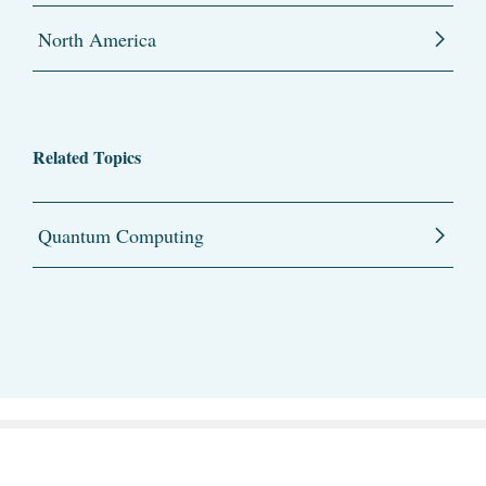
North America
Related Topics
Quantum Computing