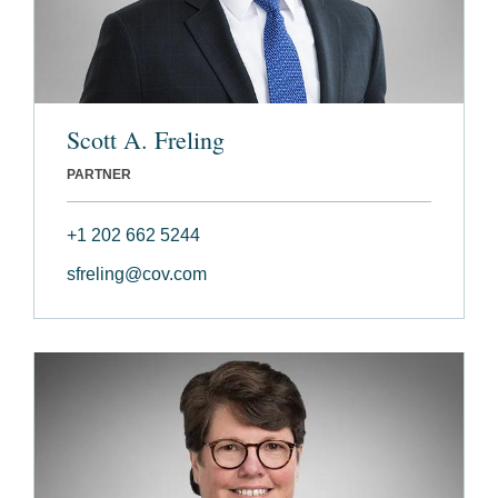
Scott A. Freling
PARTNER
+1 202 662 5244
sfreling@cov.com