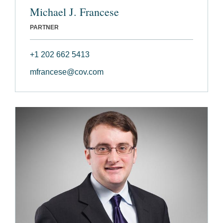
Michael J. Francese
PARTNER
+1 202 662 5413
mfrancese@cov.com