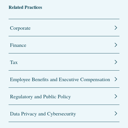
Related Practices
Corporate
Finance
Tax
Employee Benefits and Executive Compensation
Regulatory and Public Policy
Data Privacy and Cybersecurity