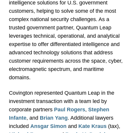
intelligence solutions for U.S. government
customers, helping to solve some of the most
complex national security challenges. As a
trusted government partner, Quantum Leap
leverages technical, operational, and analytical
expertise to offer differentiated intelligence and
advanced technology solutions that address
customer requirements across the space, cyber,
electromagnetic spectrum, and maritime
domains.
Covington represented Quantum Leap in the
investment transaction with a team led by
corporate partners
Paul Rogers
,
Stephen
Infante
, and
Brian Yang
. Additional lawyers
included
Ansgar Simon
and
Kate Kraus
(tax),