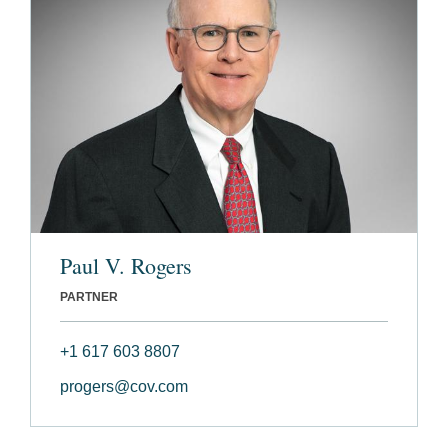
Paul V. Rogers
PARTNER
+1 617 603 8807
progers@cov.com