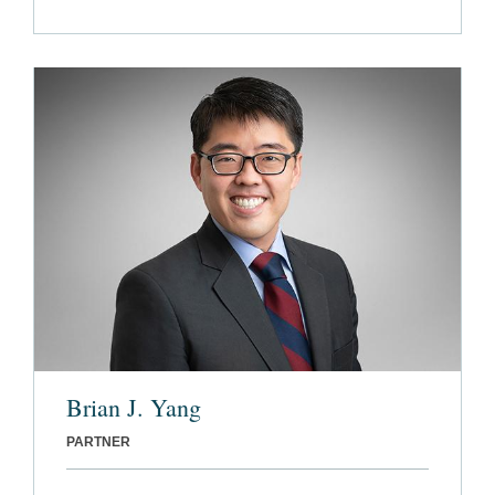
Brian J. Yang
PARTNER