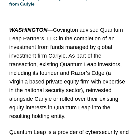
from Carlyle
WASHINGTON—
Covington advised Quantum
Leap Partners, LLC in the completion of an
investment from funds managed by global
investment firm Carlyle. As part of the
transaction, existing Quantum Leap investors,
including its founder and Razor’s Edge (a
Virginia based private equity firm with expertise
in the national security sector), reinvested
alongside Carlyle or rolled over their existing
equity interests in Quantum Leap into the
resulting holding entity.
Quantum Leap is a provider of cybersecurity and