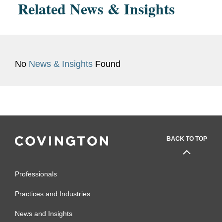
Related News & Insights
No
News & Insights
Found
BACK TO TOP
Professionals
Practices and Industries
News and Insights