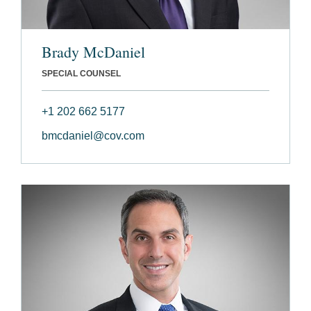
Brady McDaniel
SPECIAL COUNSEL
+1 202 662 5177
bmcdaniel@cov.com