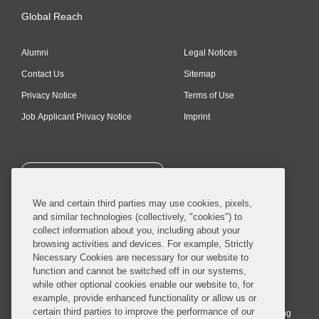
Global Reach
Alumni
Legal Notices
Contact Us
Sitemap
Privacy Notice
Terms of Use
Job Applicant Privacy Notice
Imprint
SUBSCRIBE
We and certain third parties may use cookies, pixels,
and similar technologies (collectively, "cookies") to
collect information about you, including about your
browsing activities and devices. For example, Strictly
Necessary Cookies are necessary for our website to
© 2026 Covington & Burling LLP. All Rights Reserved.
function and cannot be switched off in our systems,
while other optional cookies enable our website to, for
Covington & Burling LLP operates as a limited liability partnership
example, provide enhanced functionality or allow us or
worldwide, with the practice in England and Wales conducted by an
certain third parties to improve the performance of our
affiliated limited liability multinational partnership, Covington & Burling