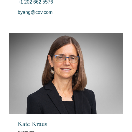
+1 202 662 5576
byang@cov.com
Kate Kraus