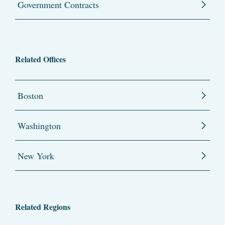
Government Contracts
Related Offices
Boston
Washington
New York
Related Regions