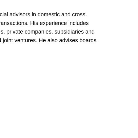
cial advisors in domestic and cross-
ransactions. His experience includes
s, private companies, subsidiaries and
nd joint ventures. He also advises boards