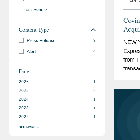
PRES
Covin
Acqui
Content Type
Press Release
9
NEW Y
Expres
Alert
4
from T
transac
Date
brands
2026
1
the...
2025
2
2024
1
2023
1
2022
1