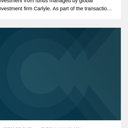
nvestment from funds managed by global
nvestment firm Carlyle. As part of the transaction,
xisting Quantum Leap investors, including its
ounder and Razor’s...