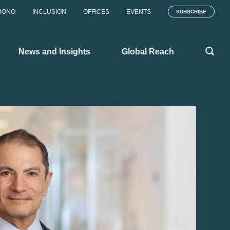
BONO
INCLUSION
OFFICES
EVENTS
SUBSCRIBE
News and Insights
Global Reach