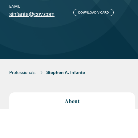
EMAIL
DOWNLOAD V-CARD
sinfante@cov.com
Professionals
Stephen A. Infante
About