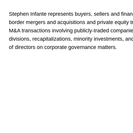
Stephen Infante represents buyers, sellers and finan
border mergers and acquisitions and private equity t
M&A transactions involving publicly-traded companie
divisions, recapitalizations, minority investments, a
of directors on corporate governance matters.