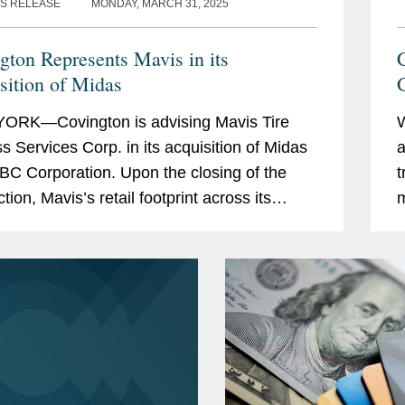
S RELEASE
MONDAY, MARCH 31, 2025
gton Represents Mavis in its
C
sition of Midas
G
ORK—Covington is advising Mavis Tire
s Services Corp. in its acquisition of Midas
a
BC Corporation. Upon the closing of the
t
tion, Mavis’s retail footprint across its
m
 will span approximately 3,500 stores in
M
a