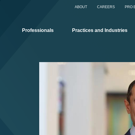
ABOUT
CAREERS
PRO 
Professionals
Practices and Industries