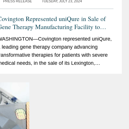
PRESS RELEASE
TUESDAY, JULY 23, 2024
ovington Represented uniQure in Sale of
ene Therapy Manufacturing Facility to
Genezen
WASHINGTON—Covington represented uniQure,
 leading gene therapy company advancing
ransformative therapies for patients with severe
edical needs, in the sale of its Lexington,
assachusetts manufacturing facility to Genezen,
 leading contract...