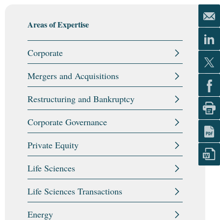
Areas of Expertise
Corporate
Mergers and Acquisitions
Restructuring and Bankruptcy
Corporate Governance
Private Equity
Life Sciences
Life Sciences Transactions
Energy