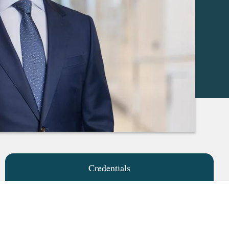
Credentials