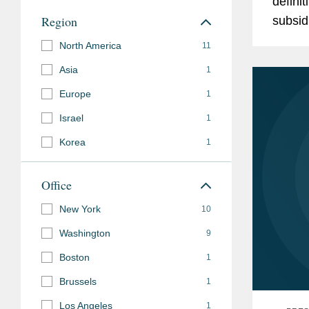
defini
subsequent sale of Cedar Creek Lumber, in its ac
Region
subsid
GrayWolf Industrial (f/k/a The Horn Companies), i
Manny,
North America
11
Company, in its investment in Universal Technical I
Automo
Distributors, and in its formation and subsequent
Asia
1
Europe
1
SEE
MORE
Israel
1
Korea
1
Office
New York
10
Washington
9
Boston
1
Brussels
1
Los Angeles
1