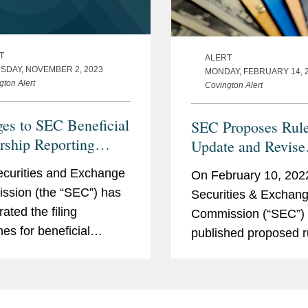
T
ALERT
SDAY, NOVEMBER 2, 2023
MONDAY, FEBRUARY 14, 
gton Alert
Covington Alert
es to SEC Beneficial
SEC Proposes Rule
ship Reporting
Update and Revise
rements
Beneficial Owners
curities and Exchange
On February 10, 2022
Reporting
sion (the “SEC”) has
Securities & Exchan
ated the filing
Commission (“SEC”)
nes for beneficial
published proposed r
hip reporting under
update and revise th
ns 13(d) and 13(g) of
beneficial ownership 
curities Exchange Act
requirements applica
4 (“the Exchange Act”).