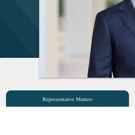
Representative Matters