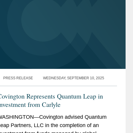
Life Sciences
Life Sciences
Life Sciences Transactions
Life Sciences Transactions
Energy
Energy
Oil and Gas
Oil and Gas
PRESS RELEASE
WEDNESDAY, SEPTEMBER 10, 2025
Covington Represents Quantum Leap in
nvestment from Carlyle
WASHINGTON—Covington advised Quantum
eap Partners, LLC in the completion of an