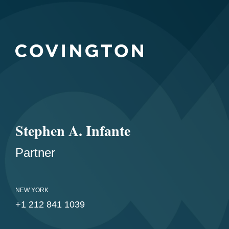
Stephen A. Infante
Partner
NEW YORK
+1 212 841 1039