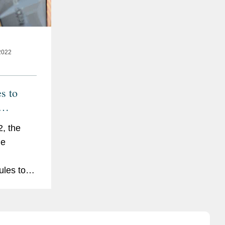
2022
s to
hip
, the
ge
ules to
e
reporting
ble to