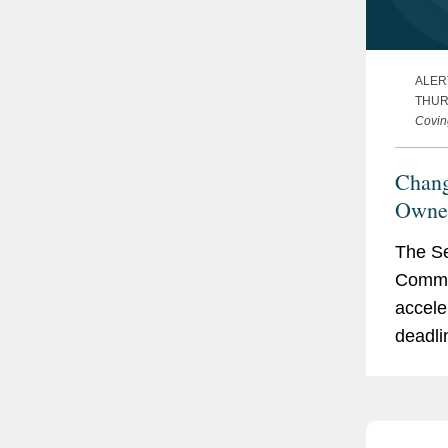
ALER
THUR
Covin
Chang
Owner
Requi
The Se
Commis
acceler
deadli
owners
Sectio
the Se
of 193