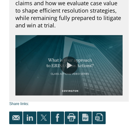
Share links: