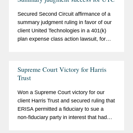
stock-drop cases at an early stage of the
litigation.
Secured Second Circuit affirmance of a
summary judgment ruling in favor of our
client United Technologies in a 401(k)
plan expense class action lawsuit, for
which plaintiffs had calculated alleged
damages of $230 million.
Taylor v. United
Technologies Corp.,
354 Fed. Appx. 525
Supreme Court Victory for Harris
(2d Cir. 2009).
Trust
Won a Supreme Court victory for our
client Harris Trust and secured ruling that
ERISA permitted a fiduciary to sue a
non-fiduciary party in interest that had
participated in a prohibited transaction.