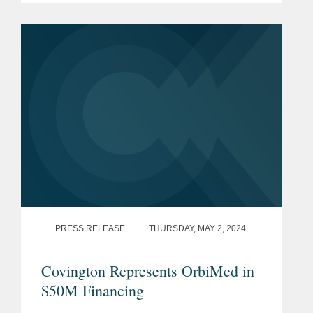
maturity profile on a substantial portion
of its debt from February 2026 to...
PRESS RELEASE
THURSDAY, MAY 2, 2024
Covington Represents OrbiMed in
$50M Financing