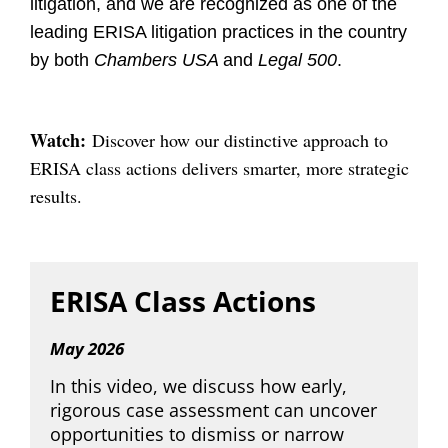
litigation, and we are recognized as one of the
leading ERISA litigation practices in the country
by both
Chambers USA
and
Legal 500
.
Watch:
Discover how our distinctive approach to
ERISA class actions delivers smarter, more strategic
results.