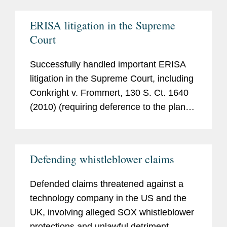
Harris Trust and Sav. Bank v. Salomon
Smith Barney, Inc.
, 530 U.S. 238 (2000).
ERISA litigation in the Supreme
Court
Successfully handled important ERISA
litigation in the Supreme Court, including
Conkright v. Frommert
, 130 S. Ct. 1640
(2010) (requiring deference to the plan
administrator’s interpretation of a plan,
even though the administrator had
previously relied on provisions that were
Defending whistleblower claims
not properly added to the plan), and
Kennedy v. Plan Adm’r for Dupont Sav. &
Defended claims threatened against a
Invt. Plan
, 129 S. Ct. 865 (2009)
technology company in the US and the
(applying ERISA’s “plan document” rule
UK, involving alleged SOX whistleblower
to affirm unanimously a plan
protections and unlawful detriment