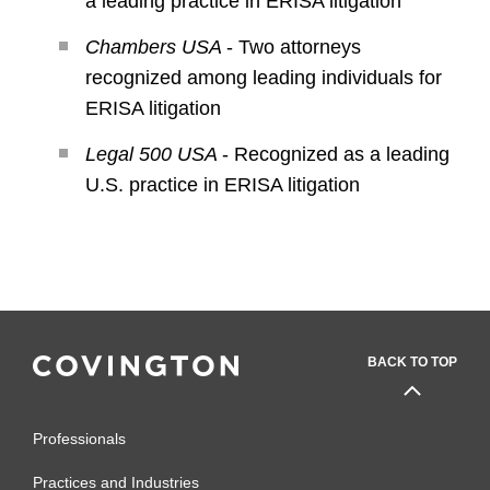
a leading practice in ERISA litigation
Chambers USA
- Two attorneys
recognized among leading individuals for
ERISA litigation
Legal 500 USA
- Recognized as a leading
U.S. practice in ERISA litigation
BACK TO TOP
Professionals
Practices and Industries