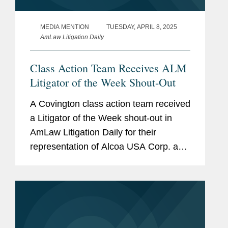
MEDIA MENTION
TUESDAY, APRIL 8, 2025
AmLaw Litigation Daily
Class Action Team Receives ALM
Litigator of the Week Shout-Out
A Covington class action team received
a Litigator of the Week shout-out in
AmLaw Litigation Daily for their
representation of Alcoa USA Corp. and
Fiduciary Counselors in an ERISA
class action brought on behalf of Alcoa
retirees. Lawyers for the...