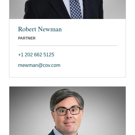
Robert Newman
PARTNER
+1 202 662 5125
rnewman@cov.com