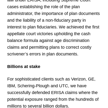
law under ERISA, including Supreme Court
cases establishing the role of the plan
administrator, the importance of plan documents
and the liability of a non-fiduciary party in
interest to plan fiduciaries. We achieved the first
appellate court victories upholding the cash
balance formula against age discrimination
claims and permitting plans to correct costly
scrivener’s errors in plan documents.
Billions at stake
For sophisticated clients such as Verizon, GE,
IBM, Schering-Plough and UTC, we have
successfully defended ERISA claims where the
potential exposure ranged from the hundreds of
millions to several billion dollars.