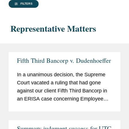
FILTERS
Representative Matters
Fifth Third Bancorp v. Dudenhoeffer
In a unanimous decision, the Supreme
Court vacated a ruling that had gone
against our client Fifth Third Bancorp in
an ERISA case concerning Employee
Stock Ownership Plans (ESOPs). The
Court held that ESOPs are subject to
rules designed to weed out meritless
Summary judgment success for UTC