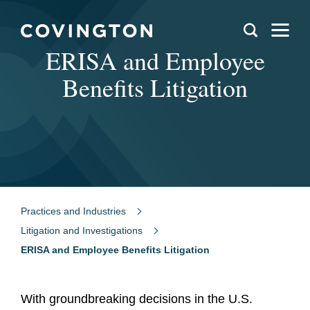
ERISA and Employee
Benefits Litigation
Practices and Industries
Litigation and Investigations
ERISA and Employee Benefits Litigation
With groundbreaking decisions in the U.S.