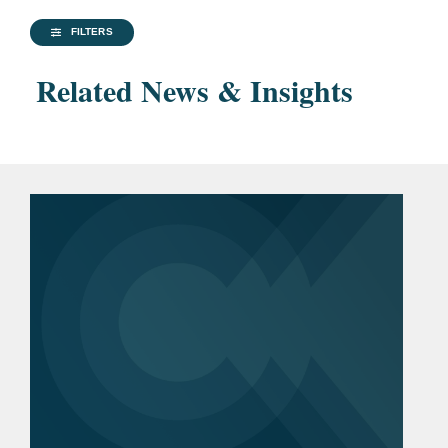
FILTERS
Related News & Insights