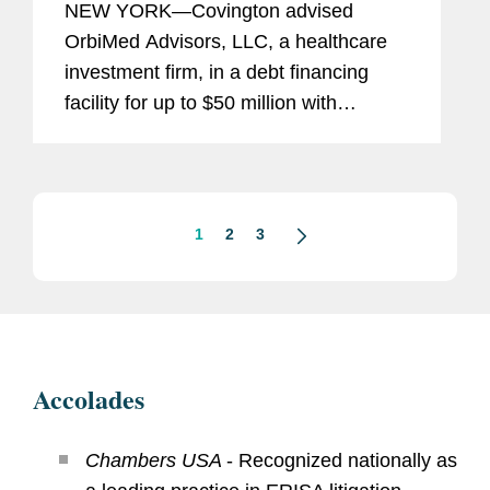
NEW YORK—Covington advised
OrbiMed Advisors, LLC, a healthcare
investment firm, in a debt financing
facility for up to $50 million with
TriSalus Life Sciences Inc. Under the
terms of the agreement, TriSalus
borrowed $25 million at the closing...
1
2
3
Accolades
Chambers USA
- Recognized nationally as