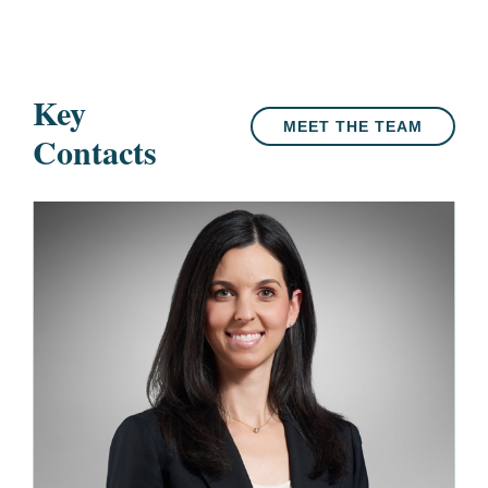
Key
MEET THE TEAM
Contacts