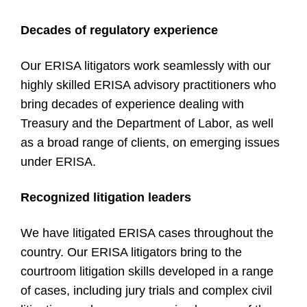
Decades of regulatory experience
Our ERISA litigators work seamlessly with our
highly skilled ERISA advisory practitioners who
bring decades of experience dealing with
Treasury and the Department of Labor, as well
as a broad range of clients, on emerging issues
under ERISA.
Recognized litigation leaders
We have litigated ERISA cases throughout the
country. Our ERISA litigators bring to the
courtroom litigation skills developed in a range
of cases, including jury trials and complex civil