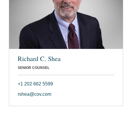
Richard C. Shea
SENIOR COUNSEL
+1 202 662 5599
rshea@cov.com