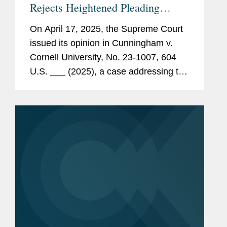
Rejects Heightened Pleading
Standard for Prohibited-Transaction
On April 17, 2025, the Supreme Court
Claims under ERISA § 406(a)
issued its opinion in Cunningham v.
Cornell University, No. 23-1007, 604
U.S. ___ (2025), a case addressing the
pleading standard for prohibited-
transaction claims under § 406(a) of
the Employee Retirement Income...