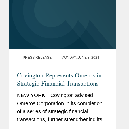
PRESS RELEASE
MONDAY, JUNE 3, 2024
Covington Represents Omeros in
Strategic Financial Transactions
NEW YORK—Covington advised
Omeros Corporation in its completion
of a series of strategic financial
transactions, further strengthening its
balance sheet and extending the