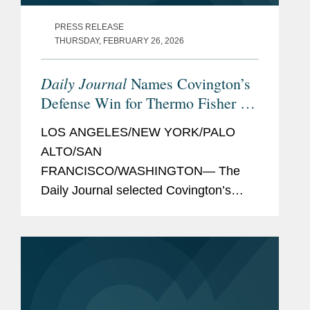
PRESS RELEASE
THURSDAY, FEBRUARY 26, 2026
Daily Journal
Names Covington’s
Defense Win for Thermo Fisher as
Top Verdict of 2025
LOS ANGELES/NEW YORK/PALO
ALTO/SAN
FRANCISCO/WASHINGTON— The
Daily Journal selected Covington’s
successful defense of Thermo Fisher,
in Dimou v. Thermo Fisher Scientific
Inc. et al., as one of its Top Verdicts of
2025, recognizing the largest...