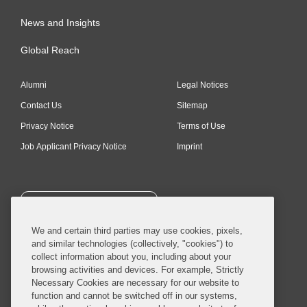
News and Insights
Global Reach
Alumni
Legal Notices
Contact Us
Sitemap
Privacy Notice
Terms of Use
Job Applicant Privacy Notice
Imprint
SUBSCRIBE
We and certain third parties may use cookies, pixels,
and similar technologies (collectively, "cookies") to
collect information about you, including about your
browsing activities and devices. For example, Strictly
Necessary Cookies are necessary for our website to
© 2026 Covington & Burling LLP. All Rights Reserved.
function and cannot be switched off in our systems,