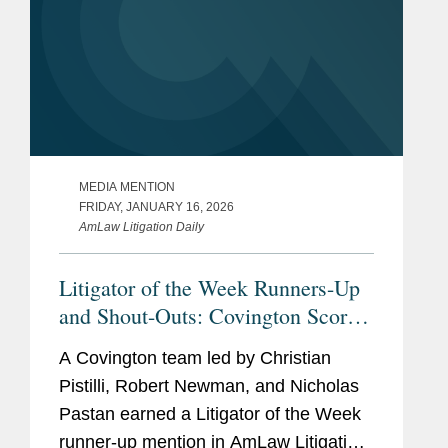
MEDIA MENTION
FRIDAY, JANUARY 16, 2026
AmLaw Litigation Daily
Litigator of the Week Runners-Up
and Shout-Outs: Covington Scores
ERISA Class Action Win for
A Covington team led by Christian
Verizon
Pistilli, Robert Newman, and Nicholas
Pastan earned a Litigator of the Week
runner-up mention in AmLaw Litigation