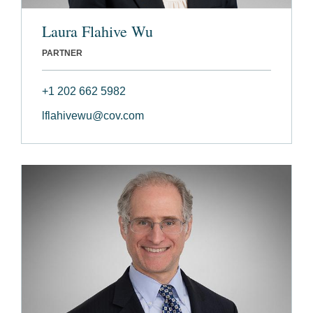
Laura Flahive Wu
PARTNER
+1 202 662 5982
lflahivewu@cov.com