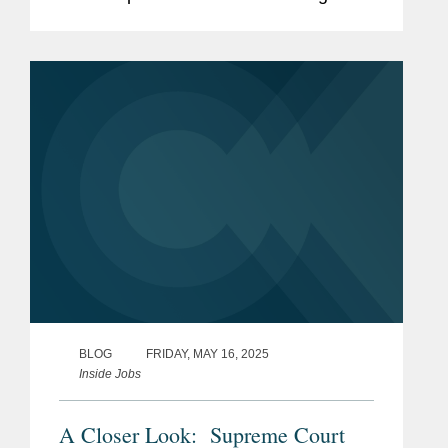
Daily for securing the dismissal of a
proposed class action challenging
Verizon’s 2024 pension risk...
BLOG
FRIDAY, MAY 16, 2025
Inside Jobs
A Closer Look: Supreme Court