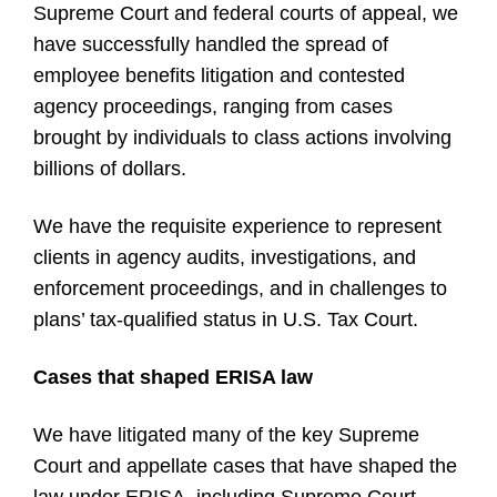
Supreme Court and federal courts of appeal, we
have successfully handled the spread of
employee benefits litigation and contested
agency proceedings, ranging from cases
brought by individuals to class actions involving
billions of dollars.
We have the requisite experience to represent
clients in agency audits, investigations, and
enforcement proceedings, and in challenges to
plans’ tax-qualified status in U.S. Tax Court.
Cases that shaped ERISA law
We have litigated many of the key Supreme
Court and appellate cases that have shaped the