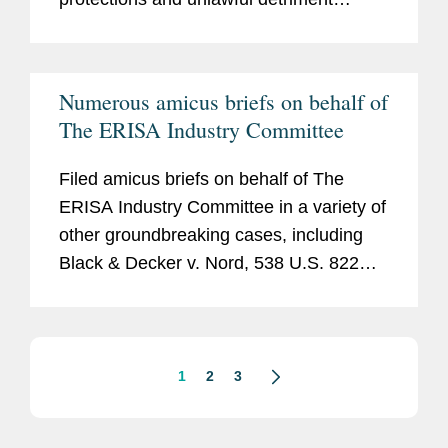
administrator’s decision to follow a
claims.
beneficiary designation that gave rights
to a participant’s former spouse, even
Numerous amicus briefs on behalf of
though a divorce decree had stated that
The ERISA Industry Committee
the former spouse gave up her rights).
Filed amicus briefs on behalf of The
ERISA Industry Committee in a variety of
other groundbreaking cases, including
Black & Decker v. Nord
, 538 U.S. 822
(2003);
Lockheed Corp. v. Spink
, 517
U.S. 882 (1996);
Patterson v. Shumate
,
504 U.S. 753 (1992);
Langbecker v.
Electronic Data Sys. Corp.
, 476 F.3d 299
1
2
3
(5th Cir. 2007); and
Montesano v. Xerox
Corp.
, 256 F. 3d 86 (2d Cir. 2001).