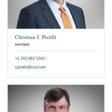
Christian J. Pistilli
PARTNER
+1 202 662 5342
cpistilli@cov.com