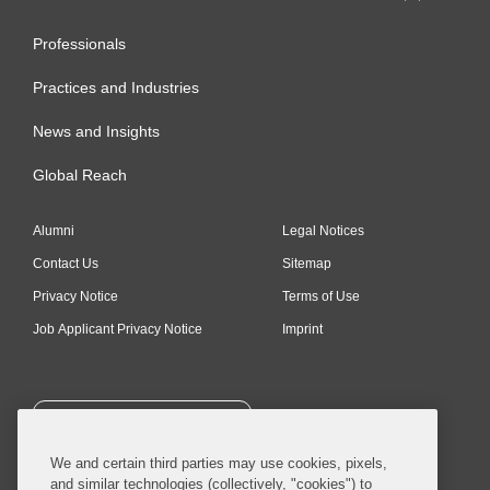
Professionals
Practices and Industries
News and Insights
Global Reach
Alumni
Legal Notices
Contact Us
Sitemap
Privacy Notice
Terms of Use
Job Applicant Privacy Notice
Imprint
SUBSCRIBE
We and certain third parties may use cookies, pixels,
and similar technologies (collectively, "cookies") to