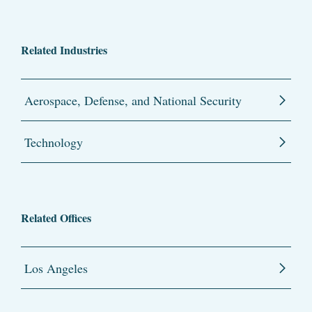
Related Industries
Aerospace, Defense, and National Security
Technology
Related Offices
Los Angeles