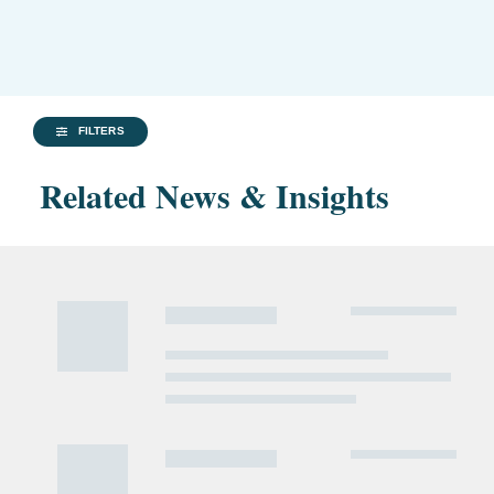
FILTERS
Related News & Insights