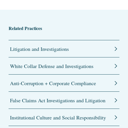
Related Practices
Litigation and Investigations
White Collar Defense and Investigations
Anti-Corruption + Corporate Compliance
False Claims Act Investigations and Litigation
Institutional Culture and Social Responsibility