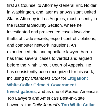
first as Counsel to Attorney General Eric Holder
in Washington, and later as an Assistant United
States Attorney in Los Angeles, most recently in
the National Security Section, where he
investigated and prosecuted cases involving
thefts of trade secrets, export control violations,
and computer network intrusions. An
experienced trial and appellate lawyer, Aaron
has tried several cases to verdict and argued
before the Ninth Circuit Court of Appeals. He
has consistently been recognized for his work,
including by
Chambers USA
for
Litigation:
White-Collar Crime & Government
Investigations
, and as one of
Forbes'
America's
Top Lawyers and America's Best-In-State
Lawyers, the
Daily Journal’s
Top White Collar