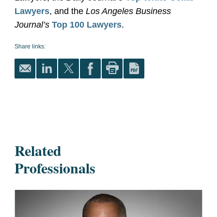
Lawyers
, and the
Los Angeles Business
Journal’s
Top 100 Lawyers
.
Share links:
Related
Professionals