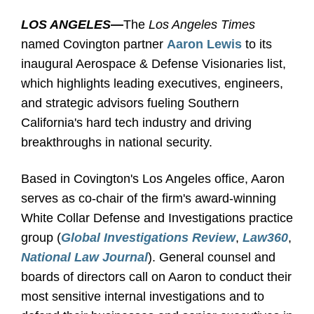
LOS ANGELES
—
The
Los Angeles Times
named Covington partner
Aaron Lewis
to its
inaugural Aerospace & Defense Visionaries list,
which highlights leading executives, engineers,
and strategic advisors fueling Southern
California's hard tech industry and driving
breakthroughs in national security.
Based in Covington's Los Angeles office, Aaron
serves as co-chair of the firm's award-winning
White Collar Defense and Investigations practice
group (
Global Investigations Review
,
Law360
,
National Law Journal
). General counsel and
boards of directors call on Aaron to conduct their
most sensitive internal investigations and to