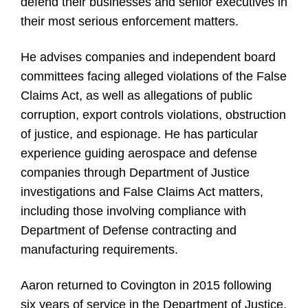
defend their businesses and senior executives in
their most serious enforcement matters.
He advises companies and independent board
committees facing alleged violations of the False
Claims Act, as well as allegations of public
corruption, export controls violations, obstruction
of justice, and espionage. He has particular
experience guiding aerospace and defense
companies through Department of Justice
investigations and False Claims Act matters,
including those involving compliance with
Department of Defense contracting and
manufacturing requirements.
Aaron returned to Covington in 2015 following
six years of service in the Department of Justice,