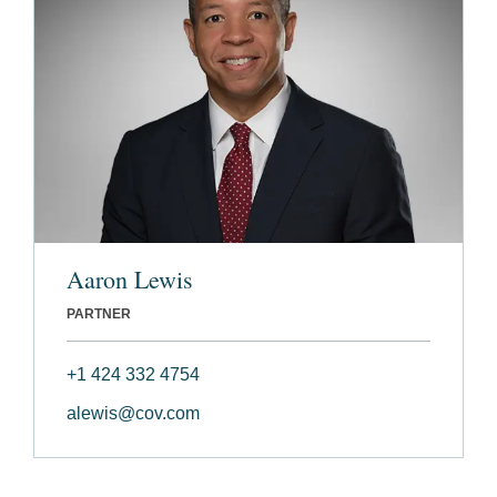
Aaron Lewis
PARTNER
+1 424 332 4754
alewis@cov.com