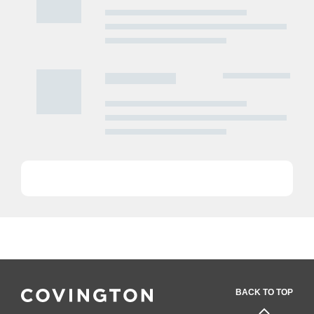
BACK TO TOP