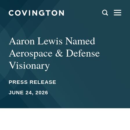
Aaron Lewis Named
Aerospace & Defense
Visionary
PRESS RELEASE
JUNE 24, 2026