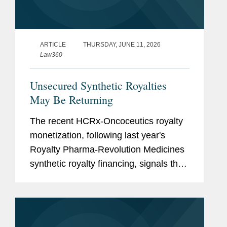
ARTICLE
THURSDAY, JUNE 11, 2026
Law360
Unsecured Synthetic Royalties
May Be Returning
The recent HCRx-Oncoceutics royalty
monetization, following last year's
Royalty Pharma-Revolution Medicines
synthetic royalty financing, signals that
investors are again willing to accept
unsecured synthetic royalty exposure
under the right...