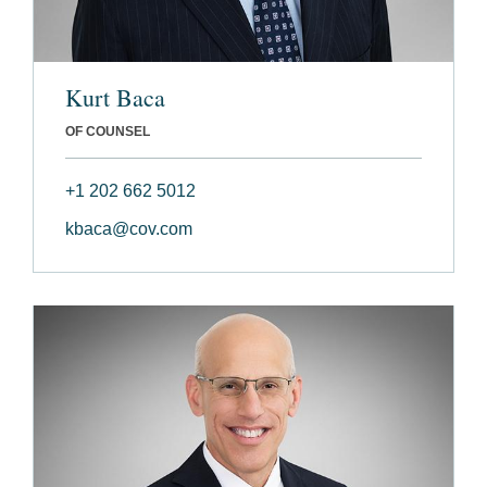
Kurt Baca
OF COUNSEL
+1 202 662 5012
kbaca@cov.com