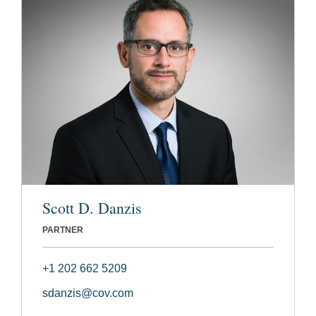
Scott D. Danzis
PARTNER
+1 202 662 5209
sdanzis@cov.com