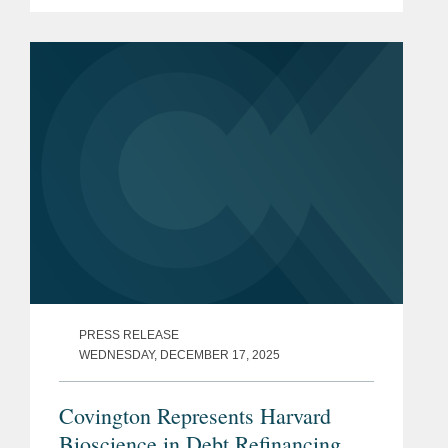
Financial System, Inc. The all-cash
transaction is valued at $40 million.
ClearPoint administers trust...
PRESS RELEASE
WEDNESDAY, DECEMBER 17, 2025
Covington Represents Harvard
Bioscience in Debt Refinancing