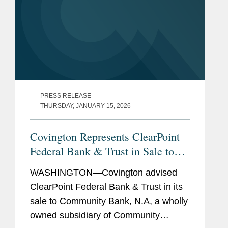
PRESS RELEASE
THURSDAY, JANUARY 15, 2026
Covington Represents ClearPoint
Federal Bank & Trust in Sale to
Community Bank N.A.
WASHINGTON—Covington advised
ClearPoint Federal Bank & Trust in its
sale to Community Bank, N.A, a wholly
owned subsidiary of Community