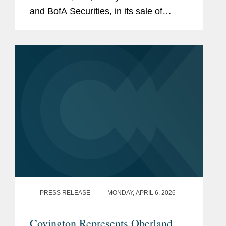
and BofA Securities, in its sale of
38,525,000 shares of common stock.
The offering, which included the full
exercise of the...
PRESS RELEASE
MONDAY, APRIL 6, 2026
Covington Represents Oberland