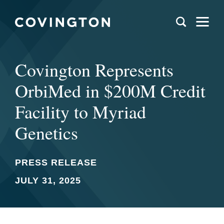
Covington Represents
OrbiMed in $200M Credit
Facility to Myriad
Genetics
PRESS RELEASE
JULY 31, 2025