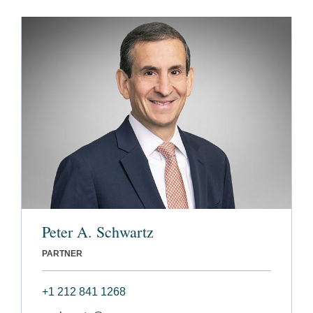
Peter A. Schwartz
PARTNER
+1 212 841 1268