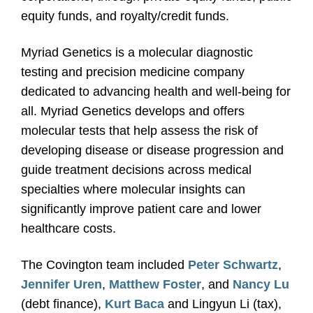
equity funds, and royalty/credit funds.
Myriad Genetics is a molecular diagnostic
testing and precision medicine company
dedicated to advancing health and well-being for
all. Myriad Genetics develops and offers
molecular tests that help assess the risk of
developing disease or disease progression and
guide treatment decisions across medical
specialties where molecular insights can
significantly improve patient care and lower
healthcare costs.
The Covington team included
Peter Schwartz
,
Jennifer Uren
,
Matthew Foster
, and
Nancy Lu
(debt finance),
Kurt Baca
and Lingyun Li (tax),