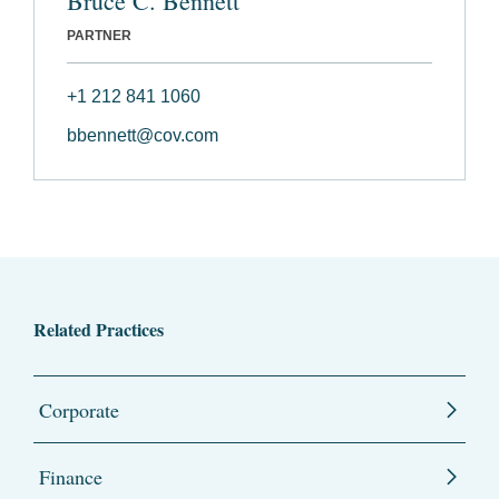
Bruce C. Bennett
PARTNER
+1 212 841 1060
bbennett@cov.com
Related Practices
Corporate
Finance