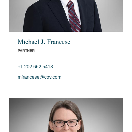
Michael J. Francese
PARTNER
+1 202 662 5413
mfrancese@cov.com