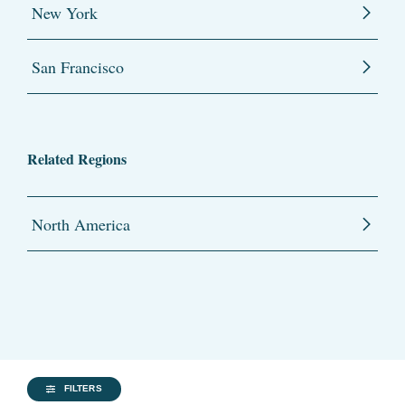
New York
San Francisco
Related Regions
North America
FILTERS