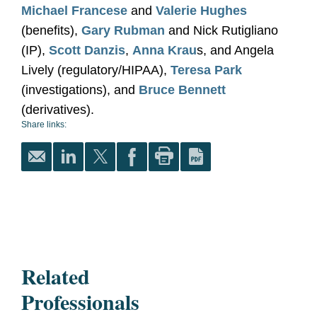
Michael Francese
and
Valerie Hughes
(benefits),
Gary Rubman
and Nick Rutigliano
(IP),
Scott Danzis
,
Anna Krau
s, and Angela
Lively (regulatory/HIPAA),
Teresa Park
(investigations), and
Bruce Bennett
(derivatives).
Share links:
Related
Professionals