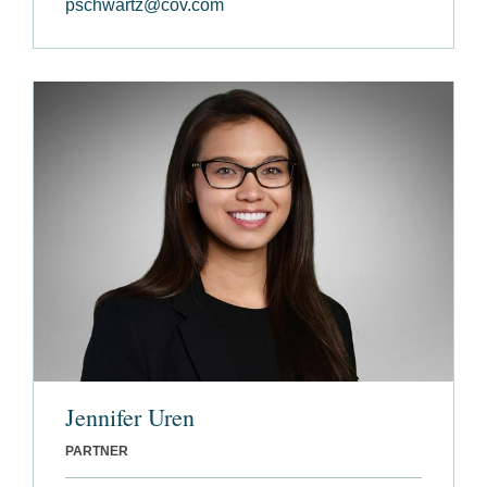
pschwartz@cov.com
Jennifer Uren
PARTNER