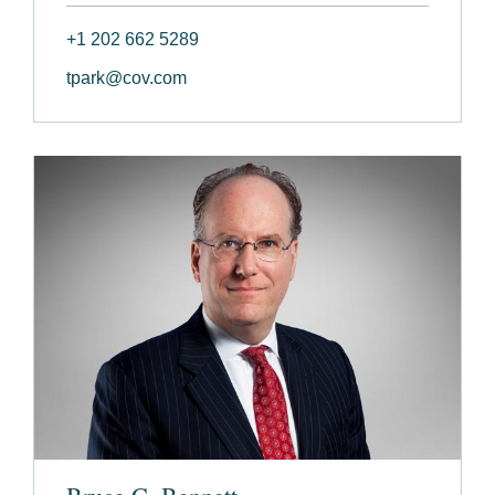
+1 202 662 5289
tpark@cov.com