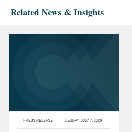
Related News & Insights
PRESS RELEASE
TUESDAY, JULY 7, 2026