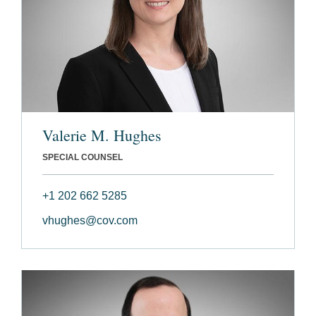
Valerie M. Hughes
SPECIAL COUNSEL
+1 202 662 5285
vhughes@cov.com