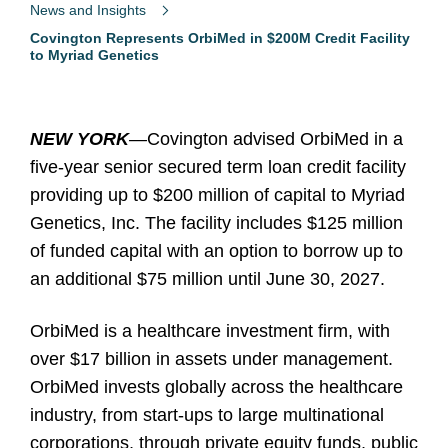
News and Insights
Covington Represents OrbiMed in $200M Credit Facility
to Myriad Genetics
NEW YORK
—
Covington advised OrbiMed in a
five-year senior secured term loan credit facility
providing up to $200 million of capital to Myriad
Genetics, Inc. The facility includes $125 million
of funded capital with an option to borrow up to
an additional $75 million until June 30, 2027.
OrbiMed is a healthcare investment firm, with
over $17 billion in assets under management.
OrbiMed invests globally across the healthcare
industry, from start-ups to large multinational
corporations, through private equity funds, public