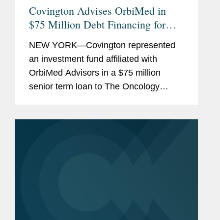
Covington Advises OrbiMed in
$75 Million Debt Financing for
The Oncology Institute
NEW YORK—Covington represented
an investment fund affiliated with
OrbiMed Advisors in a $75 million
senior term loan to The Oncology
Institute, Inc., the proceeds of which
were used to repay existing
indebtedness. The transaction is
intended...