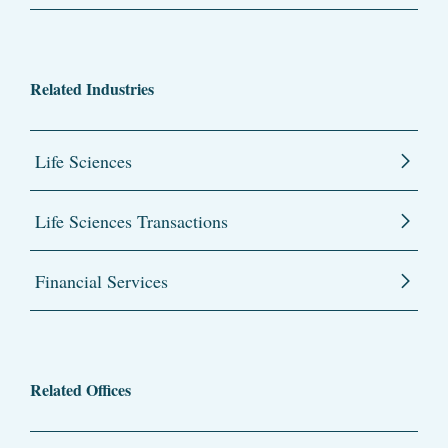
Related Industries
Life Sciences
Life Sciences Transactions
Financial Services
Related Offices