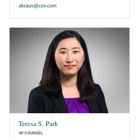
akraus@cov.com
Teresa S. Park
OF COUNSEL