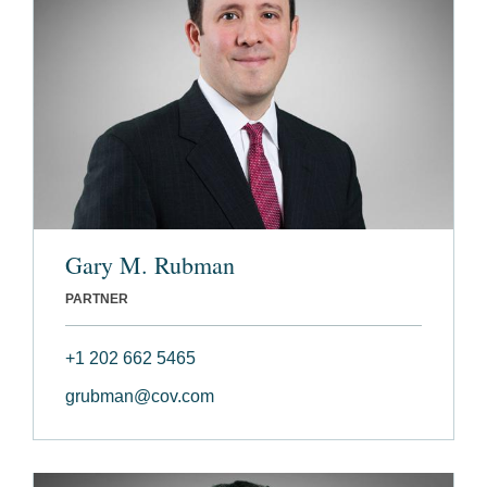
Gary M. Rubman
PARTNER
+1 202 662 5465
grubman@cov.com