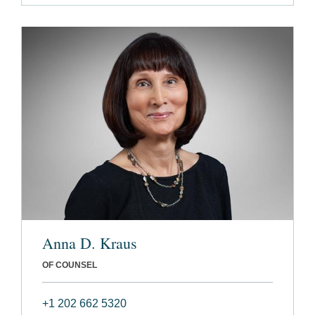
Anna D. Kraus
OF COUNSEL
+1 202 662 5320