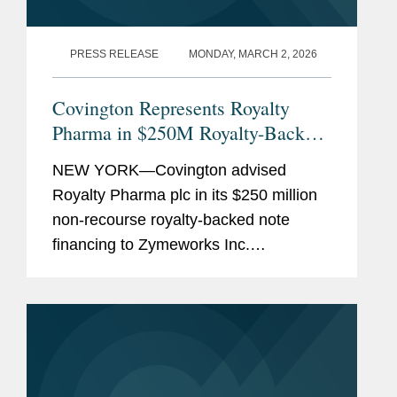
PRESS RELEASE
MONDAY, MARCH 2, 2026
Covington Represents Royalty
Pharma in $250M Royalty-Backed
Note Financing
NEW YORK—Covington advised
Royalty Pharma plc in its $250 million
non-recourse royalty-backed note
financing to Zymeworks Inc.
Repayment of the note will be secured
by 30% of future royalties from the
global sales of Ziihera, generated
under...