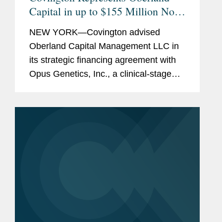
Capital in up to $155 Million Non-
Dilutive Financing of Opus
NEW YORK—Covington advised
Genetics
Oberland Capital Management LLC in
its strategic financing agreement with
Opus Genetics, Inc., a clinical-stage
biopharmaceutical company
developing gene therapies to restore
vision and prevent blindness in patients
with...