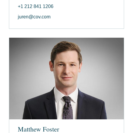
+1 212 841 1206
juren@cov.com
Matthew Foster