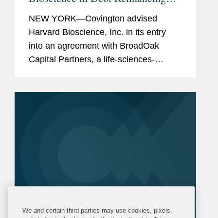
with BroadOak Capital
NEW YORK—Covington advised
Harvard Bioscience, Inc. in its entry
into an agreement with BroadOak
Capital Partners, a life-sciences-
focused investment and advisory firm,
to provide three term loans to Harvard
Bioscience in an aggregate principal...
We and certain third parties may use cookies, pixels,