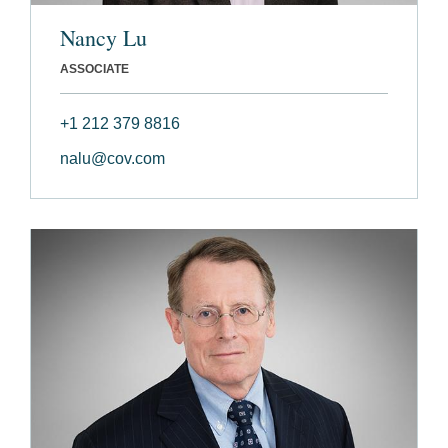
Nancy Lu
ASSOCIATE
+1 212 379 8816
nalu@cov.com