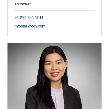
ASSOCIATE
+1 212 841 1011
mfoster@cov.com