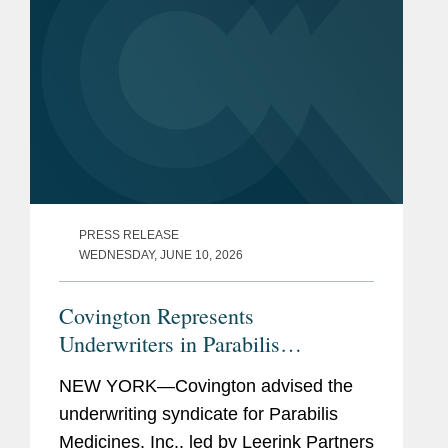
PRESS RELEASE
WEDNESDAY, JUNE 10, 2026
Covington Represents
Underwriters in Parabilis
Medicines’ Record-Breaking,
NEW YORK—Covington advised the
Upsized $770M IPO
underwriting syndicate for Parabilis
Medicines, Inc., led by Leerink Partners