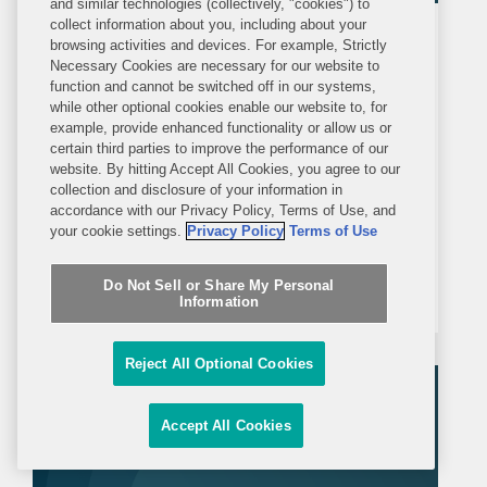
and similar technologies (collectively, "cookies") to
collect information about you, including about your
PRESS RELEASE
browsing activities and devices. For example, Strictly
TUESDAY, DECEMBER 16, 2025
Necessary Cookies are necessary for our website to
function and cannot be switched off in our systems,
while other optional cookies enable our website to, for
Covington Represents Royalty
example, provide enhanced functionality or allow us or
Pharma in Acquisition of Royalty
certain third parties to improve the performance of our
website. By hitting Accept All Cookies, you agree to our
Interest in Nuvalent Drugs for up to
collection and disclosure of your information in
NEW YORK—Covington advised
$315M
accordance with our Privacy Policy, Terms of Use, and
Royalty Pharma plc in its acquisition of
your cookie settings.
Privacy Policy
Terms of Use
a pre-existing royalty interest in
Do Not Sell or Share My Personal
Nuvalent’s neladalkib and zidesamtinib
Information
from an undisclosed third party for up
to $315 million. Neladalkib and
Reject All Optional Cookies
zidesamtinib are...
Accept All Cookies