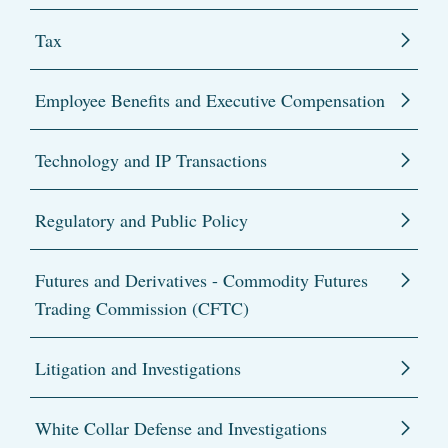
Tax
Employee Benefits and Executive Compensation
Technology and IP Transactions
Regulatory and Public Policy
Futures and Derivatives - Commodity Futures
Trading Commission (CFTC)
Litigation and Investigations
White Collar Defense and Investigations