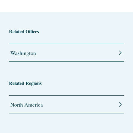
Related Offices
Washington
Related Regions
North America