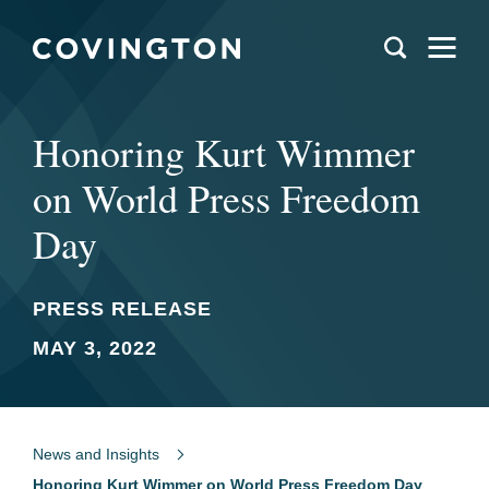
Honoring Kurt Wimmer
on World Press Freedom
Day
PRESS RELEASE
MAY 3, 2022
News and Insights
Honoring Kurt Wimmer on World Press Freedom Day