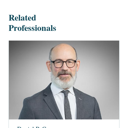
Related
Professionals