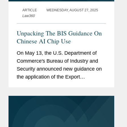
ARTICLE
WEDNESDAY, AUGUST 27, 2025
Law360
Unpacking The BIS Guidance On
Chinese AI Chip Use
On May 13, the U.S. Department of
Commerce's Bureau of Industry and
Security announced new guidance on
the application of the Export
Administration Regulations' General
Prohibition 10, or GP10, to Chinese
advanced-computing integrated
circuits.