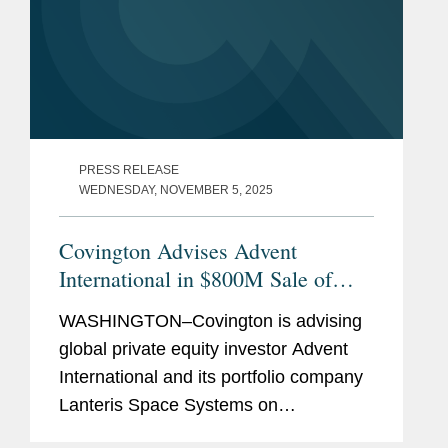
PRESS RELEASE
WEDNESDAY, NOVEMBER 5, 2025
Covington Advises Advent
International in $800M Sale of
Lanteris to Intuitive Machines
WASHINGTON–Covington is advising
global private equity investor Advent
International and its portfolio company
Lanteris Space Systems on
government contracts, national