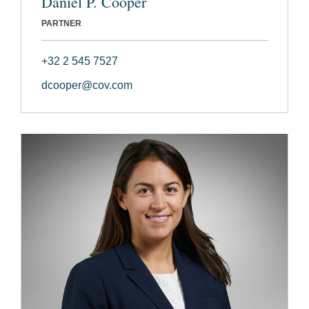
Daniel P. Cooper
PARTNER
+32 2 545 7527
dcooper@cov.com