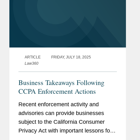
ARTICLE
FRIDAY, JULY 18, 2025
Law360
Business Takeaways Following
CCPA Enforcement Actions
Recent enforcement activity and
advisories can provide businesses
subject to the California Consumer
Privacy Act with important lessons for
consumer rights requests.