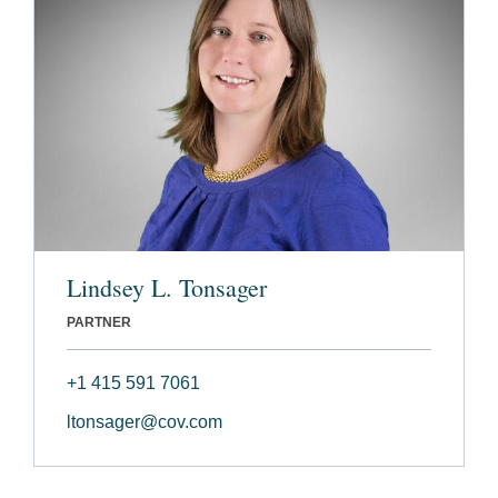
Lindsey L. Tonsager
PARTNER
+1 415 591 7061
ltonsager@cov.com