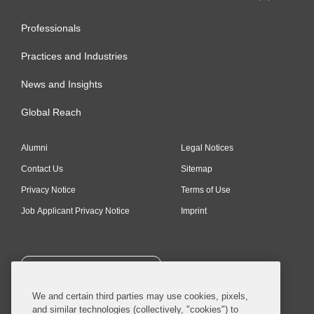
Professionals
Practices and Industries
News and Insights
Global Reach
Alumni
Legal Notices
Contact Us
Sitemap
Privacy Notice
Terms of Use
Job Applicant Privacy Notice
Imprint
SUBSCRIBE
We and certain third parties may use cookies, pixels,
and similar technologies (collectively, "cookies") to