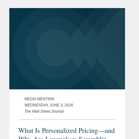
network infrastructure industries, to
S&P Global, in a carve-out...
MEDIA MENTION
WEDNESDAY, JUNE 3, 2026
The Wall Street Journal
What Is Personalized Pricing—and
Why Are Lawmakers Scrambling