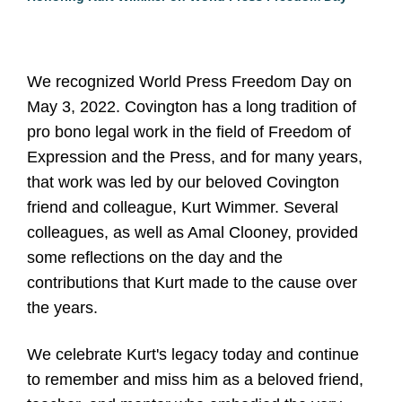
We recognized World Press Freedom Day on
May 3, 2022. Covington has a long tradition of
pro bono legal work in the field of Freedom of
Expression and the Press, and for many years,
that work was led by our beloved Covington
friend and colleague, Kurt Wimmer. Several
colleagues, as well as Amal Clooney, provided
some reflections on the day and the
contributions that Kurt made to the cause over
the years.
We celebrate Kurt's legacy today and continue
to remember and miss him as a beloved friend,