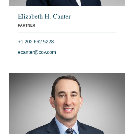
Elizabeth H. Canter
PARTNER
+1 202 662 5228
ecanter@cov.com