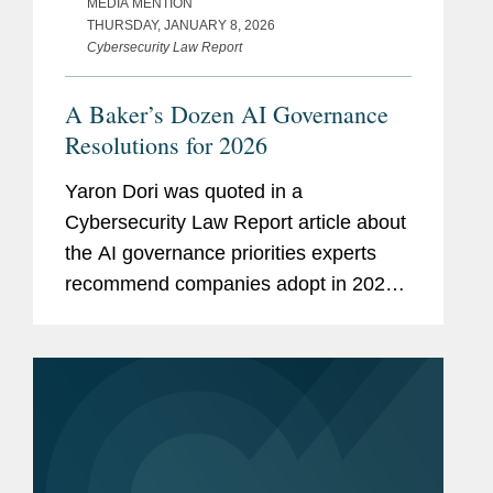
MEDIA MENTION
THURSDAY, JANUARY 8, 2026
Cybersecurity Law Report
A Baker’s Dozen AI Governance
Resolutions for 2026
Yaron Dori was quoted in a
Cybersecurity Law Report article about
the AI governance priorities experts
recommend companies adopt in 2026
as they work to manage increasingly
complex AI related risks and
organizational pressures. Yaron said,...