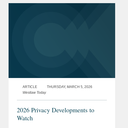
ARTICLE
THURSDAY, MARCH 5, 2026
Westlaw Today
2026 Privacy Developments to
Watch