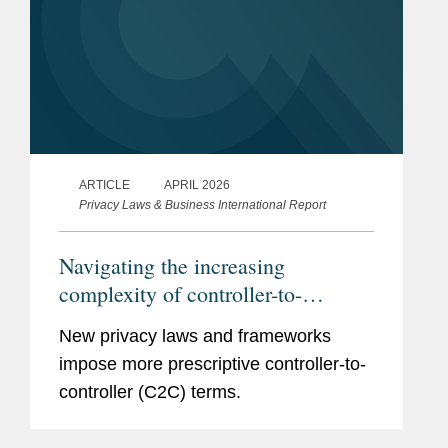
ARTICLE
APRIL 2026
Privacy Laws & Business International Report
Navigating the increasing
complexity of controller-to-
controller terms
New privacy laws and frameworks
impose more prescriptive controller-to-
controller (C2C) terms.