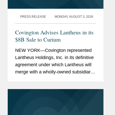
PRESS RELEASE
MONDAY, AUGUST 3, 2026
Covington Advises Lantheus in its
$8B Sale to Curium
NEW YORK—Covington represented
Lantheus Holdings, Inc. in its definitive
agreement under which Lantheus will
merge with a wholly-owned subsidiary
of Curium US Holdings. The
transaction represents a total per share
consideration of up to $114.50 and...