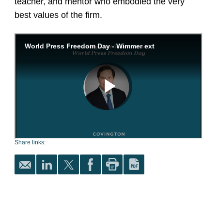
teacher, and mentor who embodied the very
best values of the firm.
Share links: