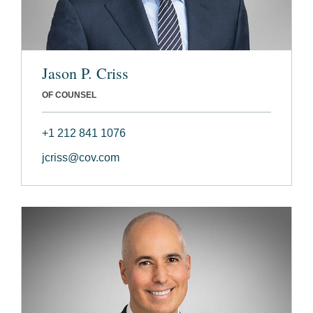
Jason P. Criss
OF COUNSEL
+1 212 841 1076
jcriss@cov.com