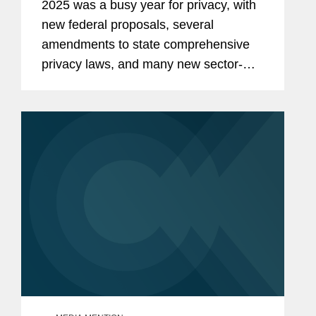
2025 was a busy year for privacy, with
new federal proposals, several
amendments to state comprehensive
privacy laws, and many new sector-
specific privacy laws. As 2026 gets
started, we share several areas that we
are watching for this coming year.