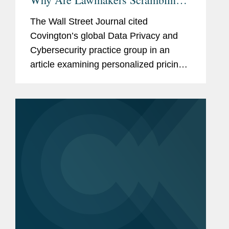
to Ban It?
The Wall Street Journal cited
Covington’s global Data Privacy and
Cybersecurity practice group in an
article examining personalized pricing
and the wave of state legislation
seeking to restrict it. In reporting on the
legislative response, The Wall...