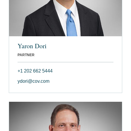
Yaron Dori
PARTNER
+1 202 662 5444
ydori@cov.com