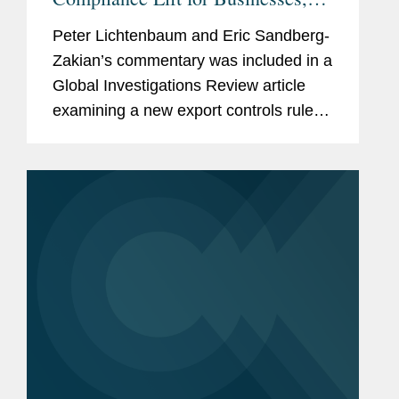
Lawyers Say
Peter Lichtenbaum and Eric Sandberg-
Zakian’s commentary was included in a
Global Investigations Review article
examining a new export controls rule
from the U.S. Bureau of Industry and
Security (BIS). Under the new rule, any
affiliates that are at...