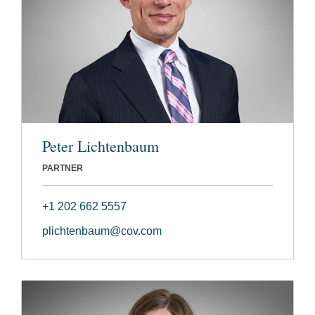
Peter Lichtenbaum
PARTNER
+1 202 662 5557
plichtenbaum@cov.com