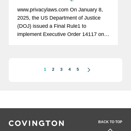
personal data
www.privacylaws.com On January 8,
2025, the US Department of Justice
(DOJ) issued a Final Rule1 to
implement Executive Order 14117 on
“Preventing Access to Americans’ Bulk
Sensitive Personal Data and United
States Government-Related Data by...
1
2
3
4
5
BACK TO TOP