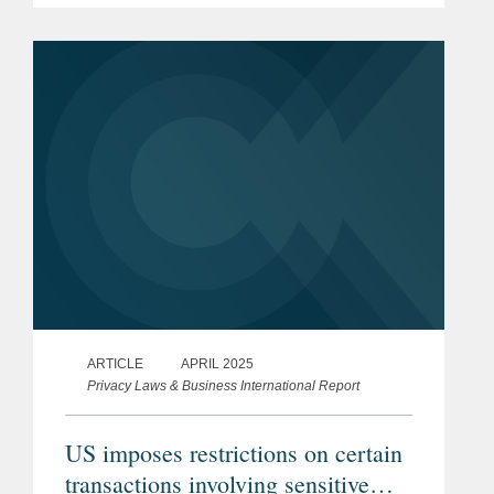
ARTICLE
APRIL 2025
Privacy Laws & Business International Report
US imposes restrictions on certain
transactions involving sensitive