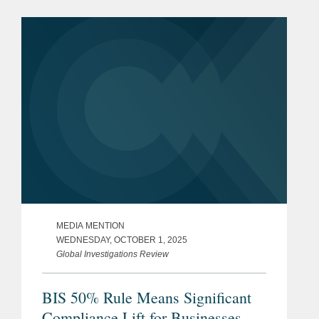
security, and other regulatory matters
in connection with Lanteris’s...
MEDIA MENTION
WEDNESDAY, OCTOBER 1, 2025
Global Investigations Review
BIS 50% Rule Means Significant
Compliance Lift for Businesses,