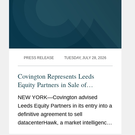
PRESS RELEASE
TUESDAY, JULY 28, 2026
Covington Represents Leeds
Equity Partners in Sale of
datacenterHawk to S&P Global
NEW YORK—Covington advised
Leeds Equity Partners in its entry into a
definitive agreement to sell
datacenterHawk, a market intelligence
platform for the global data center and