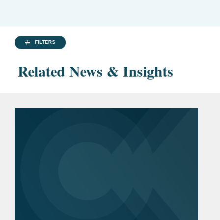
FILTERS
Related News & Insights