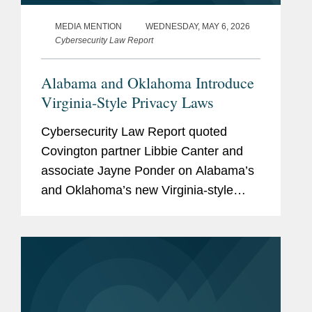
MEDIA MENTION
WEDNESDAY, MAY 6, 2026
Cybersecurity Law Report
Alabama and Oklahoma Introduce
Virginia-Style Privacy Laws
Cybersecurity Law Report quoted
Covington partner Libbie Canter and
associate Jayne Ponder on Alabama’s
and Oklahoma’s new Virginia-style
comprehensive privacy laws and their
implications for the evolving U.S.
privacy landscape. Libbie observed
that the...