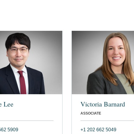
e Lee
Victoria Barnard
ASSOCIATE
662 5909
+1 202 662 5049