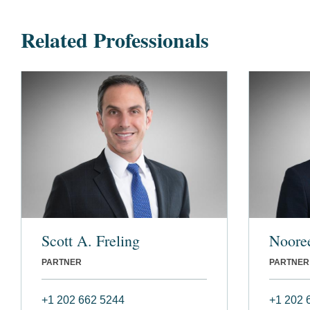
Related Professionals
Scott A. Freling
Noore
PARTNER
PARTNER
+1 202 662 5244
+1 202 