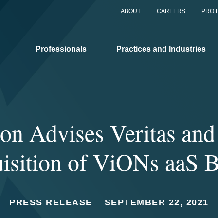
ABOUT
CAREERS
PRO 
Professionals
Practices and Industries
on Advises Veritas and
isition of ViONs aaS 
PRESS RELEASE
SEPTEMBER 22, 2021