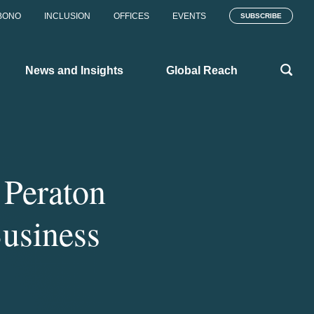
BONO
INCLUSION
OFFICES
EVENTS
SUBSCRIBE
News and Insights
Global Reach
 Peraton
Business