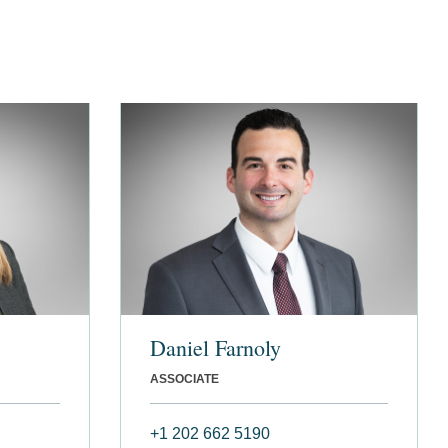
Daniel Farnoly
ASSOCIATE
+1 202 662 5190