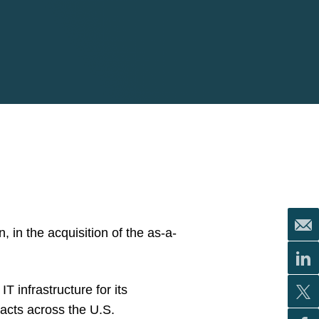
 in the acquisition of the as-a-
T infrastructure for its
acts across the U.S.