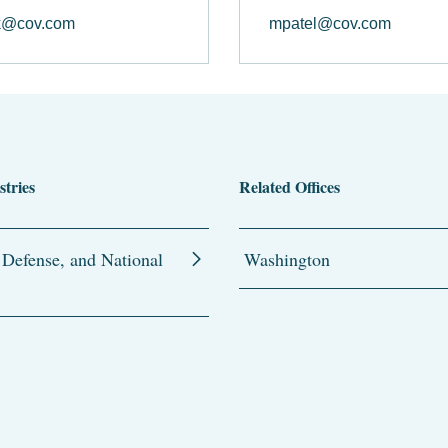
k@cov.com
mpatel@cov.com
stries
Related Offices
 Defense, and National
Washington