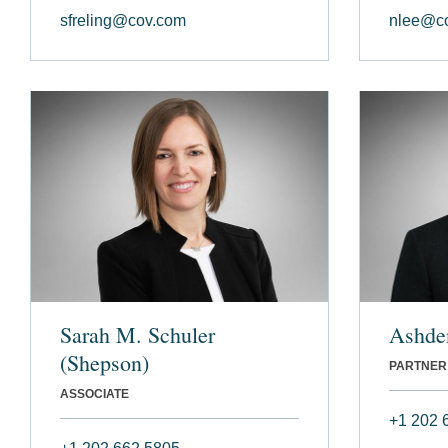
sfreling@cov.com
nlee@c
Sarah M. Schuler
Ashde
(Shepson)
PARTNER
ASSOCIATE
+1 202 