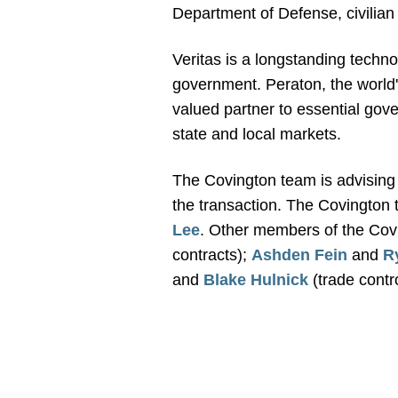
Department of Defense, civilia
Veritas is a longstanding techn
government. Peraton, the world's
valued partner to essential gove
state and local markets.
The Covington team is advising 
the transaction. The Covington 
Lee
. Other members of the Cov
contracts);
Ashden Fein
and
R
and
Blake Hulnick
(trade contr