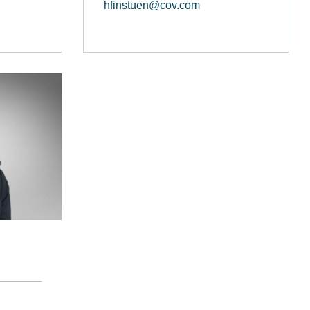
hfinstuen@cov.com