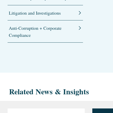
Litigation and Investigations
Anti-Corruption + Corporate
Compliance
Related News & Insights