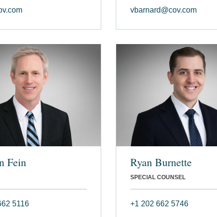
ov.com
vbarnard@cov.com
n Fein
Ryan Burnette
SPECIAL COUNSEL
662 5116
+1 202 662 5746