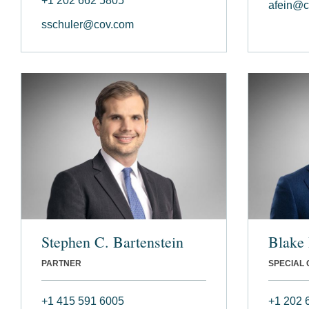
+1 202 662 5805
afein@c
sschuler@cov.com
Stephen C. Bartenstein
Blake 
PARTNER
SPECIAL
+1 415 591 6005
+1 202 