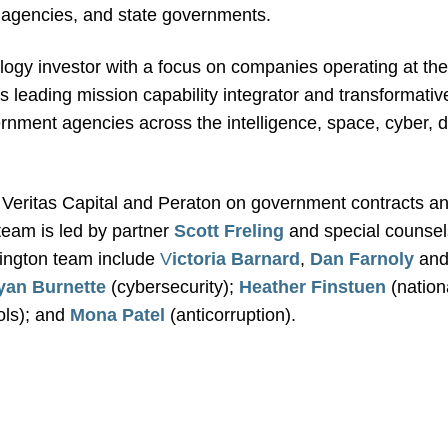
n agencies, and state governments.
ology investor with a focus on companies operating at the
 leading mission capability integrator and transformative 
rnment agencies across the intelligence, space, cyber, de
Veritas Capital and Peraton on government contracts an
team is led by partner
Scott Freling
and special counsel
ington team include
V
ictoria Barnard
,
Dan Farnoly
an
yan Burnette
(cybersecurity);
Heather Finstuen
(nation
ols); and
Mona Patel
(anticorruption).