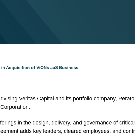
 in Acquisition of ViONs aaS Business
vising Veritas Capital and its portfolio company, Peraton,
 Corporation.
ings in the design, delivery, and governance of critical I
eement adds key leaders, cleared employees, and contr