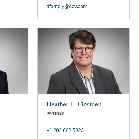
dfarnoly@cov.com
Heather L. Finstuen
PARTNER
+1 202 662 5823