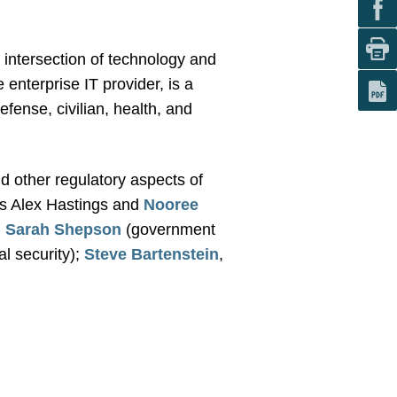
 intersection of technology and
enterprise IT provider, is a
fense, civilian, health, and
d other regulatory aspects of
s Alex Hastings and
Nooree
d
Sarah Shepson
(government
al security);
Steve Bartenstein
,