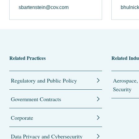
sbartenstein@cov.com
bhulnic
Related Practices
Related Indu
Regulatory and Public Policy
Aerospace,
Security
Government Contracts
Corporate
Data Privacy and Cybersecurity