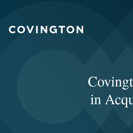
Covingt
in Acqu