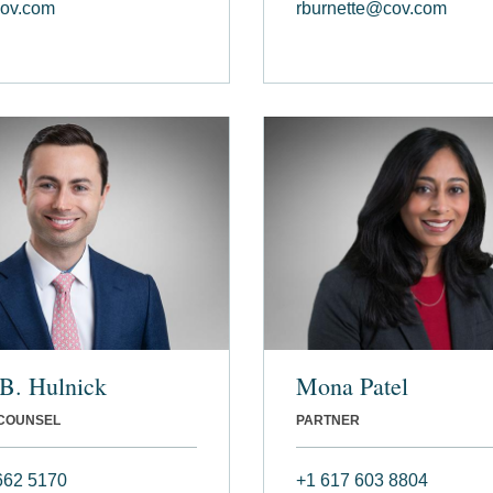
ov.com
rburnette@cov.com
B. Hulnick
Mona Patel
 COUNSEL
PARTNER
662 5170
+1 617 603 8804