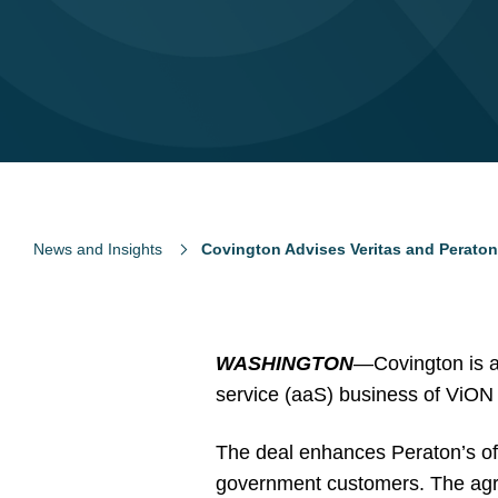
News and Insights
Covington Advises Veritas and Peraton
WASHINGTON
—Covington is ad
service (aaS) business of ViON
The deal enhances Peraton’s offer
government customers. The agr