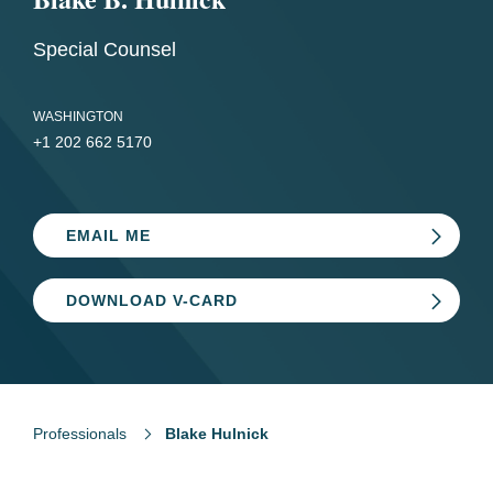
Special Counsel
WASHINGTON
+1 202 662 5170
EMAIL ME
DOWNLOAD V-CARD
Professionals
Blake Hulnick