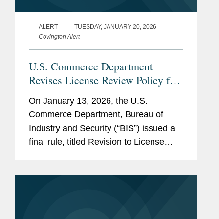
ALERT
TUESDAY, JANUARY 20, 2026
Covington Alert
U.S. Commerce Department
Revises License Review Policy for
Exports of Certain Advanced
On January 13, 2026, the U.S.
Computing Commodities to China
Commerce Department, Bureau of
and Macau
Industry and Security (“BIS”) issued a
final rule, titled Revision to License
Review Policy for Advanced Computing
Commodities (the “BIS Rule”), that
implements a more...