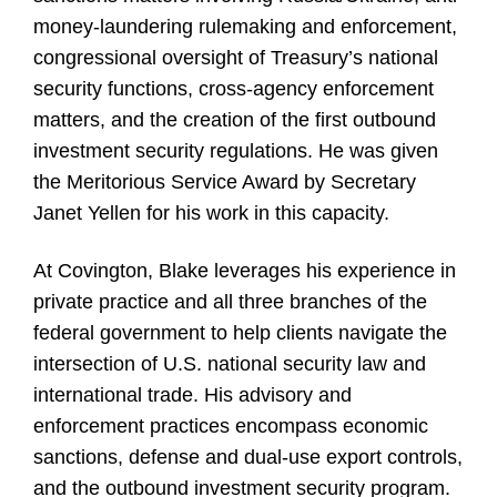
money-laundering rulemaking and enforcement,
congressional oversight of Treasury’s national
security functions, cross-agency enforcement
matters, and the creation of the first outbound
investment security regulations. He was given
the Meritorious Service Award by Secretary
Janet Yellen for his work in this capacity.
At Covington, Blake leverages his experience in
private practice and all three branches of the
federal government to help clients navigate the
intersection of U.S. national security law and
international trade. His advisory and
enforcement practices encompass economic
sanctions, defense and dual-use export controls,
and the outbound investment security program.