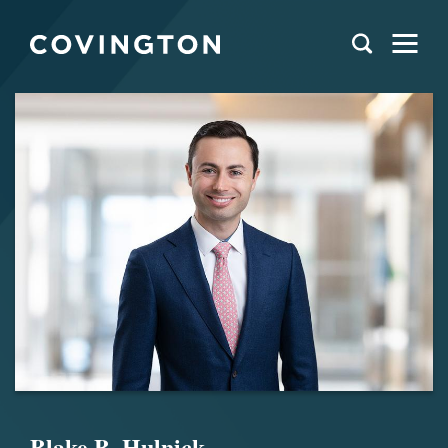
Blake B. Hulnick