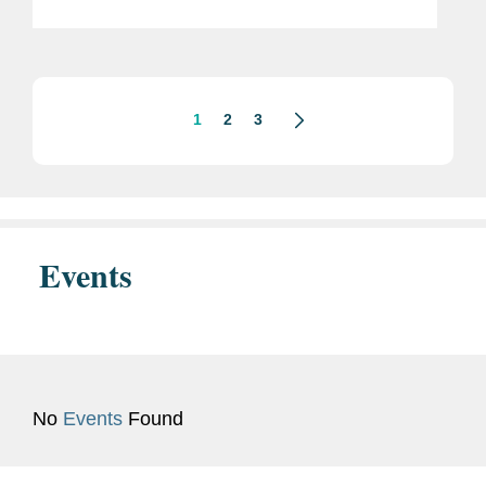
Rodríguez as Interim President. The
Trump Administration has
characterized the removal of...
1
2
3
Events
No
Events
Found