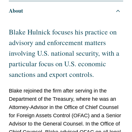
About
Blake Hulnick focuses his practice on
advisory and enforcement matters
involving U.S. national security, with a
particular focus on U.S. economic
sanctions and export controls.
Blake rejoined the firm after serving in the
Department of the Treasury, where he was an
Attorney-Advisor in the Office of Chief Counsel
for Foreign Assets Control (OFAC) and a Senior
Advisor to the General Counsel. In the Office of