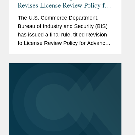
Revises License Review Policy for
Exports of Certain Advanced
The U.S. Commerce Department,
Computing Commodities to China
Bureau of Industry and Security (BIS)
and Macau
has issued a final rule, titled Revision
to License Review Policy for Advanced
Computing Commodities1 (the BIS
Rule), that implements a more
favorable license application review
policy...