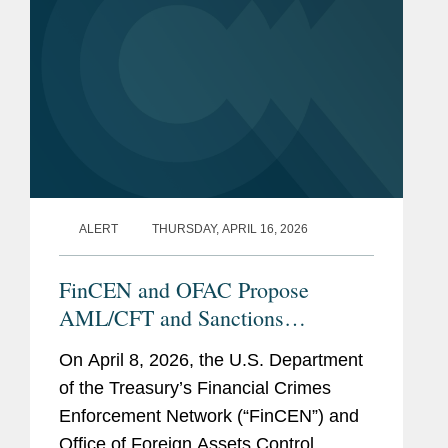
Service Award (2024)
Office of the General
Counsel Awards
Excellence in Leading
Change (2024)
Legal Team of the Year:
Outbound Investment
ALERT
THURSDAY, APRIL 16, 2026
Security (2024)
Legal Team of the Year:
FinCEN and OFAC Propose
Western Balkans (2023)
AML/CFT and Sanctions
Framework for Permitted Payment
On April 8, 2026, the U.S. Department
Stablecoin Issuers: Five Things to
Previous
U.S. Department of the
of the Treasury’s Financial Crimes
Know
Experience
Treasury
Enforcement Network (“FinCEN”) and
Office of Foreign Assets Control