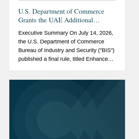
Ninth Circuit
U.S. Department of Commerce
Grants the UAE Additional
License Exception Eligibility and
Government
U.S. Department of the
Executive Summary On July 14, 2026,
Authorizes Certain UAE Parties to
Experience
Treasury
the U.S. Department of Commerce
Receive Advanced Computing
Bureau of Industry and Security ("BIS")
U.S. House of
Items Without a License
published a final rule, titled Enhanced
Representatives
Favorable Treatment for the United
Arab Emirates Under the Export
Judicial
Administration...
Hon. Susan P. Graber, U.S.
Clerkship
Court of Appeals, Ninth
Circuit, 2016 - 2017
Pro Bono
Represented
amici
law
professors in Ninth Circuit