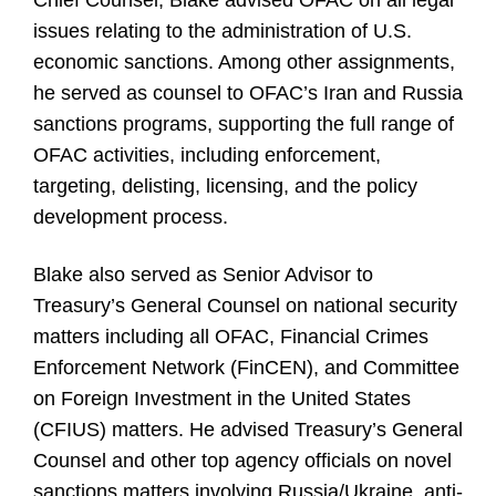
Chief Counsel, Blake advised OFAC on all legal
issues relating to the administration of U.S.
economic sanctions. Among other assignments,
he served as counsel to OFAC’s Iran and Russia
sanctions programs, supporting the full range of
OFAC activities, including enforcement,
targeting, delisting, licensing, and the policy
development process.
Blake also served as Senior Advisor to
Treasury’s General Counsel on national security
matters including all OFAC, Financial Crimes
Enforcement Network (FinCEN), and Committee
on Foreign Investment in the United States
(CFIUS) matters. He advised Treasury’s General
Counsel and other top agency officials on novel
sanctions matters involving Russia/Ukraine, anti-