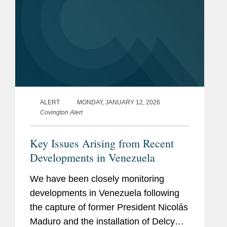
ALERT
MONDAY, JANUARY 12, 2026
Covington Alert
Key Issues Arising from Recent
Developments in Venezuela
We have been closely monitoring
developments in Venezuela following
the capture of former President Nicolás
Maduro and the installation of Delcy