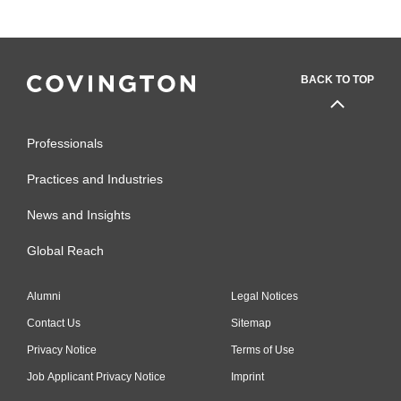
BACK TO TOP
Professionals
Practices and Industries
News and Insights
Global Reach
Alumni
Legal Notices
Contact Us
Sitemap
Privacy Notice
Terms of Use
Job Applicant Privacy Notice
Imprint