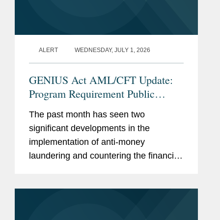
brief arguing that noncitizens
seeking admission to the
United States are entitled to
due process.
ALERT
WEDNESDAY, JULY 1, 2026
Represent prisoners’ rights
GENIUS Act AML/CFT Update:
advocacy and journalism
Program Requirement Public
organization in multiple
Comments and the Proposed CIP
Freedom of Information Act
The past month has seen two
Rule
(“FOIA”) lawsuits in federal
significant developments in the
district court.
implementation of anti-money
laundering and countering the financing
of terrorism (“AML/CFT”) requirements
Accolades
U.S. Department of the
for Permitted Payment Stablecoin
Treasury
Issuers (“PPSIs”) under the...
Secretary’s Meritorious