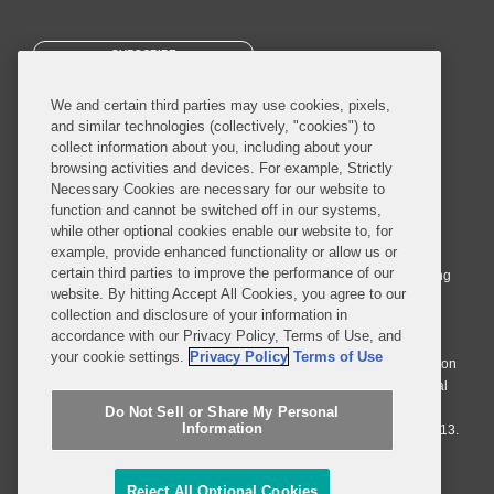
SUBSCRIBE
We and certain third parties may use cookies, pixels,
and similar technologies (collectively, "cookies") to
collect information about you, including about your
browsing activities and devices. For example, Strictly
Necessary Cookies are necessary for our website to
© 2026 Covington & Burling LLP. All Rights Reserved.
function and cannot be switched off in our systems,
while other optional cookies enable our website to, for
Covington & Burling LLP operates as a limited liability partnership
example, provide enhanced functionality or allow us or
worldwide, with the practice in England and Wales conducted by an
certain third parties to improve the performance of our
affiliated limited liability multinational partnership, Covington & Burling
website. By hitting Accept All Cookies, you agree to our
LLP, which is formed under the laws of the State of Delaware in the
collection and disclosure of your information in
United States and authorized and regulated by the Solicitors
accordance with our Privacy Policy, Terms of Use, and
Regulation Authority with registration number 77071. The practice in
your cookie settings.
Privacy Policy
Terms of Use
Johannesburg is conducted by an affiliated limited company Covington
& Burling (Pty) Ltd. The practice in Dublin Ireland is through a general
affiliated Irish partnership, Covington & Burling and authorized and
Do Not Sell or Share My Personal
Information
regulated by the Law Society of Ireland with registration number F9013.
Do Not Sell or Share My Personal Information
Reject All Optional Cookies