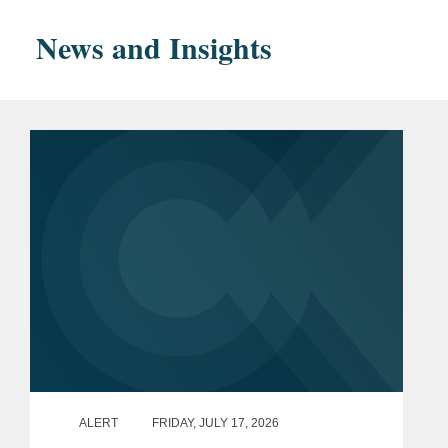
Financial Services
News and Insights
magna cum laude
Phi Beta Kappa
Bar
District of Columbia
Admissions
New York
U.S. District Court, Eastern
District of New York
U.S. District Court, District of
Columbia
U.S. District Court, Southern
District of New York
ALERT
FRIDAY, JULY 17, 2026
U.S. Court of Appeals for the