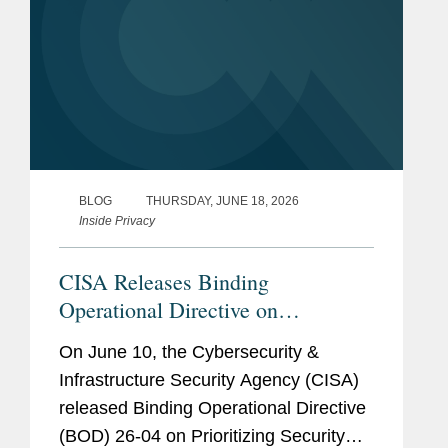
BLOG
THURSDAY, JUNE 18, 2026
Inside Privacy
CISA Releases Binding
Operational Directive on
Prioritizing Security Updates
On June 10, the Cybersecurity &
Based on Risk
Infrastructure Security Agency (CISA)
released Binding Operational Directive
(BOD) 26-04 on Prioritizing Security