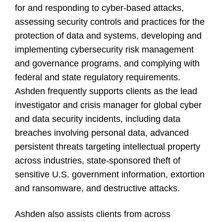
for and responding to cyber-based attacks,
assessing security controls and practices for the
protection of data and systems, developing and
implementing cybersecurity risk management
and governance programs, and complying with
federal and state regulatory requirements.
Ashden frequently supports clients as the lead
investigator and crisis manager for global cyber
and data security incidents, including data
breaches involving personal data, advanced
persistent threats targeting intellectual property
across industries, state-sponsored theft of
sensitive U.S. government information, extortion
and ransomware, and destructive attacks.
Ashden also assists clients from across