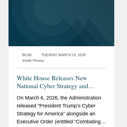
BLOG
TUESDAY, MARCH 10, 2026
Inside Privacy
White House Releases New
National Cyber Strategy and
Executive Order
On March 6, 2026, the Administration
released “President Trump’s Cyber
Strategy for America” alongside an
Executive Order (entitled “Combating