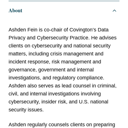
About
Ashden Fein is co-chair of Covington’s Data
Privacy and Cybersecurity Practice. He advises
clients on cybersecurity and national security
matters, including crisis management and
incident response, risk management and
governance, government and internal
investigations, and regulatory compliance.
Ashden also serves as lead counsel in criminal,
civil, and internal investigations involving
cybersecurity, insider risk, and U.S. national
security issues.
Ashden regularly counsels clients on preparing