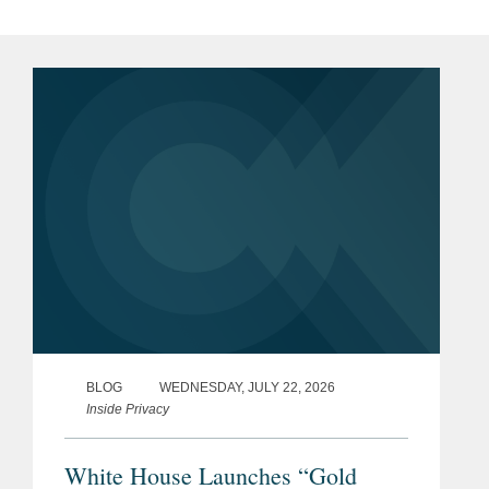
simulations.
Advise companies on issues of cybersecurity,
Previous
Special Advisor, National
cooperation with law enforcement, and public
Experience
Security and Intelligence Law,
policy.
United States Army Reserve
(2014-2023)
Counsel to cleared U.S. companies in
responding to government investigations of
Judge Advocate and Trial
sensitive national security matters,
Attorney, United States Army
compliance with the NISPOM and specific
(2008-2014)
security requirements, and FOCI mitigation.
Military Intelligence Officer
and Counterintelligence
Agent, United States Army
BLOG
WEDNESDAY, JULY 22, 2026
(2002-2007)
Inside Privacy
White House Launches “Gold