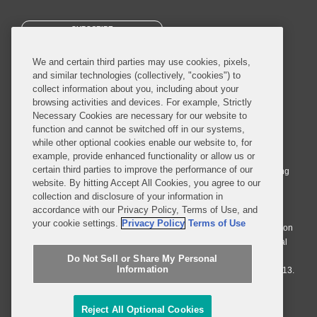
SUBSCRIBE
We and certain third parties may use cookies, pixels,
and similar technologies (collectively, "cookies") to
collect information about you, including about your
browsing activities and devices. For example, Strictly
Necessary Cookies are necessary for our website to
© 2026 Covington & Burling LLP. All Rights Reserved.
function and cannot be switched off in our systems,
while other optional cookies enable our website to, for
Covington & Burling LLP operates as a limited liability partnership
example, provide enhanced functionality or allow us or
worldwide, with the practice in England and Wales conducted by an
certain third parties to improve the performance of our
affiliated limited liability multinational partnership, Covington & Burling
website. By hitting Accept All Cookies, you agree to our
LLP, which is formed under the laws of the State of Delaware in the
collection and disclosure of your information in
United States and authorized and regulated by the Solicitors
accordance with our Privacy Policy, Terms of Use, and
Regulation Authority with registration number 77071. The practice in
your cookie settings.
Privacy Policy
Terms of Use
Johannesburg is conducted by an affiliated limited company Covington
& Burling (Pty) Ltd. The practice in Dublin Ireland is through a general
affiliated Irish partnership, Covington & Burling and authorized and
Do Not Sell or Share My Personal
Information
regulated by the Law Society of Ireland with registration number F9013.
Do Not Sell or Share My Personal Information
Reject All Optional Cookies