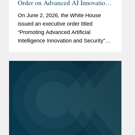
Order on Advanced AI Innovation
and Security
On June 2, 2026, the White House
issued an executive order titled
“Promoting Advanced Artificial
Intelligence Innovation and Security”
(the “Order”). The Order reflects the
Administration’s stated policy of
advancing U.S. leadership in artificial...