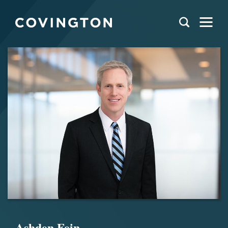
Ashden Fein