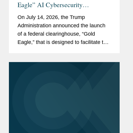
Eagle” AI Cybersecurity
Clearinghouse
On July 14, 2026, the Trump
Administration announced the launch
of a federal clearinghouse, “Gold
Eagle,” that is designed to facilitate the
sharing of AI-derived cybersecurity
vulnerability information between
government agencies, “American
critical...