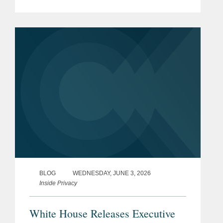
Updates Based on Risk and the
accompanying Implementation
Guidance. In releasing the BOD and...
BLOG
WEDNESDAY, JUNE 3, 2026
Inside Privacy
White House Releases Executive