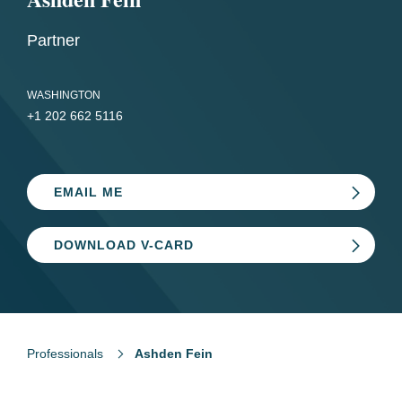
Partner
WASHINGTON
+1 202 662 5116
EMAIL ME
DOWNLOAD V-CARD
Professionals
Ashden Fein