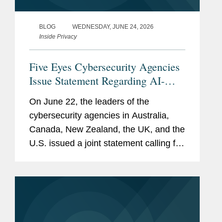
BLOG
WEDNESDAY, JUNE 24, 2026
Inside Privacy
Five Eyes Cybersecurity Agencies
Issue Statement Regarding AI-
Related Shifts in Cybersecurity
On June 22, the leaders of the
Risks, Urging Organizational
cybersecurity agencies in Australia,
Leaders to “Act Now”
Canada, New Zealand, the UK, and the
U.S. issued a joint statement calling for
an “urgent” focus on cyber resilience in
anticipation of “frontier AI models . . .
exceed[ing] current...