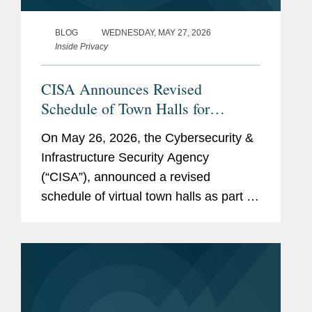
BLOG
WEDNESDAY, MAY 27, 2026
Inside Privacy
CISA Announces Revised
Schedule of Town Halls for
CIRCIA Rulemaking
On May 26, 2026, the Cybersecurity &
Infrastructure Security Agency
(“CISA”), announced a revised
schedule of virtual town halls as part of
its rulemaking implementing the Cyber
Incident Reporting for Critical
Infrastructure Act of 2022 (“CIRCIA”)....