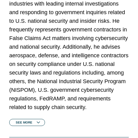
industries with leading internal investigations
and responding to government inquiries related
to U.S. national security and insider risks. He
frequently represents government contractors in
False Claims Act matters involving cybersecurity
and national security. Additionally, he advises
aerospace, defense, and intelligence contractors
on security compliance under U.S. national
security laws and regulations including, among
others, the National Industrial Security Program
(NISPOM), U.S. government cybersecurity
regulations, FedRAMP, and requirements
related to supply chain security.
SEE
MORE