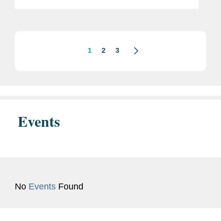
Cybercrime, Fraud, and Predatory
Schemes Against American Citizens”)
and accompanying Fact Sheet. The...
1
2
3
Events
No
Events
Found