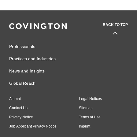
BACK TO TOP
Professionals
Practices and Industries
News and Insights
Global Reach
Alumni
Legal Notices
Contact Us
Sitemap
Privacy Notice
Terms of Use
Job Applicant Privacy Notice
Imprint