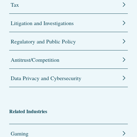
Tax
Litigation and Investigations
Regulatory and Public Policy
Antitrust/Competition
Data Privacy and Cybersecurity
Related Industries
Gaming