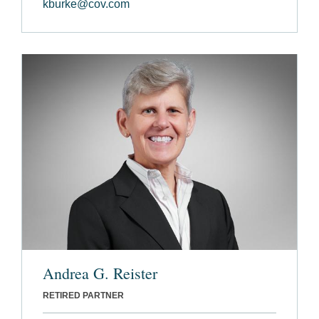
kburke@cov.com
Andrea G. Reister
RETIRED PARTNER