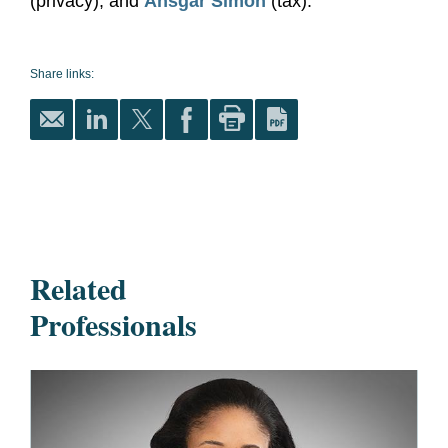
(privacy); and
Ansgar Simon
(tax).
Share links:
Related
Professionals