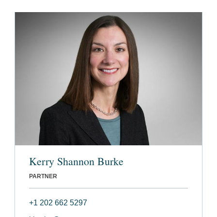
Kerry Shannon Burke
PARTNER
+1 202 662 5297