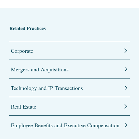
Related Practices
Corporate
Mergers and Acquisitions
Technology and IP Transactions
Real Estate
Employee Benefits and Executive Compensation