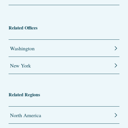
Related Offices
Washington
New York
Related Regions
North America