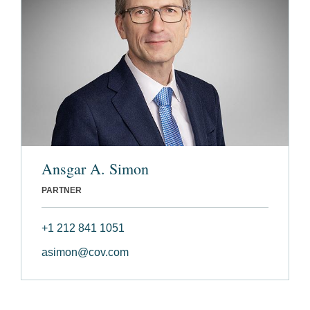
Ansgar A. Simon
PARTNER
+1 212 841 1051
asimon@cov.com