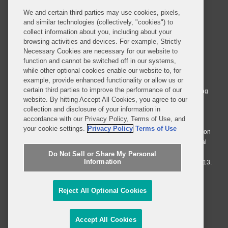
We and certain third parties may use cookies, pixels,
and similar technologies (collectively, "cookies") to
collect information about you, including about your
browsing activities and devices. For example, Strictly
Necessary Cookies are necessary for our website to
© 2026 Covington & Burling LLP. All Rights Reserved.
function and cannot be switched off in our systems,
while other optional cookies enable our website to, for
Covington & Burling LLP operates as a limited liability partnership
example, provide enhanced functionality or allow us or
worldwide, with the practice in England and Wales conducted by an
certain third parties to improve the performance of our
affiliated limited liability multinational partnership, Covington & Burling
website. By hitting Accept All Cookies, you agree to our
LLP, which is formed under the laws of the State of Delaware in the
collection and disclosure of your information in
United States and authorized and regulated by the Solicitors
accordance with our Privacy Policy, Terms of Use, and
Regulation Authority with registration number 77071. The practice in
your cookie settings.
Privacy Policy
Terms of Use
Johannesburg is conducted by an affiliated limited company Covington
& Burling (Pty) Ltd. The practice in Dublin Ireland is through a general
affiliated Irish partnership, Covington & Burling and authorized and
Do Not Sell or Share My Personal
Information
regulated by the Law Society of Ireland with registration number F9013.
Do Not Sell or Share My Personal Information
Reject All Optional Cookies
Attorney Advertising
Accept All Cookies