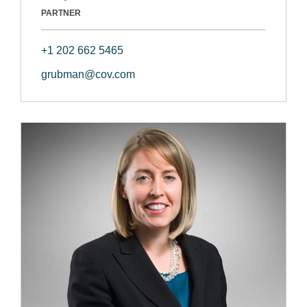
PARTNER
+1 202 662 5465
grubman@cov.com