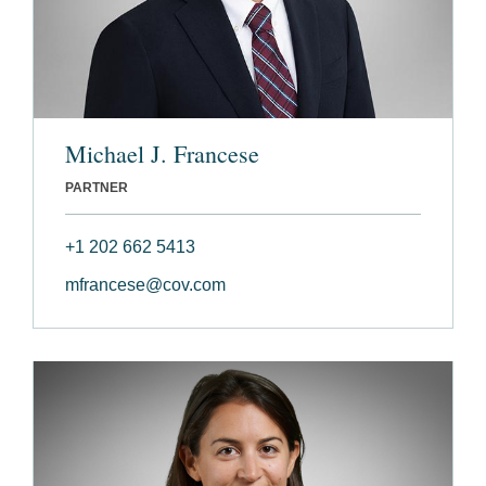
Michael J. Francese
PARTNER
+1 202 662 5413
mfrancese@cov.com