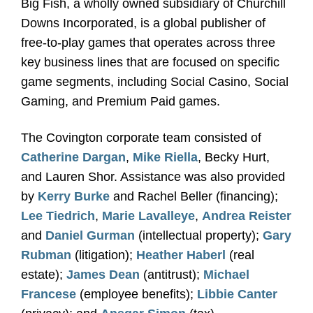
Big Fish, a wholly owned subsidiary of Churchill
Downs Incorporated, is a global publisher of
free-to-play games that operates across three
key business lines that are focused on specific
game segments, including Social Casino, Social
Gaming, and Premium Paid games.
The Covington corporate team consisted of
Catherine Dargan
,
Mike Riella
, Becky Hurt,
and Lauren Shor. Assistance was also provided
by
Kerry Burke
and Rachel Beller (financing);
Lee Tiedrich
,
Marie Lavalleye
,
Andrea Reister
and
Daniel Gurman
(intellectual property);
Gary
Rubman
(litigation);
Heather Haberl
(real
estate);
James Dean
(antitrust);
Michael
Francese
(employee benefits);
Libbie Canter