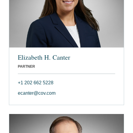
Elizabeth H. Canter
PARTNER
+1 202 662 5228
ecanter@cov.com