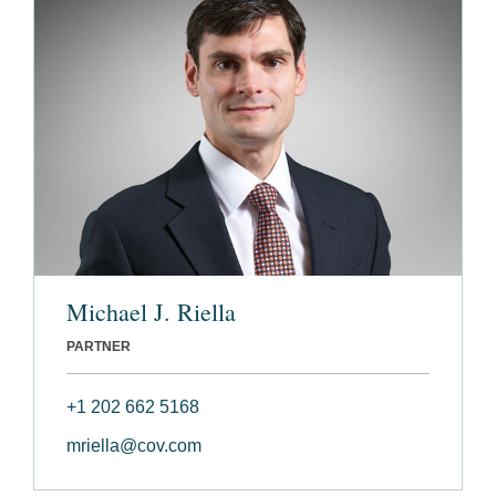
Michael J. Riella
PARTNER
+1 202 662 5168
mriella@cov.com