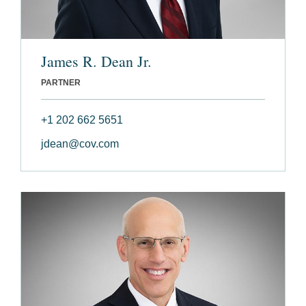
James R. Dean Jr.
PARTNER
+1 202 662 5651
jdean@cov.com