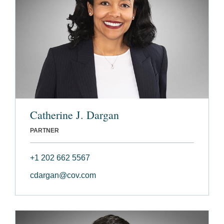
Catherine J. Dargan
PARTNER
+1 202 662 5567
cdargan@cov.com