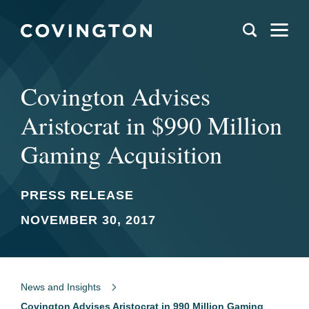
Covington Advises
Aristocrat in $990 Million
Gaming Acquisition
PRESS RELEASE
NOVEMBER 30, 2017
News and Insights
Covington Advises Aristocrat in 990 Million Gaming