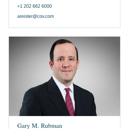
+1 202 662 6000
areister@cov.com
Gary M. Rubman