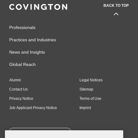
BACK TO TOP
Professionals
Practices and Industries
News and Insights
Global Reach
Alumni
Legal Notices
Contact Us
Sitemap
Privacy Notice
Terms of Use
Job Applicant Privacy Notice
Imprint
SUBSCRIBE