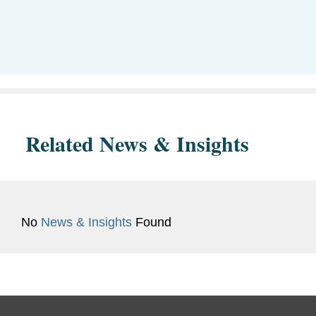
Related News & Insights
No
News & Insights
Found