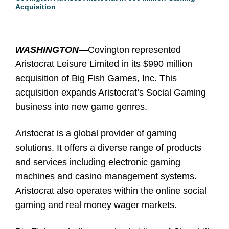
Acquisition
WASHINGTON
—
Covington represented
Aristocrat Leisure Limited in its $990 million
acquisition of Big Fish Games, Inc. This
acquisition expands Aristocrat’s Social Gaming
business into new game genres.
Aristocrat is a global provider of gaming
solutions. It offers a diverse range of products
and services including electronic gaming
machines and casino management systems.
Aristocrat also operates within the online social
gaming and real money wager markets.