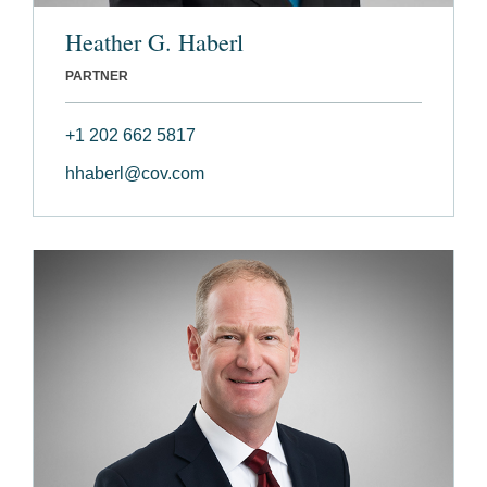
Heather G. Haberl
PARTNER
+1 202 662 5817
hhaberl@cov.com