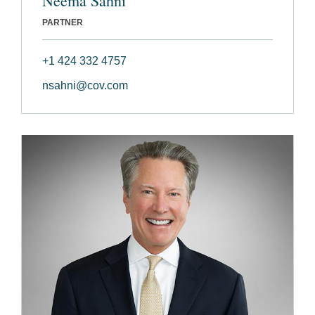
Neema Sahni
PARTNER
+1 424 332 4757
nsahni@cov.com