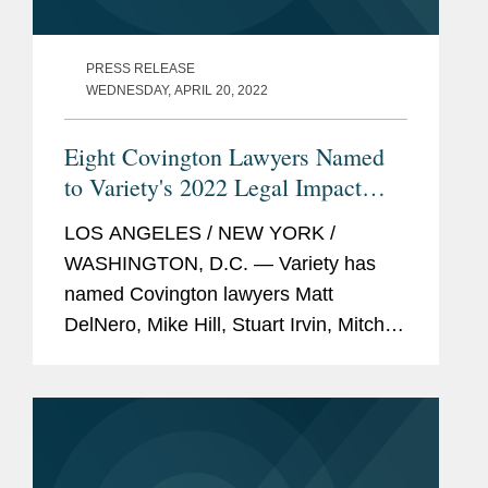
PRESS RELEASE
WEDNESDAY, APRIL 20, 2022
Eight Covington Lawyers Named
to Variety's 2022 Legal Impact
Report
LOS ANGELES / NEW YORK /
WASHINGTON, D.C. — Variety has
named Covington lawyers Matt
DelNero, Mike Hill, Stuart Irvin, Mitch
Kamin, Adrian Perry, Robyn Polashuk,
Neema Sahni, and Jonathan
Sperling to its 2022 Legal Impact
Report....