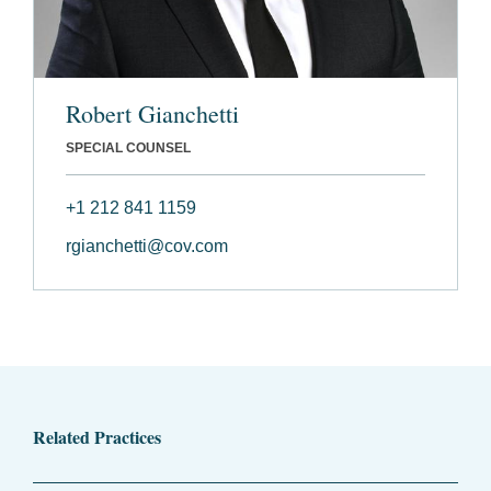
Robert Gianchetti
SPECIAL COUNSEL
+1 212 841 1159
rgianchetti@cov.com
Related Practices