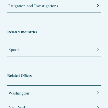
Litigation and Investigations
Related Industries
Sports
Related Offices
Washington
New York