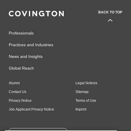
BACK TO TOP
Professionals
Practices and Industries
News and Insights
Global Reach
Alumni
Legal Notices
Contact Us
Sitemap
Privacy Notice
Terms of Use
Job Applicant Privacy Notice
Imprint