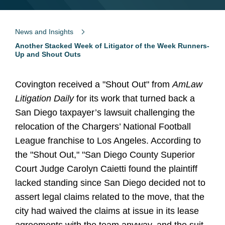
News and Insights
Another Stacked Week of Litigator of the Week Runners-
Up and Shout Outs
Covington received a "Shout Out" from
AmLaw
Litigation Daily
for its work that turned back a
San Diego taxpayer’s lawsuit challenging the
relocation of the Chargers’ National Football
League franchise to Los Angeles. According to
the "Shout Out," "San Diego County Superior
Court Judge Carolyn Caietti found the plaintiff
lacked standing since San Diego decided not to
assert legal claims related to the move, that the
city had waived the claims at issue in its lease