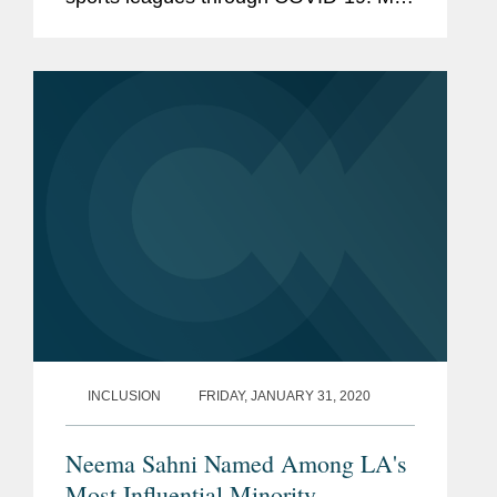
Cho says on the insurance front, event
cancellation coverage has been a hot
issue. He notes that both Wimbledon...
INCLUSION
FRIDAY, JANUARY 31, 2020
Neema Sahni Named Among LA's
Most Influential Minority