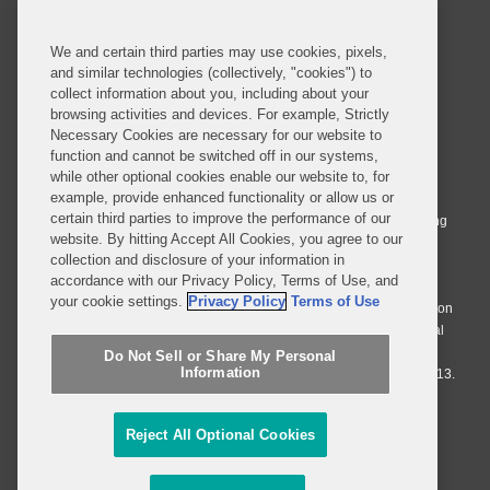
SUBSCRIBE
We and certain third parties may use cookies, pixels,
and similar technologies (collectively, "cookies") to
collect information about you, including about your
browsing activities and devices. For example, Strictly
Necessary Cookies are necessary for our website to
© 2026 Covington & Burling LLP. All Rights Reserved.
function and cannot be switched off in our systems,
while other optional cookies enable our website to, for
Covington & Burling LLP operates as a limited liability partnership
example, provide enhanced functionality or allow us or
worldwide, with the practice in England and Wales conducted by an
certain third parties to improve the performance of our
affiliated limited liability multinational partnership, Covington & Burling
website. By hitting Accept All Cookies, you agree to our
LLP, which is formed under the laws of the State of Delaware in the
collection and disclosure of your information in
United States and authorized and regulated by the Solicitors
accordance with our Privacy Policy, Terms of Use, and
Regulation Authority with registration number 77071. The practice in
your cookie settings.
Privacy Policy
Terms of Use
Johannesburg is conducted by an affiliated limited company Covington
& Burling (Pty) Ltd. The practice in Dublin Ireland is through a general
affiliated Irish partnership, Covington & Burling and authorized and
Do Not Sell or Share My Personal
Information
regulated by the Law Society of Ireland with registration number F9013.
Do Not Sell or Share My Personal Information
Reject All Optional Cookies
Attorney Advertising