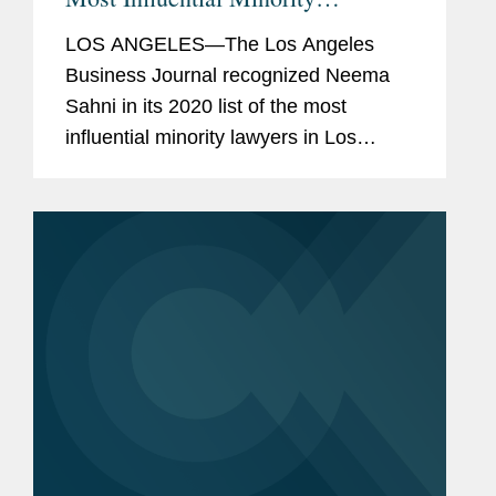
Attorneys
LOS ANGELES—The Los Angeles
Business Journal recognized Neema
Sahni in its 2020 list of the most
influential minority lawyers in Los
Angeles. The list recognizes lawyers
who are particularly impactful, maintain
the highest professional and ethical...