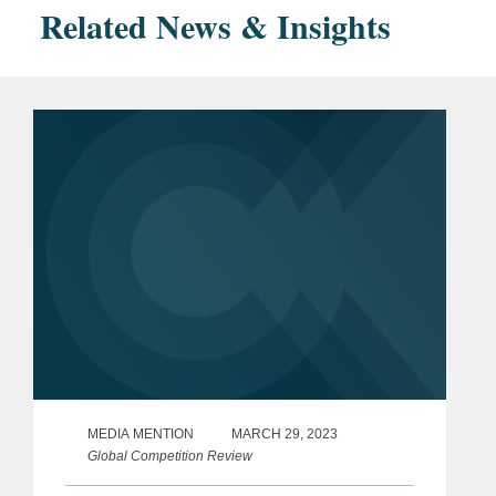
Related News & Insights
MEDIA MENTION
MARCH 29, 2023
Global Competition Review