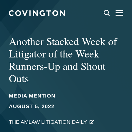
Another Stacked Week of
Litigator of the Week
Runners-Up and Shout
Outs
MEDIA MENTION
AUGUST 5, 2022
THE AMLAW LITIGATION DAILY