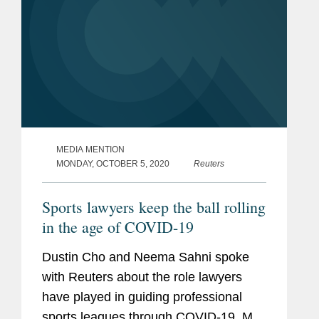
MEDIA MENTION
MONDAY, OCTOBER 5, 2020
Reuters
Sports lawyers keep the ball rolling
in the age of COVID-19
Dustin Cho and Neema Sahni spoke
with Reuters about the role lawyers
have played in guiding professional
sports leagues through COVID-19. Mr.