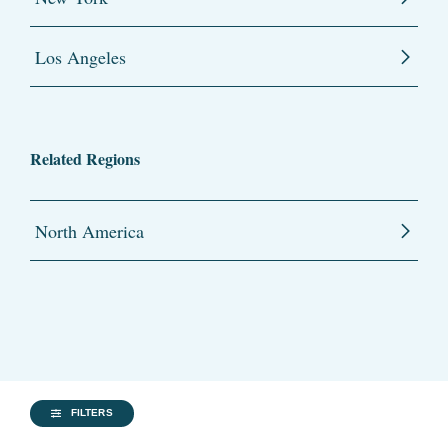
Los Angeles
Related Regions
North America
FILTERS