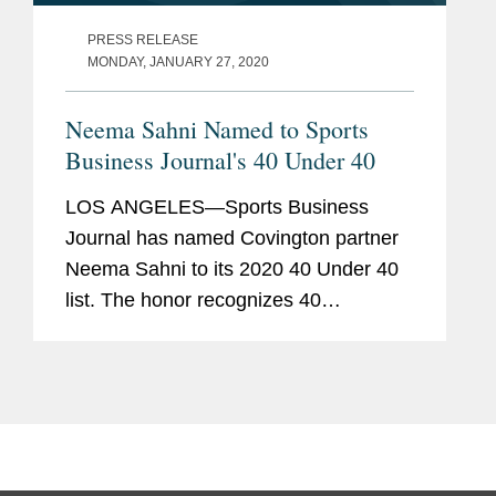
PRESS RELEASE
MONDAY, JANUARY 27, 2020
Neema Sahni Named to Sports
Business Journal's 40 Under 40
LOS ANGELES—Sports Business
Journal has named Covington partner
Neema Sahni to its 2020 40 Under 40
list. The honor recognizes 40
executives under the age of 40 who are
excelling in their field of sports
business and “represent fresh and...