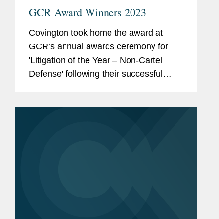
GCR Award Winners 2023
Covington took home the award at
GCR’s annual awards ceremony for
'Litigation of the Year – Non-Cartel
Defense' following their successful
representation of the National Football
League against the City of Oakland’s
claims it illegally...