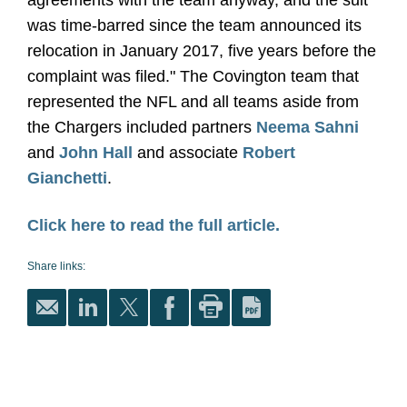
agreements with the team anyway, and the suit
was time-barred since the team announced its
relocation in January 2017, five years before the
complaint was filed." The Covington team that
represented the NFL and all teams aside from
the Chargers included partners
Neema Sahni
and
John Hall
and associate
Robert
Gianchetti
.
Click here to read the full article.
Share links: