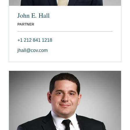
John E. Hall
PARTNER
+1 212 841 1218
jhall@cov.com