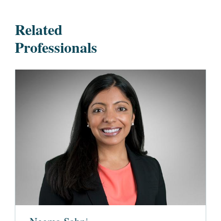
Related
Professionals