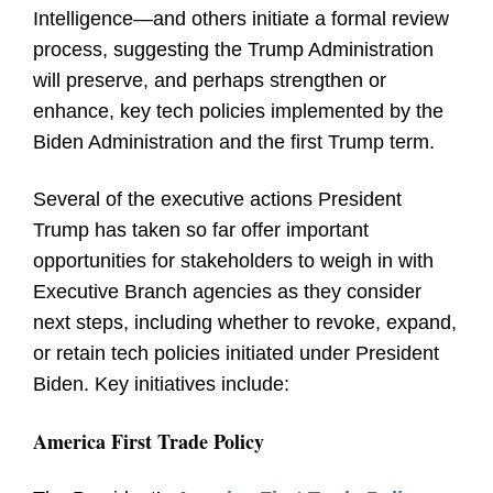
Intelligence—and others initiate a formal review
process, suggesting the Trump Administration
will preserve, and perhaps strengthen or
enhance, key tech policies implemented by the
Biden Administration and the first Trump term.
Several of the executive actions President
Trump has taken so far offer important
opportunities for stakeholders to weigh in with
Executive Branch agencies as they consider
next steps, including whether to revoke, expand,
or retain tech policies initiated under President
Biden. Key initiatives include:
America First Trade Policy