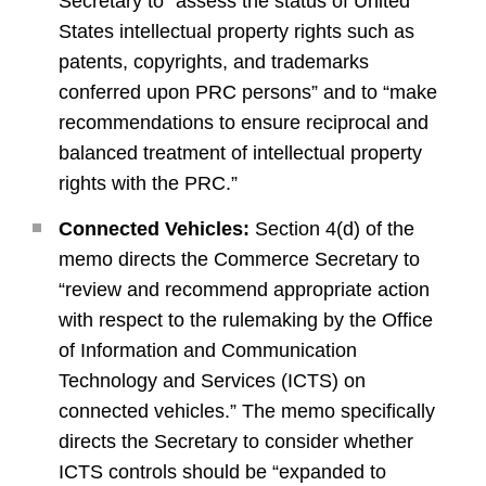
Secretary to “assess the status of United
States intellectual property rights such as
patents, copyrights, and trademarks
conferred upon PRC persons” and to “make
recommendations to ensure reciprocal and
balanced treatment of intellectual property
rights with the PRC.”
Connected Vehicles:
Section 4(d) of the
memo directs the Commerce Secretary to
“review and recommend appropriate action
with respect to the rulemaking by the Office
of Information and Communication
Technology and Services (ICTS) on
connected vehicles.” The memo specifically
directs the Secretary to consider whether
ICTS controls should be “expanded to