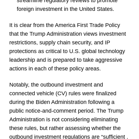
streamline regulatory reviews to promote
foreign investment in the United States.
It is clear from the America First Trade Policy
that the Trump Administration views investment
restrictions, supply chain security, and IP
protections as critical to U.S. global technology
leadership and is prepared to take aggressive
actions in each of these policy areas.
Notably, the outbound investment and
connected vehicle (CV) rules were finalized
during the Biden Administration following a
public notice-and-comment period. The Trump
Administration is not considering eliminating
these rules, but rather assessing whether the
outbound investment regulations are “sufficient .