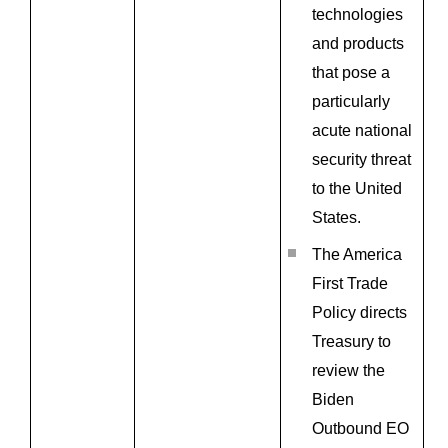
technologies
and products
that pose a
particularly
acute national
security threat
to the United
States.
The America
First Trade
Policy directs
Treasury to
review the
Biden
Outbound EO