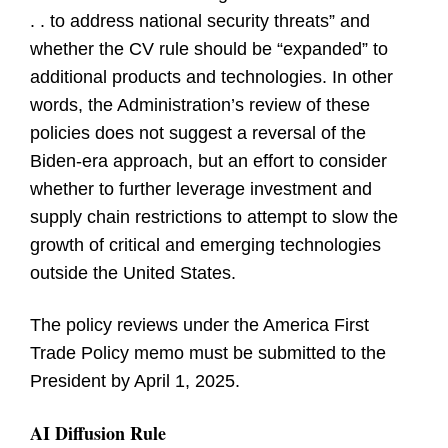
. . to address national security threats” and
whether the CV rule should be “expanded” to
additional products and technologies. In other
words, the Administration’s review of these
policies does not suggest a reversal of the
Biden-era approach, but an effort to consider
whether to further leverage investment and
supply chain restrictions to attempt to slow the
growth of critical and emerging technologies
outside the United States.
The policy reviews under the America First
Trade Policy memo must be submitted to the
President by April 1, 2025.
AI Diffusion Rule