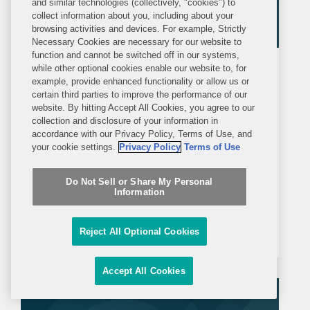
and similar technologies (collectively, "cookies") to
collect information about you, including about your
browsing activities and devices. For example, Strictly
Necessary Cookies are necessary for our website to
function and cannot be switched off in our systems,
while other optional cookies enable our website to, for
BLOG
THURSDAY, JULY 2, 2026
example, provide enhanced functionality or allow us or
Global Policy Watch
certain third parties to improve the performance of our
website. By hitting Accept All Cookies, you agree to our
Federal Vehicle Safety at Midyear:
collection and disclosure of your information in
accordance with our Privacy Policy, Terms of Use, and
Regulatory Relief, Legislative
your cookie settings.
Privacy Policy
Terms of Use
Momentum, and the Road to the
Executive Summary 2026 has been a
Broader AV Deployment
Do Not Sell or Share My Personal
dynamic year so far for federal
Information
regulation of automotive safety. Federal
regulators have demonstrated a
Reject All Optional Cookies
sustained commitment to regulatory
reform and innovation, while
Accept All Cookies
simultaneously advancing efforts to
facilitate the...