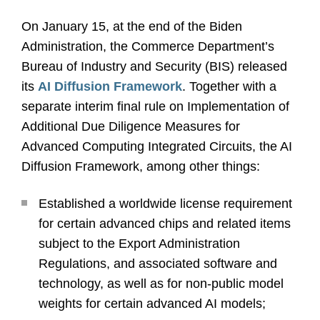
On January 15, at the end of the Biden
Administration, the Commerce Department’s
Bureau of Industry and Security (BIS) released
its
AI Diffusion Framework
. Together with a
separate interim final rule on Implementation of
Additional Due Diligence Measures for
Advanced Computing Integrated Circuits, the AI
Diffusion Framework, among other things:
Established a worldwide license requirement
for certain advanced chips and related items
subject to the Export Administration
Regulations, and associated software and
technology, as well as for non-public model
weights for certain advanced AI models;