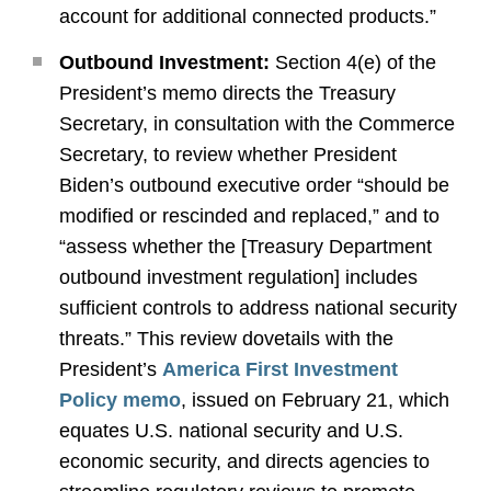
account for additional connected products.”
Outbound Investment:
Section 4(e) of the
President’s memo directs the Treasury
Secretary, in consultation with the Commerce
Secretary, to review whether President
Biden’s outbound executive order “should be
modified or rescinded and replaced,” and to
“assess whether the [Treasury Department
outbound investment regulation] includes
sufficient controls to address national security
threats.” This review dovetails with the
President’s
America First Investment
Policy memo
, issued on February 21, which
equates U.S. national security and U.S.
economic security, and directs agencies to