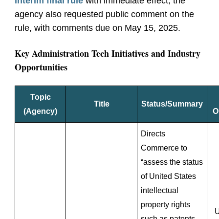
interim final rule
with immediate effect, the
agency also requested public comment on the
rule, with comments due on May 15, 2025.
Key Administration Tech Initiatives and Industry
Opportunities
Topic
Title
Status/Summary
(Agency)
O
Directs
Commerce to
“assess the status
of United States
intellectual
property rights
U
such as patents,