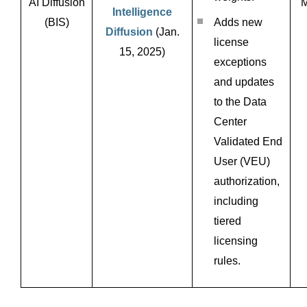
AI Diffusion
M
Intelligence
(BIS)
Adds new
Diffusion
(Jan.
license
15, 2025)
exceptions
and updates
to the Data
Center
Validated End
User (VEU)
authorization,
including
tiered
licensing
rules.