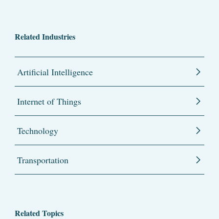
Related Industries
Artificial Intelligence
Internet of Things
Technology
Transportation
Related Topics