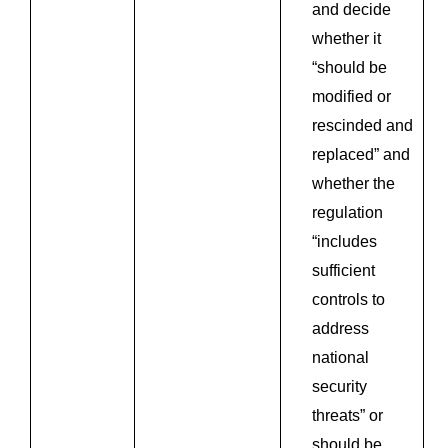
and decide
whether it
“should be
modified or
rescinded and
replaced” and
whether the
regulation
“includes
sufficient
controls to
address
national
security
threats” or
should be