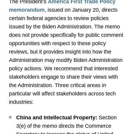
The President’s
America First Trade Policy
memorandum
, issued on January 20, directs
certain federal agencies to review policies
issued by the Biden Administration. The memo
does not provide specifically for public comment
opportunities with respect to these policy
reviews, but it provides insight into how the
Administration may modify Biden Administration
policy actions. We recommend that interested
stakeholders engage to share their views with
the Administration. Three critical areas in
particular will affect stakeholders across tech
industries:
China and Intellectual Property:
Section
3(e) of the memo directs the Commerce