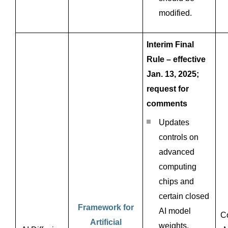
modified.
Interim Final
Rule – effective
Jan. 13, 2025;
request for
comments
Updates
controls on
advanced
computing
chips and
certain closed
Framework for
AI model
C
Artificial
weights.