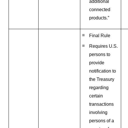
additional
connected
products.”
Final Rule
Requires U.S.
persons to
provide
notification to
the Treasury
regarding
certain
transactions
involving
persons of a