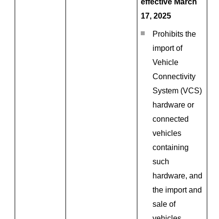
effective March
17, 2025
Prohibits the
import of
Vehicle
Connectivity
System (VCS)
hardware or
connected
vehicles
containing
such
hardware, and
the import and
sale of
vehicles