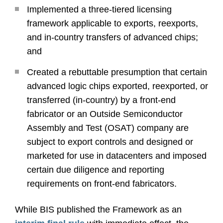
Implemented a three-tiered licensing
framework applicable to exports, reexports,
and in-country transfers of advanced chips;
and
Created a rebuttable presumption that certain
advanced logic chips exported, reexported, or
transferred (in-country) by a front-end
fabricator or an Outside Semiconductor
Assembly and Test (OSAT) company are
subject to export controls and designed or
marketed for use in datacenters and imposed
certain due diligence and reporting
requirements on front-end fabricators.
While BIS published the Framework as an