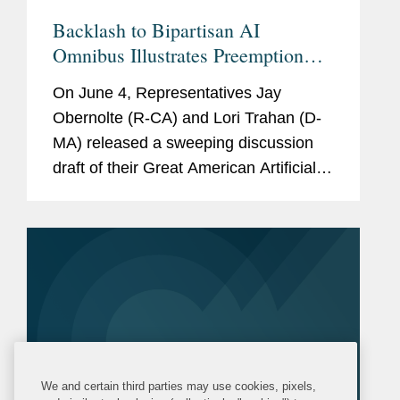
Backlash to Bipartisan AI
Omnibus Illustrates Preemption
Impasse
On June 4, Representatives Jay
Obernolte (R-CA) and Lori Trahan (D-
MA) released a sweeping discussion
draft of their Great American Artificial
Intelligence Act. The latest bipartisan
AI legislation quickly met bipartisan
skepticism, particularly...
We and certain third parties may use cookies, pixels,