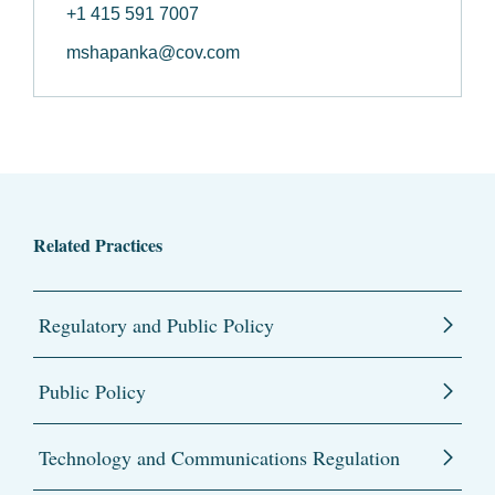
+1 415 591 7007
mshapanka@cov.com
Related Practices
Regulatory and Public Policy
Public Policy
Technology and Communications Regulation