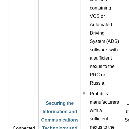
containing
VCS or
Automated
Driving
System (ADS)
software, with
a sufficient
nexus to the
PRC or
Russia.
Prohibits
manufacturers
Securing the
U
with a
Information and
b
sufficient
Communications
Se
nexus to the
Connected
Technology and