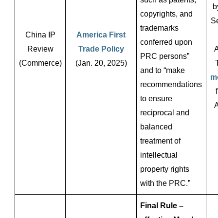
b
copyrights, and
Se
trademarks
China IP
America First
conferred upon
Review
Trade Policy
A
PRC persons”
(Commerce)
(Jan. 20, 2025)
and to “make
m
recommendations
to ensure
A
reciprocal and
balanced
treatment of
intellectual
property rights
with the PRC.”
Final Rule –