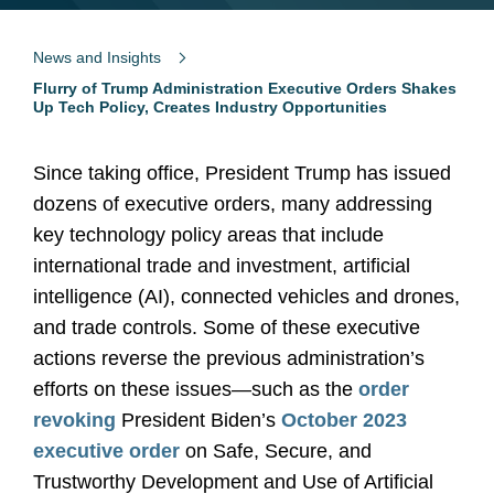
News and Insights
Flurry of Trump Administration Executive Orders Shakes
Up Tech Policy, Creates Industry Opportunities
Since taking office, President Trump has issued
dozens of executive orders, many addressing
key technology policy areas that include
international trade and investment, artificial
intelligence (AI), connected vehicles and drones,
and trade controls. Some of these executive
actions reverse the previous administration’s
efforts on these issues—such as the
order
revoking
President Biden’s
October 2023
executive order
on Safe, Secure, and
Trustworthy Development and Use of Artificial