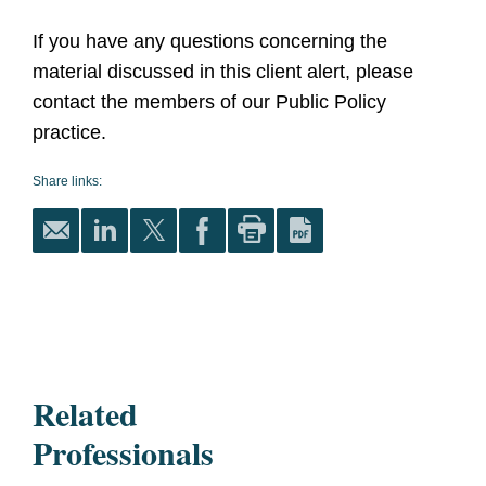
If you have any questions concerning the
material discussed in this client alert, please
contact the members of our Public Policy
practice.
Share links:
Related
Professionals