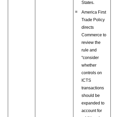
States.
America First
Trade Policy
directs
Commerce to
review the
rule and
“consider
whether
controls on
ICTS
transactions
should be
expanded to
account for