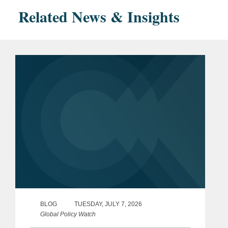
Related News & Insights
BLOG
TUESDAY, JULY 7, 2026
Global Policy Watch