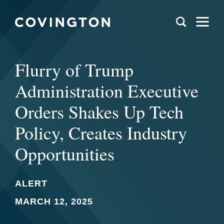
Flurry of Trump
Administration Executive
Orders Shakes Up Tech
Policy, Creates Industry
Opportunities
ALERT
MARCH 12, 2025