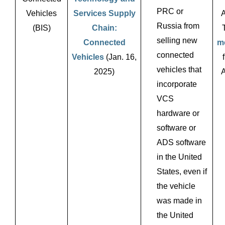
PRC or
Vehicles
Services Supply
A
Russia from
(BIS)
Chain:
selling new
Connected
m
connected
Vehicles
(Jan. 16,
vehicles that
2025)
A
incorporate
VCS
hardware or
software or
ADS software
in the United
States, even if
the vehicle
was made in
the United