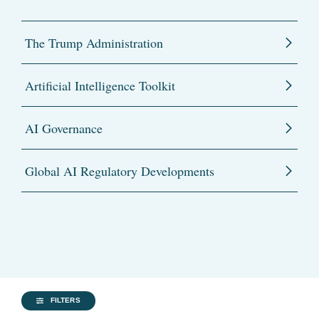
The Trump Administration
Artificial Intelligence Toolkit
AI Governance
Global AI Regulatory Developments
FILTERS