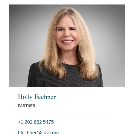
Holly Fechner
PARTNER
+1 202 662 5475
hfechner@cov.com