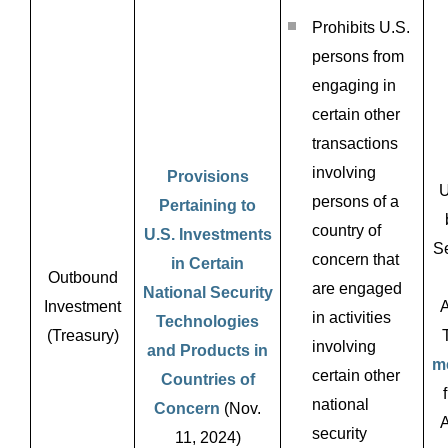
Prohibits U.S.
persons from
engaging in
certain other
transactions
involving
Provisions
U
persons of a
Pertaining to
country of
U.S. Investments
Se
concern that
in Certain
Outbound
are engaged
National Security
Investment
A
in activities
Technologies
(Treasury)
involving
and Products in
m
certain other
Countries of
national
Concern
(Nov.
A
security
11, 2024)