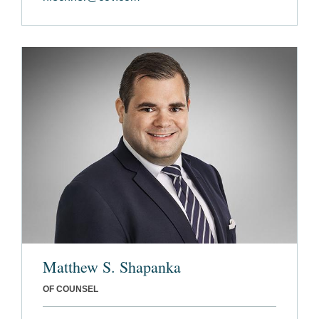
Matthew S. Shapanka
OF COUNSEL