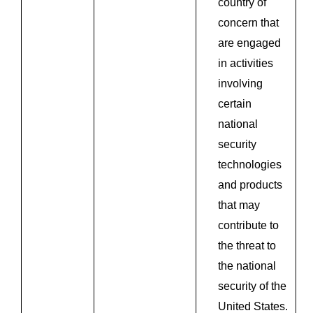
country of
concern that
are engaged
in activities
involving
certain
national
security
technologies
and products
that may
contribute to
the threat to
the national
security of the
United States.