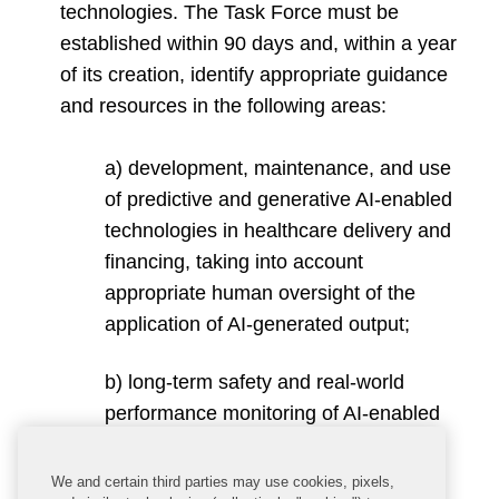
technologies. The Task Force must be
established within 90 days and, within a year
of its creation, identify appropriate guidance
and resources in the following areas:
a) development, maintenance, and use
of predictive and generative AI-enabled
technologies in healthcare delivery and
financing, taking into account
appropriate human oversight of the
application of AI-generated output;
b) long-term safety and real-world
performance monitoring of AI-enabled
technologies in the health and human
services sector;
We and certain third parties may use cookies, pixels,