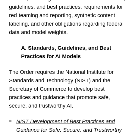
guidelines, and best practices, requirements for
red-teaming and reporting, synthetic content
labeling, and other obligations regarding federal
data and model weights.
A.
Standards, Guidelines, and Best
Practices for AI Models
The Order requires the National Institute for
Standards and Technology (NIST) and the
Secretary of Commerce to develop best
practices and guidance that promote safe,
secure, and trustworthy AI.
NIST Development of Best Practices and
Guidance for Safe, Secure, and Trustworthy