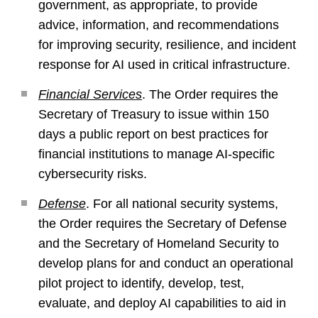
government, as appropriate, to provide
advice, information, and recommendations
for improving security, resilience, and incident
response for AI used in critical infrastructure.
Financial Services
. The Order requires the
Secretary of Treasury to issue within 150
days a public report on best practices for
financial institutions to manage AI-specific
cybersecurity risks.
Defense
. For all national security systems,
the Order requires the Secretary of Defense
and the Secretary of Homeland Security to
develop plans for and conduct an operational
pilot project to identify, develop, test,
evaluate, and deploy AI capabilities to aid in