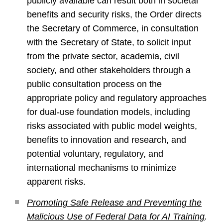
publicly available can result both in societal
benefits and security risks, the Order directs
the Secretary of Commerce, in consultation
with the Secretary of State, to solicit input
from the private sector, academia, civil
society, and other stakeholders through a
public consultation process on the
appropriate policy and regulatory approaches
for dual-use foundation models, including
risks associated with public model weights,
benefits to innovation and research, and
potential voluntary, regulatory, and
international mechanisms to minimize
apparent risks.
Promoting Safe Release and Preventing the
Malicious Use of Federal Data for AI Training
.