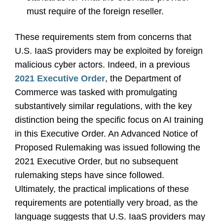
must require of the foreign reseller.
These requirements stem from concerns that
U.S. IaaS providers may be exploited by foreign
malicious cyber actors. Indeed, in a previous
2021 Executive Order
, the Department of
Commerce was tasked with promulgating
substantively similar regulations, with the key
distinction being the specific focus on AI training
in this Executive Order. An Advanced Notice of
Proposed Rulemaking was issued following the
2021 Executive Order, but no subsequent
rulemaking steps have since followed.
Ultimately, the practical implications of these
requirements are potentially very broad, as the
language suggests that U.S. IaaS providers may