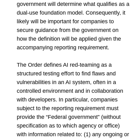
government will determine what qualifies as a
dual-use foundation model. Consequently, it
likely will be important for companies to
secure guidance from the government on
how the definition will be applied given the
accompanying reporting requirement.
The Order defines AI red-teaming as a
structured testing effort to find flaws and
vulnerabilities in an AI system, often in a
controlled environment and in collaboration
with developers. In particular, companies
subject to the reporting requirement must
provide the “Federal government” (without
specification as to which agency or office)
with information related to: (1) any ongoing or