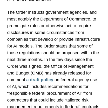
The Order instructs government agencies, and
most notably the Department of Commerce, to
promulgate rules or otherwise act to require
disclosures in some circumstances from
companies that develop or provide infrastructure
for AI models. The Order states that some of
those regulations should be proposed within the
next three months. In the few days since the
Order was signed, the Office of Management
and Budget (OMB) has already released for
comment
a draft policy
on federal agency use
of AI, which includes recommendations for
“responsible federal procurement of AI” from
contractors that could include “tailored risk
management requirements in [federal] contracts