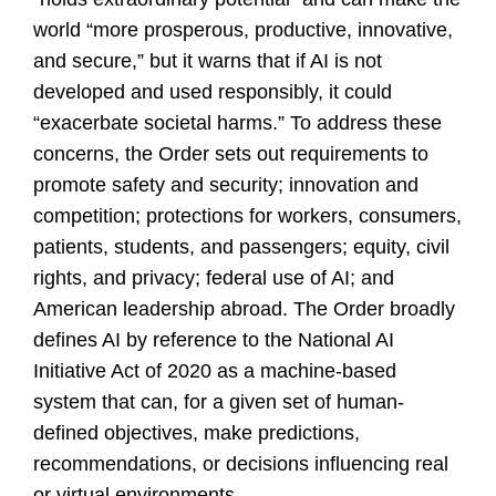
world “more prosperous, productive, innovative,
and secure,” but it warns that if AI is not
developed and used responsibly, it could
“exacerbate societal harms.” To address these
concerns, the Order sets out requirements to
promote safety and security; innovation and
competition; protections for workers, consumers,
patients, students, and passengers; equity, civil
rights, and privacy; federal use of AI; and
American leadership abroad. The Order broadly
defines AI by reference to the National AI
Initiative Act of 2020 as a machine-based
system that can, for a given set of human-
defined objectives, make predictions,
recommendations, or decisions influencing real
or virtual environments.