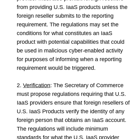
from providing U.S. IaaS products unless the
foreign reseller submits to the reporting
requirement. The regulations may set the
conditions for what constitutes an IaaS
product with potential capabilities that could
be used in malicious cyber-enabled activity
for purposes of informing when a reporting
requirement would be triggered.
2.
Verification
: The Secretary of Commerce
must propose regulations requiring that U.S.
IaaS providers ensure that foreign resellers of
U.S. IaaS Products verify the identity of any
foreign person that obtains an IaaS account.
The regulations will include minimum
standards for what the U.S. IaaS provider