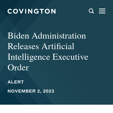
Biden Administration
Releases Artificial
Intelligence Executive
Order
ALERT
NOVEMBER 2, 2023