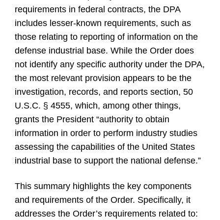
requirements in federal contracts, the DPA
includes lesser-known requirements, such as
those relating to reporting of information on the
defense industrial base. While the Order does
not identify any specific authority under the DPA,
the most relevant provision appears to be the
investigation, records, and reports section, 50
U.S.C. § 4555, which, among other things,
grants the President “authority to obtain
information in order to perform industry studies
assessing the capabilities of the United States
industrial base to support the national defense.”
This summary highlights the key components
and requirements of the Order. Specifically, it
addresses the Order’s requirements related to: