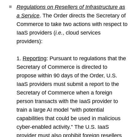
Regulations on Resellers of Infrastructure as
a Service
. The Order directs the Secretary of
Commerce to take two actions with respect to
IaaS providers (
i.e.
, cloud services
providers):
1.
Reporting
: Pursuant to regulations that the
Secretary of Commerce is directed to
propose within 90 days of the Order, U.S.
IaaS providers must submit a report to the
Secretary of Commerce when a foreign
person transacts with the IaaS provider to
train a large AI model “with potential
capabilities that could be used in malicious
cyber-enabled activity.” The U.S. IaaS
provider must also prohibit foreign resellers