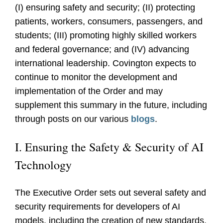
(I) ensuring safety and security; (II) protecting
patients, workers, consumers, passengers, and
students; (III) promoting highly skilled workers
and federal governance; and (IV) advancing
international leadership. Covington expects to
continue to monitor the development and
implementation of the Order and may
supplement this summary in the future, including
through posts on our various
blogs
.
I. Ensuring the Safety & Security of AI
Technology
The Executive Order sets out several safety and
security requirements for developers of AI
models, including the creation of new standards,