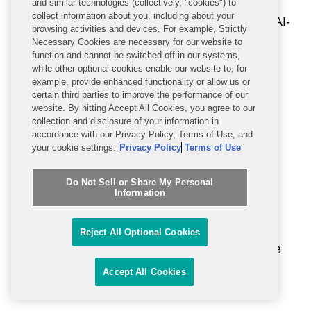
and similar technologies (collectively, "cookies") to
collect information about you, including about your
c) incorporation of equity principles in AI-
browsing activities and devices. For example, Strictly
enabled health and human services
Necessary Cookies are necessary for our website to
function and cannot be switched off in our systems,
technologies and monitoring of
while other optional cookies enable our website to, for
algorithmic performance against
example, provide enhanced functionality or allow us or
certain third parties to improve the performance of our
discrimination and bias in existing
website. By hitting Accept All Cookies, you agree to our
models;
collection and disclosure of your information in
accordance with our Privacy Policy, Terms of Use, and
your cookie settings.
Privacy Policy
Terms of Use
d) incorporation of safety, privacy, and
security standards into the software
Do Not Sell or Share My Personal
development lifecycle;
Information
e) development and maintenance of
Reject All Optional Cookies
documentation to help users determine
if AI is appropriate and safe for use in
Accept All Cookies
local settings;