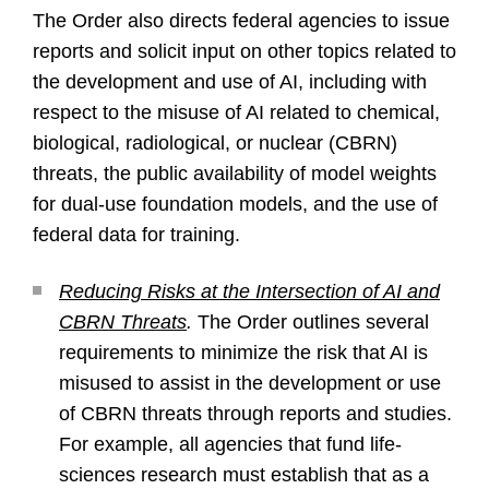
The Order also directs federal agencies to issue
reports and solicit input on other topics related to
the development and use of AI, including with
respect to the misuse of AI related to chemical,
biological, radiological, or nuclear (CBRN)
threats, the public availability of model weights
for dual-use foundation models, and the use of
federal data for training.
Reducing Risks at the Intersection of AI and
CBRN Threats
.
The Order outlines several
requirements to minimize the risk that AI is
misused to assist in the development or use
of CBRN threats through reports and studies.
For example, all agencies that fund life-
sciences research must establish that as a