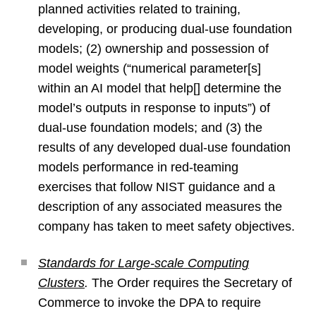
planned activities related to training,
developing, or producing dual-use foundation
models; (2) ownership and possession of
model weights (“numerical parameter[s]
within an AI model that help[] determine the
model’s outputs in response to inputs”) of
dual-use foundation models; and (3) the
results of any developed dual-use foundation
models performance in red-teaming
exercises that follow NIST guidance and a
description of any associated measures the
company has taken to meet safety objectives.
Standards for Large-scale Computing
Clusters
.
The Order requires the Secretary of
Commerce to invoke the DPA to require