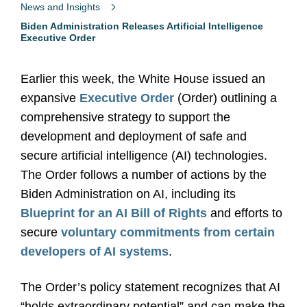
News and Insights
Biden Administration Releases Artificial Intelligence
Executive Order
Earlier this week, the White House issued an
expansive
Executive Order
(Order) outlining a
comprehensive strategy to support the
development and deployment of safe and
secure artificial intelligence (AI) technologies.
The Order follows a number of actions by the
Biden Administration on AI, including its
Blueprint for an AI Bill of Rights
and efforts to
secure
voluntary commitments from certain
developers of AI systems
.
The Order’s policy statement recognizes that AI
“holds extraordinary potential” and can make the