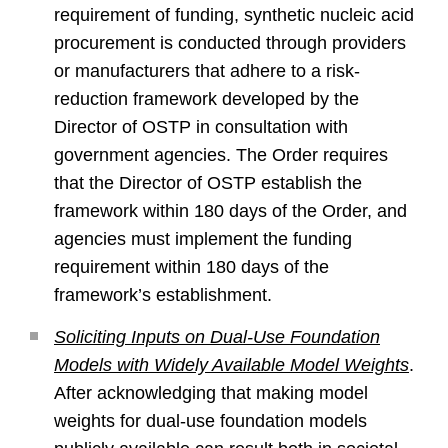
requirement of funding, synthetic nucleic acid
procurement is conducted through providers
or manufacturers that adhere to a risk-
reduction framework developed by the
Director of OSTP in consultation with
government agencies. The Order requires
that the Director of OSTP establish the
framework within 180 days of the Order, and
agencies must implement the funding
requirement within 180 days of the
framework’s establishment.
Soliciting Inputs on Dual-Use Foundation
Models with Widely Available Model Weights
.
After acknowledging that making model
weights for dual-use foundation models