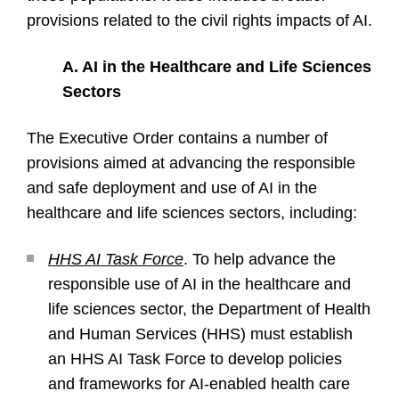
provisions related to the civil rights impacts of AI.
A. AI in the Healthcare and Life Sciences
Sectors
The Executive Order contains a number of
provisions aimed at advancing the responsible
and safe deployment and use of AI in the
healthcare and life sciences sectors, including:
HHS AI Task Force
. To help advance the
responsible use of AI in the healthcare and
life sciences sector, the Department of Health
and Human Services (HHS) must establish
an HHS AI Task Force to develop policies
and frameworks for AI-enabled health care