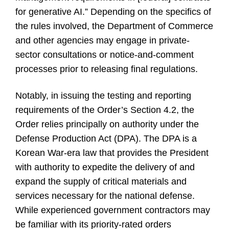
for generative AI.” Depending on the specifics of
the rules involved, the Department of Commerce
and other agencies may engage in private-
sector consultations or notice-and-comment
processes prior to releasing final regulations.
Notably, in issuing the testing and reporting
requirements of the Order’s Section 4.2, the
Order relies principally on authority under the
Defense Production Act (DPA). The DPA is a
Korean War-era law that provides the President
with authority to expedite the delivery of and
expand the supply of critical materials and
services necessary for the national defense.
While experienced government contractors may
be familiar with its priority-rated orders