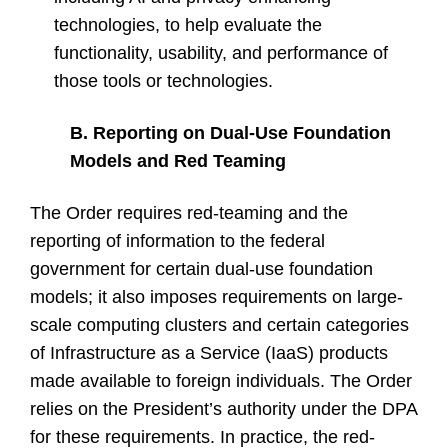
technologies, to help evaluate the
functionality, usability, and performance of
those tools or technologies.
B. Reporting on Dual-Use Foundation
Models and Red Teaming
The Order requires red-teaming and the
reporting of information to the federal
government for certain dual-use foundation
models; it also imposes requirements on large-
scale computing clusters and certain categories
of Infrastructure as a Service (IaaS) products
made available to foreign individuals. The Order
relies on the President’s authority under the DPA
for these requirements. In practice, the red-