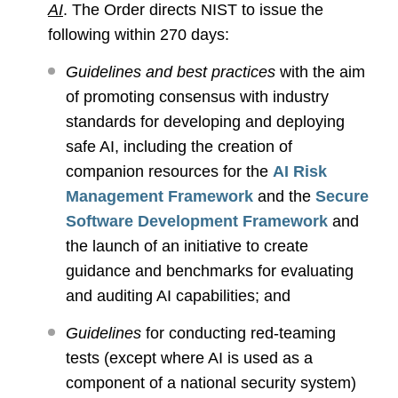
AI
. The Order directs NIST to issue the
following within 270 days:
Guidelines and best practices
with the aim
of promoting consensus with industry
standards for developing and deploying
safe AI, including the creation of
companion resources for the
AI Risk
Management Framework
and the
Secure
Software Development Framework
and
the launch of an initiative to create
guidance and benchmarks for evaluating
and auditing AI capabilities; and
Guidelines
for conducting red-teaming
tests (except where AI is used as a
component of a national security system)