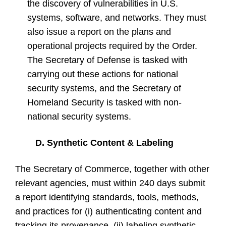
the discovery of vulnerabilities in U.S.
systems, software, and networks. They must
also issue a report on the plans and
operational projects required by the Order.
The Secretary of Defense is tasked with
carrying out these actions for national
security systems, and the Secretary of
Homeland Security is tasked with non-
national security systems.
D. Synthetic Content & Labeling
The Secretary of Commerce, together with other
relevant agencies, must within 240 days submit
a report identifying standards, tools, methods,
and practices for (i) authenticating content and
tracking its provenance, (ii) labeling synthetic