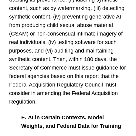
content, such as by watermarking, (iii) detecting
synthetic content, (iv) preventing generative AI
from producing child sexual abuse material
(CSAM) or non-consensual intimate imagery of
real individuals, (iv) testing software for such
purposes, and (vi) auditing and maintaining
synthetic content. Then, within 180 days, the
Secretary of Commerce must issue guidance for
federal agencies based on this report that the
Federal Acquisition Regulatory Council must
consider in amending the Federal Acquisition
Regulation.
E.
AI in Certain Contexts, Model
Weights, and Federal Data for Training