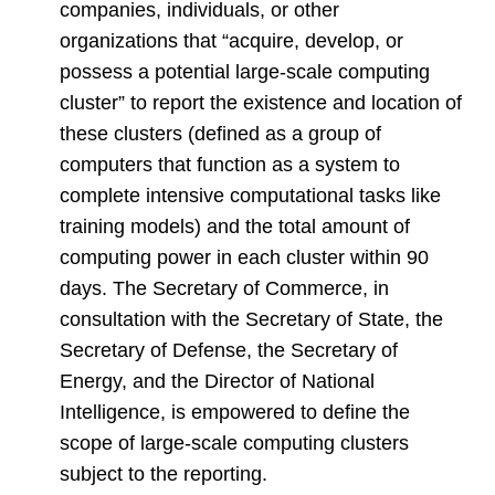
companies, individuals, or other
organizations that “acquire, develop, or
possess a potential large-scale computing
cluster” to report the existence and location of
these clusters (defined as a group of
computers that function as a system to
complete intensive computational tasks like
training models) and the total amount of
computing power in each cluster within 90
days. The Secretary of Commerce, in
consultation with the Secretary of State, the
Secretary of Defense, the Secretary of
Energy, and the Director of National
Intelligence, is empowered to define the
scope of large-scale computing clusters
subject to the reporting.