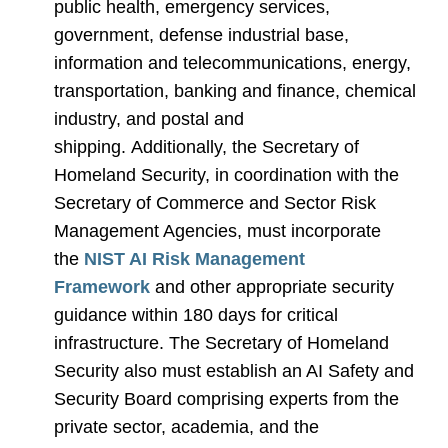
public health, emergency services,
government, defense industrial base,
information and telecommunications, energy,
transportation, banking and finance, chemical
industry, and postal and
shipping. Additionally, the Secretary of
Homeland Security, in coordination with the
Secretary of Commerce and Sector Risk
Management Agencies, must incorporate
the
NIST AI Risk Management
Framework
and other appropriate security
guidance within 180 days for critical
infrastructure. The Secretary of Homeland
Security also must establish an AI Safety and
Security Board comprising experts from the
private sector, academia, and the