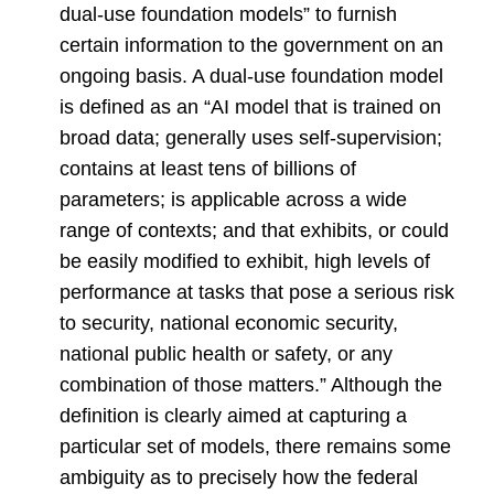
dual-use foundation models” to furnish
certain information to the government on an
ongoing basis. A dual-use foundation model
is defined as an “AI model that is trained on
broad data; generally uses self-supervision;
contains at least tens of billions of
parameters; is applicable across a wide
range of contexts; and that exhibits, or could
be easily modified to exhibit, high levels of
performance at tasks that pose a serious risk
to security, national economic security,
national public health or safety, or any
combination of those matters.” Although the
definition is clearly aimed at capturing a
particular set of models, there remains some
ambiguity as to precisely how the federal