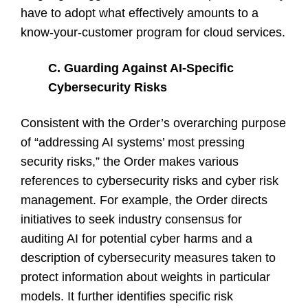
have to adopt what effectively amounts to a
know-your-customer program for cloud services.
C. Guarding Against AI-Specific
Cybersecurity Risks
Consistent with the Order’s overarching purpose
of “addressing AI systems’ most pressing
security risks,” the Order makes various
references to cybersecurity risks and cyber risk
management. For example, the Order directs
initiatives to seek industry consensus for
auditing AI for potential cyber harms and a
description of cybersecurity measures taken to
protect information about weights in particular
models. It further identifies specific risk