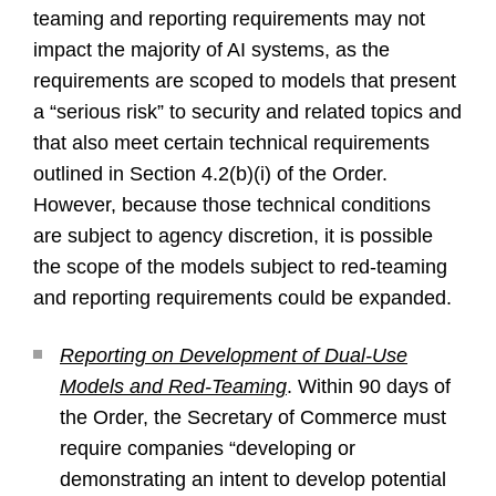
teaming and reporting requirements may not
impact the majority of AI systems, as the
requirements are scoped to models that present
a “serious risk” to security and related topics and
that also meet certain technical requirements
outlined in Section 4.2(b)(i) of the Order.
However, because those technical conditions
are subject to agency discretion, it is possible
the scope of the models subject to red-teaming
and reporting requirements could be expanded.
Reporting on Development of Dual-Use
Models and Red-Teaming
. Within 90 days of
the Order, the Secretary of Commerce must
require companies “developing or
demonstrating an intent to develop potential