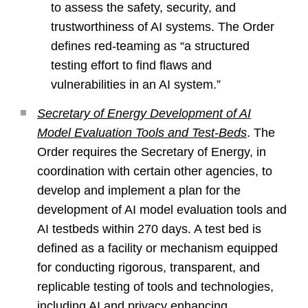
to assess the safety, security, and
trustworthiness of AI systems. The Order
defines red-teaming as “a structured
testing effort to find flaws and
vulnerabilities in an AI system.”
Secretary of Energy Development of AI
Model Evaluation Tools and Test-Beds
. The
Order requires the Secretary of Energy, in
coordination with certain other agencies, to
develop and implement a plan for the
development of AI model evaluation tools and
AI testbeds within 270 days. A test bed is
defined as a facility or mechanism equipped
for conducting rigorous, transparent, and
replicable testing of tools and technologies,
including AI and privacy enhancing