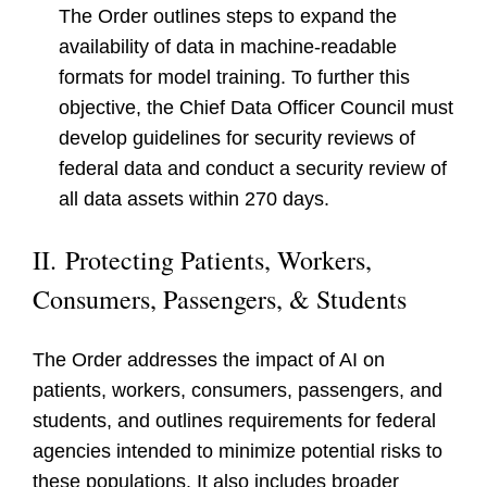
The Order outlines steps to expand the
availability of data in machine-readable
formats for model training. To further this
objective, the Chief Data Officer Council must
develop guidelines for security reviews of
federal data and conduct a security review of
all data assets within 270 days.
II.
Protecting Patients, Workers,
Consumers, Passengers, & Students
The Order addresses the impact of AI on
patients, workers, consumers, passengers, and
students, and outlines requirements for federal
agencies intended to minimize potential risks to
these populations. It also includes broader