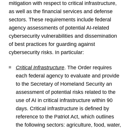
mitigation with respect to critical infrastructure,
as well as the financial services and defense
sectors. These requirements include federal
agency assessments of potential AI-related
cybersecurity vulnerabilities and dissemination
of best practices for guarding against
cybersecurity risks. In particular:
Critical Infrastructure
. The Order requires
each federal agency to evaluate and provide
to the Secretary of Homeland Security an
assessment of potential risks related to the
use of AI in critical infrastructure within 90
days. Critical infrastructure is defined by
reference to the Patriot Act, which outlines
the following sectors: agriculture, food, water,