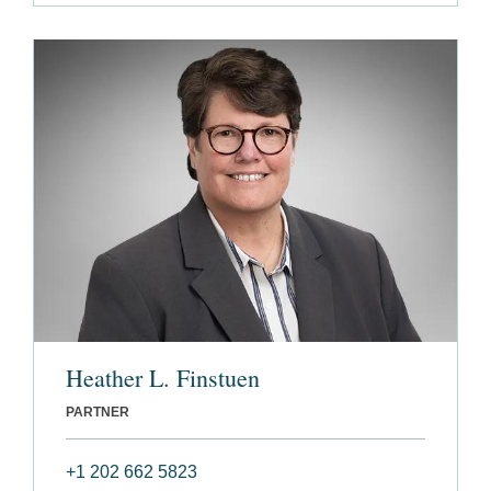
Heather L. Finstuen
PARTNER
+1 202 662 5823