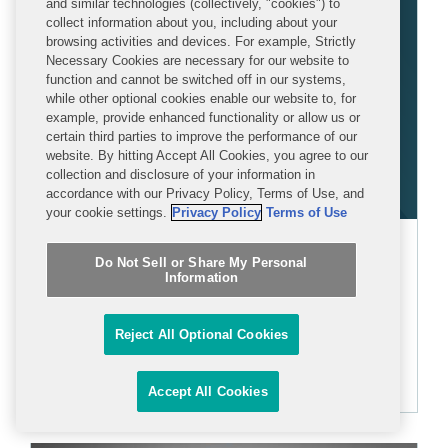
and similar technologies (collectively, "cookies") to
collect information about you, including about your
browsing activities and devices. For example, Strictly
Necessary Cookies are necessary for our website to
function and cannot be switched off in our systems,
while other optional cookies enable our website to, for
example, provide enhanced functionality or allow us or
certain third parties to improve the performance of our
website. By hitting Accept All Cookies, you agree to our
collection and disclosure of your information in
accordance with our Privacy Policy, Terms of Use, and
your cookie settings.
Privacy Policy
Terms of Use
Corinne Cook
Do Not Sell or Share My Personal
Information
ASSOCIATE
Reject All Optional Cookies
+1 202 662 5077
ccook@cov.com
Accept All Cookies