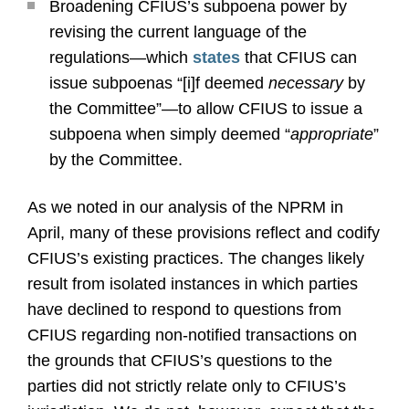
Broadening CFIUS’s subpoena power by
revising the current language of the
regulations—which
states
that CFIUS can
issue subpoenas “[i]f deemed
necessary
by
the Committee”—to allow CFIUS to issue a
subpoena when simply deemed “
appropriate
”
by the Committee.
As we noted in our analysis of the NPRM in
April, many of these provisions reflect and codify
CFIUS’s existing practices. The changes likely
result from isolated instances in which parties
have declined to respond to questions from
CFIUS regarding non-notified transactions on
the grounds that CFIUS’s questions to the
parties did not strictly relate only to CFIUS’s