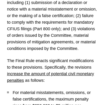
including (1) submission of a declaration or
notice with a material misstatement or omission,
or the making of a false certification; (2) failure
to comply with the requirements for mandatory
CFIUS filings (Part 800 only); and (3) violations
of orders issued by the Committee, material
provisions of mitigation agreements, or material
conditions imposed by the Committee.
The Final Rule enacts significant modifications
to these provisions. Specifically, the revisions
increase the amount of potential civil monetary
penalties
as follows:
For material misstatements, omissions, or
false certifications, the maximum penalty