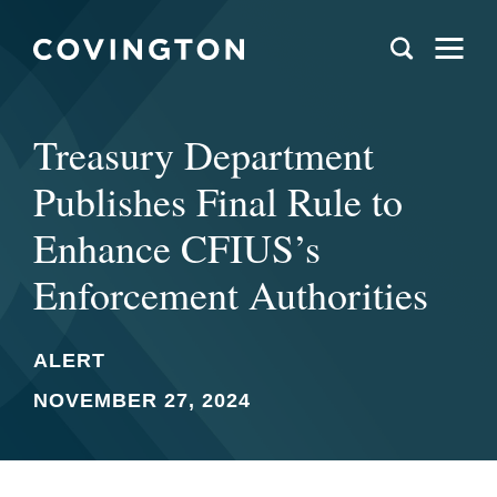
Treasury Department
Publishes Final Rule to
Enhance CFIUS’s
Enforcement Authorities
ALERT
NOVEMBER 27, 2024