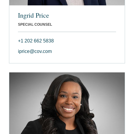
Ingrid Price
SPECIAL COUNSEL
+1 202 662 5838
iprice@cov.com