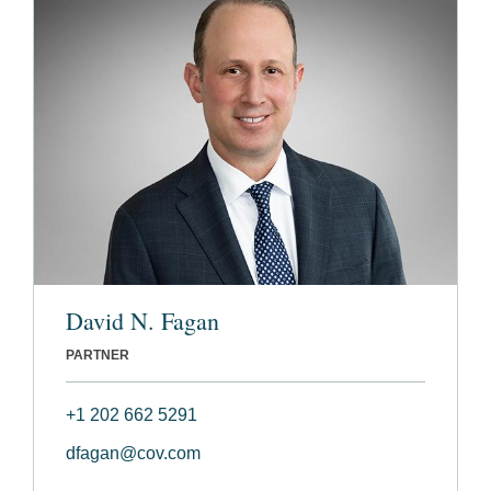
David N. Fagan
PARTNER
+1 202 662 5291
dfagan@cov.com