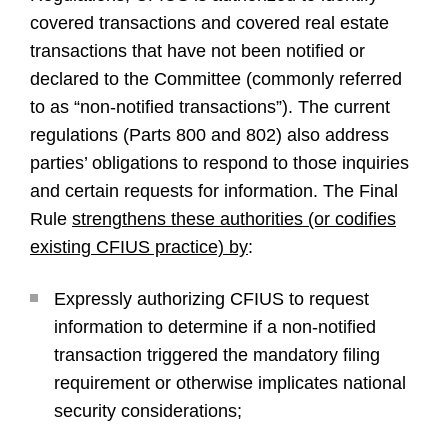
covered transactions and covered real estate
transactions that have not been notified or
declared to the Committee (commonly referred
to as “non-notified transactions”). The current
regulations (Parts 800 and 802) also address
parties’ obligations to respond to those inquiries
and certain requests for information. The Final
Rule
strengthens these authorities (or codifies
existing CFIUS practice) by
:
Expressly authorizing CFIUS to request
information to determine if a non-notified
transaction triggered the mandatory filing
requirement or otherwise implicates national
security considerations;