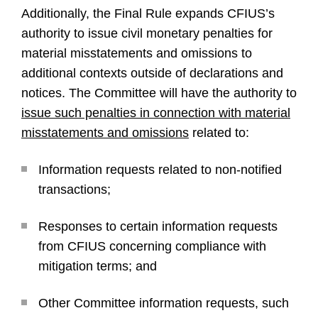
Additionally, the Final Rule expands CFIUS’s
authority to issue civil monetary penalties for
material misstatements and omissions to
additional contexts outside of declarations and
notices. The Committee will have the authority to
issue such penalties in connection with material
misstatements and omissions
related to:
Information requests related to non-notified
transactions;
Responses to certain information requests
from CFIUS concerning compliance with
mitigation terms; and
Other Committee information requests, such