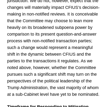
jurisdiction. We do not, however, expect that the
changes will materially impact CFIUS’s decision-
making in non-notified reviews. It is conceivable
that the Committee may choose to lean more
heavily on its broadened subpoena power by
comparison to its present question-and-answer
process with non-notified transaction parties;
such a change would represent a meaningful
shift in the dynamic between CFIUS and the
parties to the transactions it regulates. As we
noted above, however, whether the Committee
pursues such a significant shift may turn on the
perspectives of the political leadership of the
Trump Administration, the vast majority of whom
at a sub-Cabinet level have yet to be nominated.
Timeframe for Responding to Mitigation