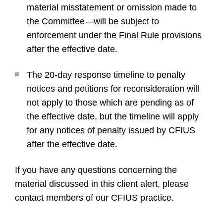
material misstatement or omission made to
the Committee—will be subject to
enforcement under the Final Rule provisions
after the effective date.
The 20-day response timeline to penalty
notices and petitions for reconsideration will
not apply to those which are pending as of
the effective date, but the timeline will apply
for any notices of penalty issued by CFIUS
after the effective date.
If you have any questions concerning the
material discussed in this client alert, please
contact members of our CFIUS practice.