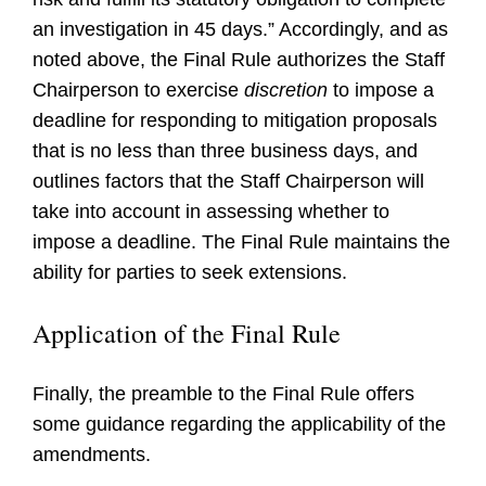
an investigation in 45 days.” Accordingly, and as
noted above, the Final Rule authorizes the Staff
Chairperson to exercise
discretion
to impose a
deadline for responding to mitigation proposals
that is no less than three business days, and
outlines factors that the Staff Chairperson will
take into account in assessing whether to
impose a deadline. The Final Rule maintains the
ability for parties to seek extensions.
Application of the Final Rule
Finally, the preamble to the Final Rule offers
some guidance regarding the applicability of the
amendments.