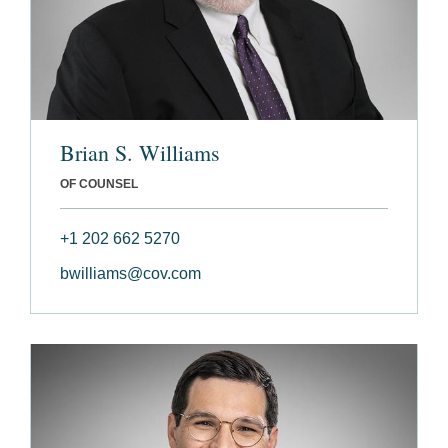
Brian S. Williams
OF COUNSEL
+1 202 662 5270
bwilliams@cov.com