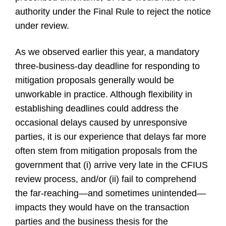
authority under the Final Rule to reject the notice
under review.
As we observed earlier this year, a mandatory
three-business-day deadline for responding to
mitigation proposals generally would be
unworkable in practice. Although flexibility in
establishing deadlines could address the
occasional delays caused by unresponsive
parties, it is our experience that delays far more
often stem from mitigation proposals from the
government that (i) arrive very late in the CFIUS
review process, and/or (ii) fail to comprehend
the far-reaching—and sometimes unintended—
impacts they would have on the transaction
parties and the business thesis for the