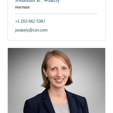
PARTNER
+1 202 662 5387
jwakely@cov.com