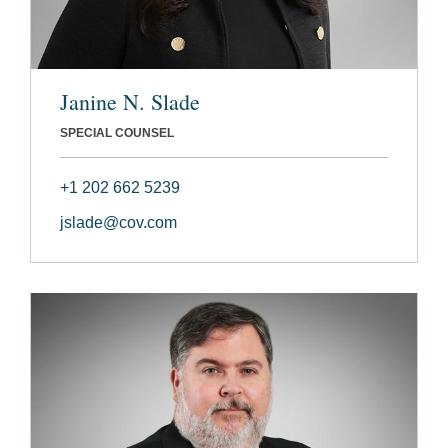
Janine N. Slade
SPECIAL COUNSEL
+1 202 662 5239
jslade@cov.com