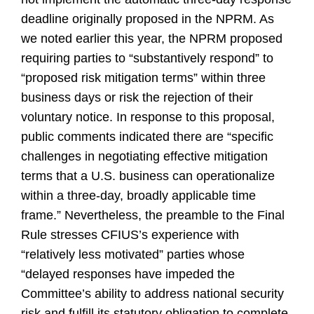
deadline originally proposed in the NPRM. As
we noted earlier this year, the NPRM proposed
requiring parties to “substantively respond” to
“proposed risk mitigation terms” within three
business days or risk the rejection of their
voluntary notice. In response to this proposal,
public comments indicated there are “specific
challenges in negotiating effective mitigation
terms that a U.S. business can operationalize
within a three-day, broadly applicable time
frame.” Nevertheless, the preamble to the Final
Rule stresses CFIUS’s experience with
“relatively less motivated” parties whose
“delayed responses have impeded the
Committee’s ability to address national security
risk and fulfill its statutory obligation to complete