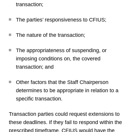
transaction;
The parties’ responsiveness to CFIUS;
The nature of the transaction;
The appropriateness of suspending, or
imposing conditions on, the covered
transaction; and
Other factors that the Staff Chairperson
determines to be appropriate in relation to a
specific transaction.
Transaction parties could request extensions to
these deadlines. If they fail to respond within the
prescribed timeframe, CFIUS would have the