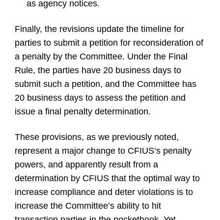
as agency notices.
Finally, the revisions update the timeline for
parties to submit a petition for reconsideration of
a penalty by the Committee. Under the Final
Rule, the parties have 20 business days to
submit such a petition, and the Committee has
20 business days to assess the petition and
issue a final penalty determination.
These provisions, as we previously noted,
represent a major change to CFIUS’s penalty
powers, and apparently result from a
determination by CFIUS that the optimal way to
increase compliance and deter violations is to
increase the Committee’s ability to hit
transaction parties in the pocketbook. Yet