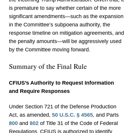
is premature to say whether certain of the more
significant amendments—such as the expansion
in the Committee’s subpoena authority, the
response timeline on mitigation agreements, and
the penalty amounts—will be aggressively used
by the Committee moving forward.
Summary of the Final Rule
CFIUS’s Authority to Request Information
and Require Responses
Under Section 721 of the Defense Production
Act, as amended,
50 U.S.C. § 4565
, and Parts
800
and
802
of Title 31 of the Code of Federal
Regulations, CFIUS is authorized to identify