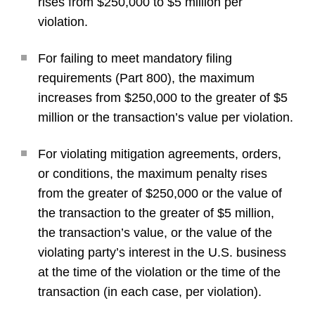
rises from $250,000 to $5 million per
violation.
For failing to meet mandatory filing
requirements (Part 800), the maximum
increases from $250,000 to the greater of $5
million or the transaction’s value per violation.
For violating mitigation agreements, orders,
or conditions, the maximum penalty rises
from the greater of $250,000 or the value of
the transaction to the greater of $5 million,
the transaction’s value, or the value of the
violating party’s interest in the U.S. business
at the time of the violation or the time of the
transaction (in each case, per violation).