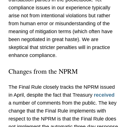
compliance issues in our experience typically
arise not from intentional violations but rather
from human error or misunderstanding of the
meaning of mitigation terms (which often have
been negotiated in great haste). We are
skeptical that stricter penalties will in practice
enhance compliance.
Changes from the NPRM
The Final Rule closely tracks the NPRM issued
in April, despite the fact that Treasury
received
a number of comments from the public. The key
change that the Final Rule implements with
respect to the NPRM is that the Final Rule does
not implement the automatic three-day response