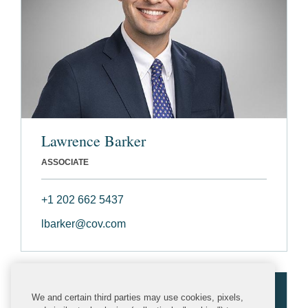
Lawrence Barker
ASSOCIATE
+1 202 662 5437
lbarker@cov.com
We and certain third parties may use cookies, pixels,