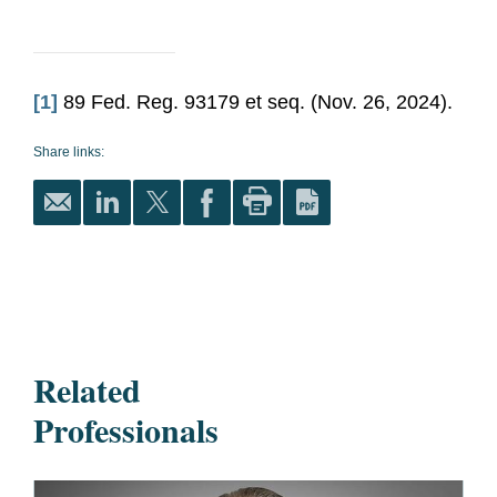
[1]
89 Fed. Reg. 93179 et seq. (Nov. 26, 2024).
Share links:
Related
Professionals