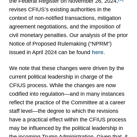
the Federal Register on November 26, 2024,
revises CFIUS’s existing authorities in the
context of non-notified transactions, mitigation
agreement negotiations, and the imposition of
civil monetary penalties. Our analysis of the prior
Notice of Proposed Rulemaking (“NPRM”)
issued in April 2024 can be found
here
.
We note that these changes were driven by the
current political leadership in charge of the
CFIUS process. While the changes are now
codified into regulation—and in many instances
reflect the practice of the Committee at a career
staff level—the degree to which the revisions
have a practical effect within the CFIUS process
may be influenced by the political leadership in
the incoming Trump Administration. Given that, it