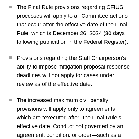
The Final Rule provisions regarding CFIUS
processes will apply to all Committee actions
that occur after the effective date of the Final
Rule, which is December 26, 2024 (30 days
following publication in the Federal Register).
Provisions regarding the Staff Chairperson’s
ability to impose mitigation proposal response
deadlines will not apply for cases under
review as of the effective date.
The increased maximum civil penalty
provisions will apply only to agreements
which are “executed after” the Final Rule’s
effective date. Conduct not governed by an
agreement, condition, or order—such as a