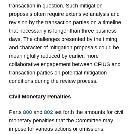
transaction in question. Such mitigation
proposals often require extensive analysis and
revision by the transaction parties on a timeline
that necessarily is longer than three business
days. The challenges presented by the timing
and character of mitigation proposals could be
meaningfully reduced by earlier, more
collaborative engagement between CFIUS and
transaction parties on potential mitigation
conditions during the review process.
Civil Monetary Penalties
Parts
800
and
802
set forth the amounts for civil
monetary penalties that the Committee may
impose for various actions or omissions,