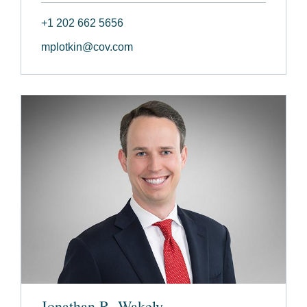
+1 202 662 5656
mplotkin@cov.com
Jonathan R. Wakely