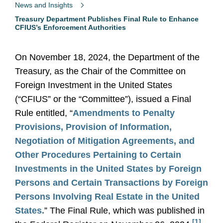
News and Insights
Treasury Department Publishes Final Rule to Enhance
CFIUS’s Enforcement Authorities
On November 18, 2024, the Department of the
Treasury, as the Chair of the Committee on
Foreign Investment in the United States
(“CFIUS” or the “Committee”), issued a Final
Rule entitled, “
Amendments to Penalty
Provisions, Provision of Information,
Negotiation of Mitigation Agreements, and
Other Procedures Pertaining to Certain
Investments in the United States by Foreign
Persons and Certain Transactions by Foreign
Persons Involving Real Estate in the United
States.
” The Final Rule, which was published in
[1]