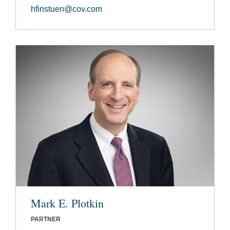
hfinstuen@cov.com
Mark E. Plotkin
PARTNER