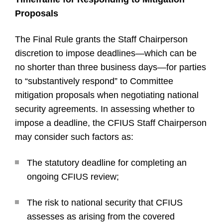
Proposals
The Final Rule grants the Staff Chairperson
discretion to impose deadlines—which can be
no shorter than three business days—for parties
to “substantively respond” to Committee
mitigation proposals when negotiating national
security agreements. In assessing whether to
impose a deadline, the CFIUS Staff Chairperson
may consider such factors as:
The statutory deadline for completing an
ongoing CFIUS review;
The risk to national security that CFIUS
assesses as arising from the covered