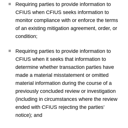
Requiring parties to provide information to
CFIUS when CFIUS seeks information to
monitor compliance with or enforce the terms
of an existing mitigation agreement, order, or
condition;
Requiring parties to provide information to
CFIUS when it seeks that information to
determine whether transaction parties have
made a material misstatement or omitted
material information during the course of a
previously concluded review or investigation
(including in circumstances where the review
ended with CFIUS rejecting the parties’
notice); and