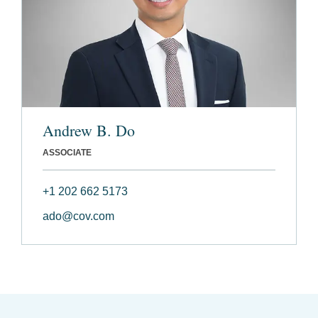
Andrew B. Do
ASSOCIATE
+1 202 662 5173
ado@cov.com