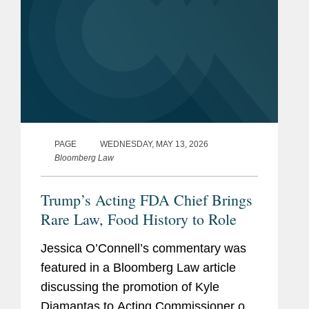
PAGE
WEDNESDAY, MAY 13, 2026
Bloomberg Law
Trump’s Acting FDA Chief Brings
Rare Law, Food History to Role
Jessica O’Connell’s commentary was
featured in a Bloomberg Law article
discussing the promotion of Kyle
Diamantas to Acting Commissioner of