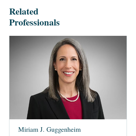
Related
Professionals
Miriam J. Guggenheim