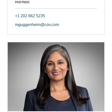
PARTNER
+1 202 662 5235
mguggenheim@cov.com