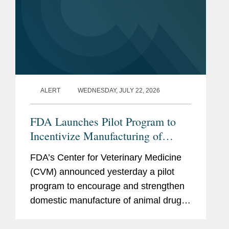
ALERT
WEDNESDAY, JULY 22, 2026
FDA Launches Pilot Program to
Incentivize Manufacturing of
Animal Drug Products in the
FDA’s Center for Veterinary Medicine
United States
(CVM) announced yesterday a pilot
program to encourage and strengthen
domestic manufacture of animal drug
products and their active
pharmaceutical ingredients (APIs).