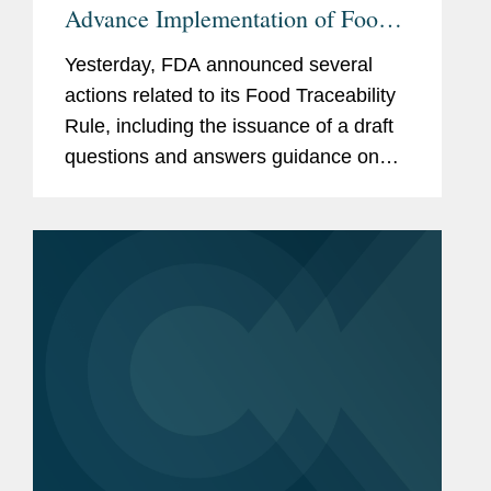
Advance Implementation of Food
Traceability Rule
Yesterday, FDA announced several
actions related to its Food Traceability
Rule, including the issuance of a draft
questions and answers guidance on
the rule, the finalization of an
exemption for certain cottage cheese
products, and the initiation of...