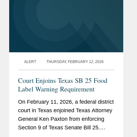
ALERT
THURSDAY, FEBRUARY 12, 2026
Court Enjoins Texas SB 25 Food
Label Warning Requirement
On February 11, 2026, a federal district
court in Texas enjoined Texas Attorney
General Ken Paxton from enforcing
Section 9 of Texas Senate Bill 25.
Section 9 would require human food