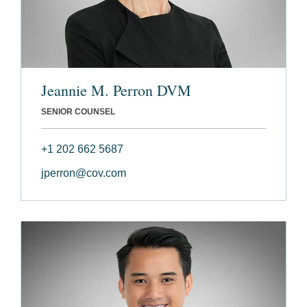
Jeannie M. Perron DVM
SENIOR COUNSEL
+1 202 662 5687
jperron@cov.com