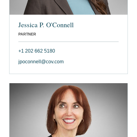
Jessica P. O'Connell
PARTNER
+1 202 662 5180
jpoconnell@cov.com