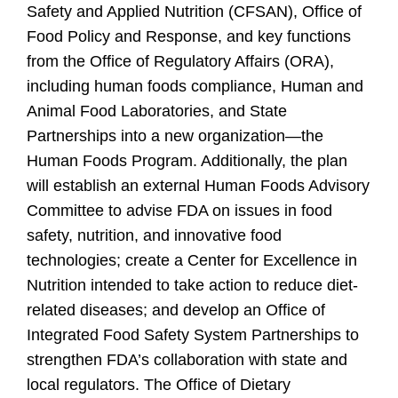
Safety and Applied Nutrition (CFSAN), Office of
Food Policy and Response, and key functions
from the Office of Regulatory Affairs (ORA),
including human foods compliance, Human and
Animal Food Laboratories, and State
Partnerships into a new organization—the
Human Foods Program. Additionally, the plan
will establish an external Human Foods Advisory
Committee to advise FDA on issues in food
safety, nutrition, and innovative food
technologies; create a Center for Excellence in
Nutrition intended to take action to reduce diet-
related diseases; and develop an Office of
Integrated Food Safety System Partnerships to
strengthen FDA’s collaboration with state and
local regulators. The Office of Dietary