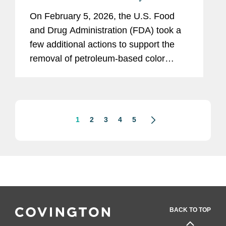
Synthetic Color Additives
On February 5, 2026, the U.S. Food
and Drug Administration (FDA) took a
few additional actions to support the
removal of petroleum-based color
additives from the U.S. food supply:
FDA announced in a letter to industry
that companies can now make...
1
2
3
4
5
BACK TO TOP