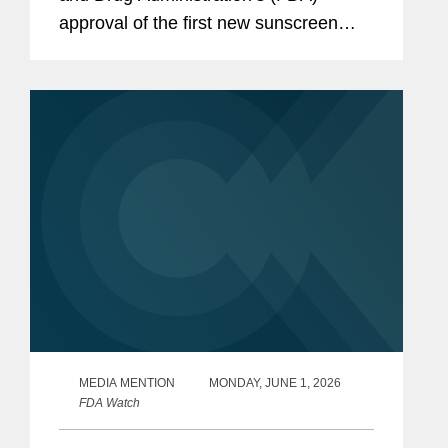
approval of the first new sunscreen
filter in more than 20 years, highlighting
the regulatory challenges that
historically slowed the review...
MEDIA MENTION
MONDAY, JUNE 1, 2026
FDA Watch