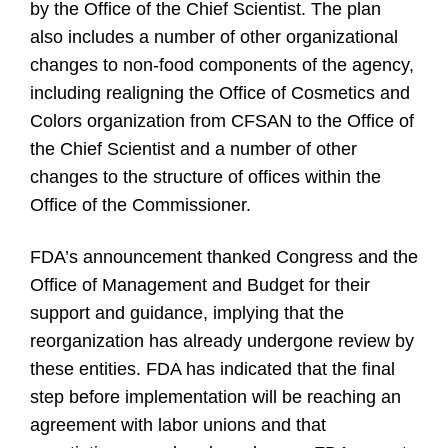
by the Office of the Chief Scientist. The plan
also includes a number of other organizational
changes to non-food components of the agency,
including realigning the Office of Cosmetics and
Colors organization from CFSAN to the Office of
the Chief Scientist and a number of other
changes to the structure of offices within the
Office of the Commissioner.
FDA’s announcement thanked Congress and the
Office of Management and Budget for their
support and guidance, implying that the
reorganization has already undergone review by
these entities. FDA has indicated that the final
step before implementation will be reaching an
agreement with labor unions and that