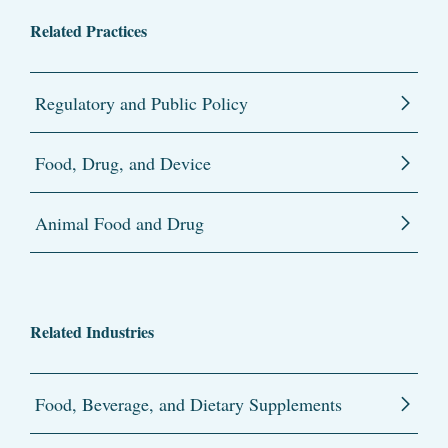
Related Practices
Regulatory and Public Policy
Food, Drug, and Device
Animal Food and Drug
Related Industries
Food, Beverage, and Dietary Supplements