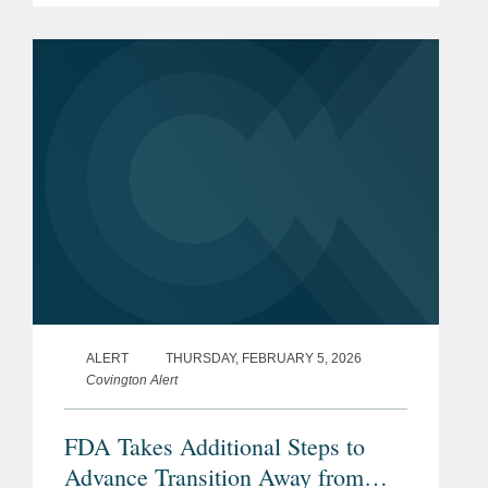
products containing any of 44 specified
ingredients (including...
ALERT
THURSDAY, FEBRUARY 5, 2026
Covington Alert
FDA Takes Additional Steps to
Advance Transition Away from