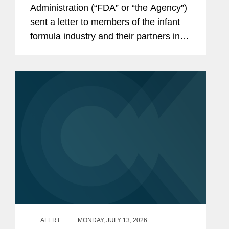
the Infant Formula Supply Chain
Administration (“FDA” or “the Agency”)
sent a letter to members of the infant
formula industry and their partners in
response to recent public health events
involving risks introduced through...
ALERT
MONDAY, JULY 13, 2026