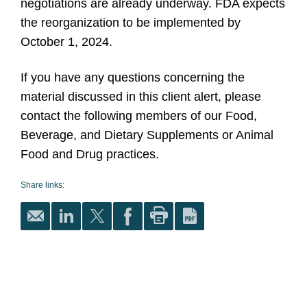
negotiations are already underway. FDA expects
the reorganization to be implemented by
October 1, 2024.
If you have any questions concerning the
material discussed in this client alert, please
contact the following members of our Food,
Beverage, and Dietary Supplements or Animal
Food and Drug practices.
Share links: