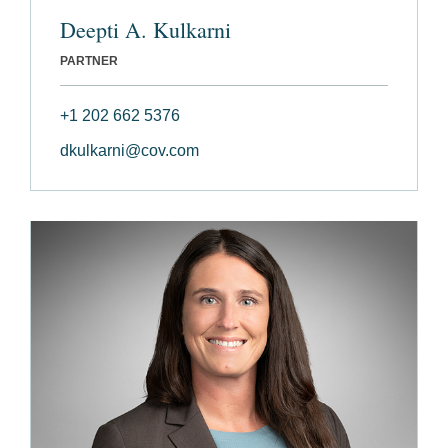
Deepti A. Kulkarni
PARTNER
+1 202 662 5376
dkulkarni@cov.com