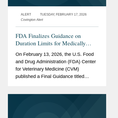
ALERT
TUESDAY, FEBRUARY 17, 2026
Covington Alert
FDA Finalizes Guidance on
Duration Limits for Medically
Important Antimicrobials in
On February 13, 2026, the U.S. Food
Livestock
and Drug Administration (FDA) Center
for Veterinary Medicine (CVM)
published a Final Guidance titled
“Defining Durations of Use for
Approved Medically Important
Antimicrobial Drugs Fed to Food-
Producing...