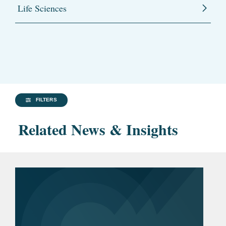
Life Sciences
FILTERS
Related News & Insights