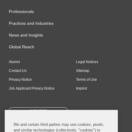
Professionals
Practices and Industries
News and Insights
Global Reach
Alumni
Legal Notices
Contact Us
Sitemap
Privacy Notice
Terms of Use
Job Applicant Privacy Notice
Imprint
SUBSCRIBE
We and certain third parties may use cookies, pixels,
and similar technologies (collectively, "cookies") to