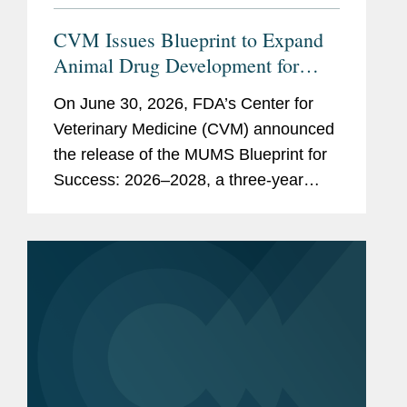
CVM Issues Blueprint to Expand
Animal Drug Development for
Minor Uses and Minor Species
On June 30, 2026, FDA’s Center for
Veterinary Medicine (CVM) announced
the release of the MUMS Blueprint for
Success: 2026–2028, a three-year
strategic plan outlining potential
regulatory, policy, and legislative
initiatives intended to...