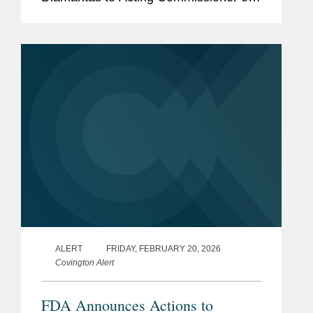
the U.S. Food and Drug Administration
(FDA). The appointment is notable as it
marks only the second...
ALERT
FRIDAY, FEBRUARY 20, 2026
Covington Alert
FDA Announces Actions to