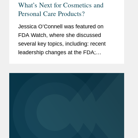
What’s Next for Cosmetics and
Personal Care Products?
Jessica O’Connell was featured on
FDA Watch, where she discussed
several key topics, including: recent
leadership changes at the FDA;
outstanding questions facing the
cosmetics industry as it transitions to
long-term compliance under MoCRA;
and the...