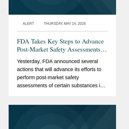
ALERT
THURSDAY, MAY 14, 2026
FDA Takes Key Steps to Advance
Post-Market Safety Assessments of
Food Chemicals
Yesterday, FDA announced several
actions that will advance its efforts to
perform post-market safety
assessments of certain substances in
the food supply. These include:
Finalization of FDA’s Enhanced
Systematic Process for Post-Market...