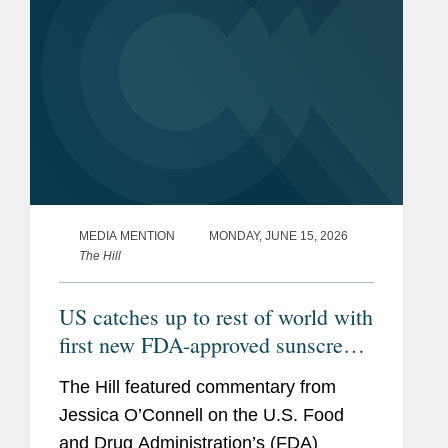
MEDIA MENTION
MONDAY, JUNE 15, 2026
The Hill
US catches up to rest of world with
first new FDA-approved sunscreen
in decades
The Hill featured commentary from
Jessica O’Connell on the U.S. Food
and Drug Administration’s (FDA)