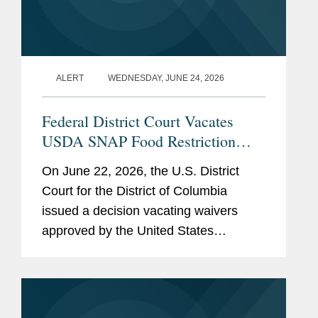
ALERT
WEDNESDAY, JUNE 24, 2026
Federal District Court Vacates
USDA SNAP Food Restriction
Waivers
On June 22, 2026, the U.S. District
Court for the District of Columbia
issued a decision vacating waivers
approved by the United States
Department of Agriculture (“USDA”)
that authorized certain states to restrict
the purchase of specified...