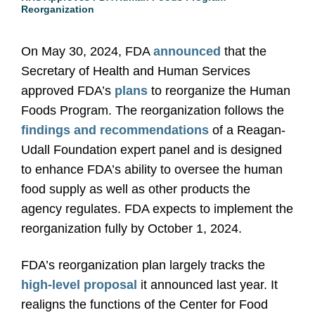
Reorganization
On May 30, 2024, FDA
announced
that the
Secretary of Health and Human Services
approved FDA’s
plans
to reorganize the Human
Foods Program. The reorganization follows the
findings and recommendations
of a Reagan-
Udall Foundation expert panel and is designed
to enhance FDA’s ability to oversee the human
food supply as well as other products the
agency regulates. FDA expects to implement the
reorganization fully by October 1, 2024.
FDA’s reorganization plan largely tracks the
high-level proposal
it announced last year. It
realigns the functions of the Center for Food