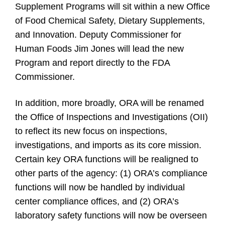
Supplement Programs will sit within a new Office
of Food Chemical Safety, Dietary Supplements,
and Innovation. Deputy Commissioner for
Human Foods Jim Jones will lead the new
Program and report directly to the FDA
Commissioner.
In addition, more broadly, ORA will be renamed
the Office of Inspections and Investigations (OII)
to reflect its new focus on inspections,
investigations, and imports as its core mission.
Certain key ORA functions will be realigned to
other parts of the agency: (1) ORA’s compliance
functions will now be handled by individual
center compliance offices, and (2) ORA’s
laboratory safety functions will now be overseen