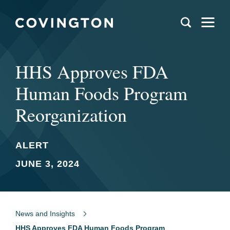
HHS Approves FDA
Human Foods Program
Reorganization
ALERT
JUNE 3, 2024
News and Insights
HHS Approves FDA Human Foods Program