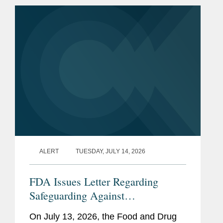
CVM describes the program as a part
of...
ALERT
TUESDAY, JULY 14, 2026
FDA Issues Letter Regarding
Safeguarding Against
Contaminants Introduced through
On July 13, 2026, the Food and Drug