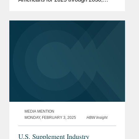
issued by the U.S. Health and Human
Services and Agriculture departments.
Jessica focused her comments on...
MEDIA MENTION
MONDAY, FEBRUARY 3, 2025
HBW Insight
U.S. Supplement Industry