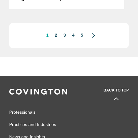
Foods, a high-growth, nutritious meal
company, which will operate as a
standalone business within Mars'...
1
2
3
4
5
BACK TO TOP
Professionals
Practices and Industries
News and Insights