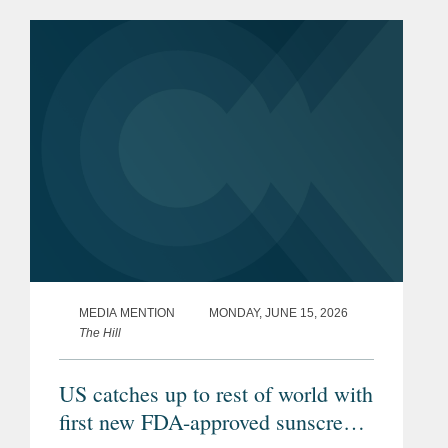
MEDIA MENTION
MONDAY, JUNE 15, 2026
The Hill
US catches up to rest of world with
first new FDA-approved sunscreen