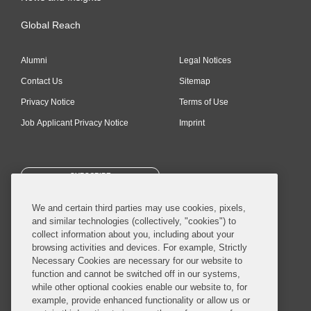
Global Reach
Alumni
Legal Notices
Contact Us
Sitemap
Privacy Notice
Terms of Use
Job Applicant Privacy Notice
Imprint
SUBSCRIBE
We and certain third parties may use cookies, pixels,
and similar technologies (collectively, "cookies") to
collect information about you, including about your
browsing activities and devices. For example, Strictly
Necessary Cookies are necessary for our website to
© 2026 Covington & Burling LLP. All Rights Reserved.
function and cannot be switched off in our systems,
while other optional cookies enable our website to, for
Covington & Burling LLP operates as a limited liability partnership
example, provide enhanced functionality or allow us or
worldwide, with the practice in England and Wales conducted by an