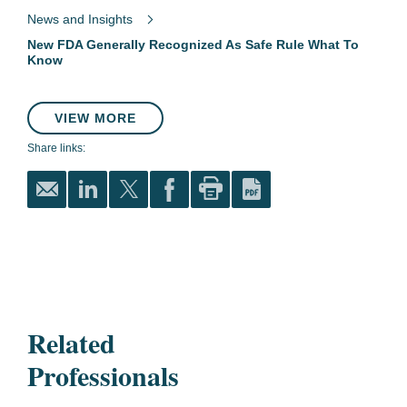
News and Insights
New FDA Generally Recognized As Safe Rule What To
Know
VIEW MORE
Share links:
Related
Professionals