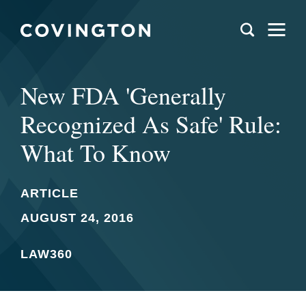
New FDA 'Generally
Recognized As Safe' Rule:
What To Know
ARTICLE
AUGUST 24, 2016
LAW360