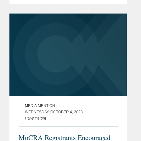
Namandjé Bumpus replacing Janet
Woodcock as principal deputy
commissioner at the Food and...
MEDIA MENTION
WEDNESDAY, OCTOBER 4, 2023
HBW Insight
MoCRA Registrants Encouraged