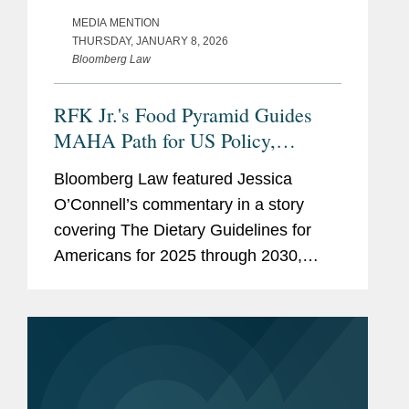
MEDIA MENTION
THURSDAY, JANUARY 8, 2026
Bloomberg Law
RFK Jr.'s Food Pyramid Guides
MAHA Path for US Policy,
Industry
Bloomberg Law featured Jessica
O’Connell’s commentary in a story
covering The Dietary Guidelines for
Americans for 2025 through 2030,
issued by the U.S. Health and Human
Services and Agriculture departments.
One of the first proposed rules...