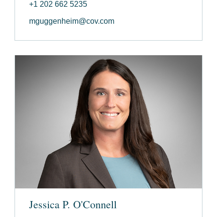
+1 202 662 5235
mguggenheim@cov.com
Jessica P. O'Connell