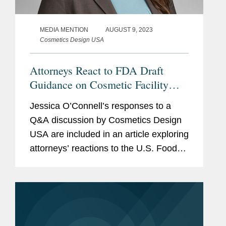
MEDIA MENTION
AUGUST 9, 2023
Cosmetics Design USA
Attorneys React to FDA Draft
Guidance on Cosmetic Facility
Registration and Product Listing
Jessica O’Connell’s responses to a
Submission Requirements
Q&A discussion by Cosmetics Design
USA are included in an article exploring
attorneys’ reactions to the U.S. Food
and Drug Administration’s (FDA) draft
guidance document outlining its...