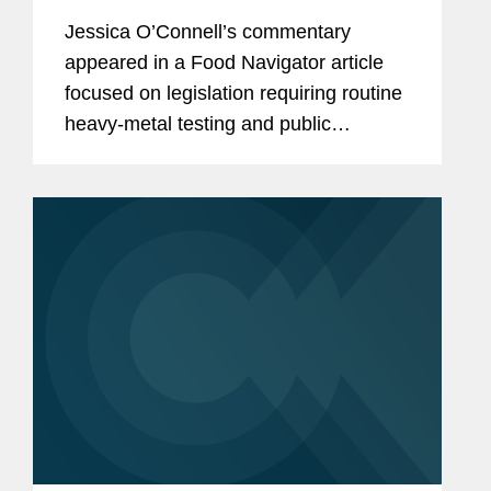
testing, raising the compliance bar
Jessica O’Connell’s commentary
for manufacturers
appeared in a Food Navigator article
focused on legislation requiring routine
heavy‑metal testing and public
disclosure for baby food products,
including Virginia’s Baby Food
Protection Act (HB 1844), the...