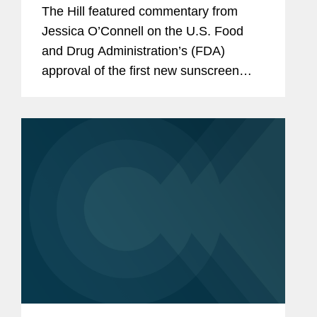
in decades
The Hill featured commentary from
Jessica O’Connell on the U.S. Food
and Drug Administration’s (FDA)
approval of the first new sunscreen
filter in more than 20 years, highlighting
the regulatory challenges that
historically slowed the review...