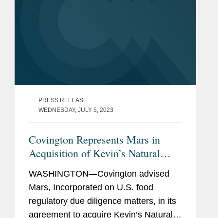
PRESS RELEASE
WEDNESDAY, JULY 5, 2023
Covington Represents Mars in
Acquisition of Kevin’s Natural
Foods
WASHINGTON—Covington advised
Mars, Incorporated on U.S. food
regulatory due diligence matters, in its
agreement to acquire Kevin’s Natural