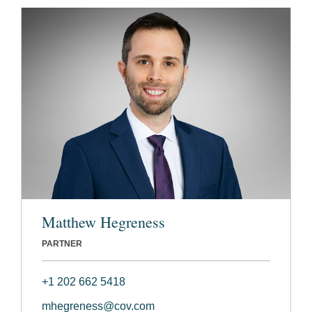
Matthew Hegreness
PARTNER
+1 202 662 5418
mhegreness@cov.com