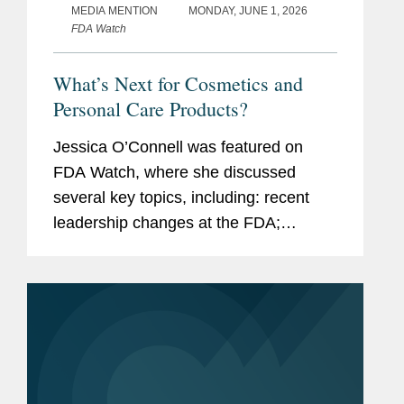
MEDIA MENTION
MONDAY, JUNE 1, 2026
FDA Watch
What’s Next for Cosmetics and
Personal Care Products?
Jessica O’Connell was featured on
FDA Watch, where she discussed
several key topics, including: recent
leadership changes at the FDA;
outstanding questions facing the
cosmetics industry as it transitions to
long-term compliance under MoCRA;
and the...