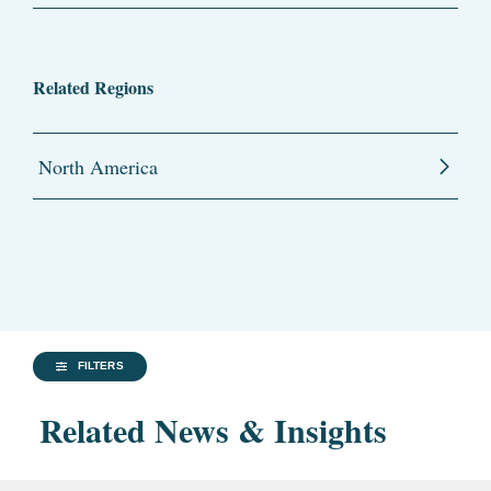
Related Regions
North America
FILTERS
Related News & Insights