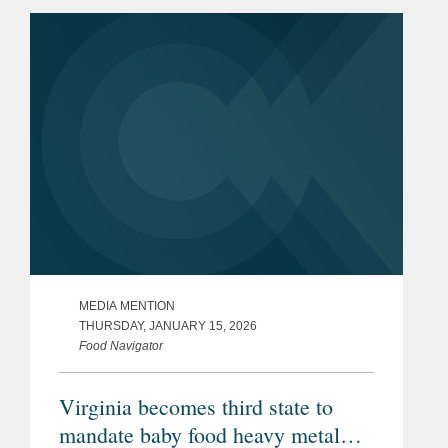
(FDA). The appointment is notable as it
marks only the second...
MEDIA MENTION
THURSDAY, JANUARY 15, 2026
Food Navigator
Virginia becomes third state to
mandate baby food heavy metal