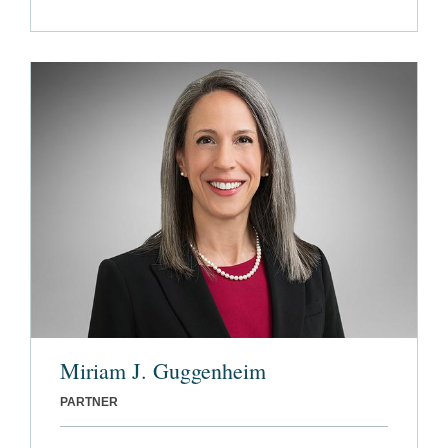
Miriam J. Guggenheim
PARTNER