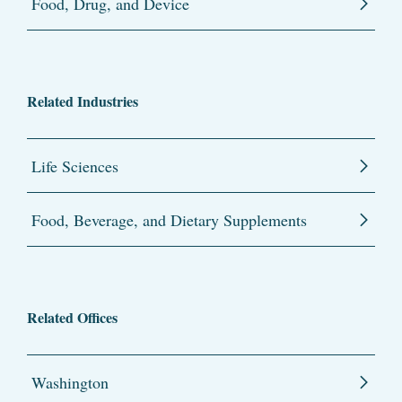
Food, Drug, and Device
Related Industries
Life Sciences
Food, Beverage, and Dietary Supplements
Related Offices
Washington