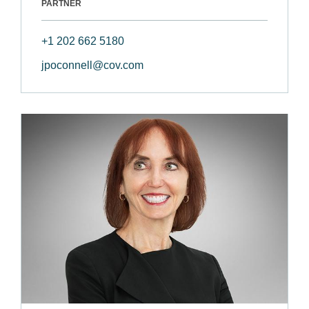
PARTNER
+1 202 662 5180
jpoconnell@cov.com