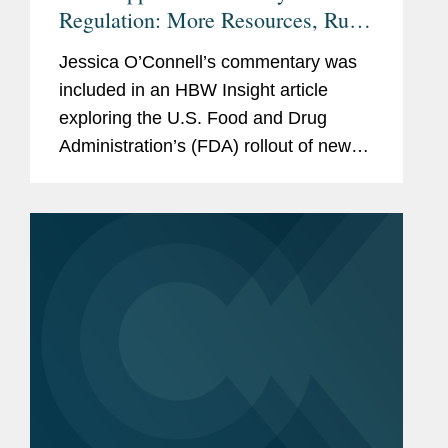
Regulation: More Resources, Rules
Needed, Or Current Tools Enough?
Jessica O’Connell’s commentary was
included in an HBW Insight article
exploring the U.S. Food and Drug
Administration’s (FDA) rollout of new
dietary ingredient notification
requirements and whether the agency
has enough resources to...