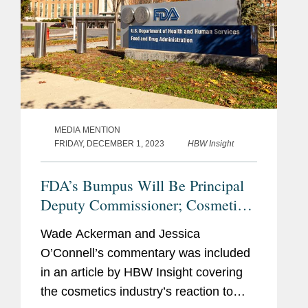
MEDIA MENTION
FRIDAY, DECEMBER 1, 2023
HBW Insight
FDA’s Bumpus Will Be Principal
Deputy Commissioner; Cosmetics
Industry Reacts With
Wade Ackerman and Jessica
Congratulations, Questions.
O’Connell’s commentary was included
in an article by HBW Insight covering
the cosmetics industry’s reaction to