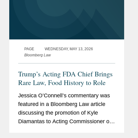
PAGE
WEDNESDAY, MAY 13, 2026
Bloomberg Law
Trump’s Acting FDA Chief Brings
Rare Law, Food History to Role
Jessica O’Connell’s commentary was
featured in a Bloomberg Law article
discussing the promotion of Kyle
Diamantas to Acting Commissioner of
the U.S. Food and Drug Administration