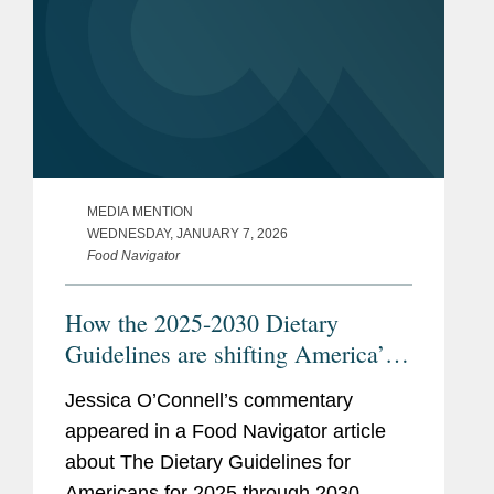
MEDIA MENTION
WEDNESDAY, JANUARY 7, 2026
Food Navigator
How the 2025-2030 Dietary
Guidelines are shifting America’s
plate—an sparking debate
Jessica O’Connell’s commentary
appeared in a Food Navigator article
about The Dietary Guidelines for
Americans for 2025 through 2030,