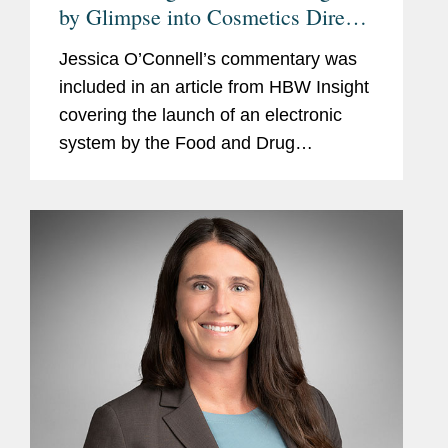
by Glimpse into Cosmetics Direct
Portal But Apprehensions Remain
Jessica O’Connell’s commentary was
included in an article from HBW Insight
covering the launch of an electronic
system by the Food and Drug
Administration (FDA) in coming weeks
for cosmetics manufacturers to register
facilities and list...