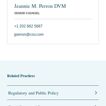
Jeannie M. Perron DVM
SENIOR COUNSEL
+1 202 662 5687
jperron@cov.com
Related Practices
Regulatory and Public Policy