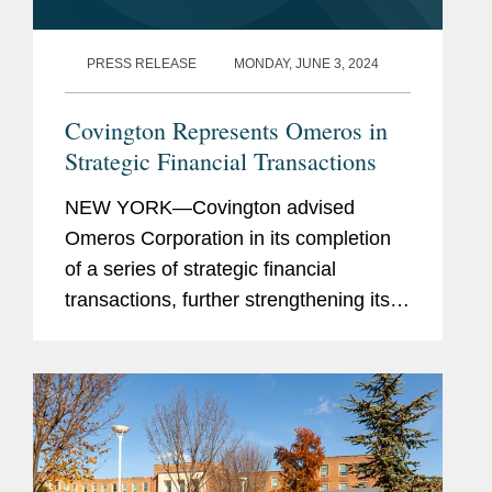
PRESS RELEASE
MONDAY, JUNE 3, 2024
Covington Represents Omeros in
Strategic Financial Transactions
NEW YORK—Covington advised
Omeros Corporation in its completion
of a series of strategic financial
transactions, further strengthening its
balance sheet and extending the
maturity profile on a substantial portion
of its debt from February 2026 to...