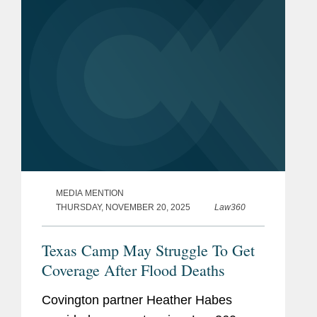
MEDIA MENTION
THURSDAY, NOVEMBER 20, 2025
Law360
Texas Camp May Struggle To Get
Coverage After Flood Deaths
Covington partner Heather Habes