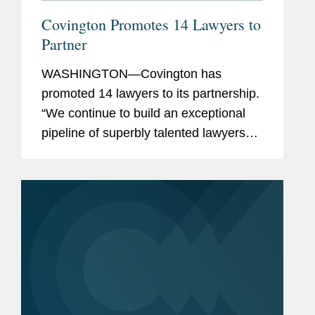
Covington Promotes 14 Lawyers to
Partner
WASHINGTON—Covington has
promoted 14 lawyers to its partnership.
“We continue to build an exceptional
pipeline of superbly talented lawyers
across our offices and practices, who
are well-positioned to carry the firm
forward,” said Doug...