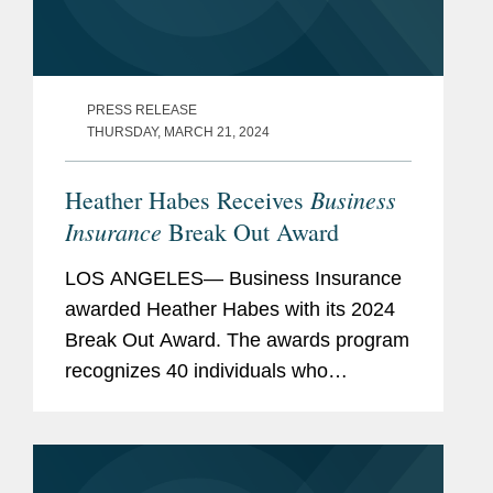
PRESS RELEASE
THURSDAY, MARCH 21, 2024
Business
Heather Habes Receives
Insurance
Break Out Award
LOS ANGELES— Business Insurance
awarded Heather Habes with its 2024
Break Out Award. The awards program
recognizes 40 individuals who
represent the next generation of
insurance industry leaders from all
areas of the commercial insurance...