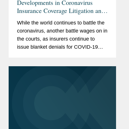
Developments in Coronavirus
Insurance Coverage Litigation and
Legislation
While the world continues to battle the
coronavirus, another battle wages on in
the courts, as insurers continue to
issue blanket denials for COVID-19
business interruption losses. Many are
closely watching how the judicial and
legislative branches will...