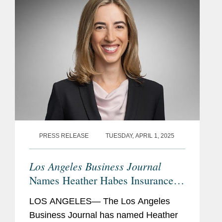
PRESS RELEASE
TUESDAY, APRIL 1, 2025
Los Angeles Business Journal
Names Heather Habes Insurance
Leader of Influence
LOS ANGELES— The Los Angeles
Business Journal has named Heather