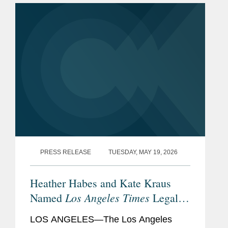
PRESS RELEASE
TUESDAY, MAY 19, 2026
Heather Habes and Kate Kraus
Los Angeles Times
Named
Legal
Visionaries
LOS ANGELES—The Los Angeles