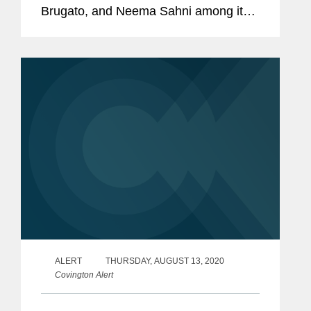
Brugato, and Neema Sahni among its
2023 "Rising Stars." This annual
recognition honors top lawyers under
40 "whose legal accomplishments belie
their...
ALERT
THURSDAY, AUGUST 13, 2020
Covington Alert