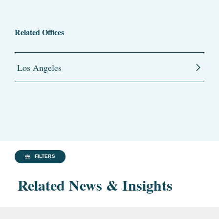
Related Offices
Los Angeles
FILTERS
Related News & Insights