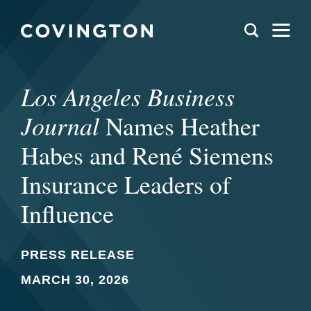
Los Angeles Business
Journal
Names Heather
Habes and René Siemens
Insurance Leaders of
Influence
PRESS RELEASE
MARCH 30, 2026