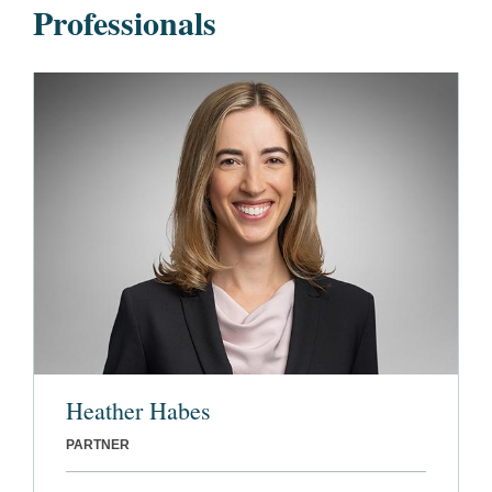
Professionals
Heather Habes
PARTNER