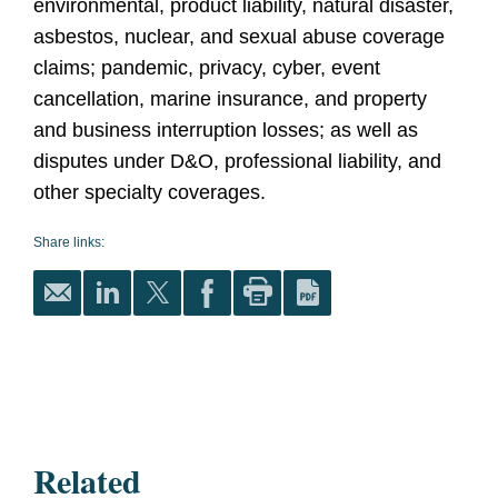
environmental, product liability, natural disaster,
asbestos, nuclear, and sexual abuse coverage
claims; pandemic, privacy, cyber, event
cancellation, marine insurance, and property
and business interruption losses; as well as
disputes under D&O, professional liability, and
other specialty coverages.
Share links:
Related