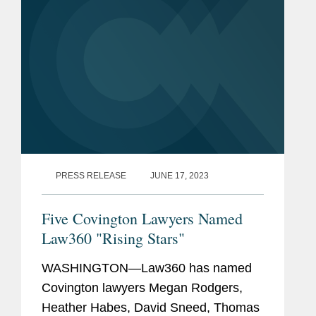
PRESS RELEASE
JUNE 17, 2023
Five Covington Lawyers Named
Law360 "Rising Stars"
WASHINGTON—Law360 has named
Covington lawyers Megan Rodgers,
Heather Habes, David Sneed, Thomas