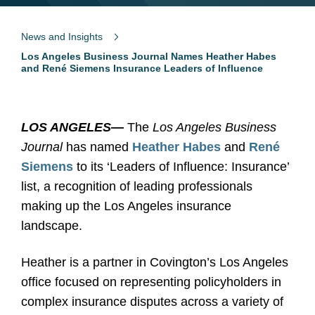
News and Insights
Los Angeles Business Journal Names Heather Habes
and René Siemens Insurance Leaders of Influence
LOS ANGELES
—
The
Los Angeles Business
Journal
has named
Heather Habes
and
René
Siemens
to its ‘Leaders of Influence: Insurance’
list, a recognition of leading professionals
making up the Los Angeles insurance
landscape.
Heather is a partner in Covington’s Los Angeles
office focused on representing policyholders in
complex insurance disputes across a variety of