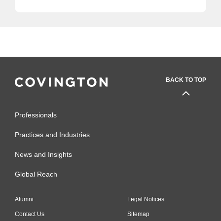
BACK TO TOP
Professionals
Practices and Industries
News and Insights
Global Reach
Alumni
Legal Notices
Contact Us
Sitemap