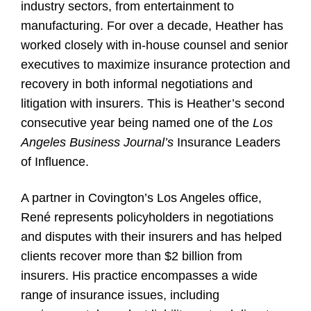
industry sectors, from entertainment to
manufacturing. For over a decade, Heather has
worked closely with in-house counsel and senior
executives to maximize insurance protection and
recovery in both informal negotiations and
litigation with insurers. This is Heather’s second
consecutive year being named one of the
Los
Angeles Business Journal’s
Insurance Leaders
of Influence.
A partner in Covington’s Los Angeles office,
René represents policyholders in negotiations
and disputes with their insurers and has helped
clients recover more than $2 billion from
insurers. His practice encompasses a wide
range of insurance issues, including