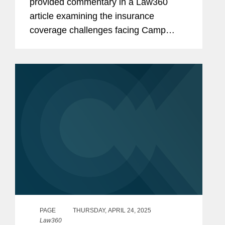
provided commentary in a Law360
article examining the insurance
coverage challenges facing Camp
Mystic after a series of wrongful death
lawsuits stemming from deadly floods
in Texas Hill Country. Heather noted
that the...
PAGE
THURSDAY, APRIL 24, 2025
Law360