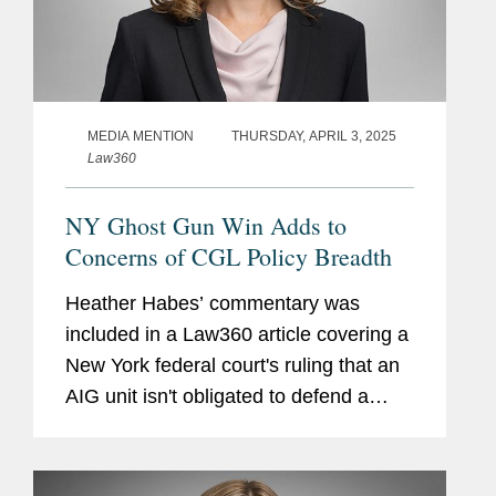
MEDIA MENTION
THURSDAY, APRIL 3, 2025
Law360
NY Ghost Gun Win Adds to
Concerns of CGL Policy Breadth
Heather Habes’ commentary was
included in a Law360 article covering a
New York federal court's ruling that an
AIG unit isn't obligated to defend a
Washington state firearms retailer
accused of knowingly selling unfinished
components that could be...