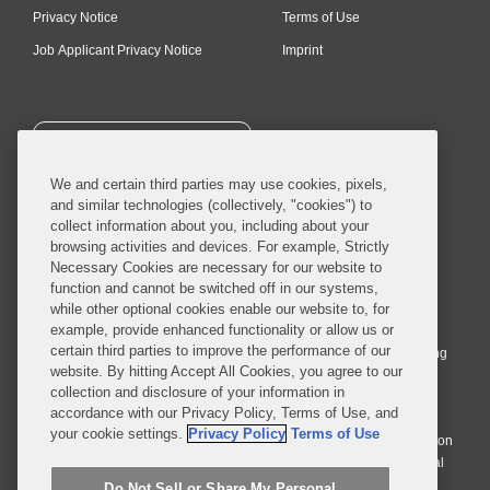
Privacy Notice
Terms of Use
Job Applicant Privacy Notice
Imprint
SUBSCRIBE
We and certain third parties may use cookies, pixels,
and similar technologies (collectively, "cookies") to
collect information about you, including about your
browsing activities and devices. For example, Strictly
Necessary Cookies are necessary for our website to
© 2026 Covington & Burling LLP. All Rights Reserved.
function and cannot be switched off in our systems,
while other optional cookies enable our website to, for
Covington & Burling LLP operates as a limited liability partnership
example, provide enhanced functionality or allow us or
worldwide, with the practice in England and Wales conducted by an
certain third parties to improve the performance of our
affiliated limited liability multinational partnership, Covington & Burling
website. By hitting Accept All Cookies, you agree to our
LLP, which is formed under the laws of the State of Delaware in the
collection and disclosure of your information in
United States and authorized and regulated by the Solicitors
accordance with our Privacy Policy, Terms of Use, and
Regulation Authority with registration number 77071. The practice in
your cookie settings.
Privacy Policy
Terms of Use
Johannesburg is conducted by an affiliated limited company Covington
& Burling (Pty) Ltd. The practice in Dublin Ireland is through a general
affiliated Irish partnership, Covington & Burling and authorized and
Do Not Sell or Share My Personal