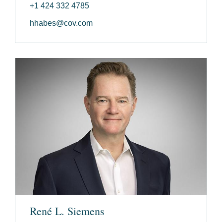
+1 424 332 4785
hhabes@cov.com
René L. Siemens