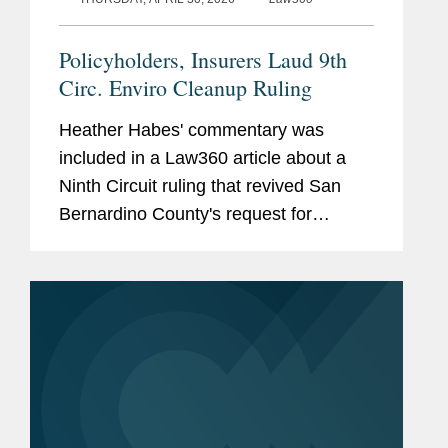
Policyholders, Insurers Laud 9th
Circ. Enviro Cleanup Ruling
Heather Habes' commentary was
included in a Law360 article about a
Ninth Circuit ruling that revived San
Bernardino County's request for
coverage of environmental cleanup
costs, finding that commercial general
liability policies issued by an AIG unit
in...