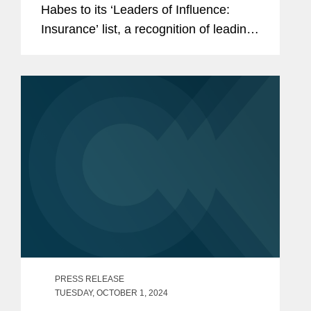
Habes to its ‘Leaders of Influence:
Insurance’ list, a recognition of leading
professionals making up the Los
Angeles insurance landscape. Heather
is a partner in...
PRESS RELEASE
TUESDAY, OCTOBER 1, 2024