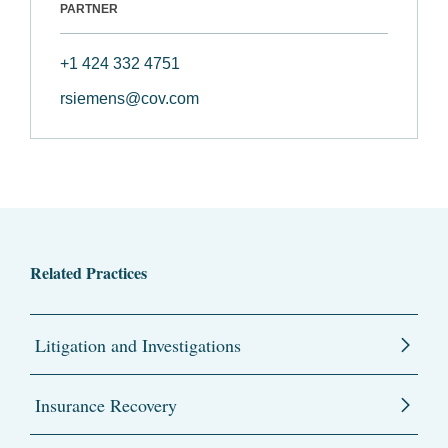
PARTNER
+1 424 332 4751
rsiemens@cov.com
Related Practices
Litigation and Investigations
Insurance Recovery