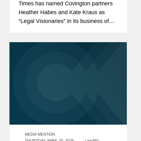
Times has named Covington partners
Heather Habes and Kate Kraus as
“Legal Visionaries” in its business of
law feature recognizing standout law
firm attorneys. Heather is an insurance
coverage partner in...
MEDIA MENTION
THURSDAY, APRIL 30, 2026
Law360