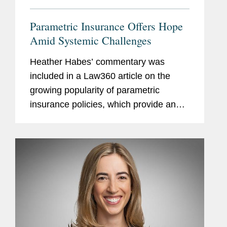
Parametric Insurance Offers Hope
Amid Systemic Challenges
Heather Habes’ commentary was
included in a Law360 article on the
growing popularity of parametric
insurance policies, which provide an
automatic payout of a predetermined
amount once an index for a specified
event is triggered. Heather notes that...