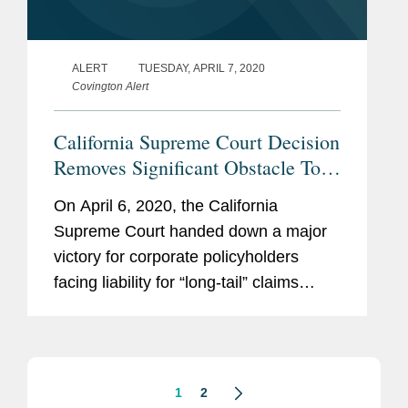
ALERT
TUESDAY, APRIL 7, 2020
Covington Alert
California Supreme Court Decision
Removes Significant Obstacle To
Coverage For Long-Tail Claims
On April 6, 2020, the California
Supreme Court handed down a major
victory for corporate policyholders
facing liability for “long-tail” claims
involving continuous or progressive
injuries that span multiple insurance
policy years, such as...
1
2