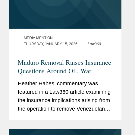
MEDIA MENTION
THURSDAY, JANUARY 15, 2026
Law360
Maduro Removal Raises Insurance
Questions Around Oil, War
Heather Habes’ commentary was
featured in a Law360 article examining
the insurance implications arising from
the operation to remove Venezuelan
President Nicolás Maduro from power.
The article explores how differing
governmental...