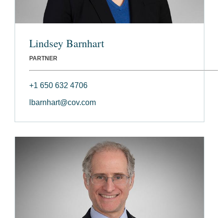
Lindsey Barnhart
PARTNER
+1 650 632 4706
lbarnhart@cov.com