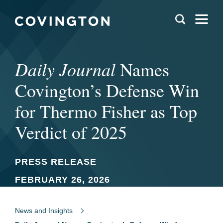
Daily Journal
Names
Covington’s Defense Win
for Thermo Fisher as Top
Verdict of 2025
PRESS RELEASE
FEBRUARY 26, 2026
News and Insights