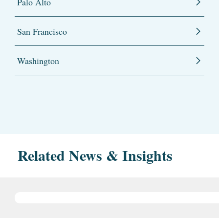
Palo Alto
San Francisco
Washington
Related News & Insights