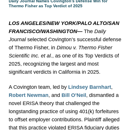
Daily Journal Names Covington’s Defense Win for
Thermo Fisher as Top Verdict of 2025
LOS ANGELES/NEW YORK/PALO ALTO/SAN
FRANCISCO/WASHINGTON
—
The
Daily
Journal
selected Covington’s successful defense
of Thermo Fisher, in
Dimou v. Thermo Fisher
Scientific Inc. et al.
, as one of its Top Verdicts of
2025,
recognizing
the largest and most
significant verdicts in California in 2025.
A Covington team, led by
Lindsey Barnhart
,
Robert Newman
, and
Bill O’Neil
, dismantled a
novel ERISA theory that challenged the
longstanding practice of using 401(k) forfeitures
to offset employer contributions. Plaintiff alleged
that this practice violated ERISA fiduciary duties