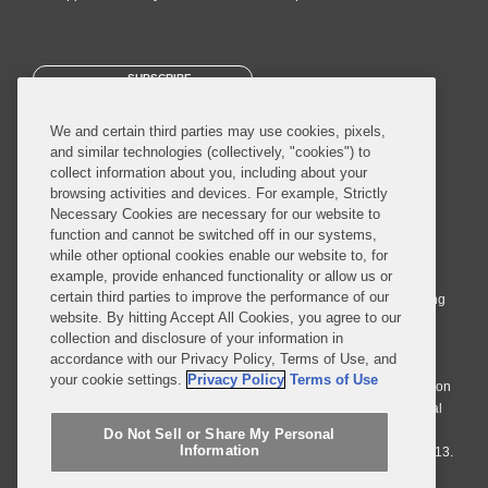
SUBSCRIBE
We and certain third parties may use cookies, pixels,
and similar technologies (collectively, "cookies") to
collect information about you, including about your
browsing activities and devices. For example, Strictly
Necessary Cookies are necessary for our website to
© 2026 Covington & Burling LLP. All Rights Reserved.
function and cannot be switched off in our systems,
while other optional cookies enable our website to, for
Covington & Burling LLP operates as a limited liability partnership
example, provide enhanced functionality or allow us or
worldwide, with the practice in England and Wales conducted by an
certain third parties to improve the performance of our
affiliated limited liability multinational partnership, Covington & Burling
website. By hitting Accept All Cookies, you agree to our
LLP, which is formed under the laws of the State of Delaware in the
collection and disclosure of your information in
United States and authorized and regulated by the Solicitors
accordance with our Privacy Policy, Terms of Use, and
Regulation Authority with registration number 77071. The practice in
your cookie settings.
Privacy Policy
Terms of Use
Johannesburg is conducted by an affiliated limited company Covington
& Burling (Pty) Ltd. The practice in Dublin Ireland is through a general
affiliated Irish partnership, Covington & Burling and authorized and
Do Not Sell or Share My Personal
Information
regulated by the Law Society of Ireland with registration number F9013.