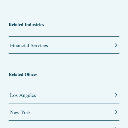
Related Industries
Financial Services
Related Offices
Los Angeles
New York