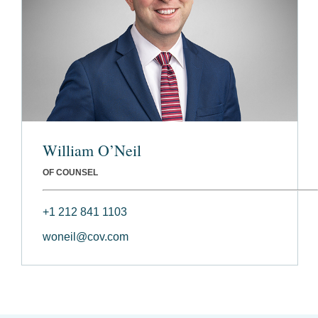
William O’Neil
OF COUNSEL
+1 212 841 1103
woneil@cov.com