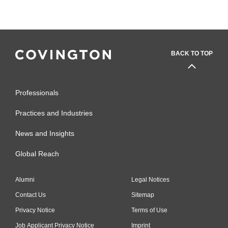
BACK TO TOP
Professionals
Practices and Industries
News and Insights
Global Reach
Alumni
Legal Notices
Contact Us
Sitemap
Privacy Notice
Terms of Use
Job Applicant Privacy Notice
Imprint