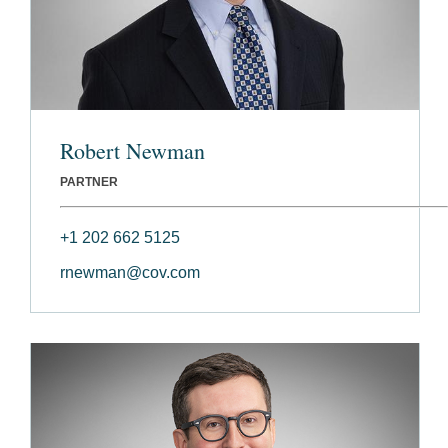
Robert Newman
PARTNER
+1 202 662 5125
rnewman@cov.com