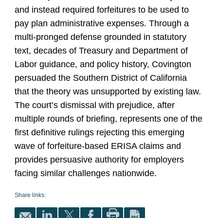
and instead required forfeitures to be used to
pay plan administrative expenses. Through a
multi
‑
pronged defense grounded in statutory
text, decades of Treasury and Department of
Labor guidance, and policy history, Covington
persuaded the Southern District of California
that the theory was unsupported by existing law.
The court’s dismissal with prejudice, after
multiple rounds of briefing, represents one of the
first definitive rulings rejecting this emerging
wave of forfeiture
‑
based ERISA claims and
provides persuasive authority for employers
facing similar challenges nationwide.
Share links: