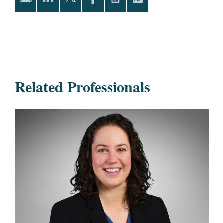
Related Professionals