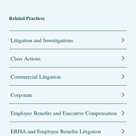
Related Practices
Litigation and Investigations
Class Actions
Commercial Litigation
Corporate
Employee Benefits and Executive Compensation
ERISA and Employee Benefits Litigation