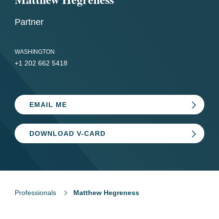
Partner
WASHINGTON
+1 202 662 5418
EMAIL ME
DOWNLOAD V-CARD
Professionals
Matthew Hegreness