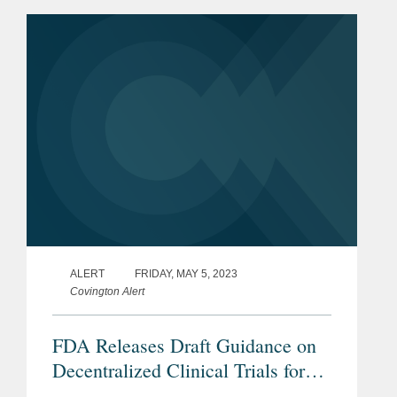
Council for Harmonization’s (ICH’s)
updated...
ALERT
FRIDAY, MAY 5, 2023
Covington Alert
FDA Releases Draft Guidance on
Decentralized Clinical Trials for
Drugs, Biological Products, and