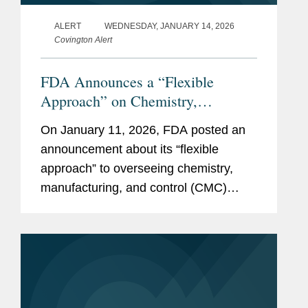
Harvard University, Ph.D.,
ALERT
WEDNESDAY, JANUARY 14, 2026
2008
Covington Alert
Biology (Population
FDA Announces a “Flexible
Genetics)
Approach” on Chemistry,
Northwestern University, B.A.,
Manufacturing and Control for Cell
2003
On January 11, 2026, FDA posted an
and Gene Therapies
announcement about its “flexible
summa cum laude
approach” to overseeing chemistry,
Phi Beta Kappa
manufacturing, and control (CMC)
requirements for cell and gene
Biochemistry and
therapies (CGTs), specifically,
Molecular Biology
flexibilities in clinical development,...
Honors in American
Studies