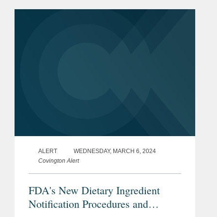
maturity profile on a substantial portion
of its debt from February 2026 to...
ALERT
WEDNESDAY, MARCH 6, 2024
Covington Alert
FDA's New Dietary Ingredient
Notification Procedures and