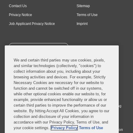
Contact Us
Sitemap
Privacy Notice
Terms of Use
Job Applicant Privacy Notice
Imprint
SUBSCRIBE
We and certain third parties may use cookies, pixels,
and similar technologies (collectively, "cookies") to
collect information about you, including about your
browsing activities and devices. For example, Strictly
Necessary Cookies are necessary for our website to
© 2026 Covington & Burling LLP. All Rights Reserved.
function and cannot be switched off in our systems,
while other optional cookies enable our website to, for
Covington & Burling LLP operates as a limited liability partnership
example, provide enhanced functionality or allow us or
worldwide, with the practice in England and Wales conducted by an
certain third parties to improve the performance of our
affiliated limited liability multinational partnership, Covington & Burling
website. By hitting Accept All Cookies, you agree to our
LLP, which is formed under the laws of the State of Delaware in the
collection and disclosure of your information in
United States and authorized and regulated by the Solicitors
accordance with our Privacy Policy, Terms of Use, and
Regulation Authority with registration number 77071. The practice in
your cookie settings.
Privacy Policy
Terms of Use
Johannesburg is conducted by an affiliated limited company Covington