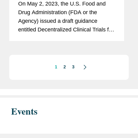
On May 2, 2023, the U.S. Food and
Devices
Drug Administration (FDA or the
Agency) issued a draft guidance
entitled Decentralized Clinical Trials for
Drugs, Biological Products, and
Devices (Draft Guidance).[1]
Decentralized clinical trials (DCTs) are
clinical...
1
2
3
Events