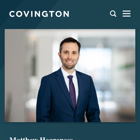
Matthew Hegreness