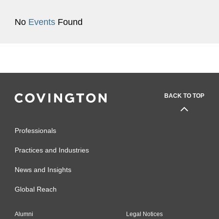
No
Events
Found
BACK TO TOP
Professionals
Practices and Industries
News and Insights
Global Reach
Alumni
Legal Notices