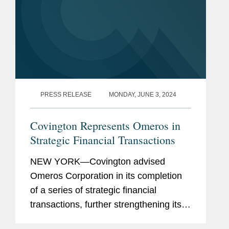
Bar
California
Admissions
District of Columbia
Previous
Member of the Yale Supreme
Experience
Court Advocacy Clinic (2011-
PRESS RELEASE
MONDAY, JUNE 3, 2024
2012).
Covington Represents Omeros in
Scientific researcher at
Strategic Financial Transactions
Harvard University in the
laboratories of systems
NEW YORK—Covington advised
biologist Roy Kishony and
Omeros Corporation in its completion
population geneticist Daniel
of a series of strategic financial
Hartl (2003-2008).
transactions, further strengthening its
balance sheet and extending the