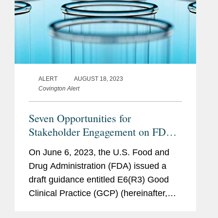
ALERT
AUGUST 18, 2023
Covington Alert
Seven Opportunities for
Stakeholder Engagement on FDA
Draft Guidance Proposing Updates
On June 6, 2023, the U.S. Food and
to Good Clinical Practice
Drug Administration (FDA) issued a
Guidelines
draft guidance entitled E6(R3) Good
Clinical Practice (GCP) (hereinafter,
“Draft Guidance”), the International