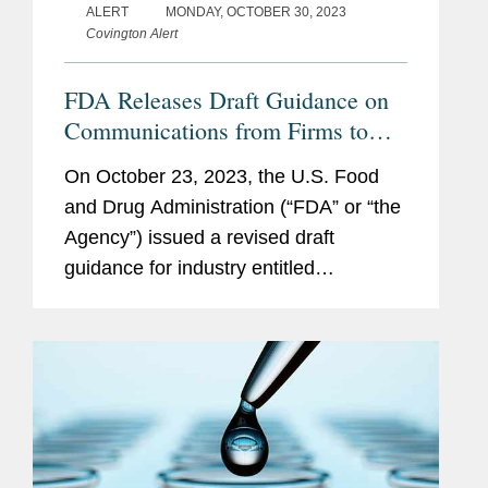
ALERT
MONDAY, OCTOBER 30, 2023
Covington Alert
FDA Releases Draft Guidance on
Communications from Firms to
Health Care Providers Regarding
On October 23, 2023, the U.S. Food
Specific Information on
and Drug Administration (“FDA” or “the
Unapproved Uses of
Agency”) issued a revised draft
Approved/Cleared Medical
guidance for industry entitled
Products
Communications From Firms to Health
Care Providers Regarding Scientific
Information on...