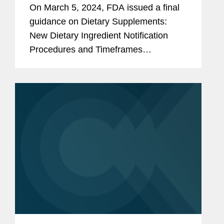
Timeframes Final Guidance
On March 5, 2024, FDA issued a final
guidance on Dietary Supplements:
New Dietary Ingredient Notification
Procedures and Timeframes
(Procedures and Timeframes
Guidance). This new guidance finalizes
Section V (“NDI Notification
Procedures and...