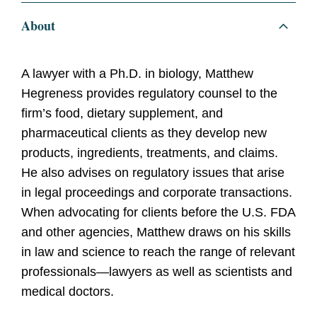
About
A lawyer with a Ph.D. in biology, Matthew
Hegreness provides regulatory counsel to the
firm’s food, dietary supplement, and
pharmaceutical clients as they develop new
products, ingredients, treatments, and claims.
He also advises on regulatory issues that arise
in legal proceedings and corporate transactions.
When advocating for clients before the U.S. FDA
and other agencies, Matthew draws on his skills
in law and science to reach the range of relevant
professionals—lawyers as well as scientists and
medical doctors.