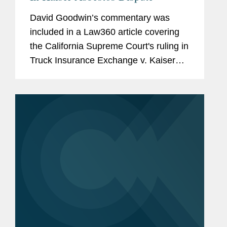
David Goodwin’s commentary was
included in a Law360 article covering
the California Supreme Court's ruling in
Truck Insurance Exchange v. Kaiser
Cement. The decision allows
policyholders to tap into first-layer
excess policies as soon as the...