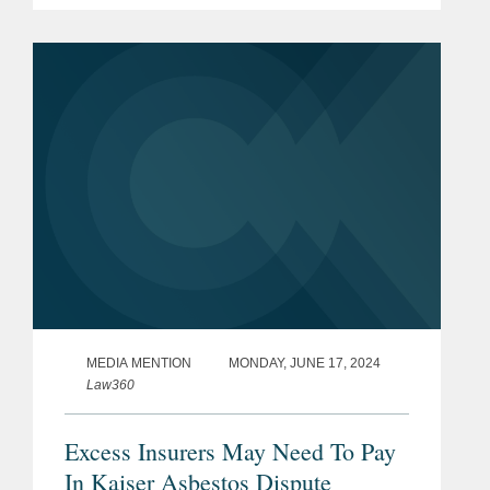
Insurance Exchange v. Kaiser Cement
will give Kaiser access to excess
coverage once the primary policy for...
MEDIA MENTION
MONDAY, JUNE 17, 2024
Law360
Excess Insurers May Need To Pay
In Kaiser Asbestos Dispute