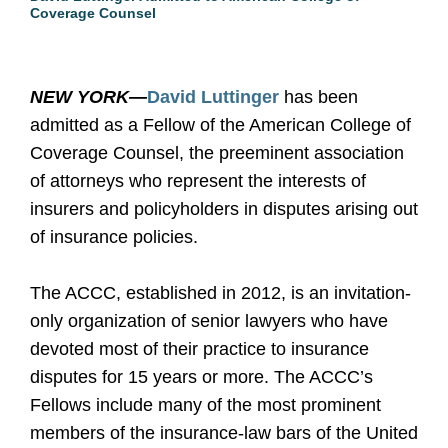
Coverage Counsel
NEW YORK—
David Luttinger
has been
admitted as a Fellow of the American College of
Coverage Counsel, the preeminent association
of attorneys who represent the interests of
insurers and policyholders in disputes arising out
of insurance policies.
The ACCC, established in 2012, is an invitation-
only organization of senior lawyers who have
devoted most of their practice to insurance
disputes for 15 years or more. The ACCC’s
Fellows include many of the most prominent
members of the insurance-law bars of the United