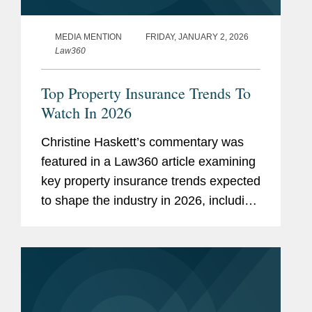
MEDIA MENTION
FRIDAY, JANUARY 2, 2026
Law360
Top Property Insurance Trends To
Watch In 2026
Christine Haskett’s commentary was
featured in a Law360 article examining
key property insurance trends expected
to shape the industry in 2026, including
investigations into State Farm’s claims
handling and California lawsuits
alleging...