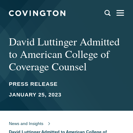
David Luttinger Admitted
to American College of
Coverage Counsel
PRESS RELEASE
JANUARY 25, 2023
News and Insights
David Luttinger Admitted to American College of