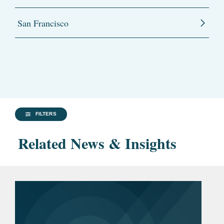
San Francisco
FILTERS
Related News & Insights