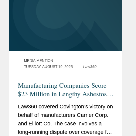
MEDIA MENTION
TUESDAY, AUGUST 19, 2025
Law360
Manufacturing Companies Score
$23 Million in Lengthy Asbestos
Suit
Law360 covered Covington’s victory on
behalf of manufacturers Carrier Corp.
and Elliott Co. The case involves a
long-running dispute over coverage for