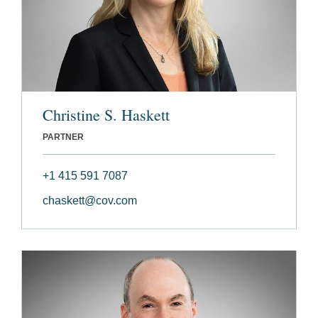
Christine S. Haskett
PARTNER
+1 415 591 7087
chaskett@cov.com