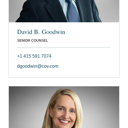
David B. Goodwin
SENIOR COUNSEL
+1 415 591 7074
dgoodwin@cov.com