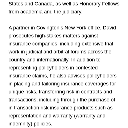
States and Canada, as well as Honorary Fellows
from academia and the judiciary.
A partner in Covington’s New York office, David
prosecutes high-stakes matters against
insurance companies, including extensive trial
work in judicial and arbitral forums across the
country and internationally. In addition to
representing policyholders in contested
insurance claims, he also advises policyholders
in placing and tailoring insurance coverages for
unique risks, transferring risk in contracts and
transactions, including through the purchase of
in transaction risk insurance products such as
representation and warranty (warranty and
indemnity) policies.