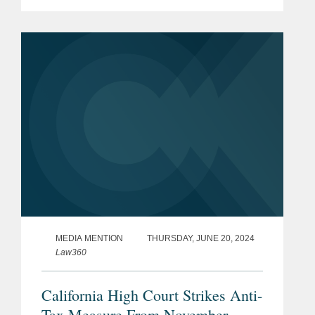
that Truck would cover — which was
an almost unheard-of grant of
coverage. As a result, Truck...
MEDIA MENTION
THURSDAY, JUNE 20, 2024
Law360
California High Court Strikes Anti-
Tax Measure From November