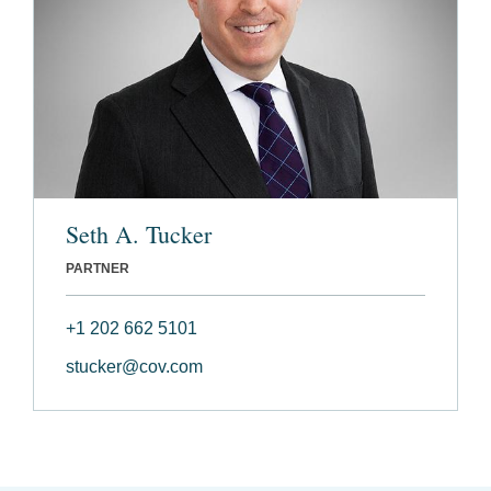
Seth A. Tucker
PARTNER
+1 202 662 5101
stucker@cov.com