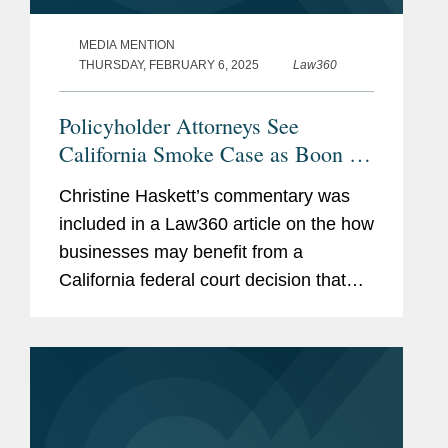
MEDIA MENTION
THURSDAY, FEBRUARY 6, 2025
Law360
Policyholder Attorneys See
California Smoke Case as Boon for
LA
Christine Haskett’s commentary was
included in a Law360 article on the how
businesses may benefit from a
California federal court decision that
likened smoke to asbestos, while
differentiating smoke from viruses for
insurance coverage purposes. "If...