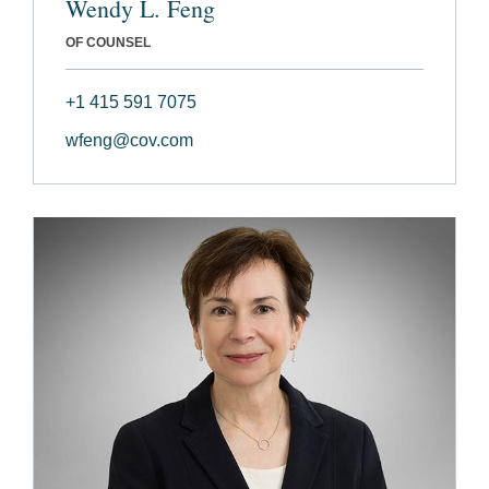
Wendy L. Feng
OF COUNSEL
+1 415 591 7075
wfeng@cov.com