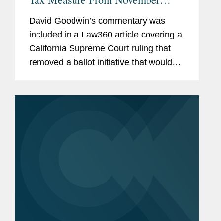
Ballot
David Goodwin’s commentary was
included in a Law360 article covering a
California Supreme Court ruling that
removed a ballot initiative that would
make it more difficult to raise taxes in
California because it would revise the
state constitution...