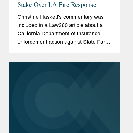
Stake Over LA Fire Response
Christine Haskett's commentary was
included in a Law360 article about a
California Department of Insurance
enforcement action against State Farm
General Insurance Co. over its
handling of Los Angeles fire claims,
which found violations in 52% of the
220...