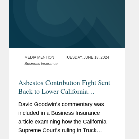
MEDIA MENTION
TUESDAY, JUNE 18, 2024
Business Insurance
Asbestos Contribution Fight Sent
Back to Lower California
Appellate Court
David Goodwin’s commentary was
included in a Business Insurance
article examining how the California
Supreme Court’s ruling in Truck