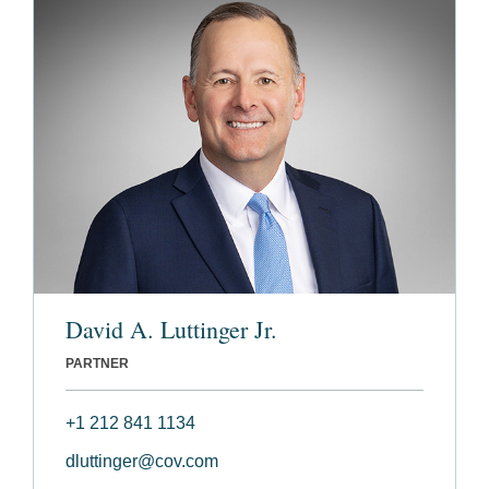
David A. Luttinger Jr.
PARTNER
+1 212 841 1134
dluttinger@cov.com