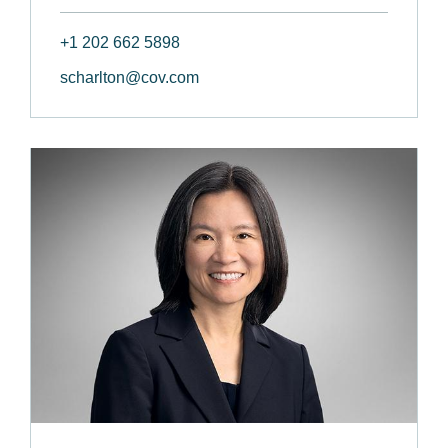
+1 202 662 5898
scharlton@cov.com