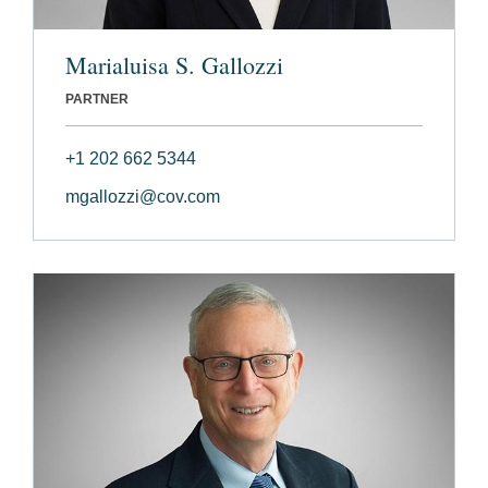
Marialuisa S. Gallozzi
PARTNER
+1 202 662 5344
mgallozzi@cov.com