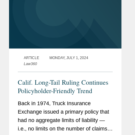
ARTICLE
MONDAY, JULY 1, 2024
Law360
Calif. Long-Tail Ruling Continues
Policyholder-Friendly Trend
Back in 1974, Truck Insurance
Exchange issued a primary policy that
had no aggregate limits of liability —
i.e., no limits on the number of claims