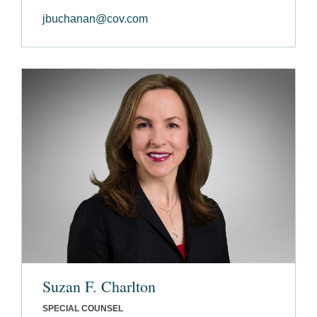
jbuchanan@cov.com
Suzan F. Charlton
SPECIAL COUNSEL