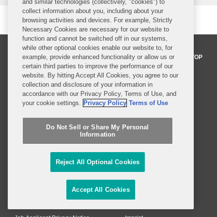
and similar technologies (collectively, "cookies") to
collect information about you, including about your
browsing activities and devices. For example, Strictly
Necessary Cookies are necessary for our website to
function and cannot be switched off in our systems,
while other optional cookies enable our website to, for
example, provide enhanced functionality or allow us or
BACK TO TOP
certain third parties to improve the performance of our
website. By hitting Accept All Cookies, you agree to our
collection and disclosure of your information in
Professionals
accordance with our Privacy Policy, Terms of Use, and
your cookie settings.
Privacy Policy
Terms of Use
Practices and Industries
Do Not Sell or Share My Personal
News and Insights
Information
Global Reach
Reject All Optional Cookies
Alumni
Legal Notices
Contact Us
Sitemap
Accept All Cookies
Privacy Notice
Terms of Use