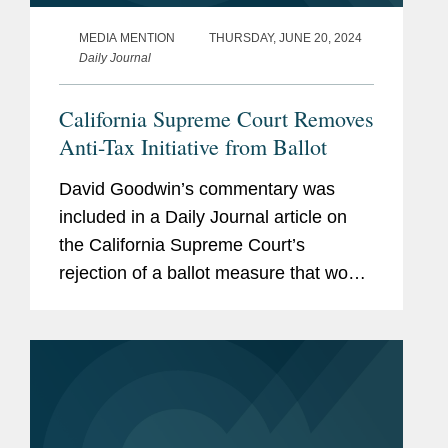
MEDIA MENTION
THURSDAY, JUNE 20, 2024
Daily Journal
California Supreme Court Removes
Anti-Tax Initiative from Ballot
David Goodwin’s commentary was
included in a Daily Journal article on
the California Supreme Court’s
rejection of a ballot measure that would
make it more difficult to raise taxes in
California. The initiative, known as
TPA, would have...