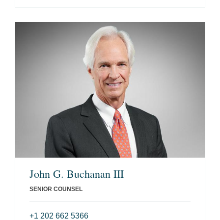
John G. Buchanan III
SENIOR COUNSEL
+1 202 662 5366