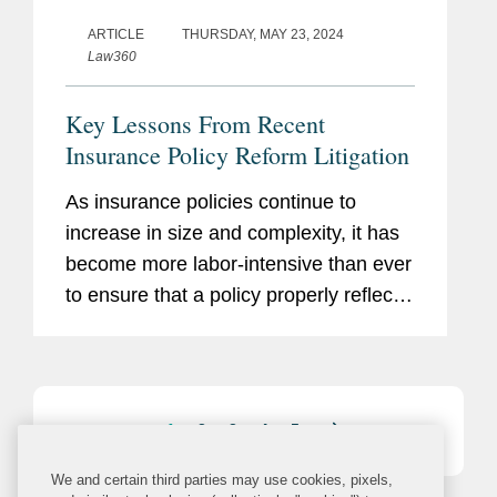
ARTICLE
THURSDAY, MAY 23, 2024
Law360
Key Lessons From Recent
Insurance Policy Reform Litigation
As insurance policies continue to
increase in size and complexity, it has
become more labor-intensive than ever
to ensure that a policy properly reflects
the intentions of the contracting parties.
1
2
3
4
5
We and certain third parties may use cookies, pixels,