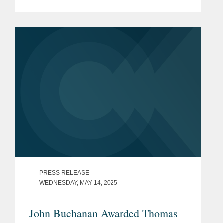
asbestos bodily injury claims, with the
firm having won $23 million from an
Allianz unit for...
PRESS RELEASE
WEDNESDAY, MAY 14, 2025
John Buchanan Awarded Thomas