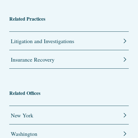
Related Practices
Litigation and Investigations
Insurance Recovery
Related Offices
New York
Washington