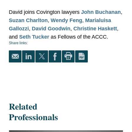
David joins Covington lawyers
John Buchanan
,
Suzan Charlton
,
Wendy Feng
,
Marialuisa
Gallozzi
,
David Goodwin
,
Christine Haskett
,
and
Seth Tucker
as Fellows of the ACCC.
Share links:
Related
Professionals