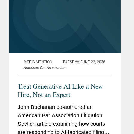
MEDIA MENTION
TUESDAY, JUNE 23, 2026
American Bar Association
Treat Generative AI Like a New
Hire, Not an Expert
John Buchanan co-authored an
American Bar Association Litigation
Section article examining how courts
are responding to AI-fabricated filings