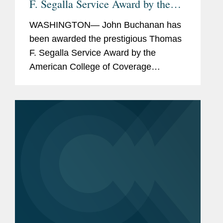
F. Segalla Service Award by the
American College of Coverage
WASHINGTON— John Buchanan has
Counsel
been awarded the prestigious Thomas
F. Segalla Service Award by the
American College of Coverage
Counsel, a recognition of his dedication
and service to the College. The ACCC
is the preeminent association of
attorneys...