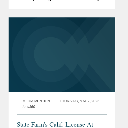
and what those responses mean for
lawyers' duties of candor, competence,
and supervision. The article surveys...
MEDIA MENTION
THURSDAY, MAY 7, 2026
Law360
State Farm's Calif. License At