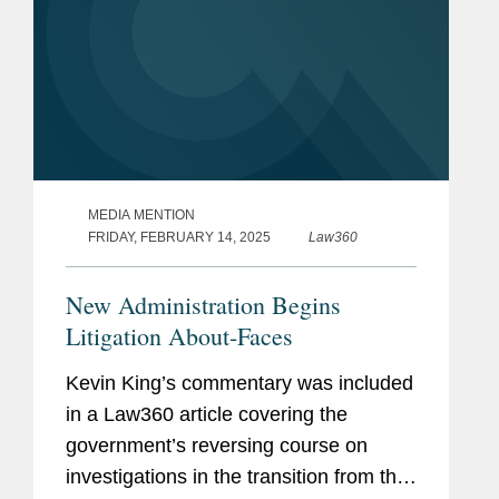
MEDIA MENTION
FRIDAY, FEBRUARY 14, 2025
Law360
New Administration Begins
Litigation About-Faces
Kevin King’s commentary was included
in a Law360 article covering the
government’s reversing course on
investigations in the transition from the