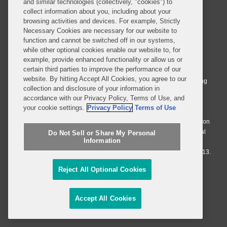
and similar technologies (collectively, "cookies") to
collect information about you, including about your
browsing activities and devices. For example, Strictly
Necessary Cookies are necessary for our website to
function and cannot be switched off in our systems,
© 2026 Covington & Burling LLP. All Rights Reserved.
while other optional cookies enable our website to, for
example, provide enhanced functionality or allow us or
Covington & Burling LLP operates as a limited liability partnership
certain third parties to improve the performance of our
worldwide, with the practice in England and Wales conducted by an
website. By hitting Accept All Cookies, you agree to our
affiliated limited liability multinational partnership, Covington & Burling
collection and disclosure of your information in
LLP, which is formed under the laws of the State of Delaware in the
accordance with our Privacy Policy, Terms of Use, and
United States and authorized and regulated by the Solicitors
your cookie settings.
Privacy Policy
Terms of Use
Regulation Authority with registration number 77071. The practice in
Johannesburg is conducted by an affiliated limited company Covington
& Burling (Pty) Ltd. The practice in Dublin Ireland is through a general
Do Not Sell or Share My Personal
Information
affiliated Irish partnership, Covington & Burling and authorized and
regulated by the Law Society of Ireland with registration number F9013.
Reject All Optional Cookies
Do Not Sell or Share My Personal Information
Attorney Advertising
Accept All Cookies