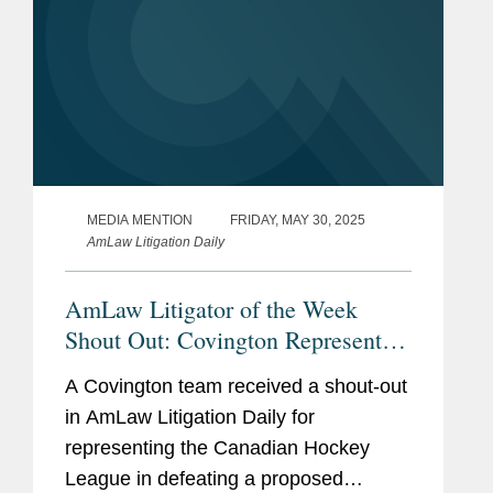
MEDIA MENTION
FRIDAY, MAY 30, 2025
AmLaw Litigation Daily
AmLaw Litigator of the Week
Shout Out: Covington Represents
the Canadian Hockey League in
A Covington team received a shout-out
Defeating Proposed Antitrust Class
in AmLaw Litigation Daily for
Action
representing the Canadian Hockey
League in defeating a proposed