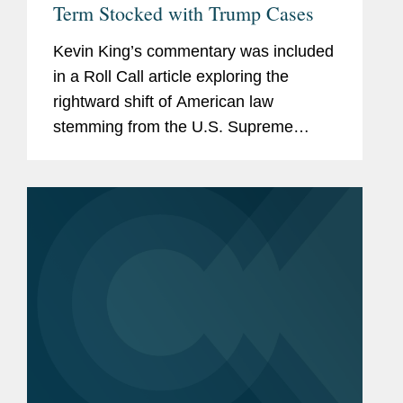
Term Stocked with Trump Cases
Kevin King’s commentary was included
in a Roll Call article exploring the
rightward shift of American law
stemming from the U.S. Supreme
Court’s recent rulings, calling attention
to the steady stream of 6-3 decisions in
major cases along with...