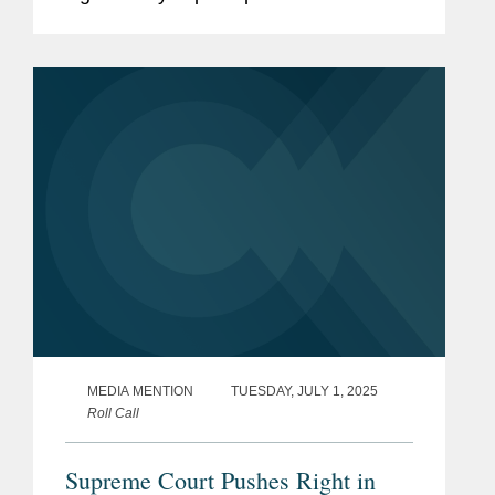
authority over independent federal
agencies. Kevin noted that the Court
appears poised to overturn...
MEDIA MENTION
TUESDAY, JULY 1, 2025
Roll Call
Supreme Court Pushes Right in