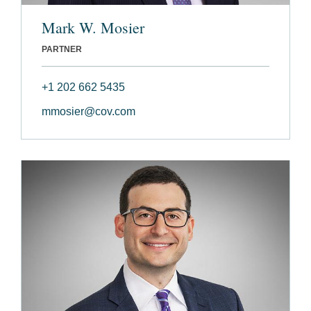
Mark W. Mosier
PARTNER
+1 202 662 5435
mmosier@cov.com