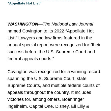
"Appellate Hot List"
WASHINGTON—
The National Law Journal
named Covington to its 2022 “Appellate Hot
List.” Lawyers and law firms featured in the
annual special report were recognized for “their
success before the U.S. Supreme Court and
federal appeals courts.”
Covington was recognized for a winning record
spanning the U.S. Supreme Court, state
Supreme Courts, and multiple federal courts of
appeals throughout the country. It includes
victories for, among others, Boehringer
Ingelheim, Capital One, Disney, Eli Lilly &