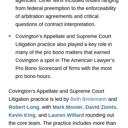
agencies. Other wins included issues ranging
from federal preemption to the enforceability
of arbitration agreements and critical
questions of contract interpretation.
Covington’s Appellate and Supreme Court
Litigation practice also played a key role in
many of the pro bono matters that earned
Covington a spot in The American Lawyer’s
Pro Bono Scorecard of firms with the most
pro bono hours.
Covington’s Appellate and Supreme Court
Litigation practice is led by
Beth Brinkmann
and
Robert Long
, with
Mark Mosier
,
David Zionts
,
Kevin King
, and
Lauren Willard
rounding out
the core team. The practice includes more than