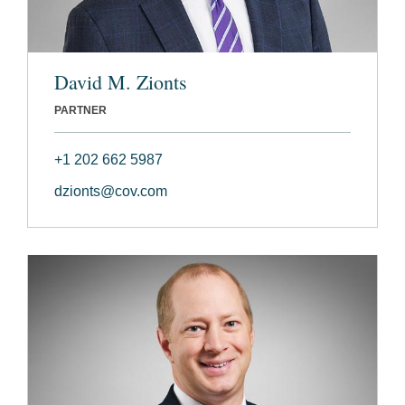
David M. Zionts
PARTNER
+1 202 662 5987
dzionts@cov.com