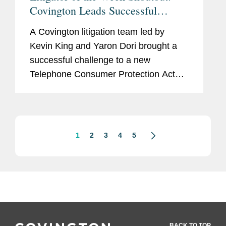
Covington Leads Successful
Challenge to Telephone Consumer
A Covington litigation team led by
Protection Act
Kevin King and Yaron Dori brought a
successful challenge to a new
Telephone Consumer Protection Act
regulation issued by the Federal
Communications Commission in
December 2023. The rule that was
challenged imposed...
1
2
3
4
5
BACK TO TOP