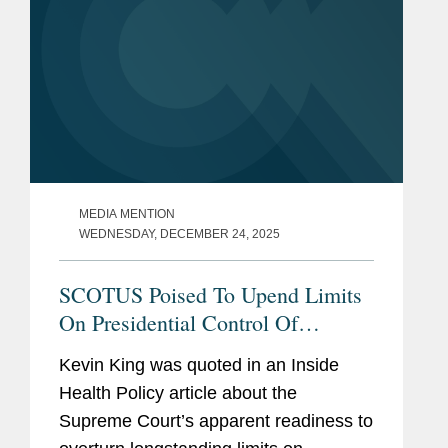
MEDIA MENTION
WEDNESDAY, DECEMBER 24, 2025
SCOTUS Poised To Upend Limits
On Presidential Control Of
Agencies
Kevin King was quoted in an Inside
Health Policy article about the
Supreme Court’s apparent readiness to