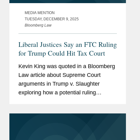
MEDIA MENTION
TUESDAY, DECEMBER 9, 2025
Bloomberg Law
Liberal Justices Say an FTC Ruling
for Trump Could Hit Tax Court
Kevin King was quoted in a Bloomberg
Law article about Supreme Court
arguments in Trump v. Slaughter
exploring how a potential ruling
expanding presidential removal power
over independent agencies could affect
the broader administrative state,
including...