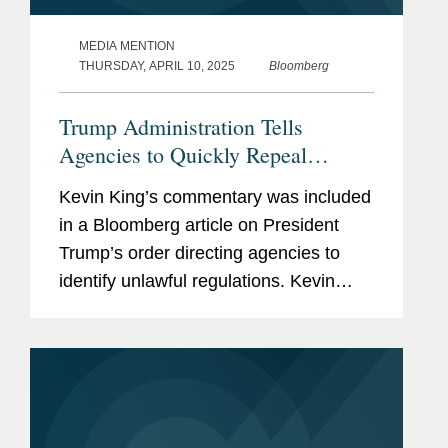
MEDIA MENTION
THURSDAY, APRIL 10, 2025
Bloomberg
Trump Administration Tells
Agencies to Quickly Repeal
'Unlawful' Rules
Kevin King’s commentary was included
in a Bloomberg article on President
Trump’s order directing agencies to
identify unlawful regulations. Kevin
discusses the implications of the
memo. Litigation on the issue could
“break new ground...