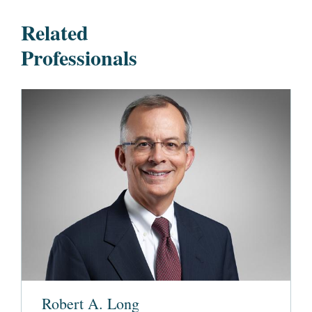
Related
Professionals
Robert A. Long