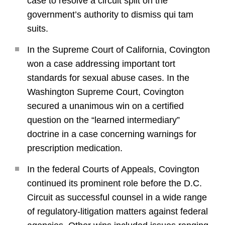
case to resolve a circuit split on the
government’s authority to dismiss qui tam
suits.
In the Supreme Court of California, Covington
won a case addressing important tort
standards for sexual abuse cases. In the
Washington Supreme Court, Covington
secured a unanimous win on a certified
question on the “learned intermediary”
doctrine in a case concerning warnings for
prescription medication.
In the federal Courts of Appeals, Covington
continued its prominent role before the D.C.
Circuit as successful counsel in a wide range
of regulatory-litigation matters against federal