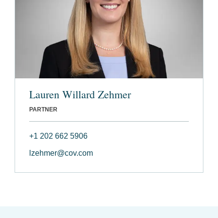
Lauren Willard Zehmer
PARTNER
+1 202 662 5906
lzehmer@cov.com