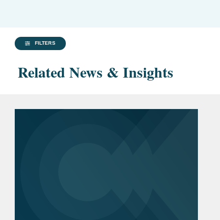
FILTERS
Related News & Insights