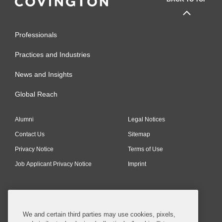
Professionals
Practices and Industries
News and Insights
Global Reach
Alumni
Legal Notices
Contact Us
Sitemap
Privacy Notice
Terms of Use
Job Applicant Privacy Notice
Imprint
SUBSCRIBE
We and certain third parties may use cookies, pixels,