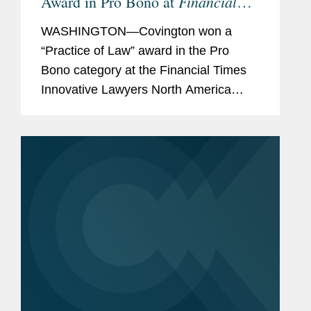
Financial
Award in Pro Bono at
Times
Innovative Lawyers North
WASHINGTON—Covington won a
America Awards
“Practice of Law” award in the Pro
Bono category at the Financial Times
Innovative Lawyers North America
Awards. Marney Cheek was
recognized as a “commended”
individual for her pro bono work. The...