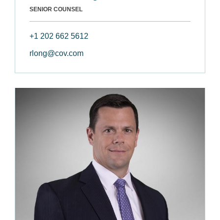
SENIOR COUNSEL
+1 202 662 5612
rlong@cov.com