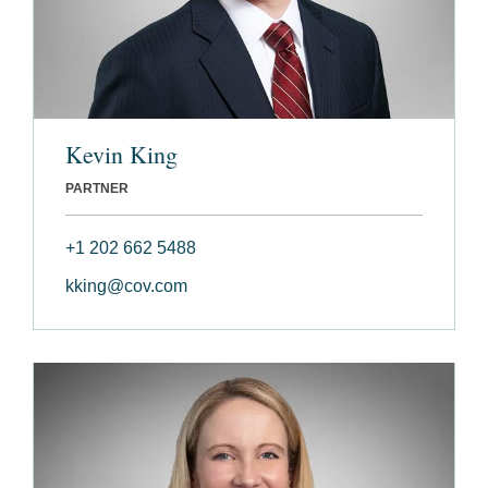
Kevin King
PARTNER
+1 202 662 5488
kking@cov.com