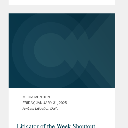
Biden administration to the Trump
presidency. Kevin comments on the
Supreme Court’s denial...
MEDIA MENTION
FRIDAY, JANUARY 31, 2025
AmLaw Litigation Daily
Litigator of the Week Shoutout: