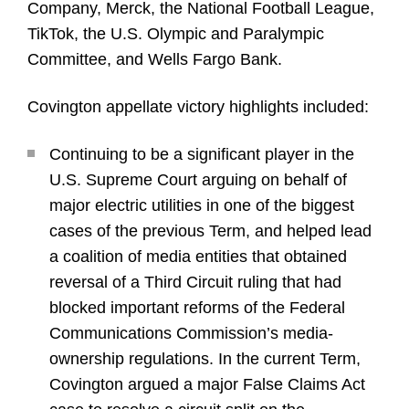
Company, Merck, the National Football League,
TikTok, the U.S. Olympic and Paralympic
Committee, and Wells Fargo Bank.
Covington appellate victory highlights included:
Continuing to be a significant player in the
U.S. Supreme Court arguing on behalf of
major electric utilities in one of the biggest
cases of the previous Term, and helped lead
a coalition of media entities that obtained
reversal of a Third Circuit ruling that had
blocked important reforms of the Federal
Communications Commission’s media-
ownership regulations. In the current Term,
Covington argued a major False Claims Act