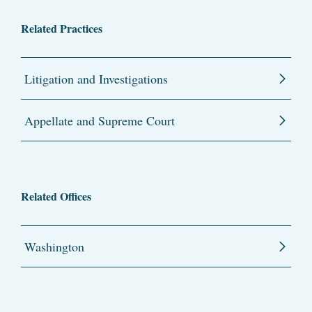
Related Practices
Litigation and Investigations
Appellate and Supreme Court
Related Offices
Washington