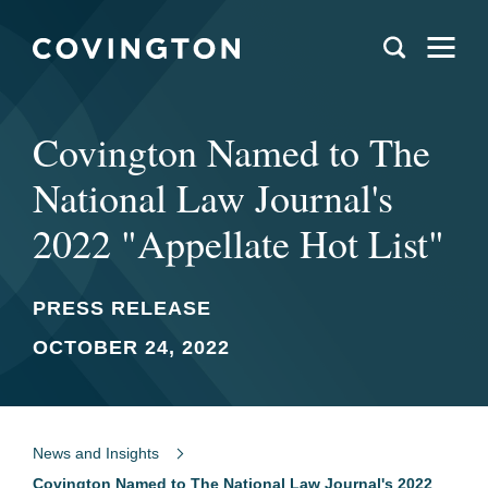
Covington Named to The
National Law Journal's
2022 "Appellate Hot List"
PRESS RELEASE
OCTOBER 24, 2022
News and Insights
Covington Named to The National Law Journal's 2022