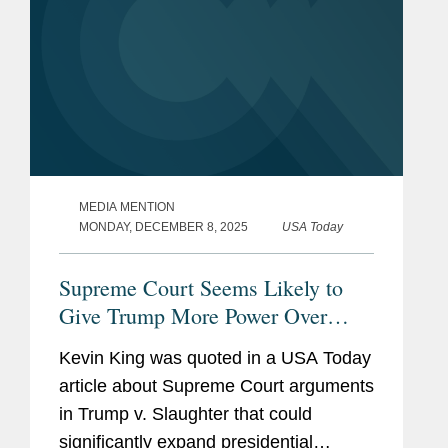
MEDIA MENTION
MONDAY, DECEMBER 8, 2025
USA Today
Supreme Court Seems Likely to
Give Trump More Power Over
Agencies
Kevin King was quoted in a USA Today
article about Supreme Court arguments
in Trump v. Slaughter that could
significantly expand presidential