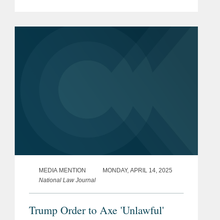
antitrust class action claiming the CHL,
along with the National Hockey
League, colluded to restrain the market
for...
MEDIA MENTION
MONDAY, APRIL 14, 2025
National Law Journal
Trump Order to Axe 'Unlawful'