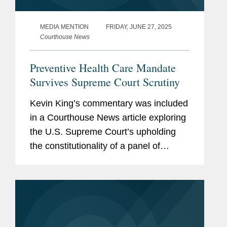
MEDIA MENTION
FRIDAY, JUNE 27, 2025
Courthouse News
Preventive Health Care Mandate
Survives Supreme Court Scrutiny
Kevin King’s commentary was included
in a Courthouse News article exploring
the U.S. Supreme Court’s upholding
the constitutionality of a panel of
medical experts’ recommendation
regarding preventive health care
coverage, stating that...