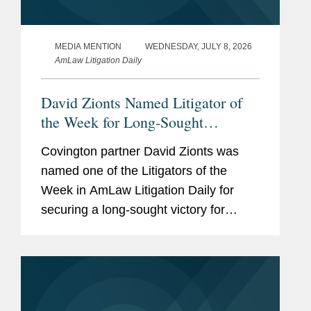
MEDIA MENTION
WEDNESDAY, JULY 8, 2026
AmLaw Litigation Daily
David Zionts Named Litigator of
the Week for Long-Sought
SCOTUS Win on Preemption in
Covington partner David Zionts was
Roundup Litigation
named one of the Litigators of the
Week in AmLaw Litigation Daily for
securing a long-sought victory for
Bayer subsidiary Monsanto at the U.S.
Supreme Court. In a 7-2 decision, the
Court held that state law claims...