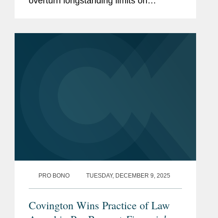
overturn longstanding limits on
presidential authority over independent
regulatory agencies, a shift that could
significantly expand White...
PRO BONO
TUESDAY, DECEMBER 9, 2025
Covington Wins Practice of Law