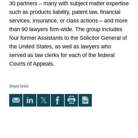
30 partners – many with subject matter expertise
such as products liability, patent law, financial
services, insurance, or class actions – and more
than 90 lawyers firm-wide. The group includes
four former Assistants to the Solicitor General of
the United States, as well as lawyers who
served as law clerks for each of the federal
Courts of Appeals.
Share links: