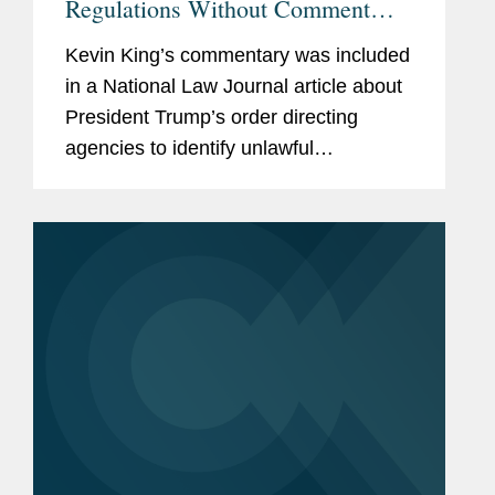
Regulations Without Comment
'Radical' Move, Experts Say
Kevin King’s commentary was included
in a National Law Journal article about
President Trump’s order directing
agencies to identify unlawful
regulations. Kevin shares his insight on
the move and what it means for the
federal regulatory...