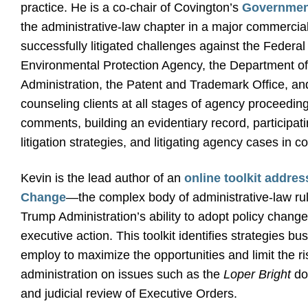
practice. He is a co-chair of Covington’s
Government
the administrative-law chapter in a major commercial 
successfully litigated challenges against the Fede
Environmental Protection Agency, the Department of 
Administration, the Patent and Trademark Office, an
counseling clients at all stages of agency proceeding
comments, building an evidentiary record, participat
litigation strategies, and litigating agency cases in co
Kevin is the lead author of an
online toolkit addre
Change
—the complex body of administrative-law rul
Trump Administration’s ability to adopt policy chang
executive action. This toolkit identifies strategies 
employ to maximize the opportunities and limit the r
administration on issues such as the
Loper Bright
do
and judicial review of Executive Orders.