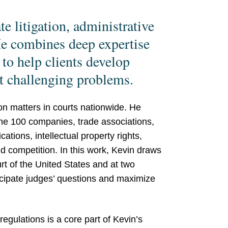
e litigation, administrative
 He combines deep expertise
 to help clients develop
t challenging problems.
ion matters in courts nationwide. He
ne 100 companies, trade associations,
ions, intellectual property rights,
nd competition. In this work, Kevin draws
t of the United States and at two
ticipate judges’ questions and maximize
regulations is a core part of Kevin’s