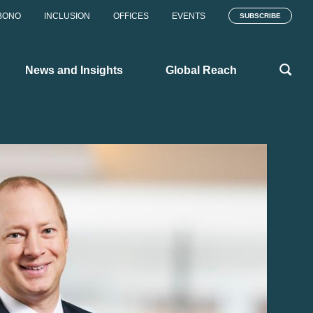
BONO
INCLUSION
OFFICES
EVENTS
SUBSCRIBE
News and Insights
Global Reach