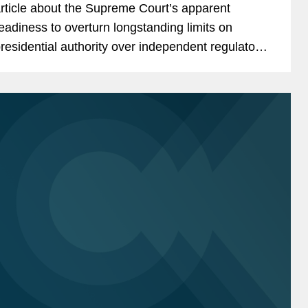
rticle about the Supreme Court’s apparent
eadiness to overturn longstanding limits on
residential authority over independent regulatory
gencies, a shift that could significantly expand
hite...