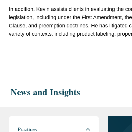
In addition, Kevin assists clients in evaluating the con
legislation, including under the First Amendment, 
Clause, and preemption doctrines. He has litigated c
variety of contexts, including product labeling, prope
Education
Regulatory Litigation Expertise
Northwestern Pritzker 
magna cum laud
Insurance Marketing Coalition v. FCC
, --- F.4th -
and presented the oral argument in this challenge
John Paul Stevens
News and Insights
adopted burdensome new requirements for perfo
Northwestern Un
Consumer Protection Act (TCPA). The Covington 
Essays Editor
to vacate the FCC’s rule in its entirety, securing a
Middlebury College, B
Nissan Chemical Corp. v. FDA
, --- F. Supp.3d ---
team in this challenge to FDA’s patent term extens
Practices