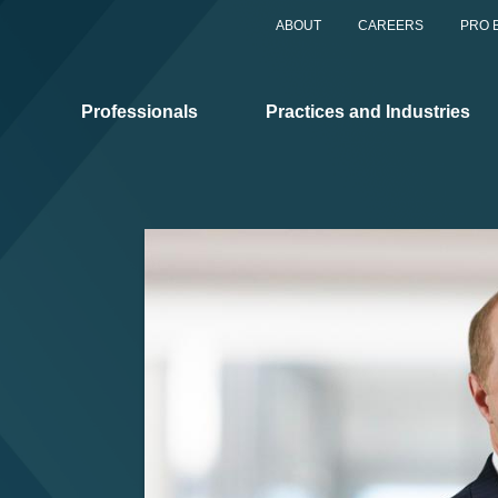
ABOUT
CAREERS
PRO 
Professionals
Practices and Industries