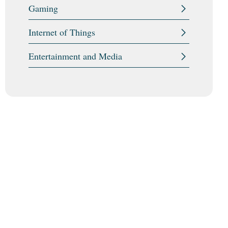
Gaming
Internet of Things
Entertainment and Media