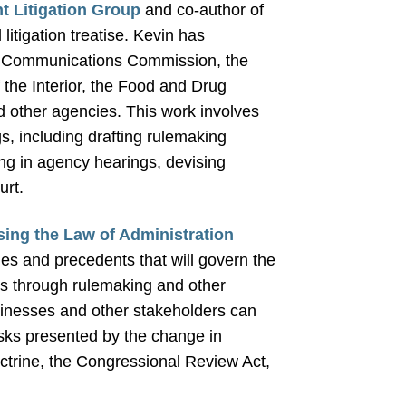
 Litigation Group
and co-author of
litigation treatise. Kevin has
ral Communications Commission, the
the Interior, the Food and Drug
d other agencies. This work involves
s, including drafting rulemaking
ing in agency hearings, devising
urt.
ssing the Law of Administration
es and precedents that will govern the
es through rulemaking and other
businesses and other stakeholders can
isks presented by the change in
ctrine, the Congressional Review Act,