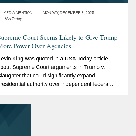
MEDIA MENTION
MONDAY, DECEMBER 8, 2025
USA Today
Supreme Court Seems Likely to Give Trump
More Power Over Agencies
evin King was quoted in a USA Today article
bout Supreme Court arguments in Trump v.
laughter that could significantly expand
residential authority over independent federal
gencies. Kevin noted that the Court appears
oised to overturn...