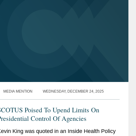
Technology and Communications
Technology and Communications
Regulation
Regulation
National Security
National Security
Life Sciences
Life Sciences
Gaming
Gaming
Internet of Things
Internet of Things
Entertainment and Media
Entertainment and Media
MEDIA MENTION
WEDNESDAY, DECEMBER 24, 2025
SCOTUS Poised To Upend Limits On
residential Control Of Agencies
evin King was quoted in an Inside Health Policy