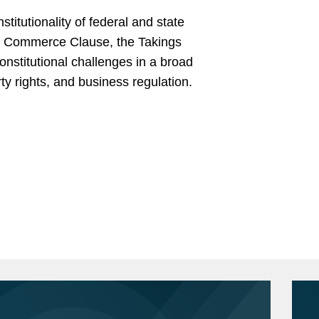
stitutionality of federal and state
the Commerce Clause, the Takings
onstitutional challenges in a broad
rty rights, and business regulation.
School of Law, J.D., 2010
e
-- (11th Cir. 2025). Kevin led the briefing
 to the FCC’s “one-to-one” rule, which
 Prize for graduating first in class.
rmance marketers under the Telephone
iversity Law Review
, Symposium &
team successfully persuaded the court
 sweeping victory for the client.
.A., 2002
 (D.D.C. 2024). Kevin co-led the litigation
ion determination for a significant