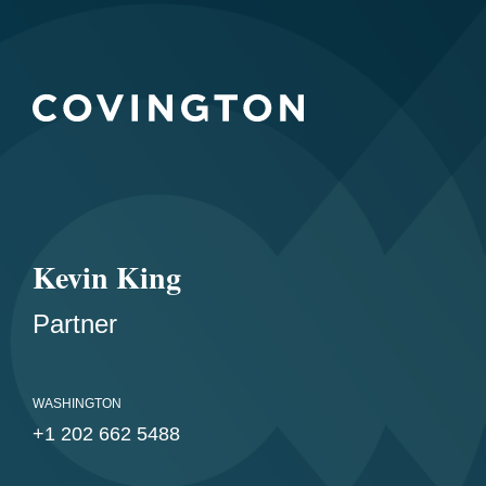
Kevin King
Partner
WASHINGTON
+1 202 662 5488