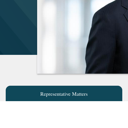
Representative Matters