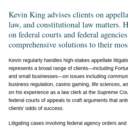
Kevin King advises clients on appellat
law, and constitutional law matters.
on federal courts and federal agencies
comprehensive solutions to their mos
Kevin regularly handles high-stakes appellate litigat
represents a broad range of clients—including Fortu
and small businesses—on issues including communicat
business regulation, casino gaming, life sciences, a
on his experience as a law clerk at the Supreme Cour
federal courts of appeals to craft arguments that an
clients’ odds of success.
Litigating cases involving federal agency orders and 