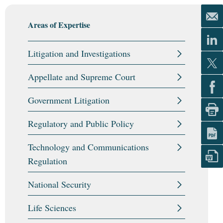
Areas of Expertise
Litigation and Investigations
Appellate and Supreme Court
Government Litigation
Regulatory and Public Policy
Technology and Communications
Regulation
National Security
Life Sciences