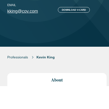
EMAIL
DOWNLOAD V-CARD
kking@cov.com
Professionals
Kevin King
About