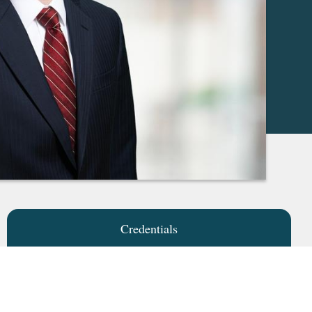
Credentials