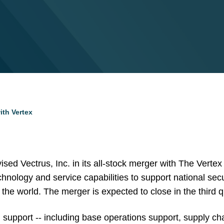
ith Vertex
sed Vectrus, Inc. in its all-stock merger with The Ver
hnology and service capabilities to support national sec
 the world. The merger is expected to close in the third q
n support -- including base operations support, supply cha