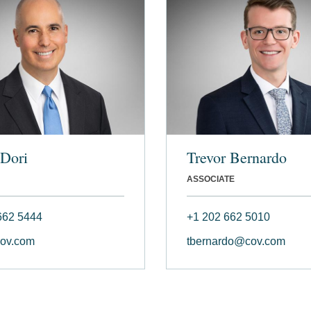
Dori
Trevor Bernardo
ASSOCIATE
662 5444
+1 202 662 5010
ov.com
tbernardo@cov.com