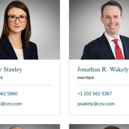
 Stanley
Jonathan R. Wakely
TE
PARTNER
662 5960
+1 202 662 5387
y@cov.com
jwakely@cov.com