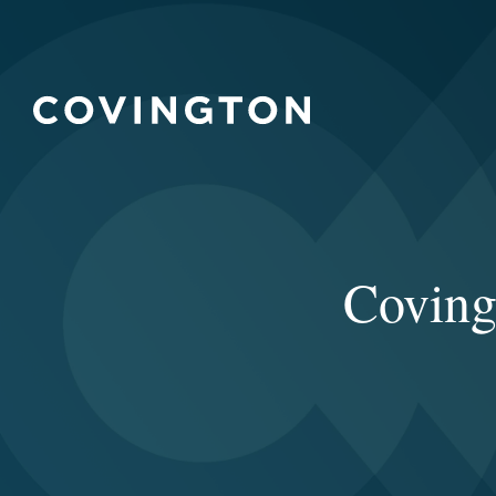
Coving