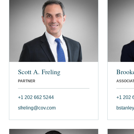
Scott A. Freling
Brooke
PARTNER
ASSOCIA
+1 202 662 5244
+1 202 
sfreling@cov.com
bstanle