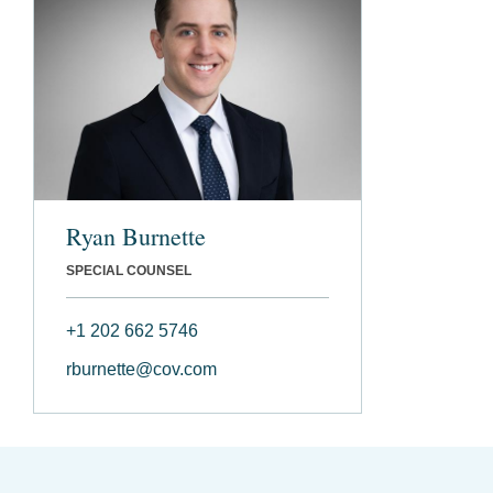
Ryan Burnette
SPECIAL COUNSEL
+1 202 662 5746
rburnette@cov.com