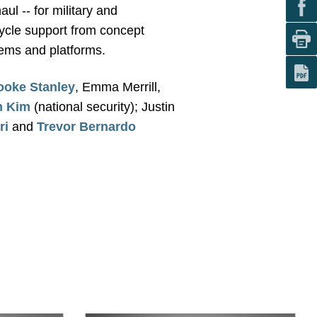
ul -- for military and
ycle support from concept
tems and platforms.
ooke Stanley
, Emma Merrill,
n Kim
(national security); Justin
ri
and
Trevor Bernardo