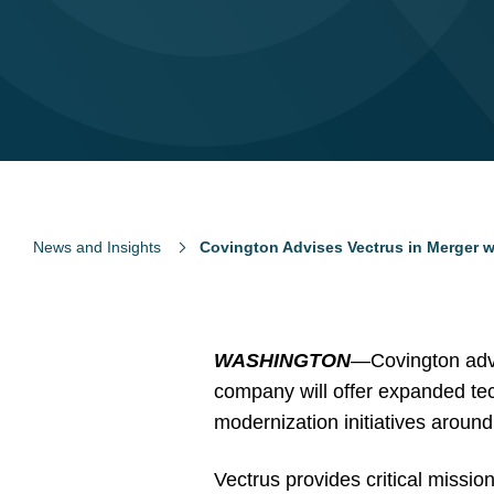
News and Insights
Covington Advises Vectrus in Merger w
WASHINGTON
—Covington advi
company will offer expanded tec
modernization initiatives around
Vectrus provides critical missio