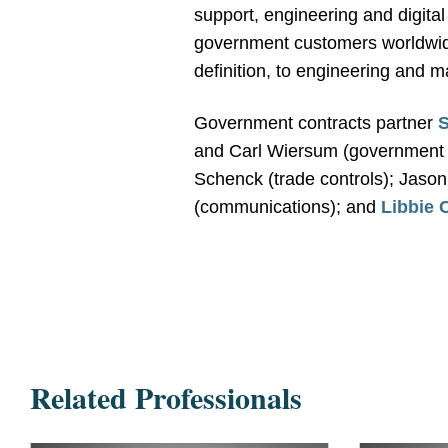
support, engineering and digital 
government customers worldwide
definition, to engineering and 
Government contracts partner
S
and Carl Wiersum (government 
Schenck (trade controls); Jaso
(communications); and
Libbie 
Related Professionals