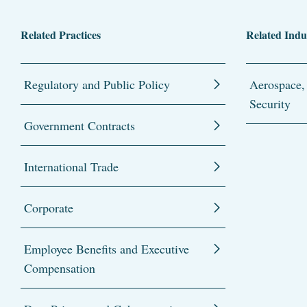
Related Practices
Related Indu
Regulatory and Public Policy
Aerospace,
Security
Government Contracts
International Trade
Corporate
Employee Benefits and Executive
Compensation