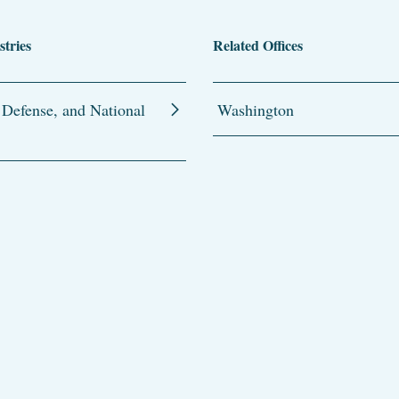
stries
Related Offices
 Defense, and National
Washington