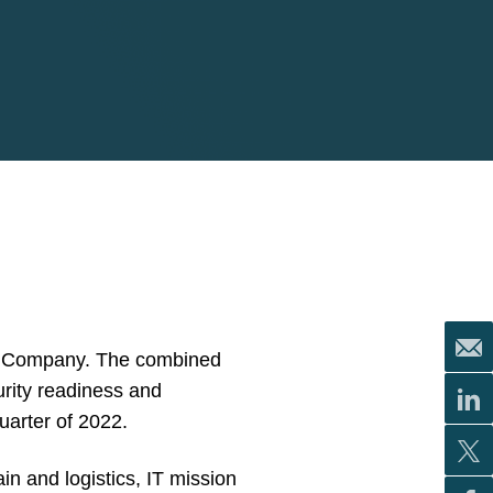
tex Company. The combined
urity readiness and
uarter of 2022.
in and logistics, IT mission