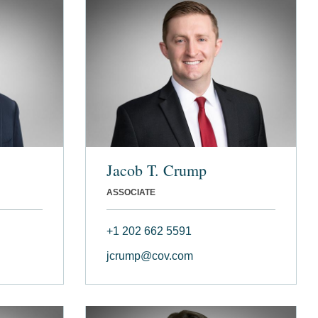
Jacob T. Crump
ASSOCIATE
+1 202 662 5591
jcrump@cov.com