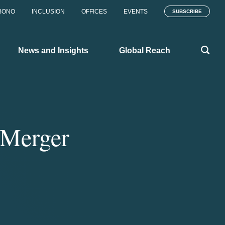
BONO
INCLUSION
OFFICES
EVENTS
SUBSCRIBE
News and Insights
Global Reach
 Merger