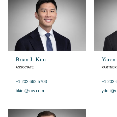
Brian J. Kim
Yaron 
ASSOCIATE
PARTNER
+1 202 662 5703
+1 202 
bkim@cov.com
ydori@c