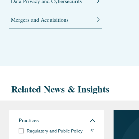
Data Privacy and Cybersecurity
Mergers and Acquisitions
Related News & Insights
Practices
Regulatory and Public Policy
51