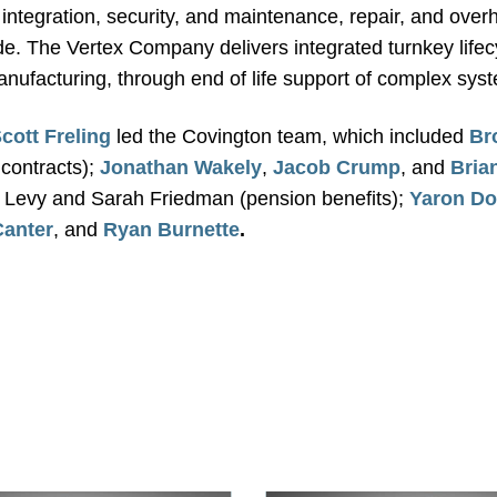
integration, security, and maintenance, repair, and overha
. The Vertex Company delivers integrated turnkey lifec
manufacturing, through end of life support of complex sys
cott Freling
led the Covington team, which included
Br
contracts);
Jonathan Wakely
,
Jacob Crump
, and
Bria
n Levy and Sarah Friedman (pension benefits);
Yaron Do
Canter
, and
Ryan Burnette
.