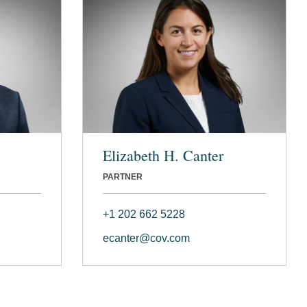
Elizabeth H. Canter
PARTNER
+1 202 662 5228
ecanter@cov.com