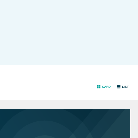
CARD
LIST