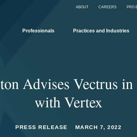
ABOUT
CAREERS
PRO 
Professionals
Practices and Industries
ton Advises Vectrus in
with Vertex
PRESS RELEASE
MARCH 7, 2022