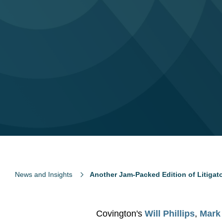
News and Insights
Another Jam-Packed Edition of Litiga
Covington's
Will Phillips
,
Mark