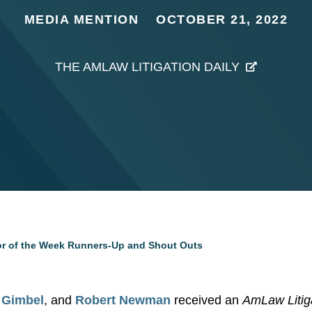
MEDIA MENTION
OCTOBER 21, 2022
THE AMLAW LITIGATION DAILY
tor of the Week Runners-Up and Shout Outs
 Gimbel
, and
Robert Newman
received an
AmLaw Litiga