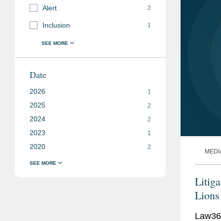
Alert
2
Inclusion
1
Date
2026
1
2025
2
2024
2
2023
1
2020
2
MEDI
Litig
Lions
Law360