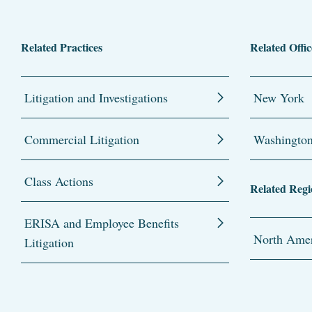
Related Practices
Related Offic
Litigation and Investigations
New York
Commercial Litigation
Washingto
Class Actions
Related Regi
ERISA and Employee Benefits
North Amer
Litigation