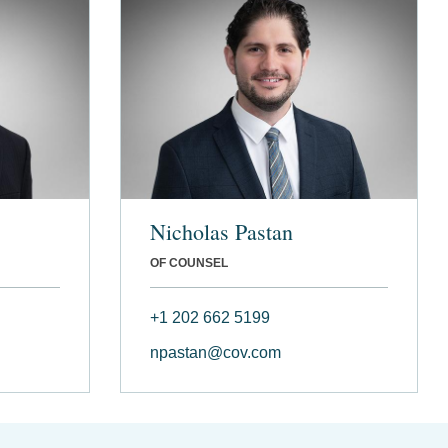
Nicholas Pastan
OF COUNSEL
+1 202 662 5199
npastan@cov.com