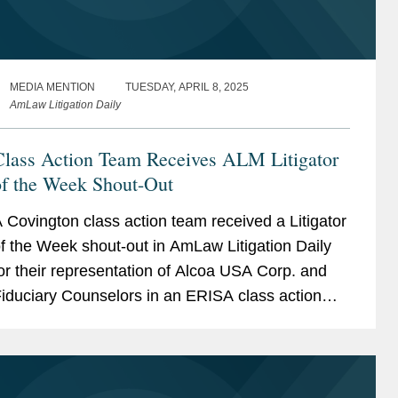
MEDIA MENTION
TUESDAY, APRIL 8, 2025
AmLaw Litigation Daily
Class Action Team Receives ALM Litigator
of the Week Shout-Out
 Covington class action team received a Litigator
f the Week shout-out in AmLaw Litigation Daily
or their representation of Alcoa USA Corp. and
iduciary Counselors in an ERISA class action
rought on behalf of Alcoa retirees. Lawyers for
he...