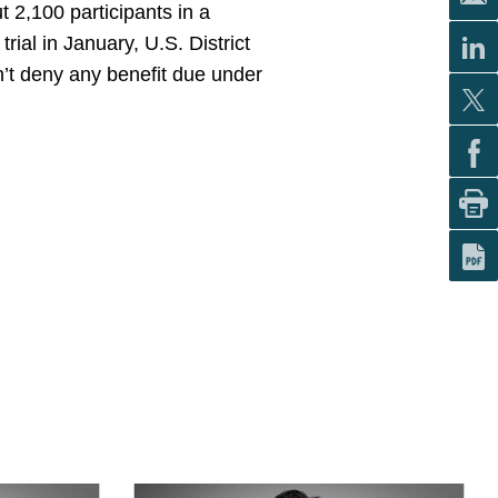
 2,100 participants in a
ial in January, U.S. District
’t deny any benefit due under