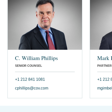
C. William Phillips
Mark 
SENIOR COUNSEL
PARTNER
+1 212 841 1081
+1 212 
cphillips@cov.com
mgimbe