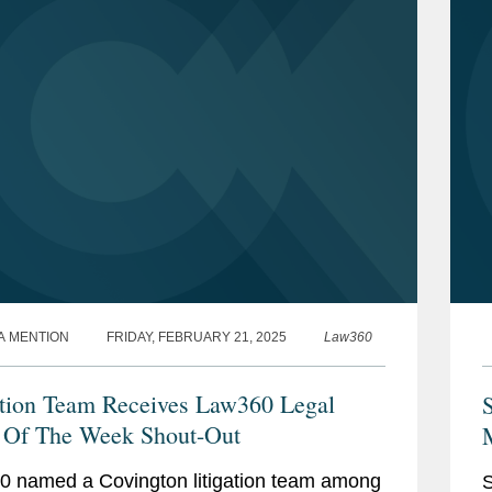
A MENTION
FRIDAY, FEBRUARY 21, 2025
Law360
ation Team Receives Law360 Legal
 Of The Week Shout-Out
 named a Covington litigation team among