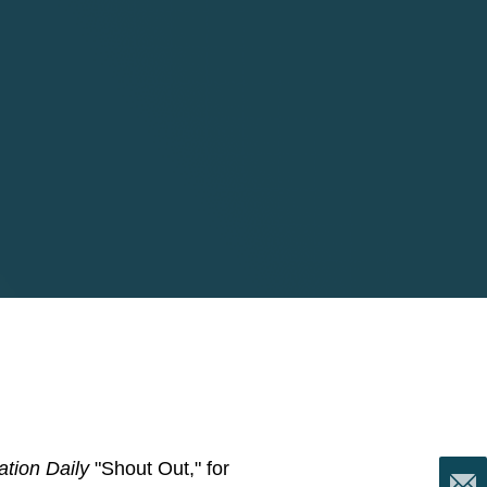
tion Daily
"Shout Out," for