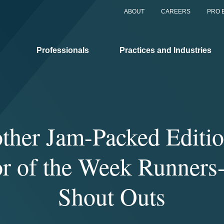
ABOUT
CAREERS
PRO 
Professionals
Practices and Industries
ther Jam-Packed Editio
tor of the Week Runners
Shout Outs