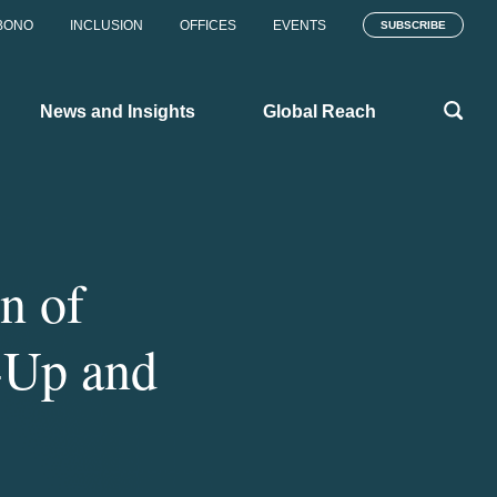
BONO
INCLUSION
OFFICES
EVENTS
SUBSCRIBE
News and Insights
Global Reach
n of
-Up and