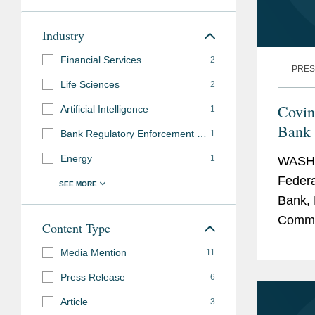
Industry
Financial Services
2
PRES
Life Sciences
2
Covin
Artificial Intelligence
1
Bank 
Bank Regulatory Enforcement and Investigations
1
N.A.
Energy
1
WASHI
Federa
Bank, 
Commun
Content Type
transa
Media Mention
11
adminis
Press Release
6
Article
3