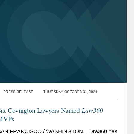
PRESS RELEASE
THURSDAY, OCTOBER 31, 2024
Law360
Six Covington Lawyers Named
MVPs
SAN FRANCISCO / WASHINGTON—Law360 has