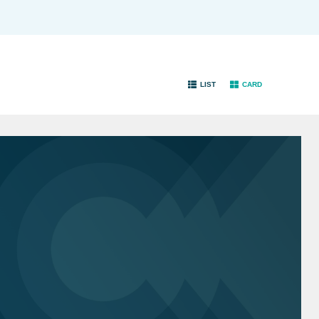
LIST
CARD