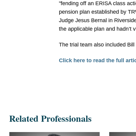
"fending off an ERISA class act
pension plan established by TRW
Judge Jesus Bernal in Riverside
the applicable plan and hadn’t v
The trial team also included Bill
Click here to read the full arti
Related Professionals