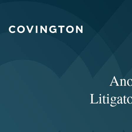
Ano
Litiga