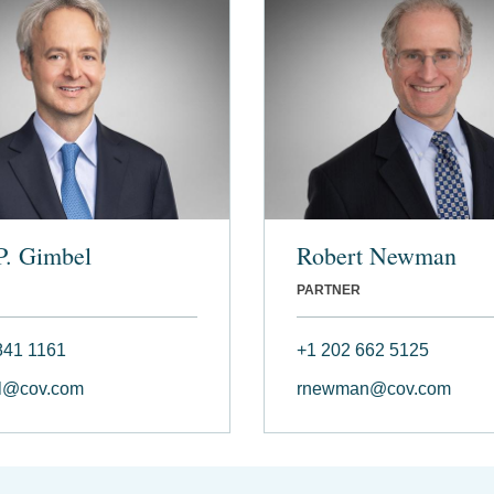
P. Gimbel
Robert Newman
PARTNER
841 1161
+1 202 662 5125
l@cov.com
rnewman@cov.com