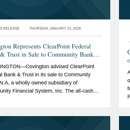
S RELEASE
THURSDAY, JANUARY 15, 2026
gton Represents ClearPoint Federal
& Trust in Sale to Community Bank
NGTON—Covington advised ClearPoint
A
l Bank & Trust in its sale to Community
o
N.A, a wholly owned subsidiary of
f
ity Financial System, Inc. The all-cash
F
ction is valued at $40 million. ClearPoint
b
ters trust...
t