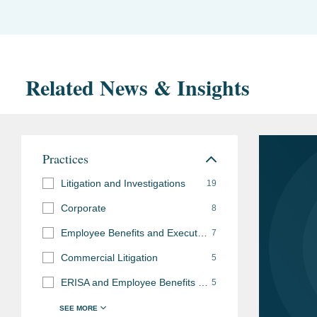
Related News & Insights
Practices
Litigation and Investigations
19
Corporate
8
Employee Benefits and Executive Compensation
7
Commercial Litigation
5
ERISA and Employee Benefits Litigation
5