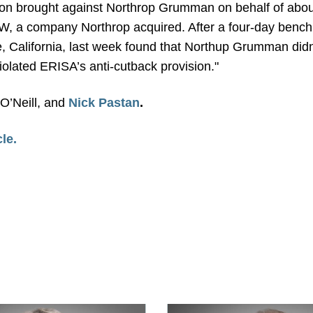
ion brought against Northrop Grumman on behalf of about
, a company Northrop acquired. After a four-day bench tr
, California, last week found that Northup Grumman didn
iolated ERISA’s anti-cutback provision."
 O’Neill, and
Nick Pastan
.
cle.