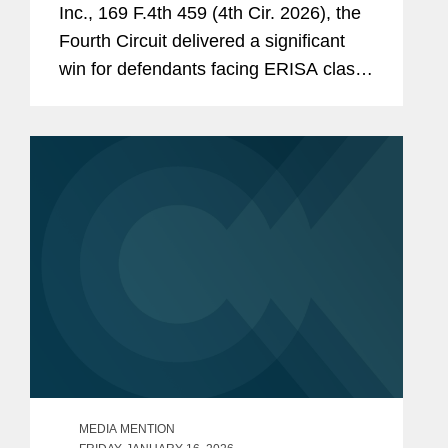
Inc., 169 F.4th 459 (4th Cir. 2026), the
of Columbia government’s
Fourth Circuit delivered a significant
destruction of unattended
win for defendants facing ERISA class
personal belongings during
actions. Reversing a district court’s
“encampment” clearings,
certification order, the court held that
Proctor et al. v. District of
claims under ERISA...
Columbia
, No. 18-cv-701
(D.D.C.).
Won cancellation of removal
and adjustment of immigration
status for a client with a
developmentally disabled, U.S.
citizen daughter.
Co-authored an
amicus
brief in
support of constitutionality of
MEDIA MENTION
restrictions on concealed carry