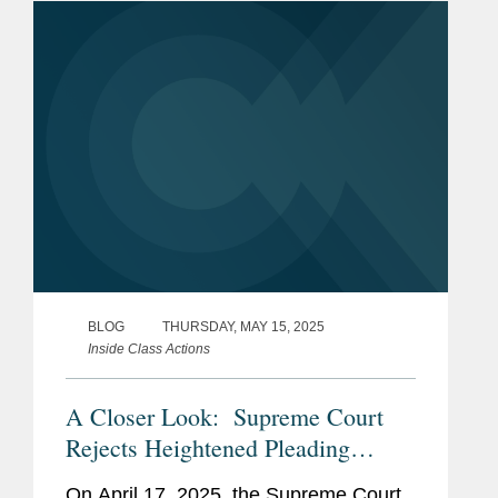
the Employee Retirement Income...
BLOG
THURSDAY, MAY 15, 2025
Inside Class Actions
A Closer Look: Supreme Court
Rejects Heightened Pleading
Standard for Prohibited-Transaction
On April 17, 2025, the Supreme Court