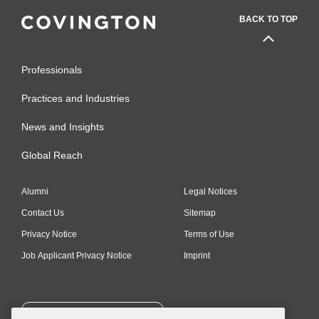
BACK TO TOP
Professionals
Practices and Industries
News and Insights
Global Reach
Alumni
Legal Notices
Contact Us
Sitemap
Privacy Notice
Terms of Use
Job Applicant Privacy Notice
Imprint
SUBSCRIBE