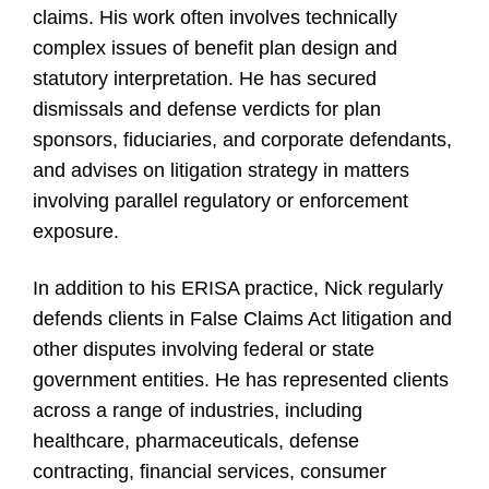
claims. His work often involves technically
complex issues of benefit plan design and
statutory interpretation. He has secured
dismissals and defense verdicts for plan
sponsors, fiduciaries, and corporate defendants,
and advises on litigation strategy in matters
involving parallel regulatory or enforcement
exposure.
In addition to his ERISA practice, Nick regularly
defends clients in False Claims Act litigation and
other disputes involving federal or state
government entities. He has represented clients
across a range of industries, including
healthcare, pharmaceuticals, defense
contracting, financial services, consumer