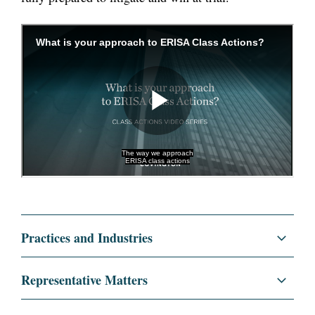
Practices and Industries
Litigation and Investigations
Representative Matters
Commercial Litigation
Represented a healthcare industry client in