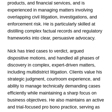
products, and financial services, and is
experienced in managing matters involving
overlapping civil litigation, investigations, and
enforcement risk. He is particularly skilled at
distilling complex factual records and regulatory
frameworks into clear, persuasive advocacy.
Nick has tried cases to verdict, argued
dispositive motions, and handled all phases of
discovery in complex, expert-driven matters,
including multidistrict litigation. Clients value his
strategic judgment, courtroom experience, and
ability to manage technically demanding cases
efficiently while maintaining a sharp focus on
business objectives. He also maintains an active
and trial-focused pro bono practice, serving as