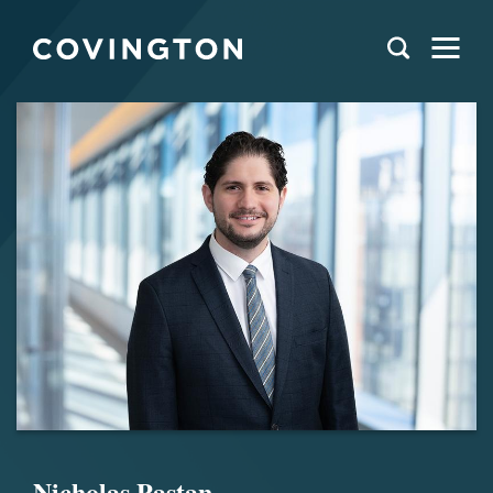
Nicholas Pastan