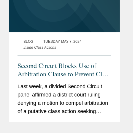
BLOG
TUESDAY, MAY 7, 2024
Inside Class Actions
Second Circuit Blocks Use of
Arbitration Clause to Prevent Class
Action ERISA Claims
Last week, a divided Second Circuit
panel affirmed a district court ruling
denying a motion to compel arbitration
of a putative class action seeking
classwide equitable remedies under
ERISA for alleged mismanagement of