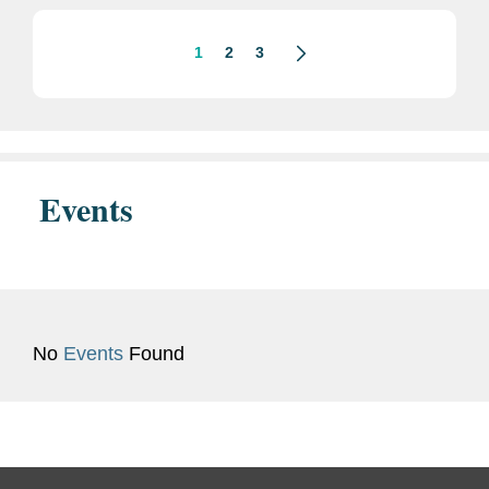
an employee stock ownership...
1
2
3
Events
No
Events
Found