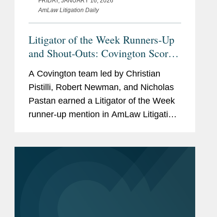
FRIDAY, JANUARY 16, 2026
AmLaw Litigation Daily
of firearms.
Litigator of the Week Runners-Up
and Shout-Outs: Covington Scores
ERISA Class Action Win for
A Covington team led by Christian
Verizon
Pistilli, Robert Newman, and Nicholas
Pastan earned a Litigator of the Week
runner-up mention in AmLaw Litigation
Daily for securing the dismissal of a
proposed class action challenging
Verizon’s 2024 pension risk...