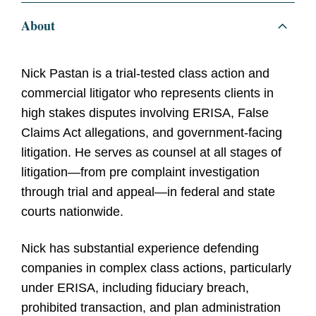
About
Nick Pastan is a trial-tested class action and
commercial litigator who represents clients in
high stakes disputes involving ERISA, False
Claims Act allegations, and government-facing
litigation. He serves as counsel at all stages of
litigation—from pre complaint investigation
through trial and appeal—in federal and state
courts nationwide.
Nick has substantial experience defending
companies in complex class actions, particularly
under ERISA, including fiduciary breach,
prohibited transaction, and plan administration