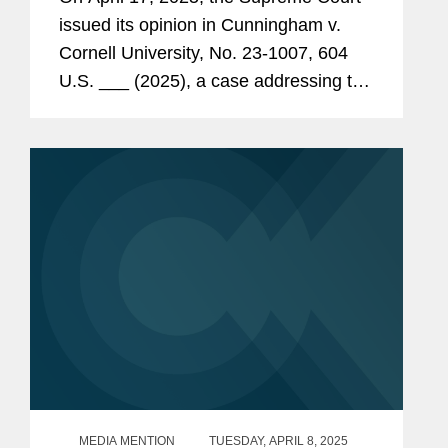
Claims under ERISA § 406(a)
issued its opinion in Cunningham v.
Cornell University, No. 23-1007, 604
U.S. ___ (2025), a case addressing the
pleading standard for prohibited-
transaction claims under § 406(a) of
the Employee Retirement Income...
MEDIA MENTION
TUESDAY, APRIL 8, 2025