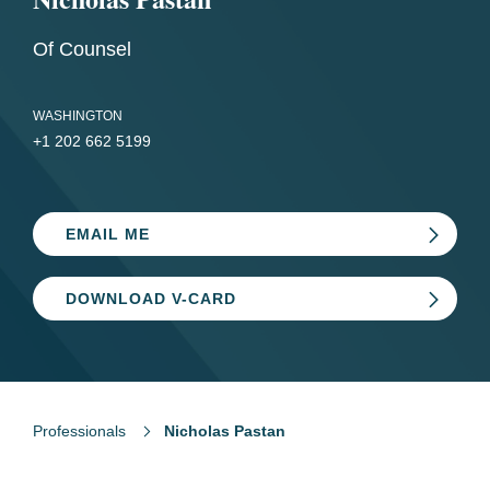
Of Counsel
WASHINGTON
+1 202 662 5199
EMAIL ME
DOWNLOAD V-CARD
Professionals
Nicholas Pastan