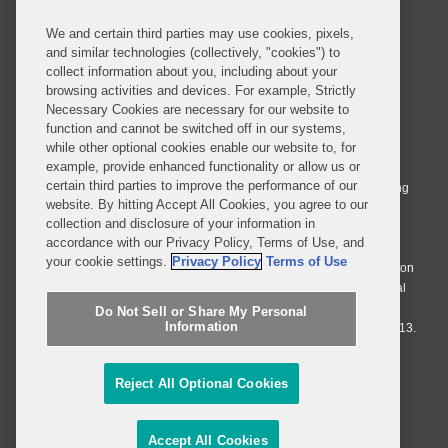
We and certain third parties may use cookies, pixels,
and similar technologies (collectively, "cookies") to
collect information about you, including about your
browsing activities and devices. For example, Strictly
Necessary Cookies are necessary for our website to
© 2026 Covington & Burling LLP. All Rights Reserved.
function and cannot be switched off in our systems,
while other optional cookies enable our website to, for
Covington & Burling LLP operates as a limited liability partnership
example, provide enhanced functionality or allow us or
worldwide, with the practice in England and Wales conducted by an
certain third parties to improve the performance of our
affiliated limited liability multinational partnership, Covington & Burling
website. By hitting Accept All Cookies, you agree to our
LLP, which is formed under the laws of the State of Delaware in the
collection and disclosure of your information in
United States and authorized and regulated by the Solicitors
accordance with our Privacy Policy, Terms of Use, and
Regulation Authority with registration number 77071. The practice in
your cookie settings.
Privacy Policy
Terms of Use
Johannesburg is conducted by an affiliated limited company Covington
& Burling (Pty) Ltd. The practice in Dublin Ireland is through a general
affiliated Irish partnership, Covington & Burling and authorized and
Do Not Sell or Share My Personal
Information
regulated by the Law Society of Ireland with registration number F9013.
Do Not Sell or Share My Personal Information
Reject All Optional Cookies
Attorney Advertising
Accept All Cookies