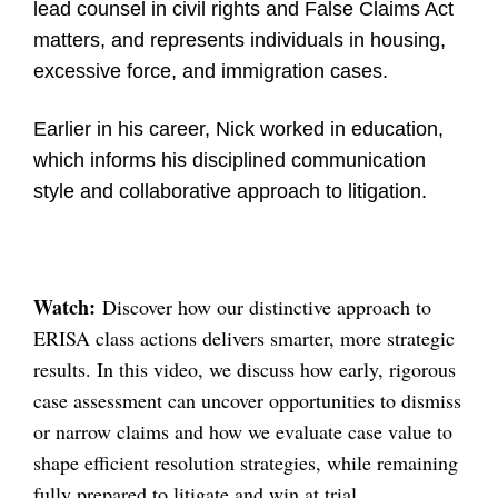
lead counsel in civil rights and False Claims Act
matters, and represents individuals in housing,
excessive force, and immigration cases.
Earlier in his career, Nick worked in education,
which informs his disciplined communication
style and collaborative approach to litigation.
Watch:
Discover how our distinctive approach to
ERISA class actions delivers smarter, more strategic
results. In this video, we discuss how early, rigorous
case assessment can uncover opportunities to dismiss
or narrow claims and how we evaluate case value to
shape efficient resolution strategies, while remaining
fully prepared to litigate and win at trial.