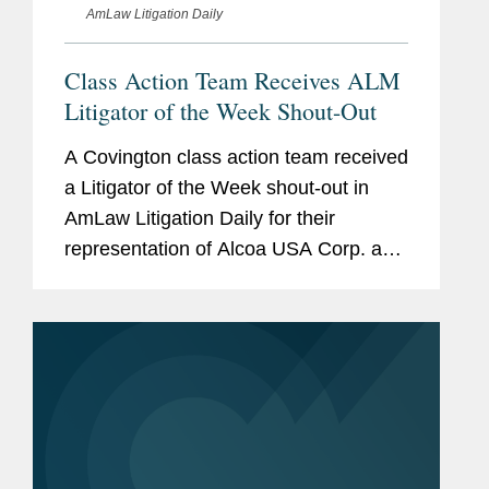
AmLaw Litigation Daily
Class Action Team Receives ALM
Litigator of the Week Shout-Out
A Covington class action team received
a Litigator of the Week shout-out in
AmLaw Litigation Daily for their
representation of Alcoa USA Corp. and
Fiduciary Counselors in an ERISA
class action brought on behalf of Alcoa
retirees. Lawyers for the...