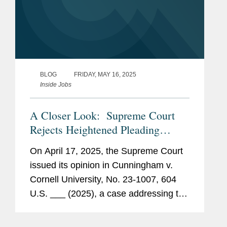
BLOG
FRIDAY, MAY 16, 2025
Inside Jobs
A Closer Look: Supreme Court
Rejects Heightened Pleading
Standard for Prohibited-Transaction
On April 17, 2025, the Supreme Court
Claims under ERISA § 406(a)
issued its opinion in Cunningham v.
Cornell University, No. 23-1007, 604
U.S. ___ (2025), a case addressing the
pleading standard for prohibited-
transaction claims under § 406(a) of