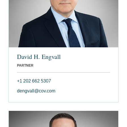
David H. Engvall
PARTNER
+1 202 662 5307
dengvall@cov.com