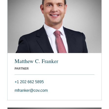
Matthew C. Franker
PARTNER
+1 202 662 5895
mfranker@cov.com