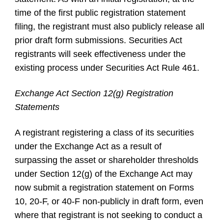
time of the first public registration statement
filing, the registrant must also publicly release all
prior draft form submissions. Securities Act
registrants will seek effectiveness under the
existing process under Securities Act Rule 461.
Exchange Act Section 12(g) Registration
Statements
A registrant registering a class of its securities
under the Exchange Act as a result of
surpassing the asset or shareholder thresholds
under Section 12(g) of the Exchange Act may
now submit a registration statement on Forms
10, 20-F, or 40-F non-publicly in draft form, even
where that registrant is not seeking to conduct a