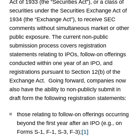
Act of 1933 (the “Securities Act”), or a class of
securities under the Securities Exchange Act of
1934 (the “Exchange Act”), to receive SEC
comments without simultaneous market or other
public exposure.
The current non-public
submission process covers registration
statements relating to IPOs, follow-on offerings
conducted within one year of an IPO, and
registrations pursuant to Section 12(b) of the
Exchange Act.
Going forward, companies now
also have the ability to non-publicly submit in
draft form the following registration statements:
those relating to follow-on offerings occurring
beyond the first year after an IPO (e.g., on
Forms S-1, F-1, S-3, F-3);
[1]