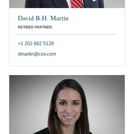
David B.H. Martin
RETIRED PARTNER
+1 202 662 5128
dmartin@cov.com