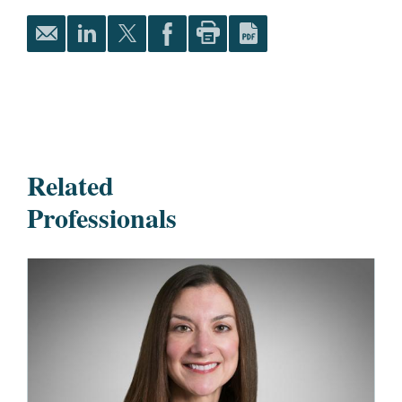
Related
Professionals