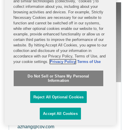
and similar technologies (collectively, "cookies") to
collect information about you, including about your
browsing activities and devices. For example, Strictly
Necessary Cookies are necessary for our website to
function and cannot be switched off in our systems,
while other optional cookies enable our website to, for
example, provide enhanced functionality or allow us or
certain third parties to improve the performance of our
website. By hitting Accept All Cookies, you agree to our
collection and disclosure of your information in
accordance with our Privacy Policy, Terms of Use, and
your cookie settings.
Privacy Policy
Terms of Use
Do Not Sell or Share My Personal
Information
Alicia Zhang
Reject All Optional Cookies
PARTNER
Accept All Cookies
+1 212 841 1092
azhang@cov.com