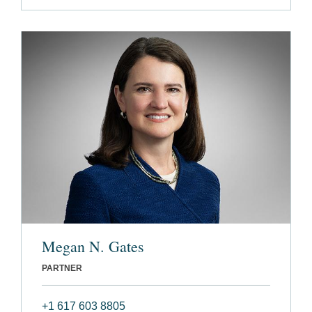
Megan N. Gates
PARTNER
+1 617 603 8805