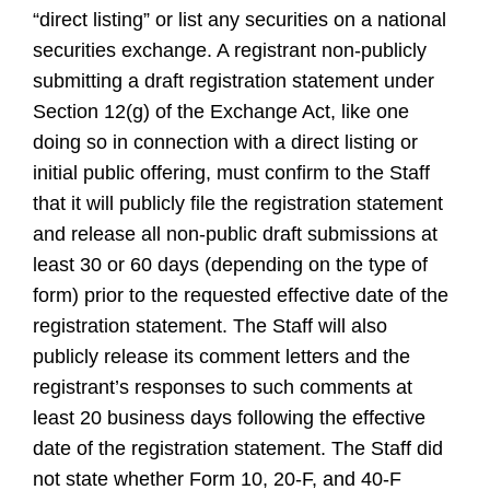
“direct listing” or list any securities on a national
securities exchange. A registrant non-publicly
submitting a draft registration statement under
Section 12(g) of the Exchange Act, like one
doing so in connection with a direct listing or
initial public offering, must confirm to the Staff
that it will publicly file the registration statement
and release all non-public draft submissions at
least 30 or 60 days (depending on the type of
form) prior to the requested effective date of the
registration statement. The Staff will also
publicly release its comment letters and the
registrant’s responses to such comments at
least 20 business days following the effective
date of the registration statement. The Staff did
not state whether Form 10, 20-F, and 40-F