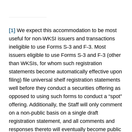
[1]
We expect this accommodation to be most
useful for non-WKSI issuers and transactions
ineligible to use Forms S-3 and F-3. Most
issuers eligible to use Forms S-3 and F-3 (other
than WKSIs, for whom such registration
statements become automatically effective upon
filing) file universal shelf registration statements
well before they conduct a securities offering as
opposed to using such forms to conduct a “spot”
offering. Additionally, the Staff will only comment
on a non-public basis on a single draft
registration statement, and all comments and
responses thereto will eventually become public