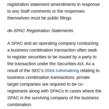
registration statement amendments in response
to any Staff comments or the responses
themselves must be public filings.
de-SPAC Registration Statements
A SPAC and an operating company conducting
a business combination transaction often seek
to register securities to be issued by a party to
the transaction under the Securities Act. As a
result of the SEC’s
2024 rulemaking
relating to
business combination transactions, private
target companies are required to be co-
registrants along with SPACs in cases where the
SPAC is the surviving company of the business
combination.