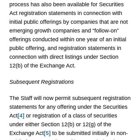
process has also been available for Securities
Act registration statements in connection with
initial public offerings by companies that are not
emerging growth companies and “follow-on”
offerings conducted within one year of an initial
public offering, and registration statements in
connection with direct listings under Section
12(b) of the Exchange Act.
Subsequent Registrations
The Staff will now permit subsequent registration
statements for any offering under the Securities
Act
[4]
or registration of a class of securities
under either Section 12(b) or 12(g) of the
Exchange Act
[5]
to be submitted initially in non-