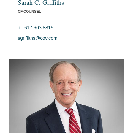
Sarah C. Griffiths
OF COUNSEL
+1 617 603 8815
sgriffiths@cov.com