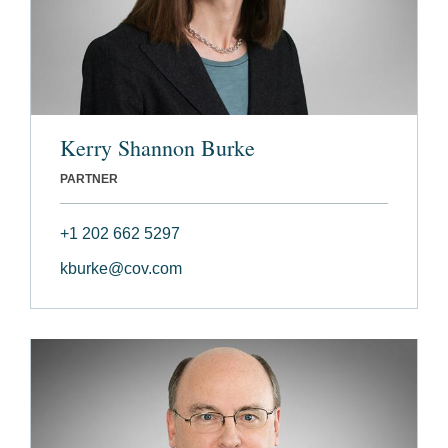
Kerry Shannon Burke
PARTNER
+1 202 662 5297
kburke@cov.com