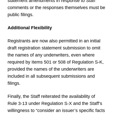
statement amendments in response to Staff
comments or the responses themselves must be
public filings.
Additional Flexibility
Registrants are now also permitted in an initial
draft registration statement submission to omit
the names of any underwriters, even where
required by Items 501 or 508 of Regulation S-K,
provided the names of the underwriters are
included in all subsequent submissions and
filings.
Finally, the Staff reiterated the availability of
Rule 3-13 under Regulation S-X and the Staff’s
willingness to “consider an issuer’s specific facts