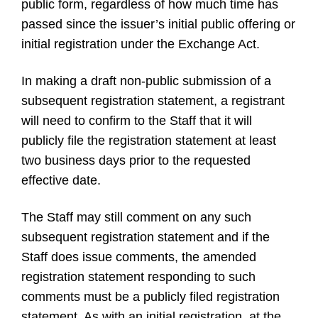
public form, regardless of how much time has
passed since the issuer’s initial public offering or
initial registration under the Exchange Act.
In making a draft non-public submission of a
subsequent registration statement, a registrant
will need to confirm to the Staff that it will
publicly file the registration statement at least
two business days prior to the requested
effective date.
The Staff may still comment on any such
subsequent registration statement and if the
Staff does issue comments, the amended
registration statement responding to such
comments must be a publicly filed registration
statement. As with an initial registration, at the