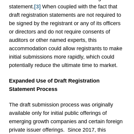
statement.
[3]
When coupled with the fact that
draft registration statements are not required to
be signed by the registrant or any of its officers
or directors and do not require consents of
auditors or other named experts, this
accommodation could allow registrants to make
initial submissions more rapidly, which could
potentially reduce the ultimate time to market.
Expanded Use of Draft Registration
Statement Process
The draft submission process was originally
available only for initial public offerings of
emerging growth companies and certain foreign
private issuer offerings.
Since 2017, this