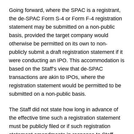
Going forward, where the SPAC is a registrant,
the de-SPAC Form S-4 or Form F-4 registration
statement may be submitted on a non-public
basis, provided the target company would
otherwise be permitted on its own to non-
publicly submit a draft registration statement if it
were conducting an IPO. This accommodation is
based on the Staff’s view that de-SPAC
transactions are akin to IPOs, where the
registration statement would be permitted to be
submitted on a non-public basis.
The Staff did not state how long in advance of
the effective time such a registration statement
must be publicly filed or if such registration