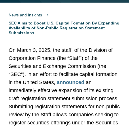
News and Insights
SEC Aims to Boost U.S. Capital Formation By Expanding
Availability of Non-Public Registration Statement
Submissions
On March 3, 2025, the staff
of the Division of
Corporation Finance (the “Staff”) of the
Securities and Exchange Commission (the
“SEC”), in an effort to facilitate capital formation
in the United States,
announced
an
immediately effective expansion of its existing
draft registration statement submission process.
Submitting registration statements for non-public
review by the Staff allows companies seeking to
register securities offerings under the Securities