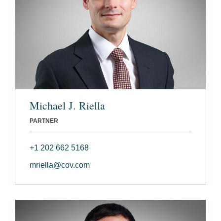
Michael J. Riella
PARTNER
+1 202 662 5168
mriella@cov.com