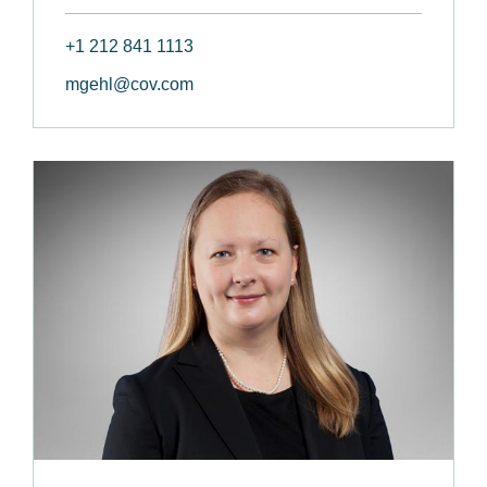
+1 212 841 1113
mgehl@cov.com