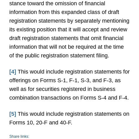
stance toward the omission of financial
information from this expanded class of draft
registration statements by separately mentioning
its existing position that it will accept and review
draft registration statements that omit financial
information that will not be required at the time
of the public registration statement filing.
[4]
This would include registration statements for
offerings on Forms S-1, F-1, S-3, and F-3, as
well as for securities registered in business
combination transactions on Forms S-4 and F-4.
[5]
This would include registration statements on
Forms 10, 20-F and 40-F.
Share links: