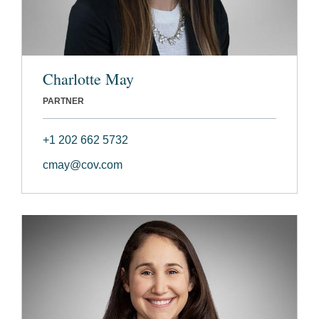
Charlotte May
PARTNER
+1 202 662 5732
cmay@cov.com