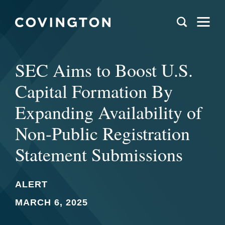
SEC Aims to Boost U.S.
Capital Formation By
Expanding Availability of
Non-Public Registration
Statement Submissions
ALERT
MARCH 6, 2025