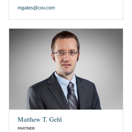
mgates@cov.com
Matthew T. Gehl
PARTNER