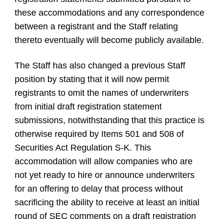
these accommodations and any correspondence
between a registrant and the Staff relating
thereto eventually will become publicly available.
The Staff has also changed a previous Staff
position by stating that it will now permit
registrants to omit the names of underwriters
from initial draft registration statement
submissions, notwithstanding that this practice is
otherwise required by Items 501 and 508 of
Securities Act Regulation S-K. This
accommodation will allow companies who are
not yet ready to hire or announce underwriters
for an offering to delay that process without
sacrificing the ability to receive at least an initial
round of SEC comments on a draft registration