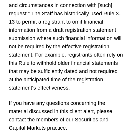
and circumstances in connection with [such]
request.” The Staff has historically used Rule 3-
13 to permit a registrant to omit financial
information from a draft registration statement
submission where such financial information will
not be required by the effective registration
statement. For example, registrants often rely on
this Rule to withhold older financial statements
that may be sufficiently dated and not required
at the anticipated time of the registration
statement’s effectiveness.
If you have any questions concerning the
material discussed in this client alert, please
contact the members of our Securities and
Capital Markets practice.