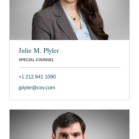
Julie M. Plyler
SPECIAL COUNSEL
+1 212 841 1090
jplyler@cov.com