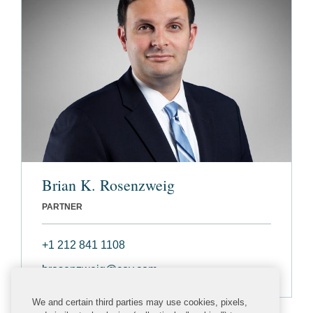
Brian K. Rosenzweig
PARTNER
+1 212 841 1108
brosenzweig@cov.com
We and certain third parties may use cookies, pixels,