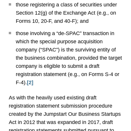
those registering a class of securities under
Section 12(g) of the Exchange Act (e.g., on
Forms 10, 20-F, and 40-F); and
those involving a “de-SPAC” transaction in
which the special purpose acquisition
company (“SPAC”) is the surviving entity of
the business combination, provided the target
company is eligible to submit a draft
registration statement (e.g., on Forms S-4 or
F-4).
[2]
As with the heavily used existing draft
registration statement submission procedure
created by the Jumpstart Our Business Startups
Act in 2012 that was expanded in 2017, draft
registration statements submitted pursuant to