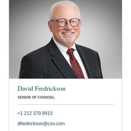
David Fredrickson
SENIOR OF COUNSEL
+1 212 379 8915
dfredrickson@cov.com