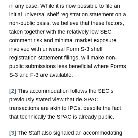
in any case. While it is now possible to file an
initial universal shelf registration statement on a
non-public basis, we believe that these factors,
taken together with the relatively low SEC
comment risk and minimal market exposure
involved with universal Form S-3 shelf
registration statement filings, will make non-
public submissions less beneficial where Forms
S-3 and F-3 are available.
[2]
This accommodation follows the SEC’s
previously stated view that de-SPAC
transactions are akin to IPOs, despite the fact
that technically the SPAC is already public.
[3]
The Staff also signaled an accommodating