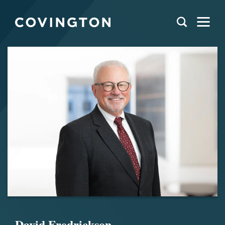
David Fredrickson