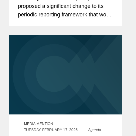
proposed a significant change to its
periodic reporting framework that would
permit public companies to elect to file
periodic reports on a semiannual
instead of a quarterly basis. If
adopted,...
MEDIA MENTION
TUESDAY, FEBRUARY 17, 2026
Agenda