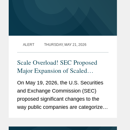
and
Center, Adjunct Faculty –
Affiliations
Introduction to Securities
Regulation (2016-2022)
(currently on leave)
San Francisco Law School,
ALERT
THURSDAY, MAY 21, 2026
Faculty – Remedies (1994-
1997)
Scale Overload! SEC Proposed
Major Expansion of Scaled
Previous
U.S. Securities and
Disclosure Requirements,
Experience
On May 19, 2026, the U.S. Securities
Exchange Commission:
Simplifying Reporting Framework
and Exchange Commission (SEC)
for Most Public Companies
Senior Legal Advisor to
proposed significant changes to the
the Deputy Director,
way public companies are categorized
Division of Corporation
for federal securities law reporting
Finance (2021-2022)
purposes. The proposed rules and form