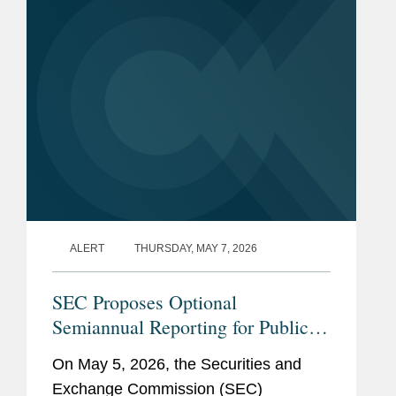
amendments would simplify the
Chief Counsel, Division of
existing...
Corporation Finance
(2013-2021)
Assistant General
Counsel, Office of the
General Counsel (1998-
2013)
Senior Counsel, Office of
the General Counsel
ALERT
THURSDAY, MAY 7, 2026
(1997-1998)
Enforcement Attorney,
SEC Proposes Optional
San Francisco Regional
Semiannual Reporting for Public
Office (1994-1997)
Companies
On May 5, 2026, the Securities and
Exchange Commission (SEC)