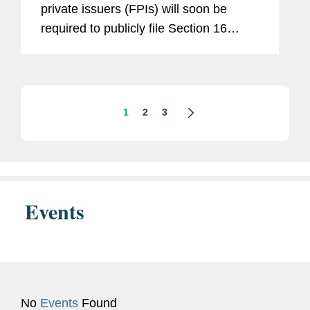
private issuers (FPIs) will soon be
required to publicly file Section 16
reports of their positions and trades in
their company’s securities. This new
requirement results from...
1
2
3
Events
No
Events
Found