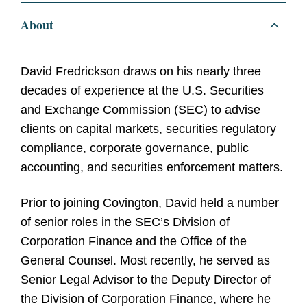
About
David Fredrickson draws on his nearly three
decades of experience at the U.S. Securities
and Exchange Commission (SEC) to advise
clients on capital markets, securities regulatory
compliance, corporate governance, public
accounting, and securities enforcement matters.
Prior to joining Covington, David held a number
of senior roles in the SEC’s Division of
Corporation Finance and the Office of the
General Counsel. Most recently, he served as
Senior Legal Advisor to the Deputy Director of
the Division of Corporation Finance, where he