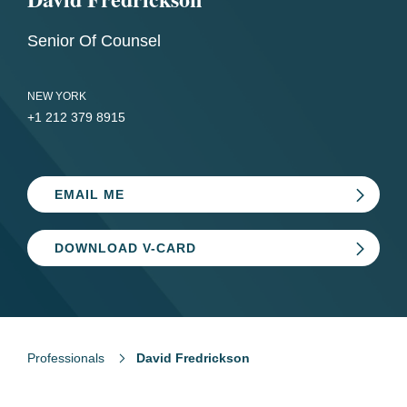
Senior Of Counsel
NEW YORK
+1 212 379 8915
EMAIL ME
DOWNLOAD V-CARD
Professionals
David Fredrickson