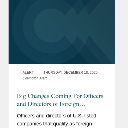
ALERT
THURSDAY, DECEMBER 18, 2025
Covington Alert
Big Changes Coming For Officers
and Directors of Foreign
Companies: U.S. Congress
Officers and directors of U.S. listed
Mandates Reporting Securities
companies that qualify as foreign
Trades