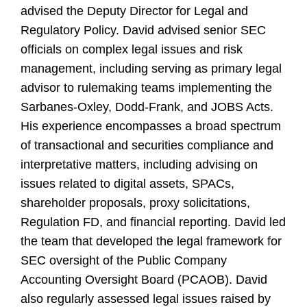
advised the Deputy Director for Legal and
Regulatory Policy. David advised senior SEC
officials on complex legal issues and risk
management, including serving as primary legal
advisor to rulemaking teams implementing the
Sarbanes-Oxley, Dodd-Frank, and JOBS Acts.
His experience encompasses a broad spectrum
of transactional and securities compliance and
interpretative matters, including advising on
issues related to digital assets, SPACs,
shareholder proposals, proxy solicitations,
Regulation FD, and financial reporting. David led
the team that developed the legal framework for
SEC oversight of the Public Company
Accounting Oversight Board (PCAOB). David
also regularly assessed legal issues raised by