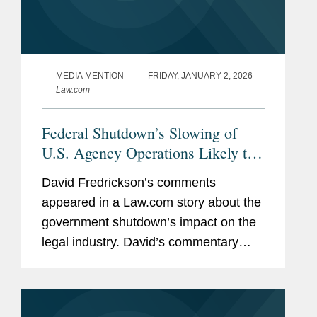
MEDIA MENTION
FRIDAY, JANUARY 2, 2026
Law.com
Federal Shutdown’s Slowing of
U.S. Agency Operations Likely to
Continue After Funding Resumes
David Fredrickson’s comments
appeared in a Law.com story about the
government shutdown’s impact on the
legal industry. David’s commentary
centered on the federal government’s
shutdown of the Securities and
Exchange Commission and...