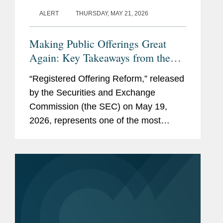
independence rule)
ALERT
THURSDAY, MAY 21, 2026
Law and Policy Awards (for
Making Public Offerings Great
drafting Rule 102(e)
Again: Key Takeaways from the
amendments; participating
SEC’s Proposed Reforms
on the Proxy Review Task
“Registered Offering Reform,” released
Force; and advising the
by the Securities and Exchange
Sarbanes-Oxley Section 404
Commission (the SEC) on May 19,
Implementation Team)
2026, represents one of the most
consequential SEC rulemaking
Capital Markets Award (for
initiatives in decades. The proposed
legal advice to the
rule and form amendments aim to
interactive data
further...
implementation team).
Memberships
Georgetown University Law