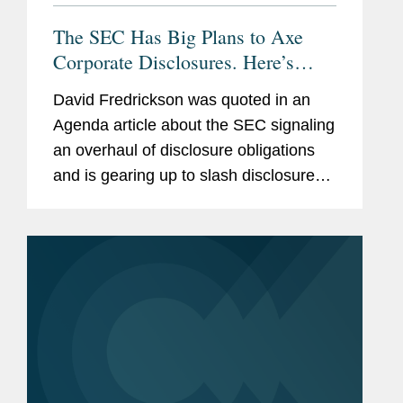
The SEC Has Big Plans to Axe
Corporate Disclosures. Here’s
What to Expect
David Fredrickson was quoted in an
Agenda article about the SEC signaling
an overhaul of disclosure obligations
and is gearing up to slash disclosure
requirements under Regulation S-K,
including on cybersecurity policies,
executive compensation, and...