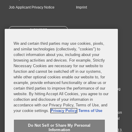
Job Applicant Privacy Notice
Imprint
SUBSCRIBE
We and certain third parties may use cookies, pixels,
and similar technologies (collectively, "cookies") to
collect information about you, including about your
browsing activities and devices. For example, Strictly
Necessary Cookies are necessary for our website to
© 2026 Covington & Burling LLP. All Rights Reserved.
function and cannot be switched off in our systems,
while other optional cookies enable our website to, for
Covington & Burling LLP operates as a limited liability partnership
example, provide enhanced functionality or allow us or
worldwide, with the practice in England and Wales conducted by an
certain third parties to improve the performance of our
affiliated limited liability multinational partnership, Covington & Burling
website. By hitting Accept All Cookies, you agree to our
LLP, which is formed under the laws of the State of Delaware in the
collection and disclosure of your information in
United States and authorized and regulated by the Solicitors
accordance with our Privacy Policy, Terms of Use, and
Regulation Authority with registration number 77071. The practice in
your cookie settings.
Privacy Policy
Terms of Use
Johannesburg is conducted by an affiliated limited company Covington
& Burling (Pty) Ltd. The practice in Dublin Ireland is through a general
affiliated Irish partnership, Covington & Burling and authorized and
Do Not Sell or Share My Personal
Information
regulated by the Law Society of Ireland with registration number F9013.