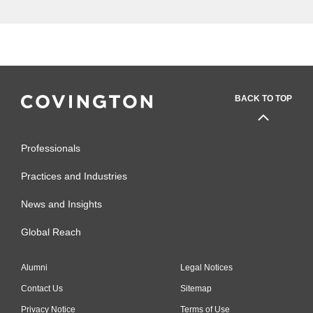
BACK TO TOP
Professionals
Practices and Industries
News and Insights
Global Reach
Alumni
Legal Notices
Contact Us
Sitemap
Privacy Notice
Terms of Use