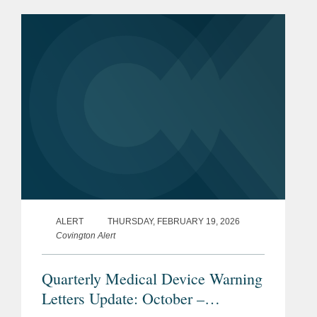
letters issued in the first quarter of
2026 (January through...
ALERT
THURSDAY, FEBRUARY 19, 2026
Covington Alert
Quarterly Medical Device Warning
Letters Update: October –