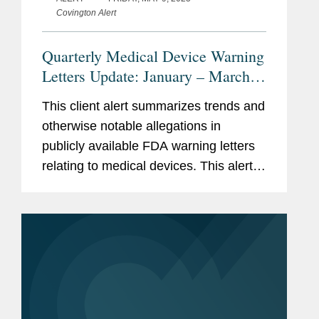
Covington Alert
Quarterly Medical Device Warning
Letters Update: January – March
2025
This client alert summarizes trends and
otherwise notable allegations in
publicly available FDA warning letters
relating to medical devices. This alert
summarizes trends in the warning
letters issued in the first quarter of
2025 (January through...