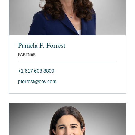
Pamela F. Forrest
PARTNER
+1 617 603 8809
pforrest@cov.com