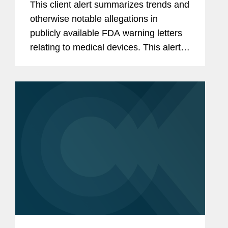
This client alert summarizes trends and
otherwise notable allegations in
publicly available FDA warning letters
relating to medical devices. This alert
summarizes trends in the warning
letters issued in the third quarter of
2025 (July through...