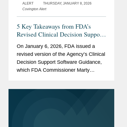
ALERT
THURSDAY, JANUARY 8, 2026
Covington Alert
5 Key Takeaways from FDA’s
Revised Clinical Decision Support
(CDS) Software Guidance
On January 6, 2026, FDA issued a
revised version of the Agency’s Clinical
Decision Support Software Guidance,
which FDA Commissioner Marty
Makary framed as intended to “cut
unnecessary regulation and promote
innovation.” The new FDA...