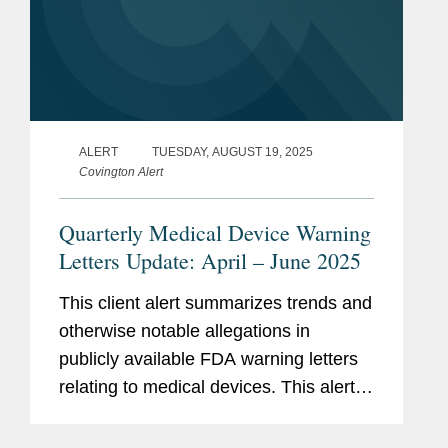
ALERT
TUESDAY, AUGUST 19, 2025
Covington Alert
Quarterly Medical Device Warning
Letters Update: April – June 2025
This client alert summarizes trends and
otherwise notable allegations in
publicly available FDA warning letters
relating to medical devices. This alert
summarizes trends in the warning
letters issued in the second quarter of