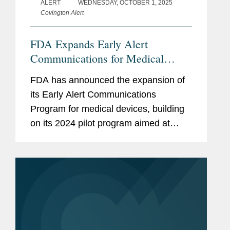
ALERT
WEDNESDAY, OCTOBER 1, 2025
Covington Alert
FDA Expands Early Alert
Communications for Medical
Devices
FDA has announced the expansion of
its Early Alert Communications
Program for medical devices, building
on its 2024 pilot program aimed at
minimizing the time between the
Agency’s initial awareness of, and
public communication regarding,...