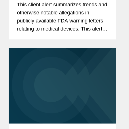
December 2025 and 2025 Annual
This client alert summarizes trends and
Summary
otherwise notable allegations in
publicly available FDA warning letters
relating to medical devices. This alert
summarizes trends in the warning
letters issued in the fourth quarter of
2025 (October through...