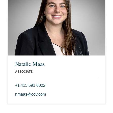
Natalie Maas
ASSOCIATE
+1 415 591 6022
nmaas@cov.com