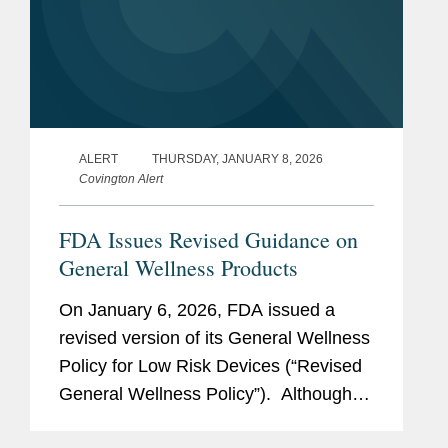
ALERT
THURSDAY, JANUARY 8, 2026
Covington Alert
FDA Issues Revised Guidance on
General Wellness Products
On January 6, 2026, FDA issued a
revised version of its General Wellness
Policy for Low Risk Devices (“Revised
General Wellness Policy”). Although
the Revised General Wellness Policy