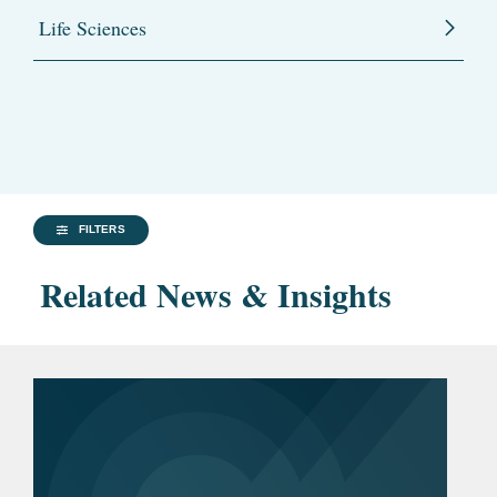
Life Sciences
FILTERS
Related News & Insights