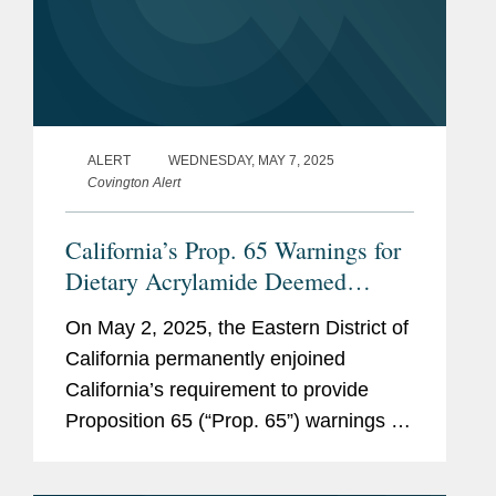
ALERT
WEDNESDAY, MAY 7, 2025
Covington Alert
California’s Prop. 65 Warnings for
Dietary Acrylamide Deemed
Unconstitutional
On May 2, 2025, the Eastern District of
California permanently enjoined
California’s requirement to provide
Proposition 65 (“Prop. 65”) warnings for
dietary exposure to acrylamide, finding
such a requirement to be