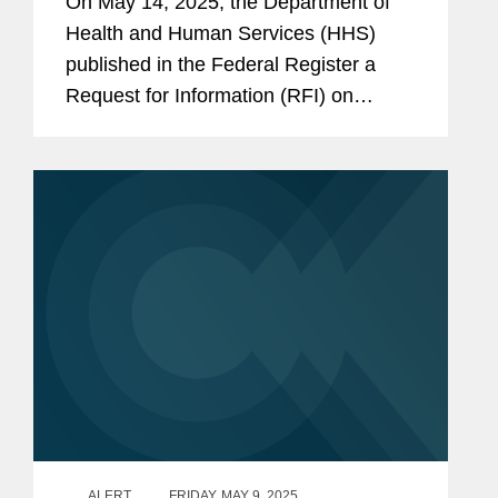
On May 14, 2025, the Department of
Health and Human Services (HHS)
published in the Federal Register a
Request for Information (RFI) on
“Ensuring Lawful Regulation and
Unleashing Innovation to Make
America Healthy Again.” The RFI
requests...
ALERT
FRIDAY, MAY 9, 2025