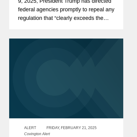
9, 2025, President Trump has directed
federal agencies promptly to repeal any
regulation that “clearly exceeds the
agency’s statutory authority or is
otherwise unlawful” (the “Repeal...
ALERT
FRIDAY, FEBRUARY 21, 2025
Covington Alert