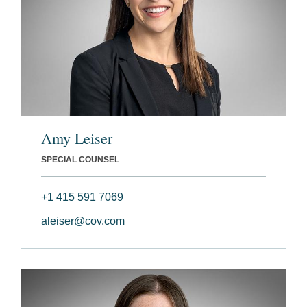
Amy Leiser
SPECIAL COUNSEL
+1 415 591 7069
aleiser@cov.com