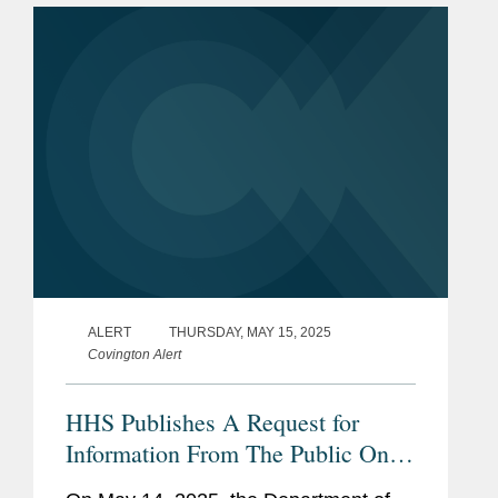
2025 (April through June).
ALERT
THURSDAY, MAY 15, 2025
Covington Alert
HHS Publishes A Request for
Information From The Public On
Deregulation