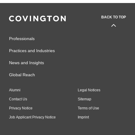
BACK TO TOP
Professionals
Practices and Industries
News and Insights
Global Reach
Alumni
Legal Notices
Contact Us
Sitemap
Privacy Notice
Terms of Use
Job Applicant Privacy Notice
Imprint