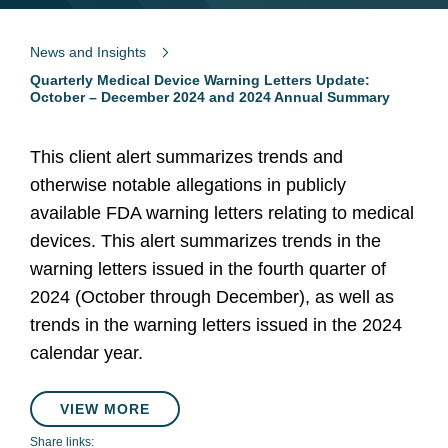
News and Insights
Quarterly Medical Device Warning Letters Update:
October – December 2024 and 2024 Annual Summary
This client alert summarizes trends and
otherwise notable allegations in publicly
available FDA warning letters relating to medical
devices. This alert summarizes trends in the
warning letters issued in the fourth quarter of
2024 (October through December), as well as
trends in the warning letters issued in the 2024
calendar year.
VIEW MORE
Share links: