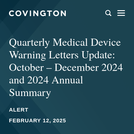
Quarterly Medical Device
Warning Letters Update:
October – December 2024
and 2024 Annual
Summary
ALERT
FEBRUARY 12, 2025