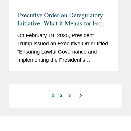
Executive Order on Deregulatory
Initiative: What it Means for Food,
Cosmetic, Drug, and Device
On February 19, 2025, President
Stakeholders
Trump issued an Executive Order titled
“Ensuring Lawful Governance and
Implementing the President’s
‘Department of Government Efficiency’
Deregulatory Initiative” (the EO). The
stated purpose...
1
2
3