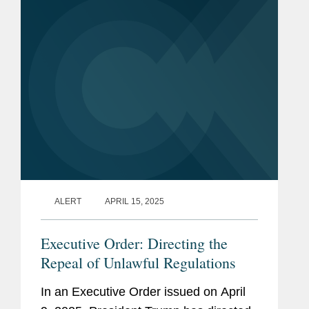
unconstitutional. The...
ALERT
APRIL 15, 2025
Executive Order: Directing the
Repeal of Unlawful Regulations
In an Executive Order issued on April