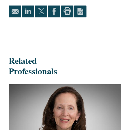
Related
Professionals