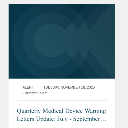
may advance innovation for some
wearable and...
ALERT
TUESDAY, NOVEMBER 18, 2025
Covington Alert
Quarterly Medical Device Warning
Letters Update: July - September
2025