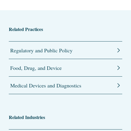
Related Practices
Regulatory and Public Policy
Food, Drug, and Device
Medical Devices and Diagnostics
Related Industries