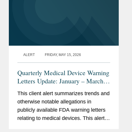
ALERT
FRIDAY, MAY 15, 2026
Quarterly Medical Device Warning
Letters Update: January – March
2026
This client alert summarizes trends and
otherwise notable allegations in
publicly available FDA warning letters
relating to medical devices. This alert
summarizes trends in the warning