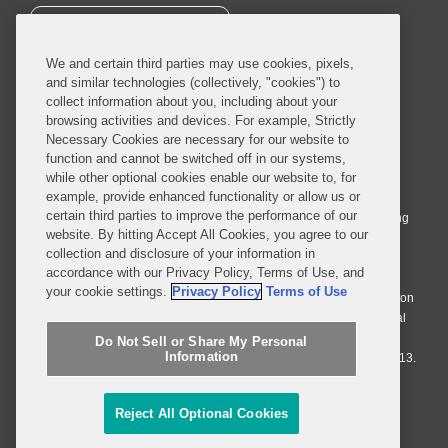
SUBSCRIBE
We and certain third parties may use cookies, pixels,
and similar technologies (collectively, "cookies") to
collect information about you, including about your
browsing activities and devices. For example, Strictly
Necessary Cookies are necessary for our website to
© 2026 Covington & Burling LLP. All Rights Reserved.
function and cannot be switched off in our systems,
while other optional cookies enable our website to, for
Covington & Burling LLP operates as a limited liability partnership
example, provide enhanced functionality or allow us or
worldwide, with the practice in England and Wales conducted by an
certain third parties to improve the performance of our
affiliated limited liability multinational partnership, Covington & Burling
website. By hitting Accept All Cookies, you agree to our
LLP, which is formed under the laws of the State of Delaware in the
collection and disclosure of your information in
United States and authorized and regulated by the Solicitors
accordance with our Privacy Policy, Terms of Use, and
Regulation Authority with registration number 77071. The practice in
your cookie settings.
Privacy Policy
Terms of Use
Johannesburg is conducted by an affiliated limited company Covington
& Burling (Pty) Ltd. The practice in Dublin Ireland is through a general
affiliated Irish partnership, Covington & Burling and authorized and
Do Not Sell or Share My Personal
Information
regulated by the Law Society of Ireland with registration number F9013.
Do Not Sell or Share My Personal Information
Reject All Optional Cookies
Attorney Advertising